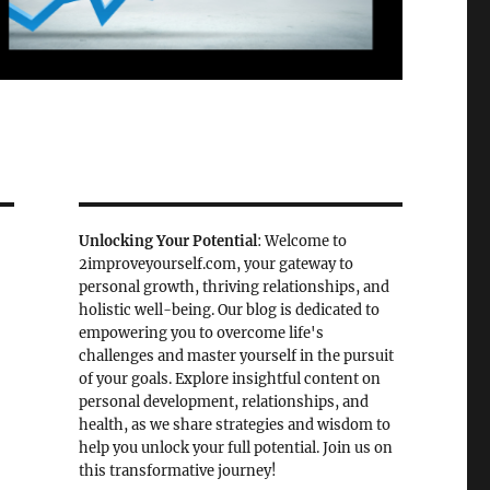
Unlocking Your Potential
: Welcome to
2improveyourself.com, your gateway to
personal growth, thriving relationships, and
holistic well-being. Our blog is dedicated to
empowering you to overcome life's
challenges and master yourself in the pursuit
of your goals. Explore insightful content on
personal development, relationships, and
health, as we share strategies and wisdom to
help you unlock your full potential. Join us on
this transformative journey!