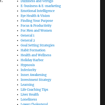
y,
Dizziness and Vertigo
E-business & E-marketing
Emotional Intelligence
Eye Health & Vision
Finding Your Purpose
Focus & Productivity
For Men and Women
General 1
General 2
Goal Setting Strategies
Habit Formation
Health and Wellness
Holiday Harbor
Hypnosis
Inferiority
Inner Awakening
Investment Strategy
Learning
Life Coaching Tips
Liver Health
Loneliness
Lower Cholesterol