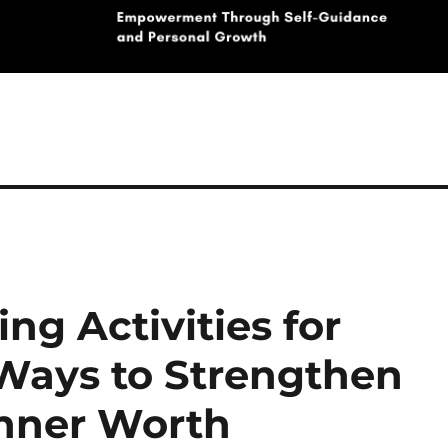
ng Activities for
 Ways to Strengthen
Inner Worth