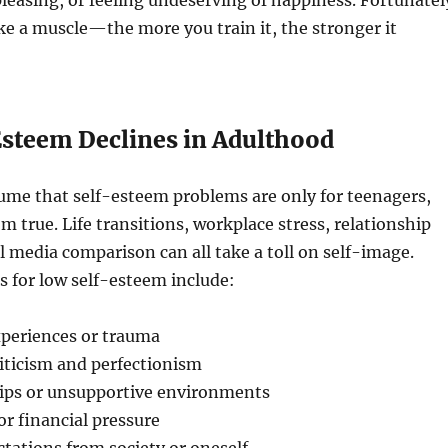
pleasing, or feeling undeserving of happiness. Fortunatel
ike a muscle—the more you train it, the stronger it
steem Declines in Adulthood
ume that self-esteem problems are only for teenagers,
om true. Life transitions, workplace stress, relationship
al media comparison can all take a toll on self-image.
for low self-esteem include:
xperiences or trauma
iticism and perfectionism
hips or unsupportive environments
or financial pressure