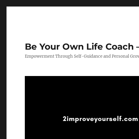
Be Your Own Life Coach –
Empowerment Through Self-Guidance and Personal Gro