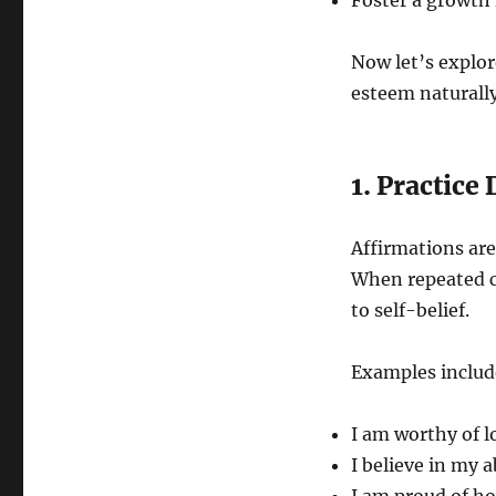
Foster a growth 
Now let’s explore
esteem naturally
1. Practice
Affirmations are
When repeated c
to self-belief.
Examples includ
I am worthy of l
I believe in my 