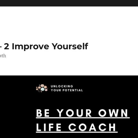
 2 Improve Yourself
wth