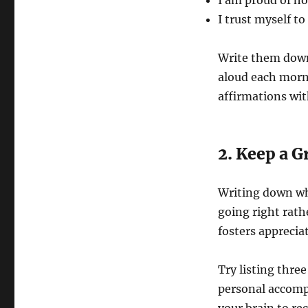
I am proud of ho
I trust myself t
Write them down
aloud each morn
affirmations wit
2. Keep a G
Writing down wha
going right rath
fosters appreciat
Try listing thre
personal accomp