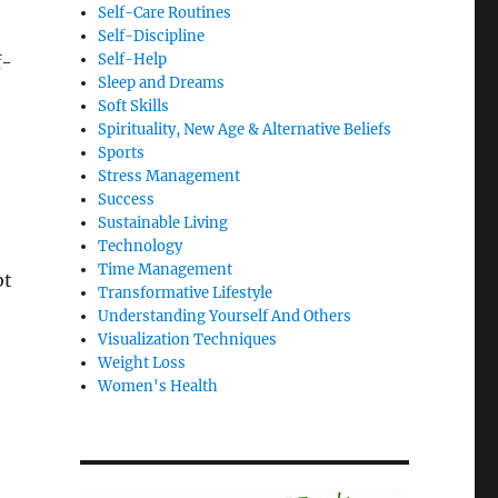
Self-Care Routines
Self-Discipline
Self-Help
f-
Sleep and Dreams
Soft Skills
Spirituality, New Age & Alternative Beliefs
Sports
Stress Management
Success
Sustainable Living
Technology
Time Management
bt
Transformative Lifestyle
Understanding Yourself And Others
Visualization Techniques
Weight Loss
Women's Health