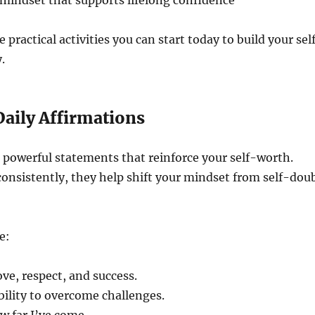
mindset that supports lifelong confidence
 practical activities you can start today to build your sel
.
 Daily Affirmations
 powerful statements that reinforce your self-worth.
onsistently, they help shift your mindset from self-dou
e:
ove, respect, and success.
ability to overcome challenges.