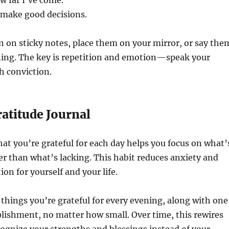
w far I’ve come.
o make good decisions.
 on sticky notes, place them on your mirror, or say the
ing. The key is repetition and emotion—speak your
h conviction.
ratitude Journal
t you’re grateful for each day helps you focus on what’
er than what’s lacking. This habit reduces anxiety and
ion for yourself and your life.
e things you’re grateful for every evening, along with one
lishment, no matter how small. Over time, this rewires