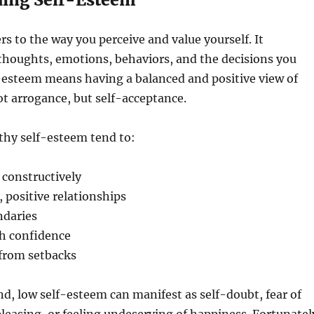
rs to the way you perceive and value yourself. It
thoughts, emotions, behaviors, and the decisions you
-esteem means having a balanced and positive view of
 arrogance, but self-acceptance.
thy self-esteem tend to:
 constructively
 positive relationships
ndaries
th confidence
 from setbacks
d, low self-esteem can manifest as self-doubt, fear of