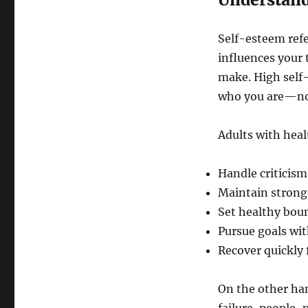
Self-esteem refe
influences your 
make. High self
who you are—not
Adults with heal
Handle criticism
Maintain strong,
Set healthy bou
Pursue goals wi
Recover quickly
On the other han