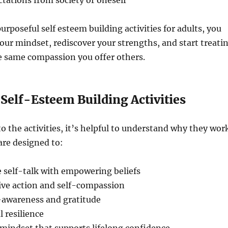
ctations from society or oneself
urposeful self esteem building activities for adults, you
ur mindset, rediscover your strengths, and start treati
e same compassion you offer others.
 Self-Esteem Building Activities
to the activities, it’s helpful to understand why they wor
are designed to:
 self-talk with empowering beliefs
ive action and self-compassion
-awareness and gratitude
 resilience