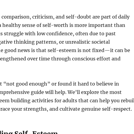
 comparison, criticism, and self-doubt are part of daily
 a healthy sense of self-worth is more important than
s struggle with low confidence, often due to past
ative thinking patterns, or unrealistic societal
e good news is that self-esteem is not fixed—it can be
rengthened over time through conscious effort and
elt “not good enough” or found it hard to believe in
omprehensive guide will help. We’ll explore the most
teem building activities for adults that can help you rebui
ace your strengths, and cultivate genuine self-respect.
ing Self-Esteem