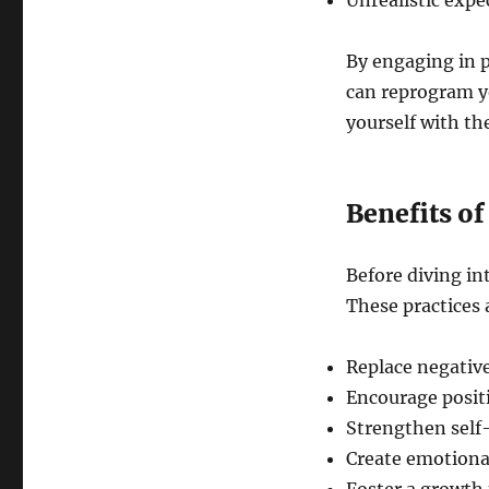
Unrealistic expe
By engaging in p
can reprogram yo
yourself with th
Benefits of
Before diving in
These practices 
Replace negative
Encourage posit
Strengthen self
Create emotional