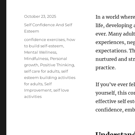
Posted
October 23, 2025
In a world where
on
Categories
Self Confidence And Self
life, developing
Esteem
ever. Many adult
Tags
confidence exercises
,
how
experiences, neg
to build self-esteem
,
expectations. Th
Mental Wellness
,
Mindfulness
,
Personal
nurtured and st
growth
,
Positive Thinking
,
practice.
self care for adults
,
self
esteem building activities
for adults
,
Self
If you’ve ever f
Improvement
,
self love
yourself, this c
activities
effective self es
confidence, embr
Understand