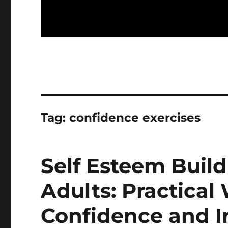
Tag:
confidence exercises
Self Esteem Buildi
Adults: Practical
Confidence and 