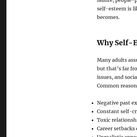
failure, people-
self-esteem is l
becomes.
Why Self-E
Many adults ass
but that’s far fr
issues, and soci
Common reasons 
Negative past e
Constant self-cr
Toxic relations
Career setbacks 