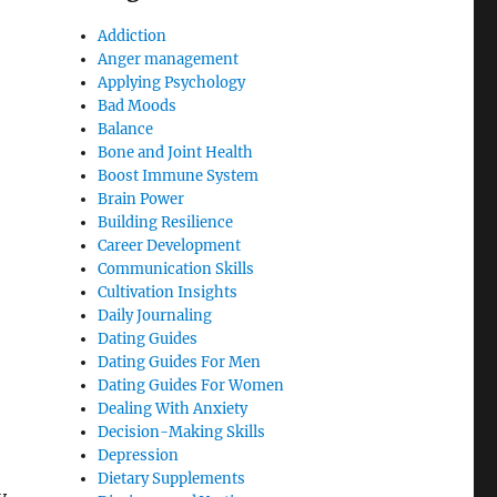
Addiction
Anger management
Applying Psychology
Bad Moods
Balance
Bone and Joint Health
Boost Immune System
Brain Power
Building Resilience
Career Development
Communication Skills
Cultivation Insights
Daily Journaling
Dating Guides
Dating Guides For Men
Dating Guides For Women
Dealing With Anxiety
Decision-Making Skills
Depression
Dietary Supplements