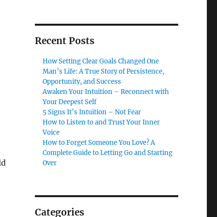
Recent Posts
How Setting Clear Goals Changed One
Man’s Life: A True Story of Persistence,
Opportunity, and Success
Awaken Your Intuition – Reconnect with
Your Deepest Self
5 Signs It’s Intuition – Not Fear
How to Listen to and Trust Your Inner
Voice
How to Forget Someone You Love? A
Complete Guide to Letting Go and Starting
ld
Over
Categories