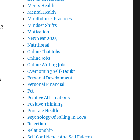
Men's Health
Mental Health
Mindfulness Practices
Mindset Shifts
ng
Motivation
New Year 2024
Nutritional
Online Chat Jobs
Online Jobs
Online Writing Jobs
Overcoming Self-Doubt
Personal Development
k.
Personal Financial
Pet
Positive Affirmations
Positive Thinking
Prostate Health
Psychology Of Falling In Love
Rejection
Relationship
Self Confidence And Self Esteem