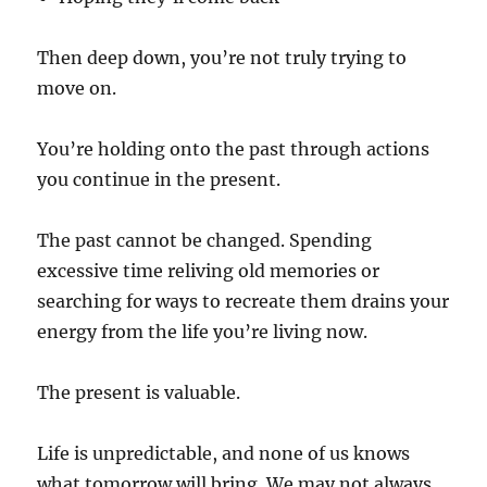
Then deep down, you’re not truly trying to
move on.
You’re holding onto the past through actions
you continue in the present.
The past cannot be changed. Spending
excessive time reliving old memories or
searching for ways to recreate them drains your
energy from the life you’re living now.
The present is valuable.
Life is unpredictable, and none of us knows
what tomorrow will bring. We may not always