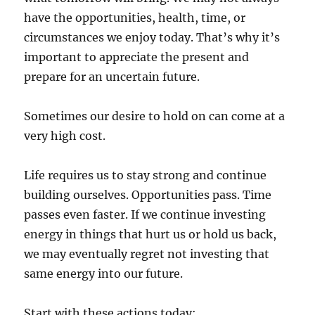
have the opportunities, health, time, or
circumstances we enjoy today. That’s why it’s
important to appreciate the present and
prepare for an uncertain future.
Sometimes our desire to hold on can come at a
very high cost.
Life requires us to stay strong and continue
building ourselves. Opportunities pass. Time
passes even faster. If we continue investing
energy in things that hurt us or hold us back,
we may eventually regret not investing that
same energy into our future.
Start with these actions today: