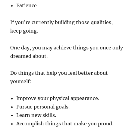
Patience
If you’re currently building those qualities,
keep going.
One day, you may achieve things you once only
dreamed about.
Do things that help you feel better about
yourself:
Improve your physical appearance.
Pursue personal goals.
Learn new skills.
Accomplish things that make you proud.