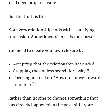
“I need proper closure.”
But the truth is this:
Not every relationship ends with a satisfying
conclusion. Sometimes, silence is the answer.
You need to create your own closure by:
Accepting that the relationship has ended.
Stopping the endless search for “why.”
Focusing instead on “How do I move forward
from here?”
Rather than hoping to change something that
has already happened in the past, shift your