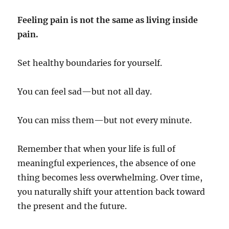
Feeling pain is not the same as living inside
pain.
Set healthy boundaries for yourself.
You can feel sad—but not all day.
You can miss them—but not every minute.
Remember that when your life is full of
meaningful experiences, the absence of one
thing becomes less overwhelming. Over time,
you naturally shift your attention back toward
the present and the future.