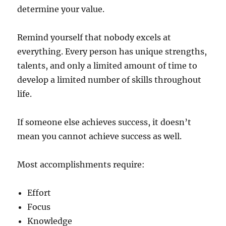
determine your value.
Remind yourself that nobody excels at
everything. Every person has unique strengths,
talents, and only a limited amount of time to
develop a limited number of skills throughout
life.
If someone else achieves success, it doesn’t
mean you cannot achieve success as well.
Most accomplishments require:
Effort
Focus
Knowledge