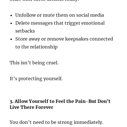
Unfollow or mute them on social media
Delete messages that trigger emotional
setbacks
Store away or remove keepsakes connected
to the relationship
This isn’t being cruel.
It’s protecting yourself.
3. Allow Yourself to Feel the Pain-But Don’t
Live There Forever
You don’t need to be strong immediately.