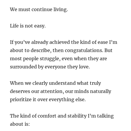
We must continue living.
Life is not easy.
If you’ve already achieved the kind of ease I’m
about to describe, then congratulations. But
most people struggle, even when they are
surrounded by everyone they love.
When we clearly understand what truly
deserves our attention, our minds naturally
prioritize it over everything else.
The kind of comfort and stability I’m talking
about is: