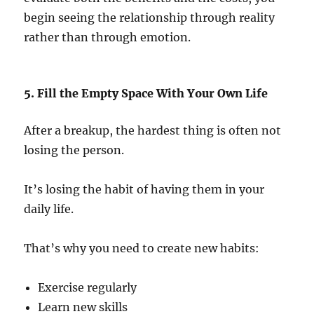
begin seeing the relationship through reality
rather than through emotion.
5. Fill the Empty Space With Your Own Life
After a breakup, the hardest thing is often not
losing the person.
It’s losing the habit of having them in your
daily life.
That’s why you need to create new habits:
Exercise regularly
Learn new skills