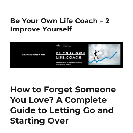
Be Your Own Life Coach – 2
Improve Yourself
How to Forget Someone
You Love? A Complete
Guide to Letting Go and
Starting Over