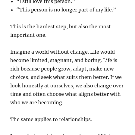
“I still love this person.”
“This person is no longer part of my life.”
This is the hardest step, but also the most
important one.
Imagine a world without change. Life would
become limited, stagnant, and boring. Life is
rich because people grow, adapt, make new
choices, and seek what suits them better. If we
look honestly at ourselves, we also change over
time and often choose what aligns better with
who we are becoming.
The same applies to relationships.