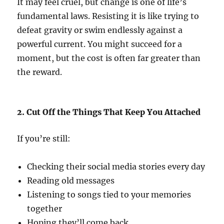
It may feel cruel, but change is one of life’s
fundamental laws. Resisting it is like trying to
defeat gravity or swim endlessly against a
powerful current. You might succeed for a
moment, but the cost is often far greater than
the reward.
2. Cut Off the Things That Keep You Attached
If you’re still:
Checking their social media stories every day
Reading old messages
Listening to songs tied to your memories
together
Hoping they’ll come back