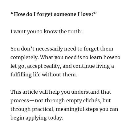
“How do I forget someone I love?”
I want you to know the truth:
You don’t necessarily need to forget them
completely. What you need is to learn how to
let go, accept reality, and continue living a
fulfilling life without them.
This article will help you understand that
process—not through empty clichés, but
through practical, meaningful steps you can
begin applying today.