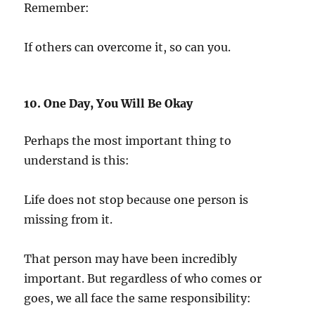
Remember:
If others can overcome it, so can you.
10. One Day, You Will Be Okay
Perhaps the most important thing to
understand is this:
Life does not stop because one person is
missing from it.
That person may have been incredibly
important. But regardless of who comes or
goes, we all face the same responsibility: