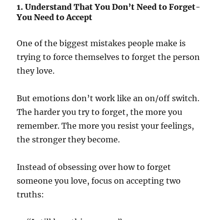
1. Understand That You Don’t Need to Forget-
You Need to Accept
One of the biggest mistakes people make is
trying to force themselves to forget the person
they love.
But emotions don’t work like an on/off switch.
The harder you try to forget, the more you
remember. The more you resist your feelings,
the stronger they become.
Instead of obsessing over how to forget
someone you love, focus on accepting two
truths: