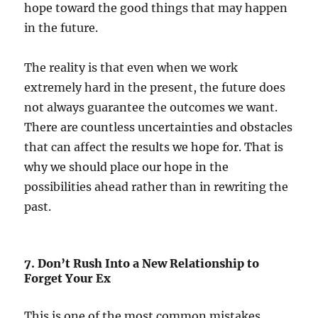
hope toward the good things that may happen
in the future.
The reality is that even when we work
extremely hard in the present, the future does
not always guarantee the outcomes we want.
There are countless uncertainties and obstacles
that can affect the results we hope for. That is
why we should place our hope in the
possibilities ahead rather than in rewriting the
past.
7. Don’t Rush Into a New Relationship to
Forget Your Ex
This is one of the most common mistakes