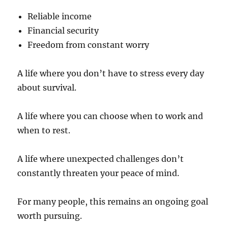
Reliable income
Financial security
Freedom from constant worry
A life where you don’t have to stress every day
about survival.
A life where you can choose when to work and
when to rest.
A life where unexpected challenges don’t
constantly threaten your peace of mind.
For many people, this remains an ongoing goal
worth pursuing.