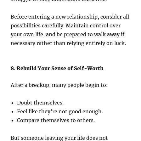
Before entering a new relationship, consider all
possibilities carefully. Maintain control over
your own life, and be prepared to walk away if
necessary rather than relying entirely on luck.
8. Rebuild Your Sense of Self-Worth
After a breakup, many people begin to:
Doubt themselves.
Feel like they’re not good enough.
Compare themselves to others.
But someone leaving your life does not