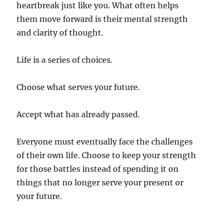
heartbreak just like you. What often helps
them move forward is their mental strength
and clarity of thought.
Life is a series of choices.
Choose what serves your future.
Accept what has already passed.
Everyone must eventually face the challenges
of their own life. Choose to keep your strength
for those battles instead of spending it on
things that no longer serve your present or
your future.