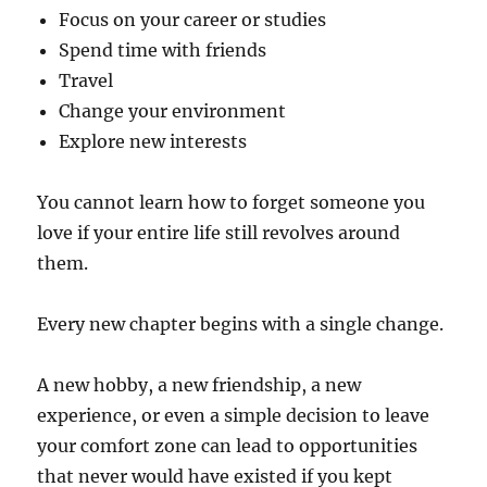
Focus on your career or studies
Spend time with friends
Travel
Change your environment
Explore new interests
You cannot learn how to forget someone you
love if your entire life still revolves around
them.
Every new chapter begins with a single change.
A new hobby, a new friendship, a new
experience, or even a simple decision to leave
your comfort zone can lead to opportunities
that never would have existed if you kept