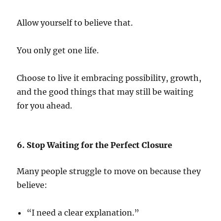
Allow yourself to believe that.
You only get one life.
Choose to live it embracing possibility, growth,
and the good things that may still be waiting
for you ahead.
6. Stop Waiting for the Perfect Closure
Many people struggle to move on because they
believe:
“I need a clear explanation.”