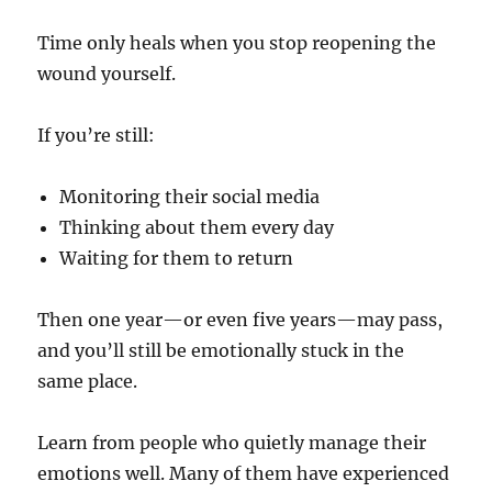
Time only heals when you stop reopening the
wound yourself.
If you’re still:
Monitoring their social media
Thinking about them every day
Waiting for them to return
Then one year—or even five years—may pass,
and you’ll still be emotionally stuck in the
same place.
Learn from people who quietly manage their
emotions well. Many of them have experienced