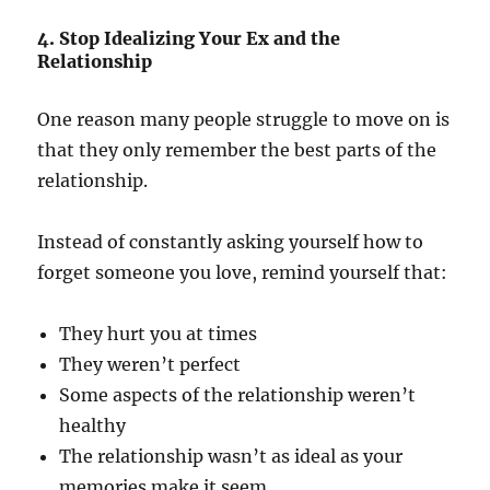
4. Stop Idealizing Your Ex and the
Relationship
One reason many people struggle to move on is
that they only remember the best parts of the
relationship.
Instead of constantly asking yourself how to
forget someone you love, remind yourself that:
They hurt you at times
They weren’t perfect
Some aspects of the relationship weren’t
healthy
The relationship wasn’t as ideal as your
memories make it seem