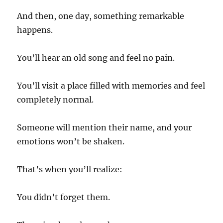
And then, one day, something remarkable
happens.
You’ll hear an old song and feel no pain.
You’ll visit a place filled with memories and feel
completely normal.
Someone will mention their name, and your
emotions won’t be shaken.
That’s when you’ll realize:
You didn’t forget them.