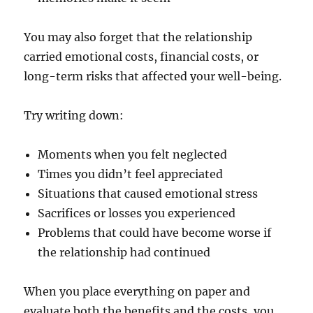
You may also forget that the relationship
carried emotional costs, financial costs, or
long-term risks that affected your well-being.
Try writing down:
Moments when you felt neglected
Times you didn’t feel appreciated
Situations that caused emotional stress
Sacrifices or losses you experienced
Problems that could have become worse if
the relationship had continued
When you place everything on paper and
evaluate both the benefits and the costs, you