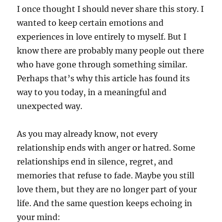
I once thought I should never share this story. I
wanted to keep certain emotions and
experiences in love entirely to myself. But I
know there are probably many people out there
who have gone through something similar.
Perhaps that’s why this article has found its
way to you today, in a meaningful and
unexpected way.
As you may already know, not every
relationship ends with anger or hatred. Some
relationships end in silence, regret, and
memories that refuse to fade. Maybe you still
love them, but they are no longer part of your
life. And the same question keeps echoing in
your mind: