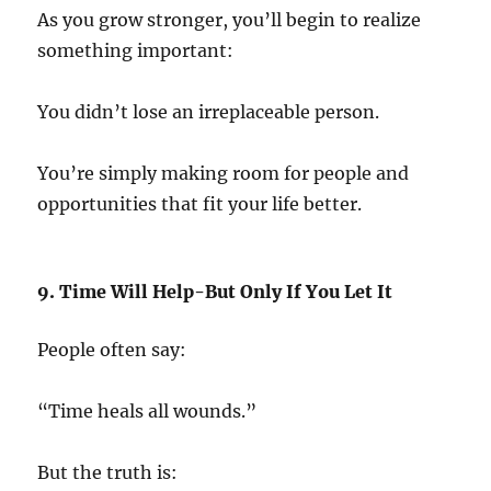
As you grow stronger, you’ll begin to realize
something important:
You didn’t lose an irreplaceable person.
You’re simply making room for people and
opportunities that fit your life better.
9. Time Will Help-But Only If You Let It
People often say:
“Time heals all wounds.”
But the truth is: