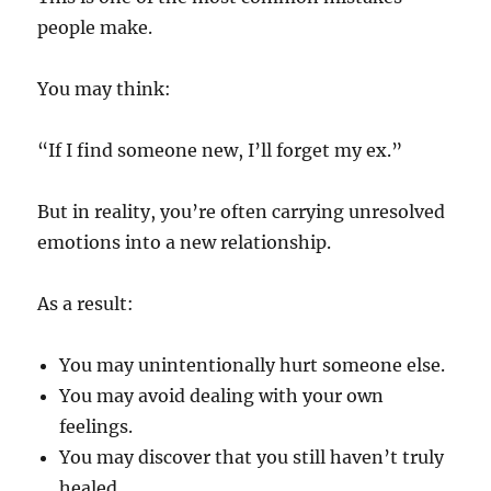
people make.
You may think:
“If I find someone new, I’ll forget my ex.”
But in reality, you’re often carrying unresolved
emotions into a new relationship.
As a result:
You may unintentionally hurt someone else.
You may avoid dealing with your own
feelings.
You may discover that you still haven’t truly
healed.