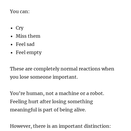
You can:
Cry
Miss them
Feel sad
Feel empty
These are completely normal reactions when
you lose someone important.
You’re human, not a machine or a robot.
Feeling hurt after losing something
meaningful is part of being alive.
However, there is an important distinction: