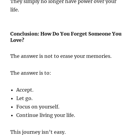
They simply no longer have power over your
life.
Conclusion: How Do You Forget Someone You
Love?
The answer is not to erase your memories.
The answer is to:
Accept.
Let go.
Focus on yourself.
Continue living your life.
This journey isn’t easy.