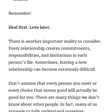
Remember:
Heal first. Love later.
There is another important reality to consider.
Every relationship creates commitments,
responsibilities, and limitations in each
person’s life. Sometimes, leaving a new
relationship can become extremely difficult.
Don’t assume that every person you meet or
every choice that seems good will actually be
good for you. There are many things we don’t
know about other people. In fact, many of us
struggle to fully understand ourselves.