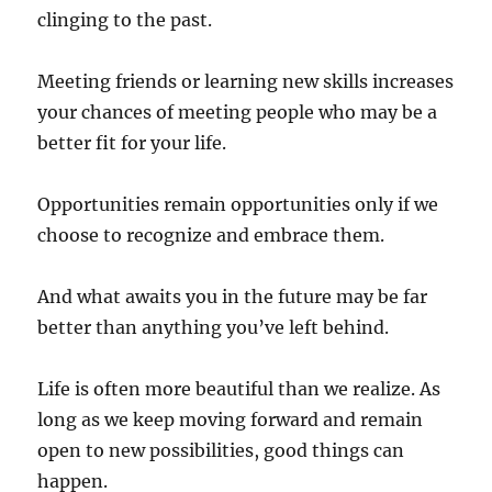
clinging to the past.
Meeting friends or learning new skills increases
your chances of meeting people who may be a
better fit for your life.
Opportunities remain opportunities only if we
choose to recognize and embrace them.
And what awaits you in the future may be far
better than anything you’ve left behind.
Life is often more beautiful than we realize. As
long as we keep moving forward and remain
open to new possibilities, good things can
happen.