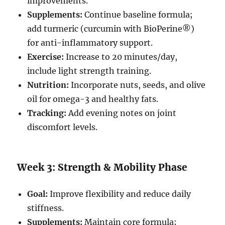
improvements.
Supplements:
Continue baseline formula;
add turmeric (curcumin with BioPerine®)
for anti-inflammatory support.
Exercise:
Increase to 20 minutes/day,
include light strength training.
Nutrition:
Incorporate nuts, seeds, and olive
oil for omega-3 and healthy fats.
Tracking:
Add evening notes on joint
discomfort levels.
Week 3: Strength & Mobility Phase
Goal:
Improve flexibility and reduce daily
stiffness.
Supplements:
Maintain core formula;