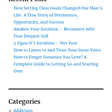
How Setting Clear Goals Changed One Man’s
Life: A True Story of Persistence,
Opportunity, and Success
Awaken Your Intuition – Reconnect with
Your Deepest Self
5 Signs It’s Intuition – Not Fear
How to Listen to and Trust Your Inner Voice
How to Forget Someone You Love? A
Complete Guide to Letting Go and Starting
Over
Categories
Addiction