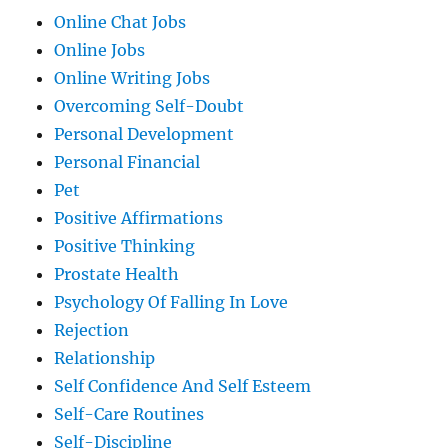
Online Chat Jobs
Online Jobs
Online Writing Jobs
Overcoming Self-Doubt
Personal Development
Personal Financial
Pet
Positive Affirmations
Positive Thinking
Prostate Health
Psychology Of Falling In Love
Rejection
Relationship
Self Confidence And Self Esteem
Self-Care Routines
Self-Discipline