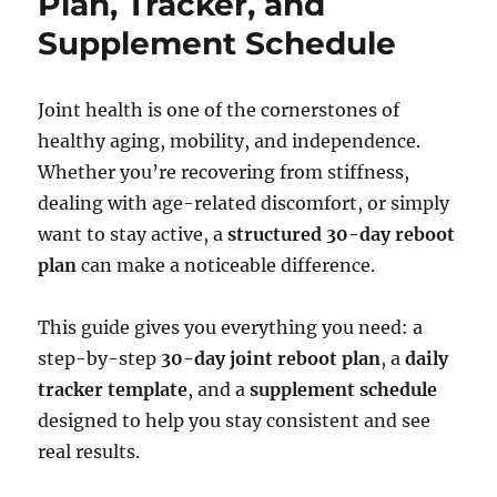
Plan, Tracker, and
Supplement Schedule
Joint health is one of the cornerstones of
healthy aging, mobility, and independence.
Whether you’re recovering from stiffness,
dealing with age-related discomfort, or simply
want to stay active, a
structured 30-day reboot
plan
can make a noticeable difference.
This guide gives you everything you need: a
step-by-step
30-day joint reboot plan
, a
daily
tracker template
, and a
supplement schedule
designed to help you stay consistent and see
real results.