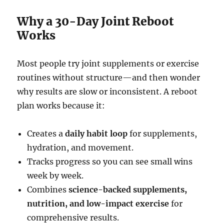
Why a 30-Day Joint Reboot
Works
Most people try joint supplements or exercise
routines without structure—and then wonder
why results are slow or inconsistent. A reboot
plan works because it:
Creates a
daily habit loop
for supplements,
hydration, and movement.
Tracks progress so you can see small wins
week by week.
Combines
science-backed supplements,
nutrition, and low-impact exercise
for
comprehensive results.