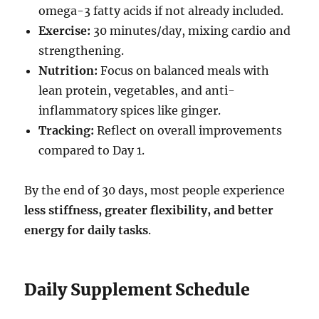
omega-3 fatty acids if not already included.
Exercise:
30 minutes/day, mixing cardio and
strengthening.
Nutrition:
Focus on balanced meals with
lean protein, vegetables, and anti-
inflammatory spices like ginger.
Tracking:
Reflect on overall improvements
compared to Day 1.
By the end of 30 days, most people experience
less stiffness, greater flexibility, and better
energy for daily tasks
.
Daily Supplement Schedule