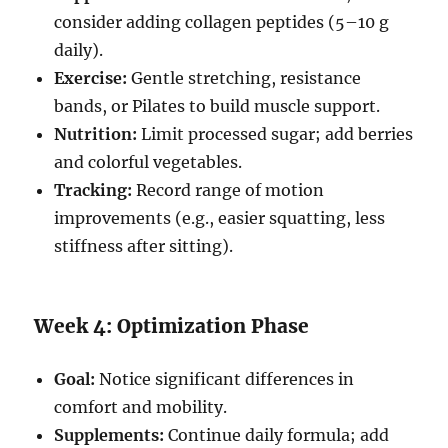
consider adding collagen peptides (5–10 g
daily).
Exercise:
Gentle stretching, resistance
bands, or Pilates to build muscle support.
Nutrition:
Limit processed sugar; add berries
and colorful vegetables.
Tracking:
Record range of motion
improvements (e.g., easier squatting, less
stiffness after sitting).
Week 4: Optimization Phase
Goal:
Notice significant differences in
comfort and mobility.
Supplements:
Continue daily formula; add