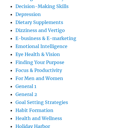
Decision-Making Skills
Depression
Dietary Supplements
Dizziness and Vertigo
E-business & E-marketing
Emotional Intelligence
Eye Health & Vision
Finding Your Purpose
Focus & Productivity
For Men and Women
General 1
General 2
Goal Setting Strategies
Habit Formation
Health and Wellness
Holiday Harbor