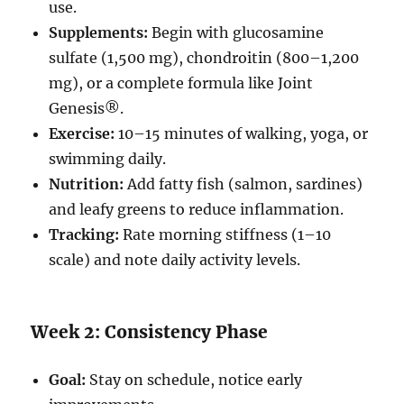
use.
Supplements:
Begin with glucosamine
sulfate (1,500 mg), chondroitin (800–1,200
mg), or a complete formula like Joint
Genesis®.
Exercise:
10–15 minutes of walking, yoga, or
swimming daily.
Nutrition:
Add fatty fish (salmon, sardines)
and leafy greens to reduce inflammation.
Tracking:
Rate morning stiffness (1–10
scale) and note daily activity levels.
Week 2: Consistency Phase
Goal:
Stay on schedule, notice early