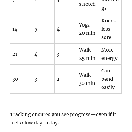
stretch
gs
Knees
Yoga
14
5
4
less
20 min
sore
Walk
More
21
4
3
25 min
energy
Can
Walk
30
3
2
bend
30 min
easily
Tracking ensures you see progress—even if it
feels slow day to day.