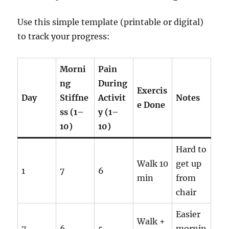
Use this simple template (printable or digital)
to track your progress:
Morni
Pain
ng
During
Exercis
Day
Stiffne
Activit
Notes
e Done
ss (1–
y (1–
10)
10)
Hard to
Walk 10
get up
1
7
6
min
from
chair
Easier
Walk +
7
6
5
mornin