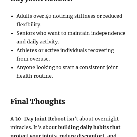
Adults over 40 noticing stiffness or reduced
flexibility.
Seniors who want to maintain independence
and daily activity.
Athletes or active individuals recovering
from overuse.
Anyone looking to start a consistent joint
health routine.
Final Thoughts
A
30-Day Joint Reboot
isn’t about overnight
miracles. It’s about
building daily habits that
protect your joints, reduce discomfort, and