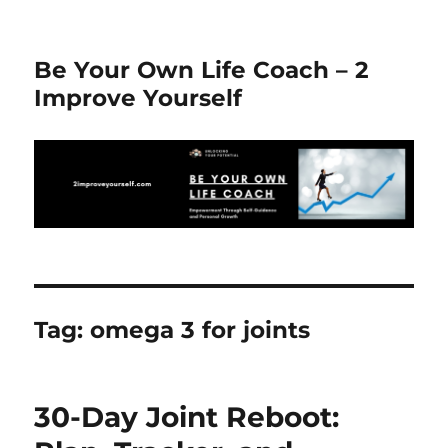
Be Your Own Life Coach – 2
Improve Yourself
Tag:
omega 3 for joints
30-Day Joint Reboot: