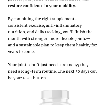
restore confidence in your mobility
.
By combining the right supplements,
consistent exercise, anti-inflammatory
nutrition, and daily tracking, you’ll finish the
month with stronger, more flexible joints—
and a sustainable plan to keep them healthy for
years to come.
Your joints don’t just need care today; they
need a long-term routine. The next 30 days can
be your reset button.