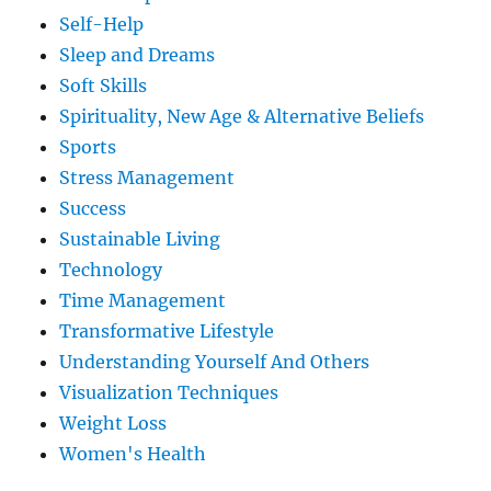
Self-Help
Sleep and Dreams
Soft Skills
Spirituality, New Age & Alternative Beliefs
Sports
Stress Management
Success
Sustainable Living
Technology
Time Management
Transformative Lifestyle
Understanding Yourself And Others
Visualization Techniques
Weight Loss
Women's Health