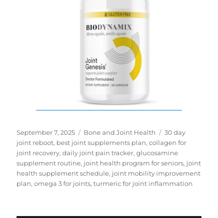
Posted
Categories
Tags
September 7, 2025
Bone and Joint Health
30 day
on
joint reboot
,
best joint supplements plan
,
collagen for
joint recovery
,
daily joint pain tracker
,
glucosamine
supplement routine
,
joint health program for seniors
,
joint
health supplement schedule
,
joint mobility improvement
plan
,
omega 3 for joints
,
turmeric for joint inflammation