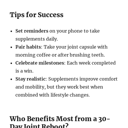
Tips for Success
Set reminders
on your phone to take
supplements daily.
Pair habits
: Take your joint capsule with
morning coffee or after brushing teeth.
Celebrate milestones
: Each week completed
is a win.
Stay realistic
: Supplements improve comfort
and mobility, but they work best when
combined with lifestyle changes.
Who Benefits Most from a 30-
Day Joint Reboot?