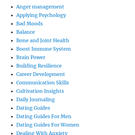
Anger management
Applying Psychology
Bad Moods
Balance
Bone and Joint Health
Boost Immune System
Brain Power
Building Resilience
Career Development
Communication Skills
Cultivation Insights
Daily Journaling
Dating Guides
Dating Guides For Men
Dating Guides For Women
Dealing With Anxiety