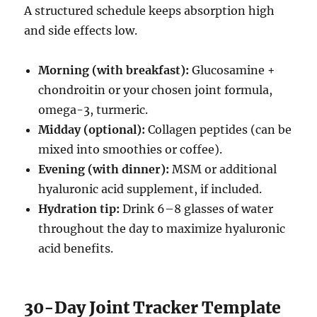
A structured schedule keeps absorption high
and side effects low.
Morning (with breakfast):
Glucosamine +
chondroitin or your chosen joint formula,
omega-3, turmeric.
Midday (optional):
Collagen peptides (can be
mixed into smoothies or coffee).
Evening (with dinner):
MSM or additional
hyaluronic acid supplement, if included.
Hydration tip:
Drink 6–8 glasses of water
throughout the day to maximize hyaluronic
acid benefits.
30-Day Joint Tracker Template