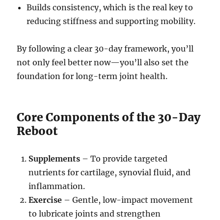
Builds consistency, which is the real key to
reducing stiffness and supporting mobility.
By following a clear 30-day framework, you’ll
not only feel better now—you’ll also set the
foundation for long-term joint health.
Core Components of the 30-Day
Reboot
Supplements
– To provide targeted
nutrients for cartilage, synovial fluid, and
inflammation.
Exercise
– Gentle, low-impact movement
to lubricate joints and strengthen