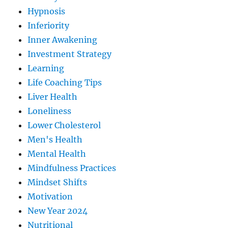
Hypnosis
Inferiority
Inner Awakening
Investment Strategy
Learning
Life Coaching Tips
Liver Health
Loneliness
Lower Cholesterol
Men's Health
Mental Health
Mindfulness Practices
Mindset Shifts
Motivation
New Year 2024
Nutritional