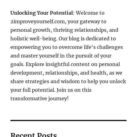
Unlocking Your Potential
: Welcome to
2improveyourself.com, your gateway to
personal growth, thriving relationships, and
holistic well-being. Our blog is dedicated to
empowering you to overcome life's challenges
and master yourself in the pursuit of your
goals. Explore insightful content on personal
development, relationships, and health, as we
share strategies and wisdom to help you unlock
your full potential. Join us on this
transformative journey!
Recent Posts