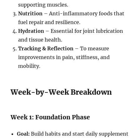
supporting muscles.
Nutrition
– Anti-inflammatory foods that
fuel repair and resilience.
Hydration
– Essential for joint lubrication
and tissue health.
Tracking & Reflection
– To measure
improvements in pain, stiffness, and
mobility.
Week-by-Week Breakdown
Week 1: Foundation Phase
Goal:
Build habits and start daily supplement