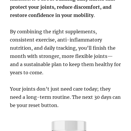
protect your joints, reduce discomfort, and
restore confidence in your mobility
.
By combining the right supplements,
consistent exercise, anti-inflammatory
nutrition, and daily tracking, you’ll finish the
month with stronger, more flexible joints—
and a sustainable plan to keep them healthy for
years to come.
Your joints don’t just need care today; they
need a long-term routine. The next 30 days can
be your reset button.