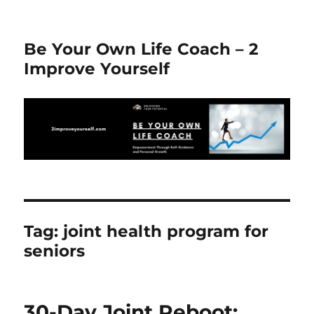
Be Your Own Life Coach – 2
Improve Yourself
Tag:
joint health program for
seniors
30-Day Joint Reboot: