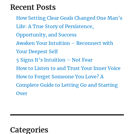
Recent Posts
How Setting Clear Goals Changed One Man’s
Life: A True Story of Persistence,
Opportunity, and Success
Awaken Your Intuition – Reconnect with
Your Deepest Self
5 Signs It’s Intuition – Not Fear
How to Listen to and Trust Your Inner Voice
How to Forget Someone You Love? A
Complete Guide to Letting Go and Starting
Over
Categories