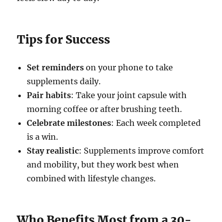
Tips for Success
Set reminders
on your phone to take
supplements daily.
Pair habits
: Take your joint capsule with
morning coffee or after brushing teeth.
Celebrate milestones
: Each week completed
is a win.
Stay realistic
: Supplements improve comfort
and mobility, but they work best when
combined with lifestyle changes.
Who Benefits Most from a 30-