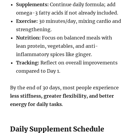
Supplements:
Continue daily formula; add
omega-3 fatty acids if not already included.
Exercise:
30 minutes/day, mixing cardio and
strengthening.
Nutrition:
Focus on balanced meals with
lean protein, vegetables, and anti-
inflammatory spices like ginger.
Tracking:
Reflect on overall improvements
compared to Day 1.
By the end of 30 days, most people experience
less stiffness, greater flexibility, and better
energy for daily tasks
.
Daily Supplement Schedule