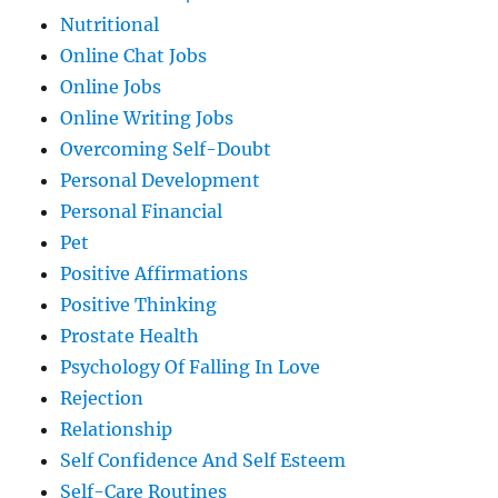
Nutritional
Online Chat Jobs
Online Jobs
Online Writing Jobs
Overcoming Self-Doubt
Personal Development
Personal Financial
Pet
Positive Affirmations
Positive Thinking
Prostate Health
Psychology Of Falling In Love
Rejection
Relationship
Self Confidence And Self Esteem
Self-Care Routines