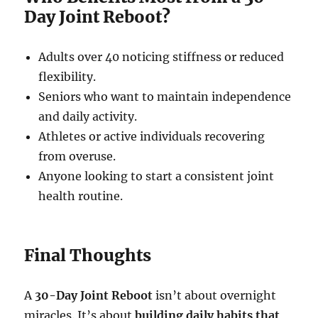
Day Joint Reboot?
Adults over 40 noticing stiffness or reduced
flexibility.
Seniors who want to maintain independence
and daily activity.
Athletes or active individuals recovering
from overuse.
Anyone looking to start a consistent joint
health routine.
Final Thoughts
A
30-Day Joint Reboot
isn’t about overnight
miracles. It’s about
building daily habits that