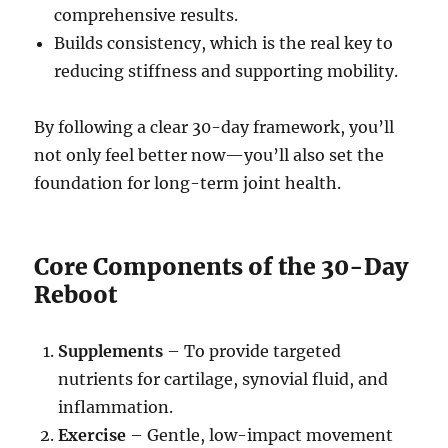
comprehensive results.
Builds consistency, which is the real key to
reducing stiffness and supporting mobility.
By following a clear 30-day framework, you’ll
not only feel better now—you’ll also set the
foundation for long-term joint health.
Core Components of the 30-Day
Reboot
Supplements
– To provide targeted
nutrients for cartilage, synovial fluid, and
inflammation.
Exercise
– Gentle, low-impact movement