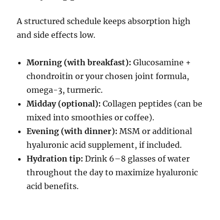
A structured schedule keeps absorption high
and side effects low.
Morning (with breakfast):
Glucosamine +
chondroitin or your chosen joint formula,
omega-3, turmeric.
Midday (optional):
Collagen peptides (can be
mixed into smoothies or coffee).
Evening (with dinner):
MSM or additional
hyaluronic acid supplement, if included.
Hydration tip:
Drink 6–8 glasses of water
throughout the day to maximize hyaluronic
acid benefits.