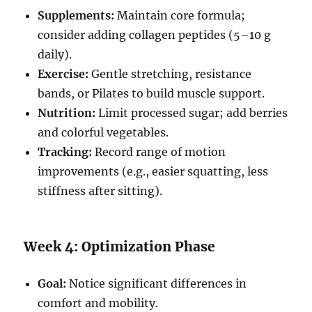
Supplements:
Maintain core formula;
consider adding collagen peptides (5–10 g
daily).
Exercise:
Gentle stretching, resistance
bands, or Pilates to build muscle support.
Nutrition:
Limit processed sugar; add berries
and colorful vegetables.
Tracking:
Record range of motion
improvements (e.g., easier squatting, less
stiffness after sitting).
Week 4: Optimization Phase
Goal:
Notice significant differences in
comfort and mobility.