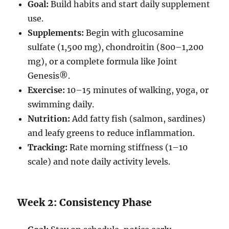
Goal:
Build habits and start daily supplement
use.
Supplements:
Begin with glucosamine
sulfate (1,500 mg), chondroitin (800–1,200
mg), or a complete formula like Joint
Genesis®.
Exercise:
10–15 minutes of walking, yoga, or
swimming daily.
Nutrition:
Add fatty fish (salmon, sardines)
and leafy greens to reduce inflammation.
Tracking:
Rate morning stiffness (1–10
scale) and note daily activity levels.
Week 2: Consistency Phase