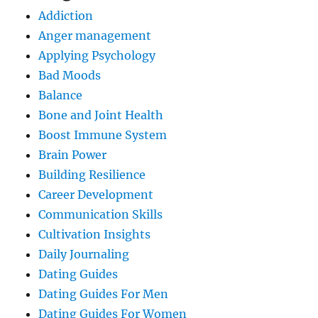
Addiction
Anger management
Applying Psychology
Bad Moods
Balance
Bone and Joint Health
Boost Immune System
Brain Power
Building Resilience
Career Development
Communication Skills
Cultivation Insights
Daily Journaling
Dating Guides
Dating Guides For Men
Dating Guides For Women