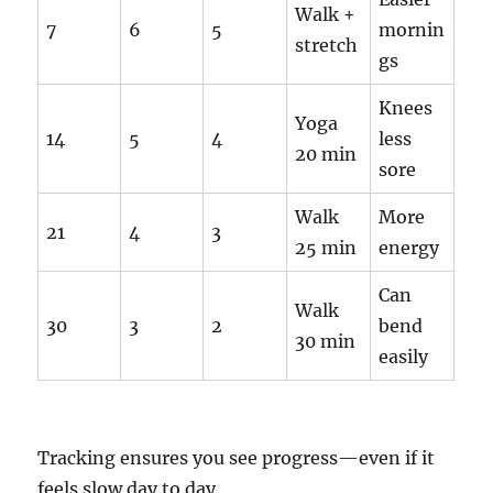
Walk +
7
6
5
mornin
stretch
gs
Knees
Yoga
14
5
4
less
20 min
sore
Walk
More
21
4
3
25 min
energy
Can
Walk
30
3
2
bend
30 min
easily
Tracking ensures you see progress—even if it
feels slow day to day.