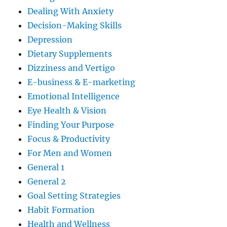
Dealing With Anxiety
Decision-Making Skills
Depression
Dietary Supplements
Dizziness and Vertigo
E-business & E-marketing
Emotional Intelligence
Eye Health & Vision
Finding Your Purpose
Focus & Productivity
For Men and Women
General 1
General 2
Goal Setting Strategies
Habit Formation
Health and Wellness