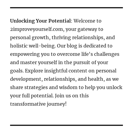
Unlocking Your Potential
: Welcome to
2improveyourself.com, your gateway to
personal growth, thriving relationships, and
holistic well-being. Our blog is dedicated to
empowering you to overcome life's challenges
and master yourself in the pursuit of your
goals. Explore insightful content on personal
development, relationships, and health, as we
share strategies and wisdom to help you unlock
your full potential. Join us on this
transformative journey!