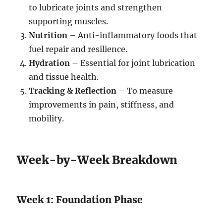
to lubricate joints and strengthen
supporting muscles.
Nutrition
– Anti-inflammatory foods that
fuel repair and resilience.
Hydration
– Essential for joint lubrication
and tissue health.
Tracking & Reflection
– To measure
improvements in pain, stiffness, and
mobility.
Week-by-Week Breakdown
Week 1: Foundation Phase