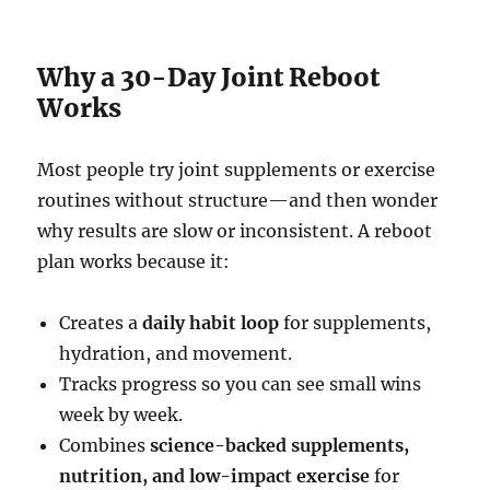
Why a 30-Day Joint Reboot
Works
Most people try joint supplements or exercise
routines without structure—and then wonder
why results are slow or inconsistent. A reboot
plan works because it:
Creates a
daily habit loop
for supplements,
hydration, and movement.
Tracks progress so you can see small wins
week by week.
Combines
science-backed supplements,
nutrition, and low-impact exercise
for