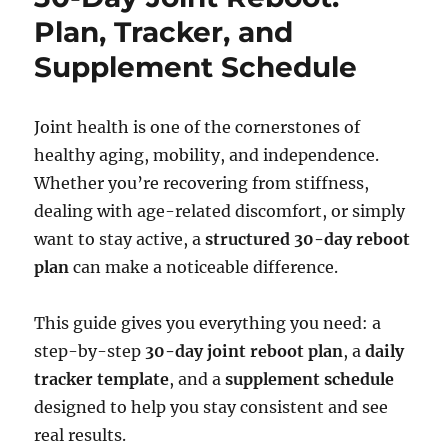
Plan, Tracker, and
Supplement Schedule
Joint health is one of the cornerstones of
healthy aging, mobility, and independence.
Whether you’re recovering from stiffness,
dealing with age-related discomfort, or simply
want to stay active, a
structured 30-day reboot
plan
can make a noticeable difference.
This guide gives you everything you need: a
step-by-step
30-day joint reboot plan
, a
daily
tracker template
, and a
supplement schedule
designed to help you stay consistent and see
real results.