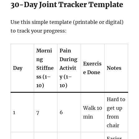
30-Day Joint Tracker Template
Use this simple template (printable or digital)
to track your progress:
Morni
Pain
ng
During
Exercis
Day
Stiffne
Activit
Notes
e Done
ss (1–
y (1–
10)
10)
Hard to
Walk 10
get up
1
7
6
min
from
chair
Easier