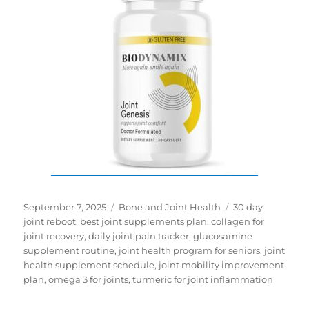
Posted
Categories
Tags
September 7, 2025
Bone and Joint Health
30 day
on
joint reboot
,
best joint supplements plan
,
collagen for
joint recovery
,
daily joint pain tracker
,
glucosamine
supplement routine
,
joint health program for seniors
,
joint
health supplement schedule
,
joint mobility improvement
plan
,
omega 3 for joints
,
turmeric for joint inflammation