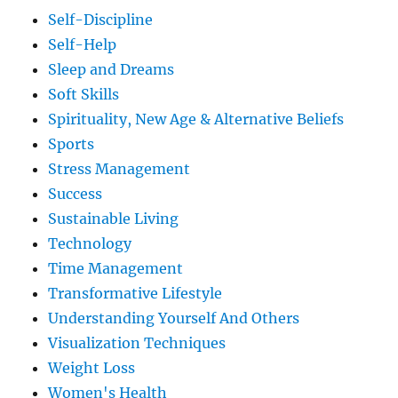
Self-Discipline
Self-Help
Sleep and Dreams
Soft Skills
Spirituality, New Age & Alternative Beliefs
Sports
Stress Management
Success
Sustainable Living
Technology
Time Management
Transformative Lifestyle
Understanding Yourself And Others
Visualization Techniques
Weight Loss
Women's Health