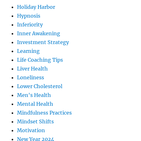
Holiday Harbor
Hypnosis
Inferiority
Inner Awakening
Investment Strategy
Learning
Life Coaching Tips
Liver Health
Loneliness
Lower Cholesterol
Men's Health
Mental Health
Mindfulness Practices
Mindset Shifts
Motivation
New Year 2024