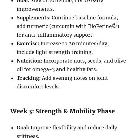
Goal:
Stay on schedule, notice early
improvements.
Supplements:
Continue baseline formula;
add turmeric (curcumin with BioPerine®)
for anti-inflammatory support.
Exercise:
Increase to 20 minutes/day,
include light strength training.
Nutrition:
Incorporate nuts, seeds, and olive
oil for omega-3 and healthy fats.
Tracking:
Add evening notes on joint
discomfort levels.
Week 3: Strength & Mobility Phase
Goal:
Improve flexibility and reduce daily
stiffness.