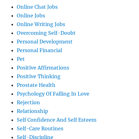
Online Chat Jobs
Online Jobs
Online Writing Jobs
Overcoming Self-Doubt
Personal Development
Personal Financial
Pet
Positive Affirmations
Positive Thinking
Prostate Health
Psychology Of Falling In Love
Rejection
Relationship
Self Confidence And Self Esteem
Self-Care Routines
Self-Discipline