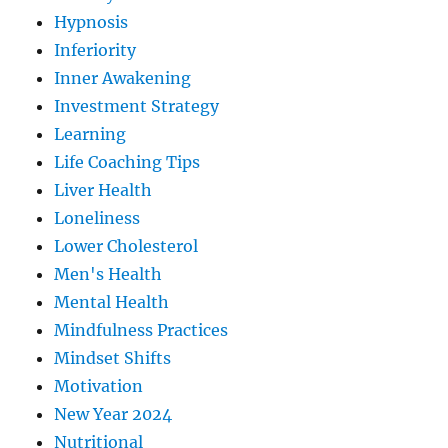
Hypnosis
Inferiority
Inner Awakening
Investment Strategy
Learning
Life Coaching Tips
Liver Health
Loneliness
Lower Cholesterol
Men's Health
Mental Health
Mindfulness Practices
Mindset Shifts
Motivation
New Year 2024
Nutritional