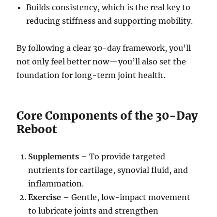
Builds consistency, which is the real key to
reducing stiffness and supporting mobility.
By following a clear 30-day framework, you’ll
not only feel better now—you’ll also set the
foundation for long-term joint health.
Core Components of the 30-Day
Reboot
Supplements
– To provide targeted
nutrients for cartilage, synovial fluid, and
inflammation.
Exercise
– Gentle, low-impact movement
to lubricate joints and strengthen