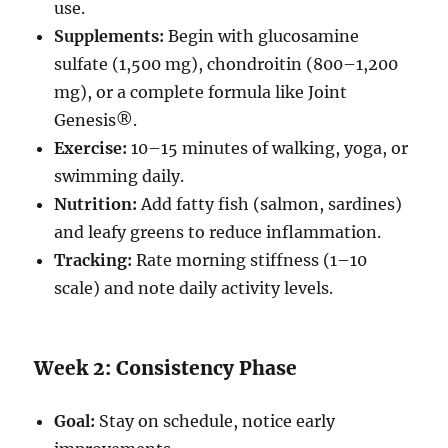
use.
Supplements:
Begin with glucosamine
sulfate (1,500 mg), chondroitin (800–1,200
mg), or a complete formula like Joint
Genesis®.
Exercise:
10–15 minutes of walking, yoga, or
swimming daily.
Nutrition:
Add fatty fish (salmon, sardines)
and leafy greens to reduce inflammation.
Tracking:
Rate morning stiffness (1–10
scale) and note daily activity levels.
Week 2: Consistency Phase
Goal:
Stay on schedule, notice early