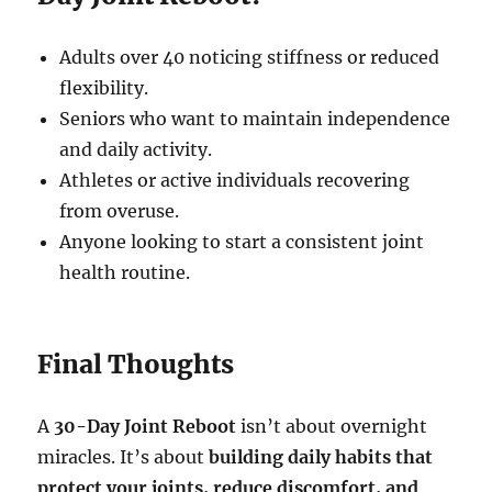
Adults over 40 noticing stiffness or reduced
flexibility.
Seniors who want to maintain independence
and daily activity.
Athletes or active individuals recovering
from overuse.
Anyone looking to start a consistent joint
health routine.
Final Thoughts
A
30-Day Joint Reboot
isn’t about overnight
miracles. It’s about
building daily habits that
protect your joints, reduce discomfort, and