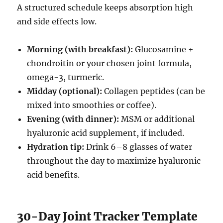
A structured schedule keeps absorption high
and side effects low.
Morning (with breakfast):
Glucosamine +
chondroitin or your chosen joint formula,
omega-3, turmeric.
Midday (optional):
Collagen peptides (can be
mixed into smoothies or coffee).
Evening (with dinner):
MSM or additional
hyaluronic acid supplement, if included.
Hydration tip:
Drink 6–8 glasses of water
throughout the day to maximize hyaluronic
acid benefits.
30-Day Joint Tracker Template