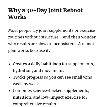
Why a 30-Day Joint Reboot
Works
Most people try joint supplements or exercise
routines without structure—and then wonder
why results are slow or inconsistent. A reboot
plan works because it:
Creates a
daily habit loop
for supplements,
hydration, and movement.
Tracks progress so you can see small wins
week by week.
Combines
science-backed supplements,
nutrition, and low-impact exercise
for
comprehensive results.