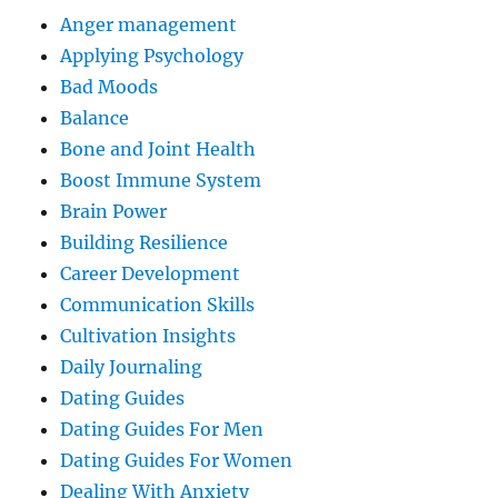
Anger management
Applying Psychology
Bad Moods
Balance
Bone and Joint Health
Boost Immune System
Brain Power
Building Resilience
Career Development
Communication Skills
Cultivation Insights
Daily Journaling
Dating Guides
Dating Guides For Men
Dating Guides For Women
Dealing With Anxiety