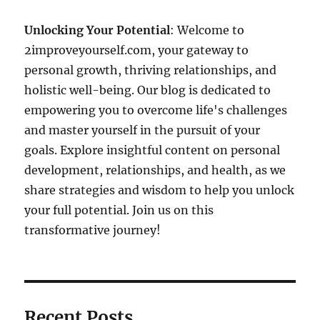
Unlocking Your Potential
: Welcome to
2improveyourself.com, your gateway to
personal growth, thriving relationships, and
holistic well-being. Our blog is dedicated to
empowering you to overcome life's challenges
and master yourself in the pursuit of your
goals. Explore insightful content on personal
development, relationships, and health, as we
share strategies and wisdom to help you unlock
your full potential. Join us on this
transformative journey!
Recent Posts