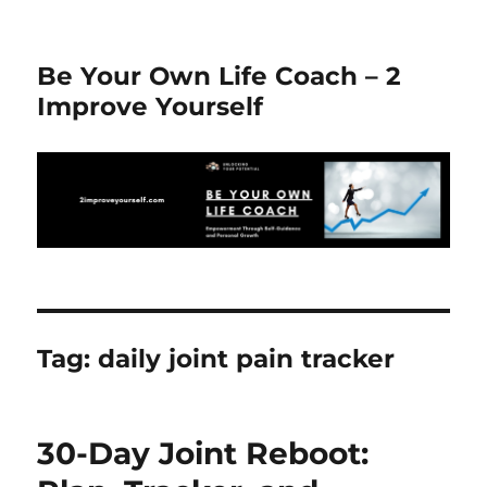
Be Your Own Life Coach – 2
Improve Yourself
Tag:
daily joint pain tracker
30-Day Joint Reboot: