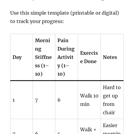
Use this simple template (printable or digital)
to track your progress:
Morni
Pain
ng
During
Exercis
Day
Stiffne
Activit
Notes
e Done
ss (1–
y (1–
10)
10)
Hard to
Walk 10
get up
1
7
6
min
from
chair
Easier
Walk +
7
6
5
mornin