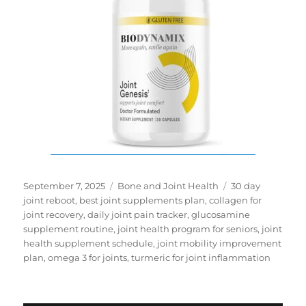
Posted
Categories
Tags
September 7, 2025
Bone and Joint Health
30 day
on
joint reboot
,
best joint supplements plan
,
collagen for
joint recovery
,
daily joint pain tracker
,
glucosamine
supplement routine
,
joint health program for seniors
,
joint
health supplement schedule
,
joint mobility improvement
plan
,
omega 3 for joints
,
turmeric for joint inflammation