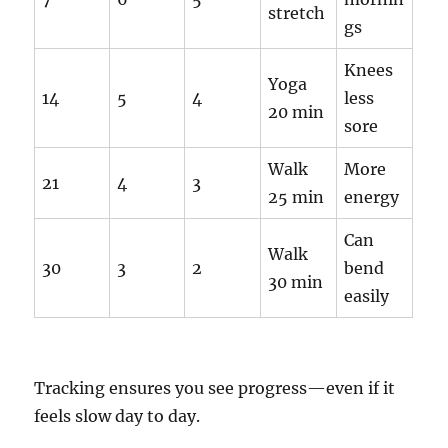
stretch
gs
Knees
Yoga
14
5
4
less
20 min
sore
Walk
More
21
4
3
25 min
energy
Can
Walk
30
3
2
bend
30 min
easily
Tracking ensures you see progress—even if it
feels slow day to day.