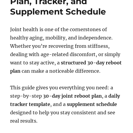
Plan, Tracker, and
Supplement Schedule
Joint health is one of the cornerstones of
healthy aging, mobility, and independence.
Whether you’re recovering from stiffness,
dealing with age-related discomfort, or simply
want to stay active, a
structured 30-day reboot
plan
can make a noticeable difference.
This guide gives you everything you need: a
step-by-step
30-day joint reboot plan
, a
daily
tracker template
, and a
supplement schedule
designed to help you stay consistent and see
real results.