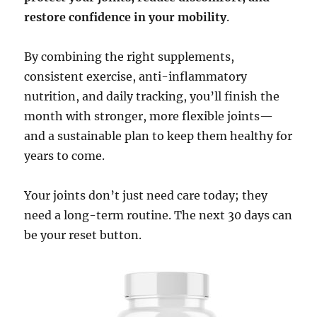
restore confidence in your mobility
.
By combining the right supplements,
consistent exercise, anti-inflammatory
nutrition, and daily tracking, you’ll finish the
month with stronger, more flexible joints—
and a sustainable plan to keep them healthy for
years to come.
Your joints don’t just need care today; they
need a long-term routine. The next 30 days can
be your reset button.