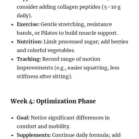
consider adding collagen peptides (5–10 g
daily).
Exercise:
Gentle stretching, resistance
bands, or Pilates to build muscle support.
Nutrition:
Limit processed sugar; add berries
and colorful vegetables.
Tracking:
Record range of motion
improvements (e.g., easier squatting, less
stiffness after sitting).
Week 4: Optimization Phase
Goal:
Notice significant differences in
comfort and mobility.
Supplements:
Continue daily formula; add