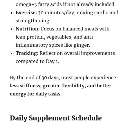
omega-3 fatty acids if not already included.
Exercise:
30 minutes/day, mixing cardio and
strengthening.
Nutrition:
Focus on balanced meals with
lean protein, vegetables, and anti-
inflammatory spices like ginger.
Tracking:
Reflect on overall improvements
compared to Day 1.
By the end of 30 days, most people experience
less stiffness, greater flexibility, and better
energy for daily tasks
.
Daily Supplement Schedule