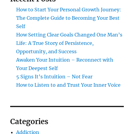
How to Start Your Personal Growth Journey:
The Complete Guide to Becoming Your Best
Self
How Setting Clear Goals Changed One Man’s
Life: A True Story of Persistence,
Opportunity, and Success
Awaken Your Intuition – Reconnect with
Your Deepest Self
5 Signs It’s Intuition – Not Fear
How to Listen to and Trust Your Inner Voice
Categories
Addiction