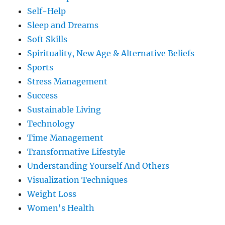
Self-Help
Sleep and Dreams
Soft Skills
Spirituality, New Age & Alternative Beliefs
Sports
Stress Management
Success
Sustainable Living
Technology
Time Management
Transformative Lifestyle
Understanding Yourself And Others
Visualization Techniques
Weight Loss
Women's Health