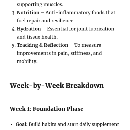
supporting muscles.
Nutrition
– Anti-inflammatory foods that
fuel repair and resilience.
Hydration
– Essential for joint lubrication
and tissue health.
Tracking & Reflection
– To measure
improvements in pain, stiffness, and
mobility.
Week-by-Week Breakdown
Week 1: Foundation Phase
Goal:
Build habits and start daily supplement