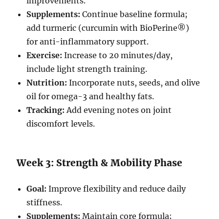
improvements.
Supplements:
Continue baseline formula;
add turmeric (curcumin with BioPerine®)
for anti-inflammatory support.
Exercise:
Increase to 20 minutes/day,
include light strength training.
Nutrition:
Incorporate nuts, seeds, and olive
oil for omega-3 and healthy fats.
Tracking:
Add evening notes on joint
discomfort levels.
Week 3: Strength & Mobility Phase
Goal:
Improve flexibility and reduce daily
stiffness.
Supplements:
Maintain core formula;