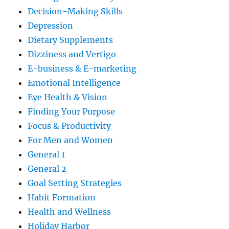
Decision-Making Skills
Depression
Dietary Supplements
Dizziness and Vertigo
E-business & E-marketing
Emotional Intelligence
Eye Health & Vision
Finding Your Purpose
Focus & Productivity
For Men and Women
General 1
General 2
Goal Setting Strategies
Habit Formation
Health and Wellness
Holiday Harbor