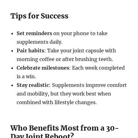
Tips for Success
Set reminders
on your phone to take
supplements daily.
Pair habits
: Take your joint capsule with
morning coffee or after brushing teeth.
Celebrate milestones
: Each week completed
is a win.
Stay realistic
: Supplements improve comfort
and mobility, but they work best when
combined with lifestyle changes.
Who Benefits Most from a 30-
Day Joint Reboot?