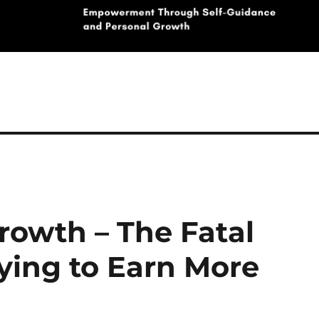
rowth – The Fatal
ing to Earn More