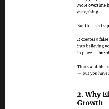
More overtime ho
everything.
But this is a
trap
It creates a fals
into believing yo
in place —
burni
Think of it like
— but you haven
2. Why E
Growth