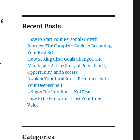
ng
Recent Posts
How to Start Your Personal Growth
Journey: The Complete Guide to Becoming
Your Best Self
How Setting Clear Goals Changed One
e
Man’s Life: A True Story of Persistence,
m
Opportunity, and Success
Awaken Your Intuition – Reconnect with
Your Deepest Self
5 Signs It’s Intuition – Not Fear
How to Listen to and Trust Your Inner
Voice
Categories