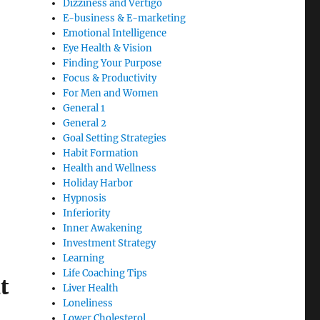
Dizziness and Vertigo
E-business & E-marketing
Emotional Intelligence
Eye Health & Vision
Finding Your Purpose
Focus & Productivity
For Men and Women
General 1
General 2
Goal Setting Strategies
Habit Formation
Health and Wellness
Holiday Harbor
Hypnosis
Inferiority
Inner Awakening
Investment Strategy
Learning
Life Coaching Tips
t
Liver Health
Loneliness
Lower Cholesterol