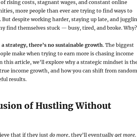
 of rising costs, stagnant wages, and constant online
ties, more people than ever are trying to find ways to
. But despite working harder, staying up late, and juggli
ny find themselves stuck — busy, tired, and broke. Why?
 a strategy, there’s no sustainable growth
. The biggest
ople make when trying to earn more is chasing income
n this article, we’ll explore why a strategic mindset is th
r true income growth, and how you can shift from rando
ful results.
lusion of Hustling Without
eve that if they just
do more
, they’ll eventually
get more
.