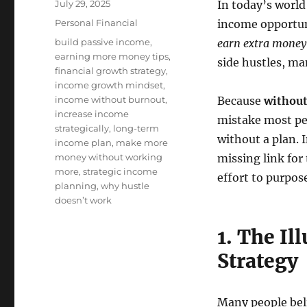
Posted
July 29, 2025
In today’s world
on
Categories
Personal Financial
income opportuni
Tags
build passive income
,
earn extra money
earning more money tips
,
side hustles, ma
financial growth strategy
,
income growth mindset
,
income without burnout
,
Because
without
increase income
mistake most pe
strategically
,
long-term
without a plan. I
income plan
,
make more
money without working
missing link fo
more
,
strategic income
effort to purpose
planning
,
why hustle
doesn’t work
1. The Il
Strategy
Many people beli