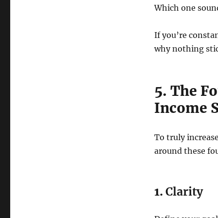
Which one sound
If you’re const
why nothing sti
5. The Fo
Income S
To truly increas
around these four
1.
Clarity