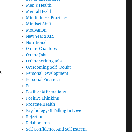
Men's Health
Mental Health
Mindfulness Practices
Mindset Shifts
Motivation
New Year 2024
Nutritional
Online Chat Jobs
Online Jobs
Online Writing Jobs
Overcoming Self-Doubt
s
Personal Development
Personal Financial
Pet
Positive Affirmations
Positive Thinking
Prostate Health
Psychology Of Falling In Love
Rejection
Relationship
Self Confidence And Self Esteem