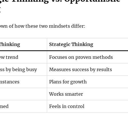
g
own of how these two mindsets differ:
Thinking
Strategic Thinking
ew trend
Focuses on proven methods
ss by being busy
Measures success by results
umstances
Plans for growth
Works smarter
lmed
Feels in control