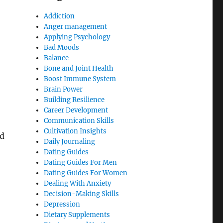
Addiction
Anger management
Applying Psychology
Bad Moods
Balance
Bone and Joint Health
Boost Immune System
Brain Power
Building Resilience
Career Development
Communication Skills
Cultivation Insights
ed
Daily Journaling
Dating Guides
Dating Guides For Men
Dating Guides For Women
Dealing With Anxiety
Decision-Making Skills
Depression
Dietary Supplements