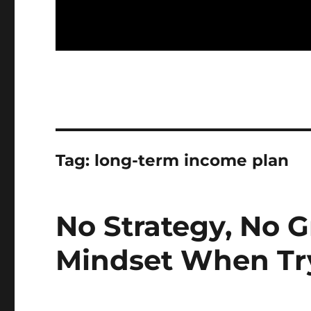
Tag:
long-term income plan
No Strategy, No G
Mindset When Try