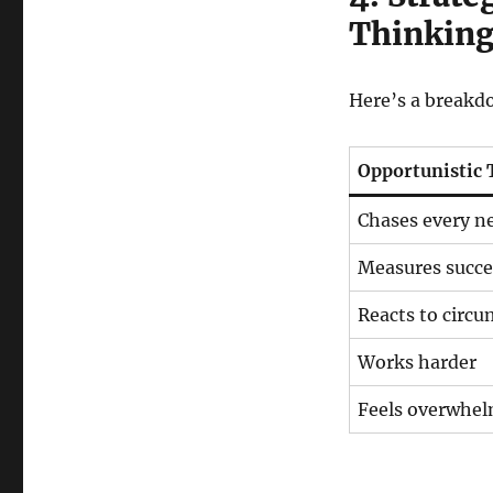
Thinkin
Here’s a breakd
Opportunistic 
Chases every n
Measures succe
Reacts to circ
Works harder
Feels overwhe