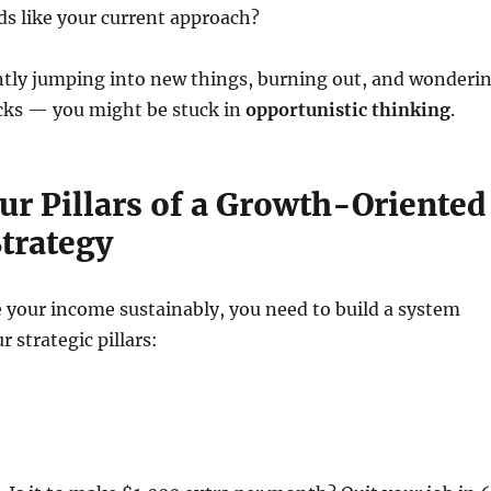
s like your current approach?
antly jumping into new things, burning out, and wonderi
cks — you might be stuck in
opportunistic thinking
.
ur Pillars of a Growth-Oriented
trategy
e your income sustainably, you need to build a system
 strategic pillars: