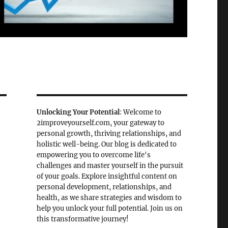
Unlocking Your Potential
: Welcome to
2improveyourself.com, your gateway to
personal growth, thriving relationships, and
holistic well-being. Our blog is dedicated to
empowering you to overcome life's
challenges and master yourself in the pursuit
of your goals. Explore insightful content on
personal development, relationships, and
health, as we share strategies and wisdom to
help you unlock your full potential. Join us on
this transformative journey!