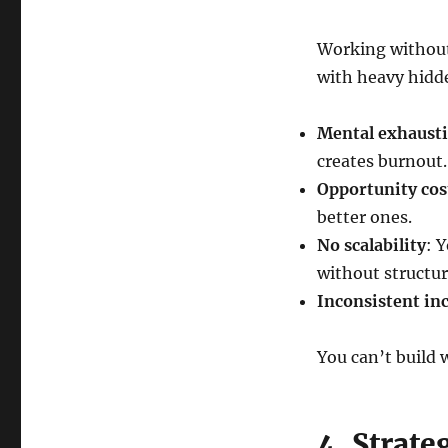
Working without 
with heavy hidd
Mental exhaust
creates burnout.
Opportunity cos
better ones.
No scalability
: 
without structur
Inconsistent i
You can’t build
4. Strate