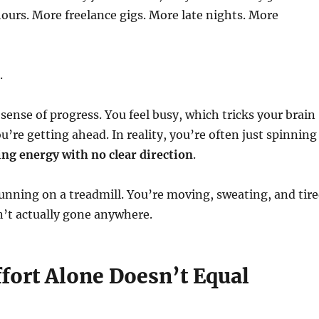
urs. More freelance gigs. More late nights. More
.
e sense of progress. You feel busy, which tricks your brain
u’re getting ahead. In reality, you’re often just spinning
ng energy with no clear direction
.
 running on a treadmill. You’re moving, sweating, and tir
’t actually gone anywhere.
ffort Alone Doesn’t Equal