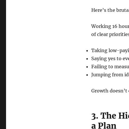
Here’s the bruta
Working 16 hours
of clear prioriti
Taking low-payin
Saying yes to e
Failing to measu
Jumping from ide
Growth doesn’t 
3. The H
a Plan