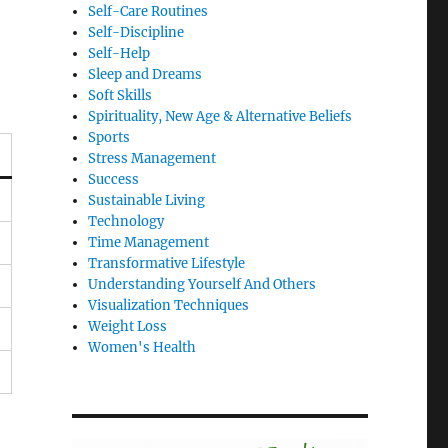
Self-Care Routines
Self-Discipline
Self-Help
Sleep and Dreams
Soft Skills
Spirituality, New Age & Alternative Beliefs
Sports
Stress Management
Success
Sustainable Living
Technology
Time Management
Transformative Lifestyle
Understanding Yourself And Others
Visualization Techniques
Weight Loss
Women's Health