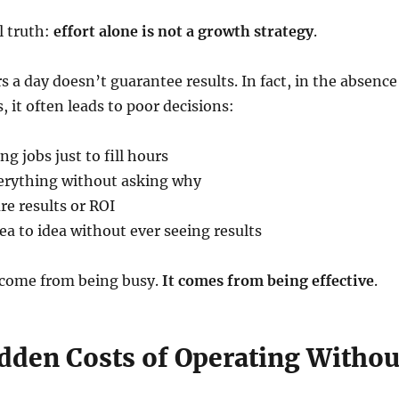
l truth:
effort alone is not a growth strategy
.
 a day doesn’t guarantee results. In fact, in the absence
es, it often leads to poor decisions:
g jobs just to fill hours
verything without asking why
re results or ROI
a to idea without ever seeing results
come from being busy.
It comes from being effective
.
idden Costs of Operating Withou