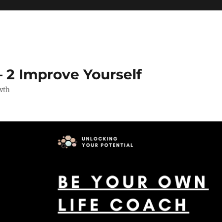
 2 Improve Yourself
wth