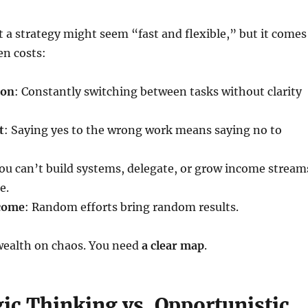
a strategy might seem “fast and flexible,” but it comes
en costs:
ion
: Constantly switching between tasks without clarity
t
: Saying yes to the wrong work means saying no to
You can’t build systems, delegate, or grow income stream
e.
ncome
: Random efforts bring random results.
 wealth on chaos. You need
a clear map
.
gic Thinking vs. Opportunistic