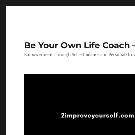
Be Your Own Life Coach –
Empowerment Through Self-Guidance and Personal Gro