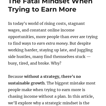
The Fatal Mindset When
Trying to Earn More
In today’s world of rising costs, stagnant
wages, and constant online income
opportunities, more people than ever are trying
to find ways to
earn extra money
. But despite
working harder, staying up late, and juggling
side hustles, many find themselves stuck —
busy, tired, and broke. Why?
Because
without a strategy, there’s no
sustainable growth
. The biggest mistake most
people make when trying to earn more is
chasing income without a plan. In this article,
we’ll explore why a strategic mindset is the