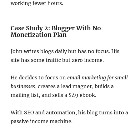
working fewer hours.
Case Study 2: Blogger With No
Monetization Plan
John writes blogs daily but has no focus. His
site has some traffic but zero income.
He decides to focus on
email marketing for small
businesses
, creates a lead magnet, builds a
mailing list, and sells a $49 ebook.
With SEO and automation, his blog turns into a
passive income machine.