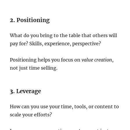
2.
Positioning
What do you bring to the table that others will
pay for? Skills, experience, perspective?
Positioning helps you focus on
value creation
,
not just time selling.
3.
Leverage
How can you use your time, tools, or content to
scale your efforts?