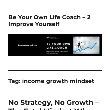
Be Your Own Life Coach – 2
Improve Yourself
Tag:
income growth mindset
No Strategy, No Growth –