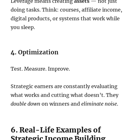
Leverage means creating
assets
— not just
doing tasks. Think: courses, affiliate income,
digital products, or systems that work while
you sleep.
4.
Optimization
Test. Measure. Improve.
Strategic earners are constantly evaluating
what works and cutting what doesn’t. They
double down
on winners and
eliminate noise
.
6. Real-Life Examples of
Strategic Income Building