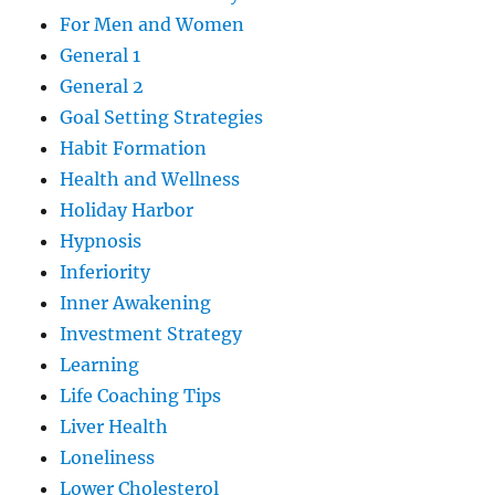
For Men and Women
General 1
General 2
Goal Setting Strategies
Habit Formation
Health and Wellness
Holiday Harbor
Hypnosis
Inferiority
Inner Awakening
Investment Strategy
Learning
Life Coaching Tips
Liver Health
Loneliness
Lower Cholesterol