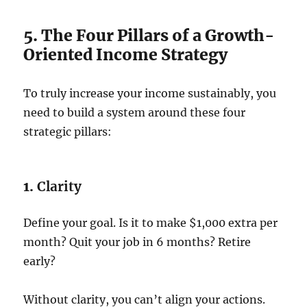
5. The Four Pillars of a Growth-
Oriented Income Strategy
To truly increase your income sustainably, you
need to build a system around these four
strategic pillars:
1.
Clarity
Define your goal. Is it to make $1,000 extra per
month? Quit your job in 6 months? Retire
early?
Without clarity, you can’t align your actions.