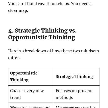
You can’t build wealth on chaos. You need
a
clear map
.
4. Strategic Thinking vs.
Opportunistic Thinking
Here’s a breakdown of how these two mindsets
differ:
Opportunistic
Strategic Thinking
Thinking
Chases every new
Focuses on proven
trend
methods
Measures success by
Measures success by