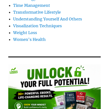
Time Management
Transformative Lifestyle
Understanding Yourself And Others
Visualization Techniques
Weight Loss
Women's Health