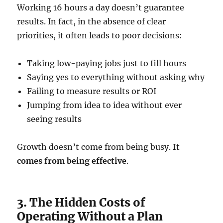
Working 16 hours a day doesn’t guarantee
results. In fact, in the absence of clear
priorities, it often leads to poor decisions:
Taking low-paying jobs just to fill hours
Saying yes to everything without asking why
Failing to measure results or ROI
Jumping from idea to idea without ever
seeing results
Growth doesn’t come from being busy.
It
comes from being effective
.
3. The Hidden Costs of
Operating Without a Plan