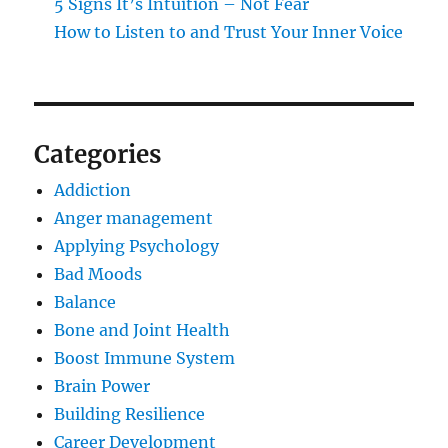
5 Signs It’s Intuition – Not Fear
How to Listen to and Trust Your Inner Voice
Categories
Addiction
Anger management
Applying Psychology
Bad Moods
Balance
Bone and Joint Health
Boost Immune System
Brain Power
Building Resilience
Career Development