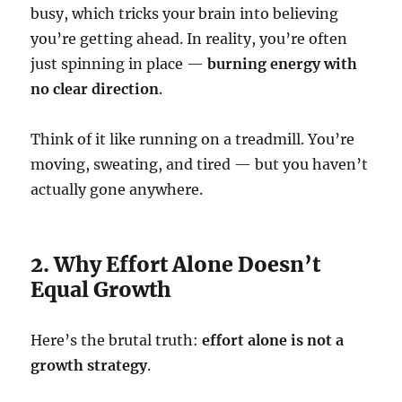
busy, which tricks your brain into believing
you’re getting ahead. In reality, you’re often
just spinning in place —
burning energy with
no clear direction
.
Think of it like running on a treadmill. You’re
moving, sweating, and tired — but you haven’t
actually gone anywhere.
2. Why Effort Alone Doesn’t
Equal Growth
Here’s the brutal truth:
effort alone is not a
growth strategy
.