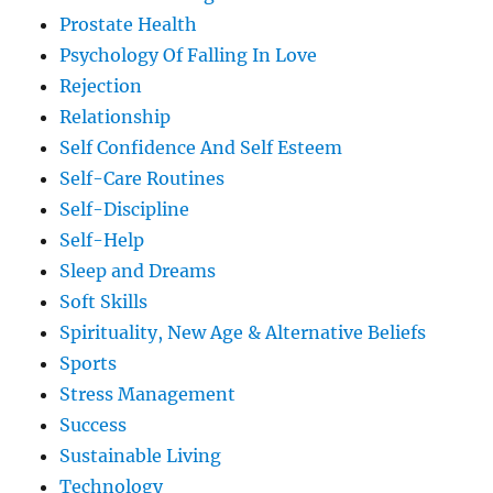
Prostate Health
Psychology Of Falling In Love
Rejection
Relationship
Self Confidence And Self Esteem
Self-Care Routines
Self-Discipline
Self-Help
Sleep and Dreams
Soft Skills
Spirituality, New Age & Alternative Beliefs
Sports
Stress Management
Success
Sustainable Living
Technology