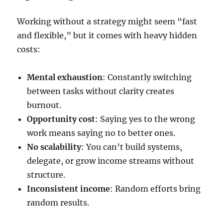
Working without a strategy might seem “fast
and flexible,” but it comes with heavy hidden
costs:
Mental exhaustion
: Constantly switching
between tasks without clarity creates
burnout.
Opportunity cost
: Saying yes to the wrong
work means saying no to better ones.
No scalability
: You can’t build systems,
delegate, or grow income streams without
structure.
Inconsistent income
: Random efforts bring
random results.