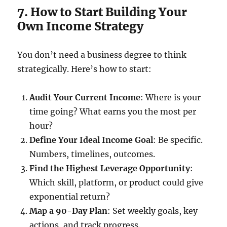
7. How to Start Building Your
Own Income Strategy
You don’t need a business degree to think
strategically. Here’s how to start:
Audit Your Current Income
: Where is your
time going? What earns you the most per
hour?
Define Your Ideal Income Goal
: Be specific.
Numbers, timelines, outcomes.
Find the Highest Leverage Opportunity
:
Which skill, platform, or product could give
exponential return?
Map a 90-Day Plan
: Set weekly goals, key
actions, and track progress.