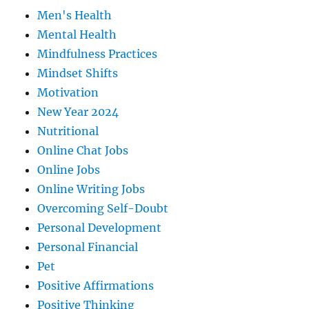
Men's Health
Mental Health
Mindfulness Practices
Mindset Shifts
Motivation
New Year 2024
Nutritional
Online Chat Jobs
Online Jobs
Online Writing Jobs
Overcoming Self-Doubt
Personal Development
Personal Financial
Pet
Positive Affirmations
Positive Thinking