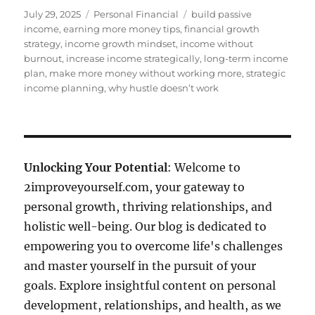
Posted
Categories
Tags
July 29, 2025
Personal Financial
build passive
on
income
,
earning more money tips
,
financial growth
strategy
,
income growth mindset
,
income without
burnout
,
increase income strategically
,
long-term income
plan
,
make more money without working more
,
strategic
income planning
,
why hustle doesn’t work
Unlocking Your Potential
: Welcome to
2improveyourself.com, your gateway to
personal growth, thriving relationships, and
holistic well-being. Our blog is dedicated to
empowering you to overcome life's challenges
and master yourself in the pursuit of your
goals. Explore insightful content on personal
development, relationships, and health, as we