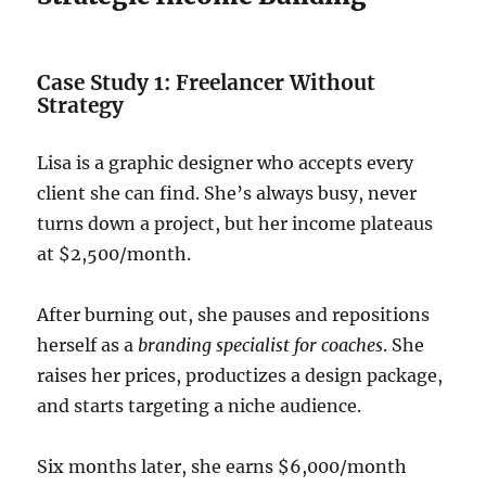
Case Study 1: Freelancer Without
Strategy
Lisa is a graphic designer who accepts every
client she can find. She’s always busy, never
turns down a project, but her income plateaus
at $2,500/month.
After burning out, she pauses and repositions
herself as a
branding specialist for coaches
. She
raises her prices, productizes a design package,
and starts targeting a niche audience.
Six months later, she earns $6,000/month