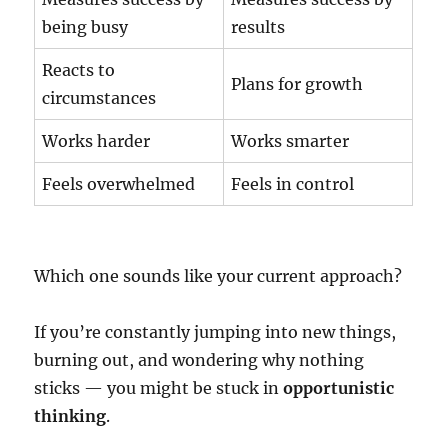
being busy
results
Reacts to
Plans for growth
circumstances
Works harder
Works smarter
Feels overwhelmed
Feels in control
Which one sounds like your current approach?
If you’re constantly jumping into new things,
burning out, and wondering why nothing
sticks — you might be stuck in
opportunistic
thinking
.