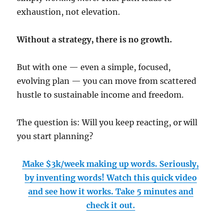
exhaustion, not elevation.
Without a strategy, there is no growth.
But with one — even a simple, focused,
evolving plan — you can move from scattered
hustle to sustainable income and freedom.
The question is: Will you keep reacting, or will
you start planning?
Make $3k/week making up words. Seriously,
by inventing words! Watch this quick video
and see how it works. Take 5 minutes and
check it out.