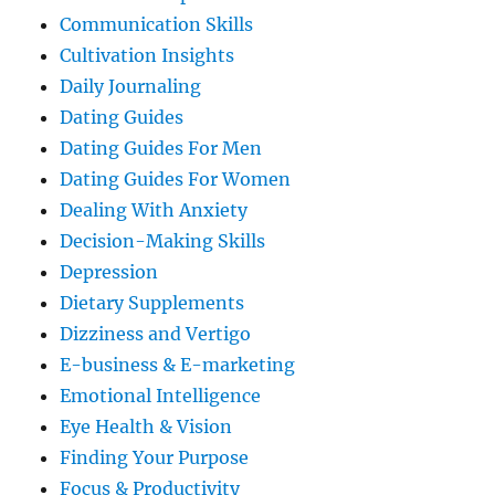
Communication Skills
Cultivation Insights
Daily Journaling
Dating Guides
Dating Guides For Men
Dating Guides For Women
Dealing With Anxiety
Decision-Making Skills
Depression
Dietary Supplements
Dizziness and Vertigo
E-business & E-marketing
Emotional Intelligence
Eye Health & Vision
Finding Your Purpose
Focus & Productivity