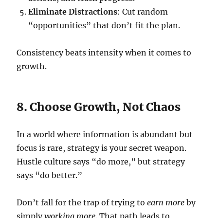
Eliminate Distractions
: Cut random
“opportunities” that don’t fit the plan.
Consistency beats intensity when it comes to
growth.
8. Choose Growth, Not Chaos
In a world where information is abundant but
focus is rare, strategy is your secret weapon.
Hustle culture says “do more,” but strategy
says “do better.”
Don’t fall for the trap of trying to
earn more
by
simply
working more
. That path leads to