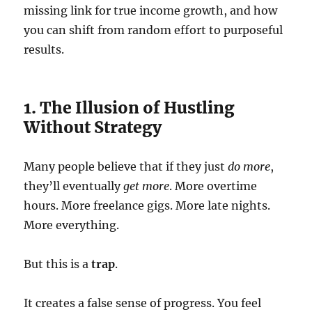
missing link for true income growth, and how
you can shift from random effort to purposeful
results.
1. The Illusion of Hustling
Without Strategy
Many people believe that if they just
do more
,
they’ll eventually
get more
. More overtime
hours. More freelance gigs. More late nights.
More everything.
But this is a
trap
.
It creates a false sense of progress. You feel