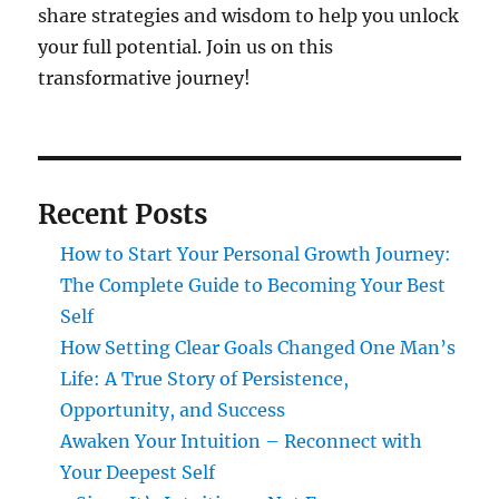
share strategies and wisdom to help you unlock
your full potential. Join us on this
transformative journey!
Recent Posts
How to Start Your Personal Growth Journey:
The Complete Guide to Becoming Your Best
Self
How Setting Clear Goals Changed One Man’s
Life: A True Story of Persistence,
Opportunity, and Success
Awaken Your Intuition – Reconnect with
Your Deepest Self