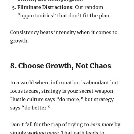
Eliminate Distractions
: Cut random
“opportunities” that don’t fit the plan.
Consistency beats intensity when it comes to
growth.
8. Choose Growth, Not Chaos
In a world where information is abundant but
focus is rare, strategy is your secret weapon.
Hustle culture says “do more,” but strategy
says “do better.”
Don’t fall for the trap of trying to
earn more
by
simply
working more
. That path leads to