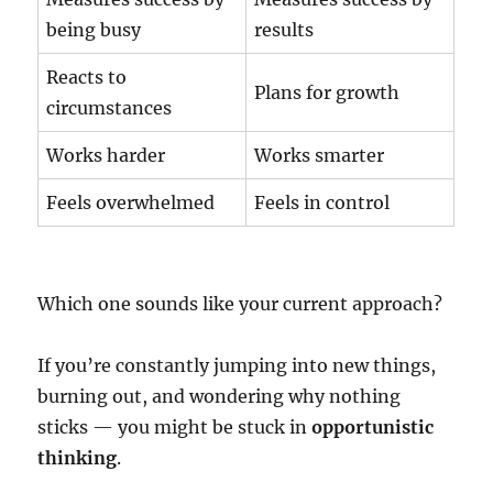
being busy
results
Reacts to
Plans for growth
circumstances
Works harder
Works smarter
Feels overwhelmed
Feels in control
Which one sounds like your current approach?
If you’re constantly jumping into new things,
burning out, and wondering why nothing
sticks — you might be stuck in
opportunistic
thinking
.