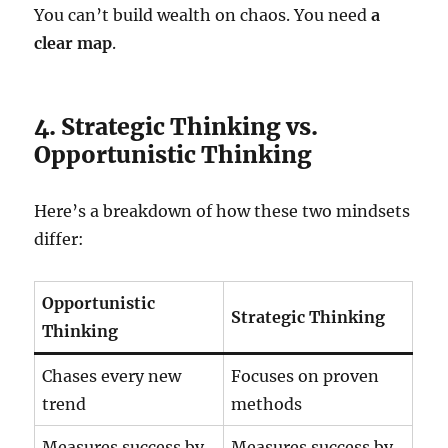
You can’t build wealth on chaos. You need
a
clear map
.
4. Strategic Thinking vs.
Opportunistic Thinking
Here’s a breakdown of how these two mindsets
differ:
Opportunistic
Strategic Thinking
Thinking
Chases every new
Focuses on proven
trend
methods
Measures success by
Measures success by