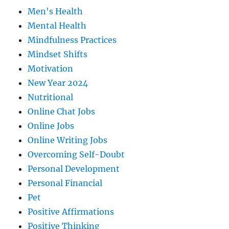
Men's Health
Mental Health
Mindfulness Practices
Mindset Shifts
Motivation
New Year 2024
Nutritional
Online Chat Jobs
Online Jobs
Online Writing Jobs
Overcoming Self-Doubt
Personal Development
Personal Financial
Pet
Positive Affirmations
Positive Thinking