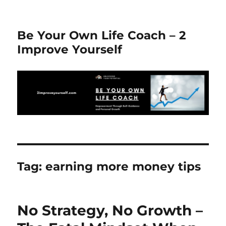
Be Your Own Life Coach – 2
Improve Yourself
Tag:
earning more money tips
No Strategy, No Growth –