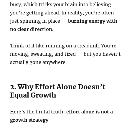
busy, which tricks your brain into believing
you’re getting ahead. In reality, you’re often
just spinning in place —
burning energy with
no clear direction
.
Think of it like running on a treadmill. You’re
moving, sweating, and tired — but you haven’t
actually gone anywhere.
2. Why Effort Alone Doesn’t
Equal Growth
Here’s the brutal truth:
effort alone is not a
growth strategy
.