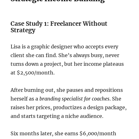
Case Study 1: Freelancer Without
Strategy
Lisa is a graphic designer who accepts every
client she can find. She’s always busy, never
turns down a project, but her income plateaus
at $2,500/month.
After burning out, she pauses and repositions
herself as a
branding specialist for coaches
. She
raises her prices, productizes a design package,
and starts targeting a niche audience.
Six months later, she earns $6,000/month