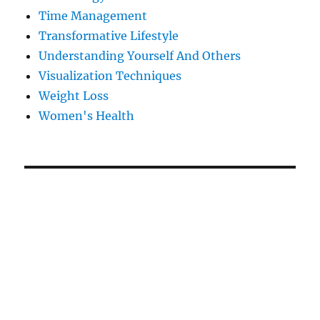
Time Management
Transformative Lifestyle
Understanding Yourself And Others
Visualization Techniques
Weight Loss
Women's Health