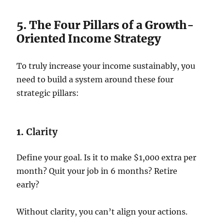
5. The Four Pillars of a Growth-
Oriented Income Strategy
To truly increase your income sustainably, you
need to build a system around these four
strategic pillars:
1.
Clarity
Define your goal. Is it to make $1,000 extra per
month? Quit your job in 6 months? Retire
early?
Without clarity, you can’t align your actions.