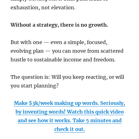
exhaustion, not elevation.
Without a strategy, there is no growth.
But with one — even a simple, focused,
evolving plan — you can move from scattered
hustle to sustainable income and freedom.
The question is: Will you keep reacting, or will
you start planning?
Make $3k/week making up words. Seriously,
by inventing words! Watch this quick video
and see how it works. Take 5 minutes and
check it out.