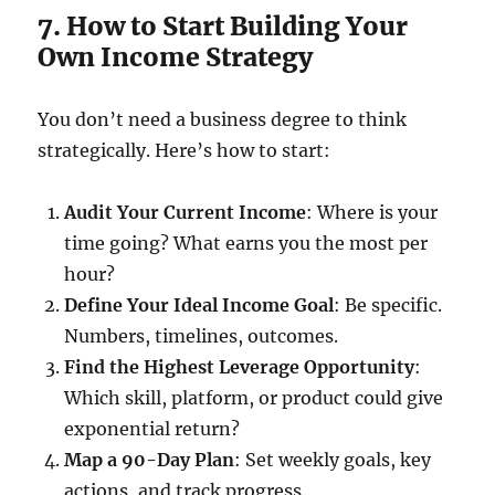
7. How to Start Building Your
Own Income Strategy
You don’t need a business degree to think
strategically. Here’s how to start:
Audit Your Current Income
: Where is your
time going? What earns you the most per
hour?
Define Your Ideal Income Goal
: Be specific.
Numbers, timelines, outcomes.
Find the Highest Leverage Opportunity
:
Which skill, platform, or product could give
exponential return?
Map a 90-Day Plan
: Set weekly goals, key
actions, and track progress.