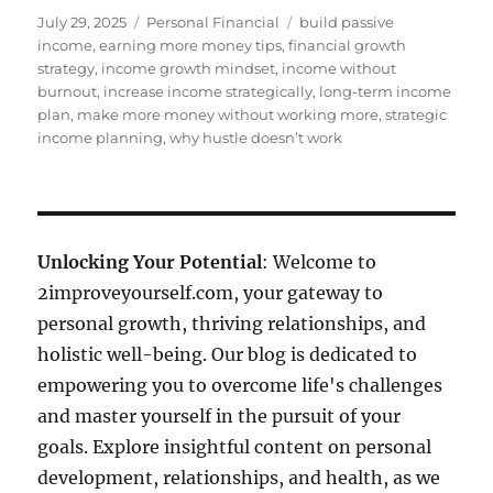
Posted
Categories
Tags
July 29, 2025
Personal Financial
build passive
on
income
,
earning more money tips
,
financial growth
strategy
,
income growth mindset
,
income without
burnout
,
increase income strategically
,
long-term income
plan
,
make more money without working more
,
strategic
income planning
,
why hustle doesn’t work
Unlocking Your Potential
: Welcome to
2improveyourself.com, your gateway to
personal growth, thriving relationships, and
holistic well-being. Our blog is dedicated to
empowering you to overcome life's challenges
and master yourself in the pursuit of your
goals. Explore insightful content on personal
development, relationships, and health, as we