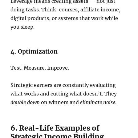
Leverage means creating
assets
— not just
doing tasks. Think: courses, affiliate income,
digital products, or systems that work while
you sleep.
4.
Optimization
Test. Measure. Improve.
Strategic earners are constantly evaluating
what works and cutting what doesn’t. They
double down
on winners and
eliminate noise
.
6. Real-Life Examples of
Strategic Income Building