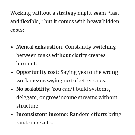
Working without a strategy might seem “fast
and flexible,” but it comes with heavy hidden
costs:
Mental exhaustion
: Constantly switching
between tasks without clarity creates
burnout.
Opportunity cost
: Saying yes to the wrong
work means saying no to better ones.
No scalability
: You can’t build systems,
delegate, or grow income streams without
structure.
Inconsistent income
: Random efforts bring
random results.