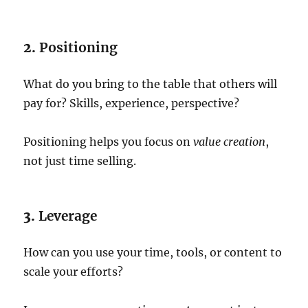
2.
Positioning
What do you bring to the table that others will
pay for? Skills, experience, perspective?
Positioning helps you focus on
value creation
,
not just time selling.
3.
Leverage
How can you use your time, tools, or content to
scale your efforts?