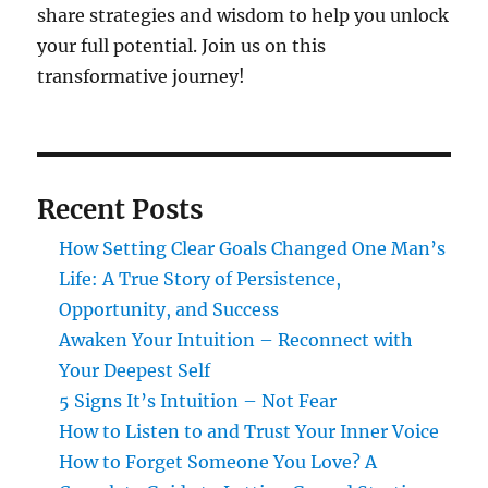
share strategies and wisdom to help you unlock
your full potential. Join us on this
transformative journey!
Recent Posts
How Setting Clear Goals Changed One Man’s
Life: A True Story of Persistence,
Opportunity, and Success
Awaken Your Intuition – Reconnect with
Your Deepest Self
5 Signs It’s Intuition – Not Fear
How to Listen to and Trust Your Inner Voice
How to Forget Someone You Love? A