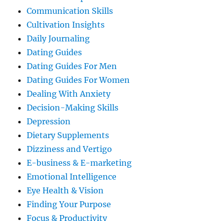
Communication Skills
Cultivation Insights
Daily Journaling
Dating Guides
Dating Guides For Men
Dating Guides For Women
Dealing With Anxiety
Decision-Making Skills
Depression
Dietary Supplements
Dizziness and Vertigo
E-business & E-marketing
Emotional Intelligence
Eye Health & Vision
Finding Your Purpose
Focus & Productivity