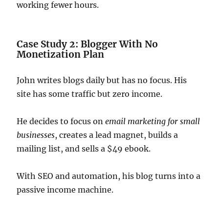
working fewer hours.
Case Study 2: Blogger With No
Monetization Plan
John writes blogs daily but has no focus. His
site has some traffic but zero income.
He decides to focus on
email marketing for small
businesses
, creates a lead magnet, builds a
mailing list, and sells a $49 ebook.
With SEO and automation, his blog turns into a
passive income machine.