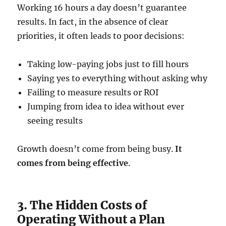
Working 16 hours a day doesn’t guarantee
results. In fact, in the absence of clear
priorities, it often leads to poor decisions:
Taking low-paying jobs just to fill hours
Saying yes to everything without asking why
Failing to measure results or ROI
Jumping from idea to idea without ever
seeing results
Growth doesn’t come from being busy.
It
comes from being effective
.
3. The Hidden Costs of
Operating Without a Plan