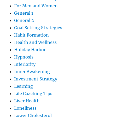
For Men and Women
General 1
General 2
Goal Setting Strategies
Habit Formation
Health and Wellness
Holiday Harbor
Hypnosis
Inferiority
Inner Awakening
Investment Strategy
Learning
Life Coaching Tips
Liver Health
Loneliness
Lower Cholesterol