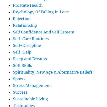
Prostate Health
Psychology Of Falling In Love
Rejection
Relationship
Self Confidence And Self Esteem
Self-Care Routines
Self-Discipline
Self-Help
Sleep and Dreams
Soft Skills
Spirituality, New Age & Alternative Beliefs
Sports
Stress Management
Success
Sustainable Living
Technology