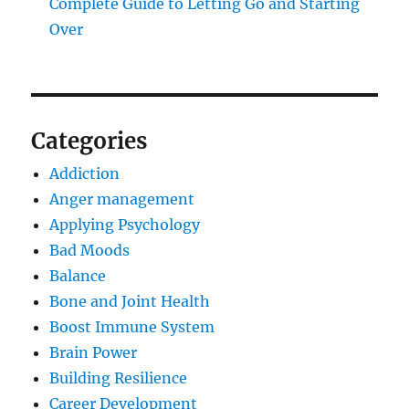
Complete Guide to Letting Go and Starting
Over
Categories
Addiction
Anger management
Applying Psychology
Bad Moods
Balance
Bone and Joint Health
Boost Immune System
Brain Power
Building Resilience
Career Development