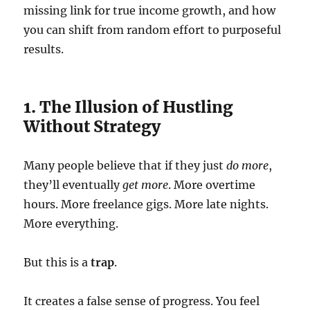
missing link for true income growth, and how
you can shift from random effort to purposeful
results.
1. The Illusion of Hustling
Without Strategy
Many people believe that if they just
do more
,
they’ll eventually
get more
. More overtime
hours. More freelance gigs. More late nights.
More everything.
But this is a
trap
.
It creates a false sense of progress. You feel