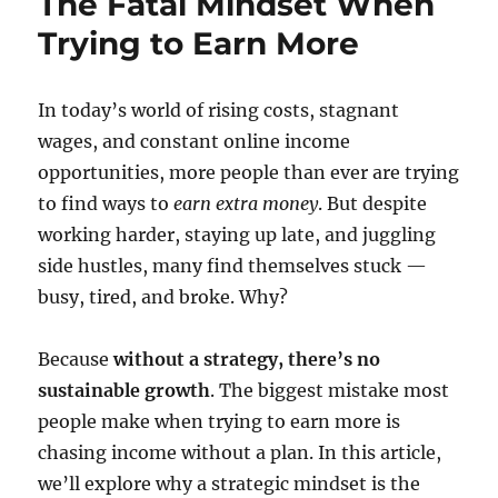
The Fatal Mindset When
Trying to Earn More
In today’s world of rising costs, stagnant
wages, and constant online income
opportunities, more people than ever are trying
to find ways to
earn extra money
. But despite
working harder, staying up late, and juggling
side hustles, many find themselves stuck —
busy, tired, and broke. Why?
Because
without a strategy, there’s no
sustainable growth
. The biggest mistake most
people make when trying to earn more is
chasing income without a plan. In this article,
we’ll explore why a strategic mindset is the