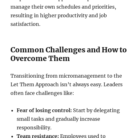
manage their own schedules and priorities,
resulting in higher productivity and job
satisfaction.
Common Challenges and How to
Overcome Them
Transitioning from micromanagement to the
Let Them Approach isn’t always easy. Leaders
often face challenges like:
Fear of losing control:
Start by delegating
small tasks and gradually increase
responsibility.
Team resistance:
Employees used to