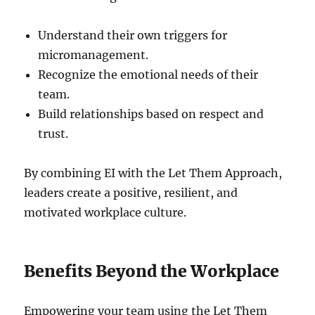
Understand their own triggers for
micromanagement.
Recognize the emotional needs of their
team.
Build relationships based on respect and
trust.
By combining EI with the Let Them Approach,
leaders create a positive, resilient, and
motivated workplace culture.
Benefits Beyond the Workplace
Empowering your team using the Let Them