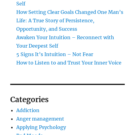
Self
How Setting Clear Goals Changed One Man’s
Life: A True Story of Persistence,
Opportunity, and Success
Awaken Your Intuition – Reconnect with
Your Deepest Self
5 Signs It’s Intuition – Not Fear
How to Listen to and Trust Your Inner Voice
Categories
Addiction
Anger management
Applying Psychology