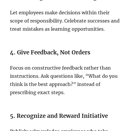
Let employees make decisions within their
scope of responsibility. Celebrate successes and
treat mistakes as learning opportunities.
4. Give Feedback, Not Orders
Focus on constructive feedback rather than
instructions. Ask questions like, “What do you
think is the best approach?” instead of
prescribing exact steps.
5. Recognize and Reward Initiative