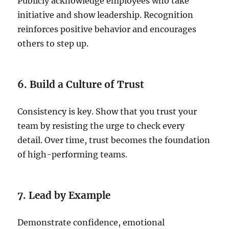
Publicly acknowledge employees who take
initiative and show leadership. Recognition
reinforces positive behavior and encourages
others to step up.
6. Build a Culture of Trust
Consistency is key. Show that you trust your
team by resisting the urge to check every
detail. Over time, trust becomes the foundation
of high-performing teams.
7. Lead by Example
Demonstrate confidence, emotional