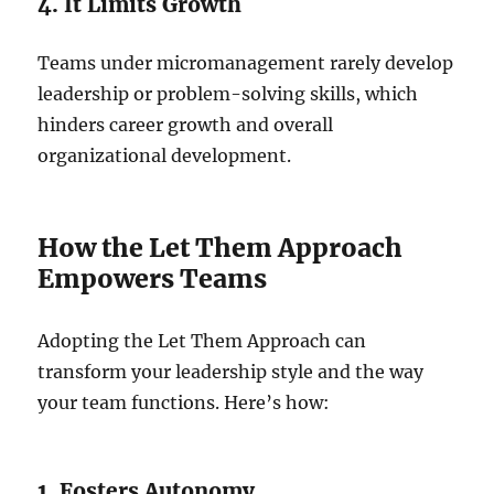
4. It Limits Growth
Teams under micromanagement rarely develop
leadership or problem-solving skills, which
hinders career growth and overall
organizational development.
How the Let Them Approach
Empowers Teams
Adopting the Let Them Approach can
transform your leadership style and the way
your team functions. Here’s how:
1. Fosters Autonomy