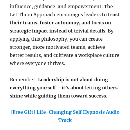
influence, guidance, and empowerment. The
Let Them Approach encourages leaders to
trust
their teams, foster autonomy, and focus on
strategic impact instead of trivial details
. By
applying this philosophy, you can create
stronger, more motivated teams, achieve
better results, and cultivate a workplace culture
where everyone thrives.
Remember:
Leadership is not about doing
everything yourself—it’s about letting others
shine while guiding them toward success.
[Free Gift] Life-Changing Self Hypnosis Audio
Track