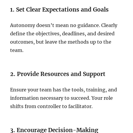
1. Set Clear Expectations and Goals
Autonomy doesn’t mean no guidance. Clearly
define the objectives, deadlines, and desired
outcomes, but leave the methods up to the
team.
2. Provide Resources and Support
Ensure your team has the tools, training, and
information necessary to succeed. Your role
shifts from controller to facilitator.
3. Encourage Decision-Making