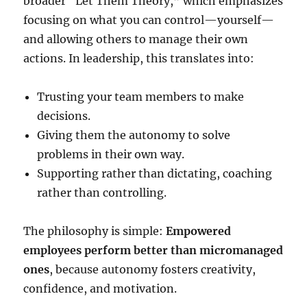
broader “Let Them Theory,” which emphasizes
focusing on what you can control—yourself—
and allowing others to manage their own
actions. In leadership, this translates into:
Trusting your team members to make
decisions.
Giving them the autonomy to solve
problems in their own way.
Supporting rather than dictating, coaching
rather than controlling.
The philosophy is simple:
Empowered
employees perform better than micromanaged
ones
, because autonomy fosters creativity,
confidence, and motivation.