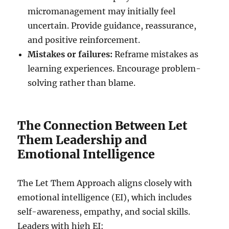
micromanagement may initially feel
uncertain. Provide guidance, reassurance,
and positive reinforcement.
Mistakes or failures:
Reframe mistakes as
learning experiences. Encourage problem-
solving rather than blame.
The Connection Between Let
Them Leadership and
Emotional Intelligence
The Let Them Approach aligns closely with
emotional intelligence (EI), which includes
self-awareness, empathy, and social skills.
Leaders with high EI: