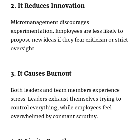
2. It Reduces Innovation
Micromanagement discourages
experimentation. Employees are less likely to
propose new ideas if they fear criticism or strict
oversight.
3. It Causes Burnout
Both leaders and team members experience
stress. Leaders exhaust themselves trying to
control everything, while employees feel
overwhelmed by constant scrutiny.