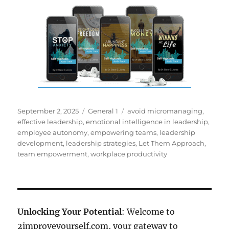
Posted
Categories
Tags
September 2, 2025
General 1
avoid micromanaging
,
on
effective leadership
,
emotional intelligence in leadership
,
employee autonomy
,
empowering teams
,
leadership
development
,
leadership strategies
,
Let Them Approach
,
team empowerment
,
workplace productivity
Unlocking Your Potential
: Welcome to
2improveyourself.com, your gateway to