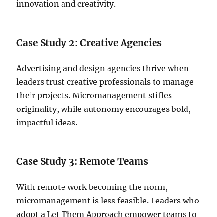
innovation and creativity.
Case Study 2: Creative Agencies
Advertising and design agencies thrive when
leaders trust creative professionals to manage
their projects. Micromanagement stifles
originality, while autonomy encourages bold,
impactful ideas.
Case Study 3: Remote Teams
With remote work becoming the norm,
micromanagement is less feasible. Leaders who
adopt a Let Them Approach empower teams to