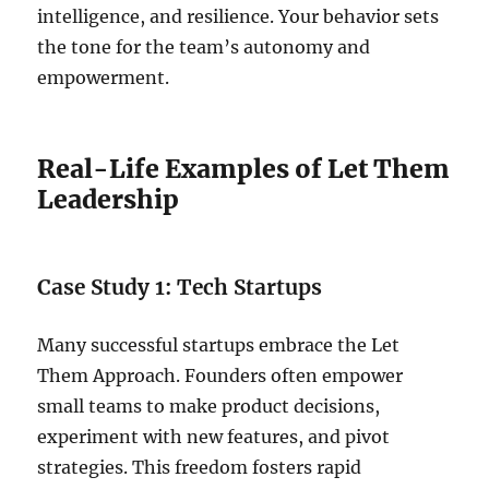
intelligence, and resilience. Your behavior sets
the tone for the team’s autonomy and
empowerment.
Real-Life Examples of Let Them
Leadership
Case Study 1: Tech Startups
Many successful startups embrace the Let
Them Approach. Founders often empower
small teams to make product decisions,
experiment with new features, and pivot
strategies. This freedom fosters rapid