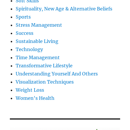
Soft Skills
Spirituality, New Age & Alternative Beliefs
Sports
Stress Management
Success
Sustainable Living
Technology
Time Management
Transformative Lifestyle
Understanding Yourself And Others
Visualization Techniques
Weight Loss
Women's Health