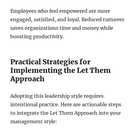
Employees who feel empowered are more
engaged, satisfied, and loyal. Reduced turnover
saves organizations time and money while
boosting productivity.
Practical Strategies for
Implementing the Let Them
Approach
Adopting this leadership style requires
intentional practice. Here are actionable steps
to integrate the Let Them Approach into your
management style: