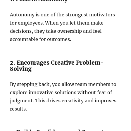
Autonomy is one of the strongest motivators
for employees. When you let them make
decisions, they take ownership and feel
accountable for outcomes.
2. Encourages Creative Problem-
Solving
By stepping back, you allow team members to
explore innovative solutions without fear of
judgment. This drives creativity and improves
results.