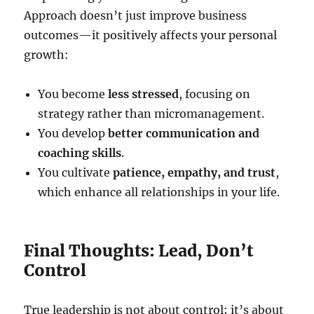
Approach doesn’t just improve business
outcomes—it positively affects your personal
growth:
You become
less stressed
, focusing on
strategy rather than micromanagement.
You develop
better communication and
coaching skills
.
You cultivate
patience, empathy, and trust
,
which enhance all relationships in your life.
Final Thoughts: Lead, Don’t
Control
True leadership is not about control; it’s about