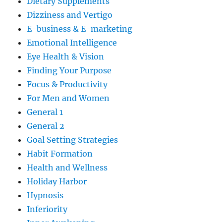
Dietary Supplements
Dizziness and Vertigo
E-business & E-marketing
Emotional Intelligence
Eye Health & Vision
Finding Your Purpose
Focus & Productivity
For Men and Women
General 1
General 2
Goal Setting Strategies
Habit Formation
Health and Wellness
Holiday Harbor
Hypnosis
Inferiority