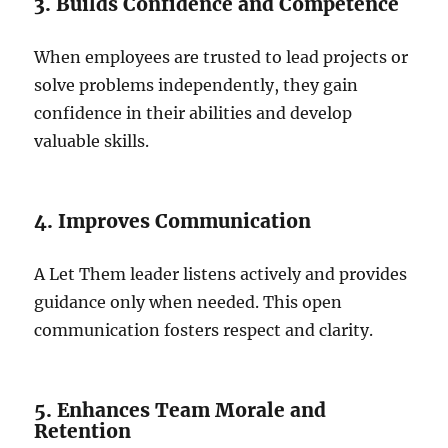
3. Builds Confidence and Competence
When employees are trusted to lead projects or
solve problems independently, they gain
confidence in their abilities and develop
valuable skills.
4. Improves Communication
A Let Them leader listens actively and provides
guidance only when needed. This open
communication fosters respect and clarity.
5. Enhances Team Morale and
Retention