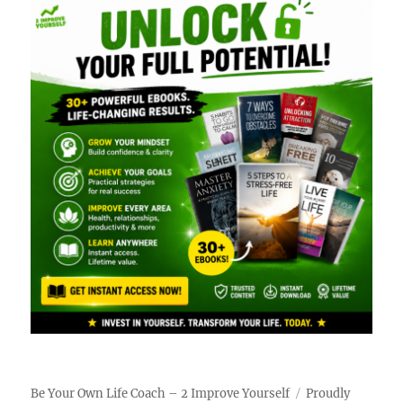
Be Your Own Life Coach – 2 Improve Yourself
Proudly