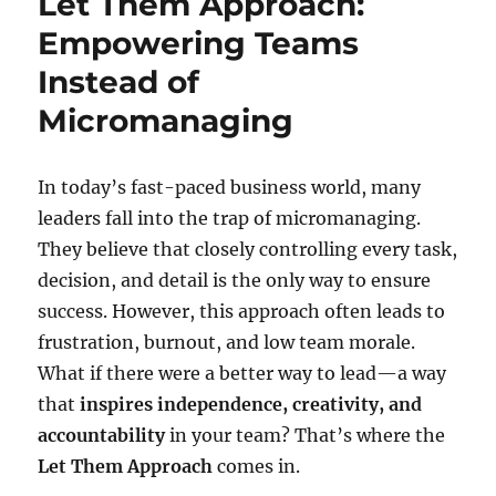
Let Them Approach:
Empowering Teams
Instead of
Micromanaging
In today’s fast-paced business world, many
leaders fall into the trap of micromanaging.
They believe that closely controlling every task,
decision, and detail is the only way to ensure
success. However, this approach often leads to
frustration, burnout, and low team morale.
What if there were a better way to lead—a way
that
inspires independence, creativity, and
accountability
in your team? That’s where the
Let Them Approach
comes in.