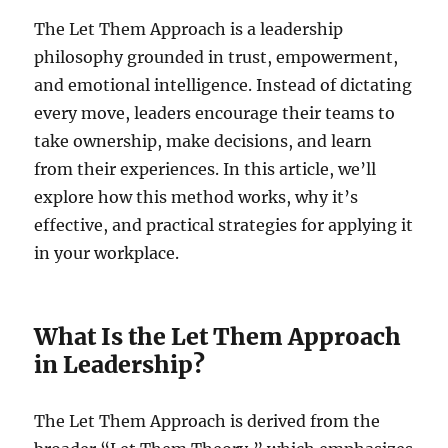
The Let Them Approach is a leadership
philosophy grounded in trust, empowerment,
and emotional intelligence. Instead of dictating
every move, leaders encourage their teams to
take ownership, make decisions, and learn
from their experiences. In this article, we’ll
explore how this method works, why it’s
effective, and practical strategies for applying it
in your workplace.
What Is the Let Them Approach
in Leadership?
The Let Them Approach is derived from the