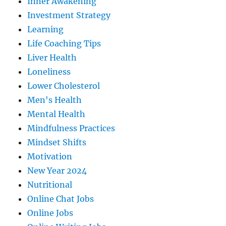
Inner Awakening
Investment Strategy
Learning
Life Coaching Tips
Liver Health
Loneliness
Lower Cholesterol
Men's Health
Mental Health
Mindfulness Practices
Mindset Shifts
Motivation
New Year 2024
Nutritional
Online Chat Jobs
Online Jobs