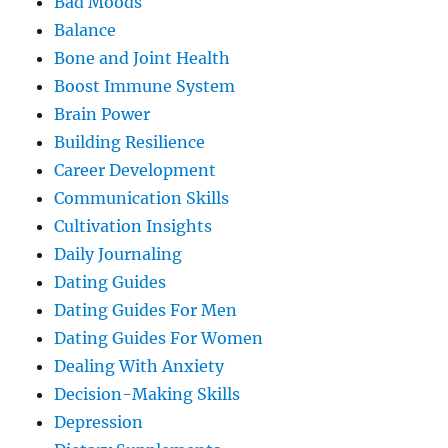
Bad Moods
Balance
Bone and Joint Health
Boost Immune System
Brain Power
Building Resilience
Career Development
Communication Skills
Cultivation Insights
Daily Journaling
Dating Guides
Dating Guides For Men
Dating Guides For Women
Dealing With Anxiety
Decision-Making Skills
Depression