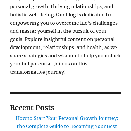
personal growth, thriving relationships, and
holistic well-being. Our blog is dedicated to
empowering you to overcome life's challenges
and master yourself in the pursuit of your
goals. Explore insightful content on personal
development, relationships, and health, as we
share strategies and wisdom to help you unlock
your full potential. Join us on this
transformative journey!
Recent Posts
How to Start Your Personal Growth Journey:
The Complete Guide to Becoming Your Best