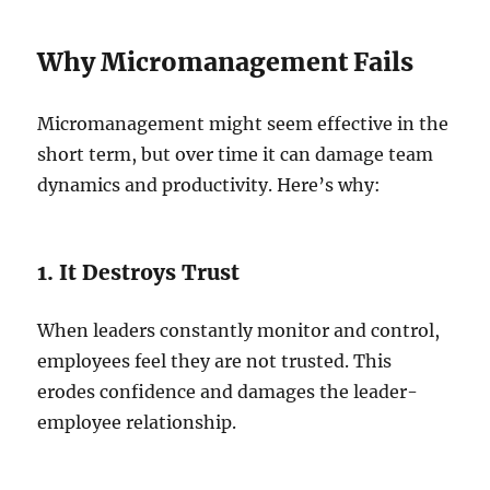
Why Micromanagement Fails
Micromanagement might seem effective in the
short term, but over time it can damage team
dynamics and productivity. Here’s why:
1. It Destroys Trust
When leaders constantly monitor and control,
employees feel they are not trusted. This
erodes confidence and damages the leader-
employee relationship.