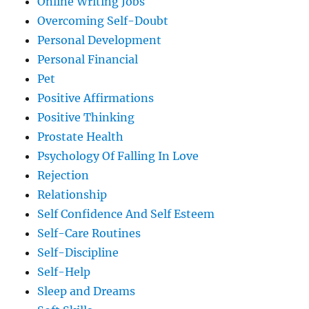
Online Writing Jobs
Overcoming Self-Doubt
Personal Development
Personal Financial
Pet
Positive Affirmations
Positive Thinking
Prostate Health
Psychology Of Falling In Love
Rejection
Relationship
Self Confidence And Self Esteem
Self-Care Routines
Self-Discipline
Self-Help
Sleep and Dreams