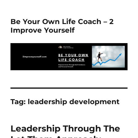
Be Your Own Life Coach – 2
Improve Yourself
Tag:
leadership development
Leadership Through The