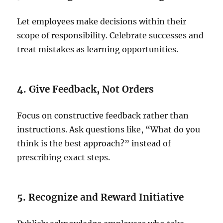
Let employees make decisions within their
scope of responsibility. Celebrate successes and
treat mistakes as learning opportunities.
4. Give Feedback, Not Orders
Focus on constructive feedback rather than
instructions. Ask questions like, “What do you
think is the best approach?” instead of
prescribing exact steps.
5. Recognize and Reward Initiative