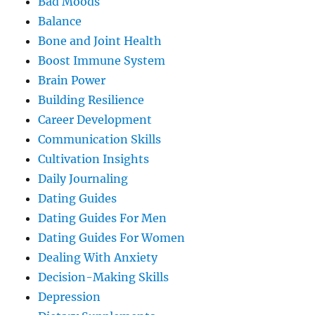
Bad Moods
Balance
Bone and Joint Health
Boost Immune System
Brain Power
Building Resilience
Career Development
Communication Skills
Cultivation Insights
Daily Journaling
Dating Guides
Dating Guides For Men
Dating Guides For Women
Dealing With Anxiety
Decision-Making Skills
Depression