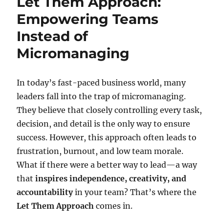
Let Them Approach:
Empowering Teams
Instead of
Micromanaging
In today’s fast-paced business world, many
leaders fall into the trap of micromanaging.
They believe that closely controlling every task,
decision, and detail is the only way to ensure
success. However, this approach often leads to
frustration, burnout, and low team morale.
What if there were a better way to lead—a way
that
inspires independence, creativity, and
accountability
in your team? That’s where the
Let Them Approach
comes in.