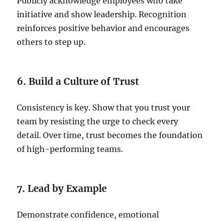
Publicly acknowledge employees who take
initiative and show leadership. Recognition
reinforces positive behavior and encourages
others to step up.
6. Build a Culture of Trust
Consistency is key. Show that you trust your
team by resisting the urge to check every
detail. Over time, trust becomes the foundation
of high-performing teams.
7. Lead by Example
Demonstrate confidence, emotional