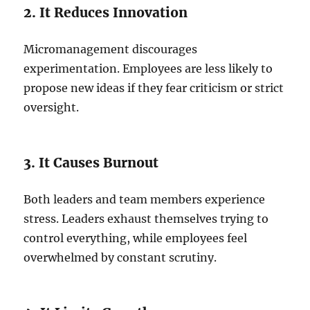
2. It Reduces Innovation
Micromanagement discourages
experimentation. Employees are less likely to
propose new ideas if they fear criticism or strict
oversight.
3. It Causes Burnout
Both leaders and team members experience
stress. Leaders exhaust themselves trying to
control everything, while employees feel
overwhelmed by constant scrutiny.