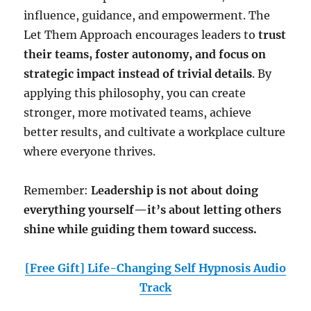
influence, guidance, and empowerment. The
Let Them Approach encourages leaders to
trust
their teams, foster autonomy, and focus on
strategic impact instead of trivial details
. By
applying this philosophy, you can create
stronger, more motivated teams, achieve
better results, and cultivate a workplace culture
where everyone thrives.
Remember:
Leadership is not about doing
everything yourself—it’s about letting others
shine while guiding them toward success.
[Free Gift] Life-Changing Self Hypnosis Audio
Track