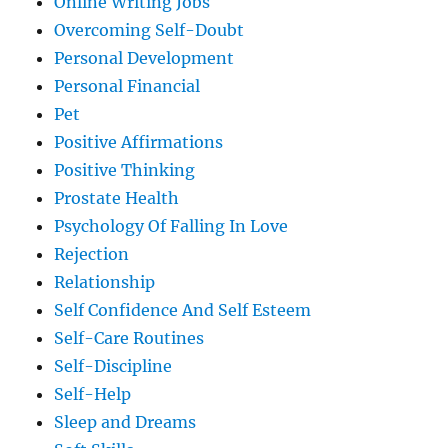
Online Writing Jobs
Overcoming Self-Doubt
Personal Development
Personal Financial
Pet
Positive Affirmations
Positive Thinking
Prostate Health
Psychology Of Falling In Love
Rejection
Relationship
Self Confidence And Self Esteem
Self-Care Routines
Self-Discipline
Self-Help
Sleep and Dreams