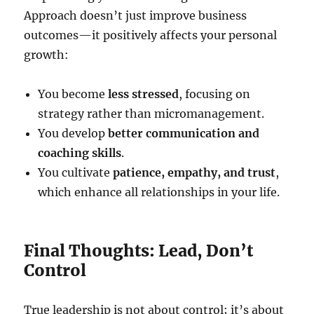
Approach doesn’t just improve business
outcomes—it positively affects your personal
growth:
You become
less stressed
, focusing on
strategy rather than micromanagement.
You develop
better communication and
coaching skills
.
You cultivate
patience, empathy, and trust
,
which enhance all relationships in your life.
Final Thoughts: Lead, Don’t
Control
True leadership is not about control; it’s about