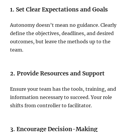
1. Set Clear Expectations and Goals
Autonomy doesn’t mean no guidance. Clearly
define the objectives, deadlines, and desired
outcomes, but leave the methods up to the
team.
2. Provide Resources and Support
Ensure your team has the tools, training, and
information necessary to succeed. Your role
shifts from controller to facilitator.
3. Encourage Decision-Making