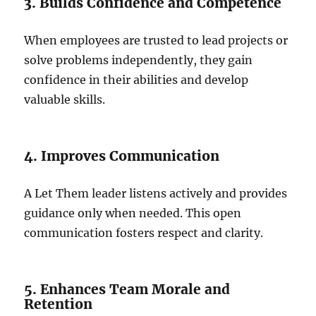
3. Builds Confidence and Competence
When employees are trusted to lead projects or
solve problems independently, they gain
confidence in their abilities and develop
valuable skills.
4. Improves Communication
A Let Them leader listens actively and provides
guidance only when needed. This open
communication fosters respect and clarity.
5. Enhances Team Morale and
Retention