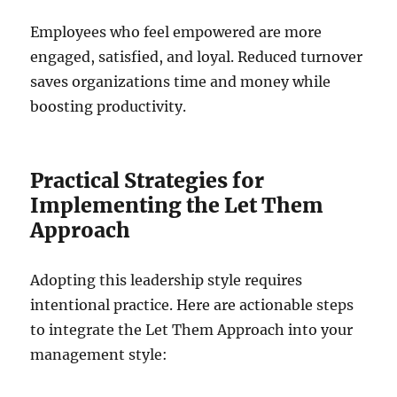
Employees who feel empowered are more
engaged, satisfied, and loyal. Reduced turnover
saves organizations time and money while
boosting productivity.
Practical Strategies for
Implementing the Let Them
Approach
Adopting this leadership style requires
intentional practice. Here are actionable steps
to integrate the Let Them Approach into your
management style: