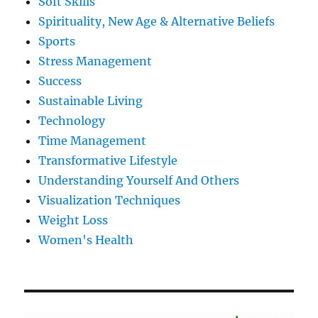
Soft Skills
Spirituality, New Age & Alternative Beliefs
Sports
Stress Management
Success
Sustainable Living
Technology
Time Management
Transformative Lifestyle
Understanding Yourself And Others
Visualization Techniques
Weight Loss
Women's Health