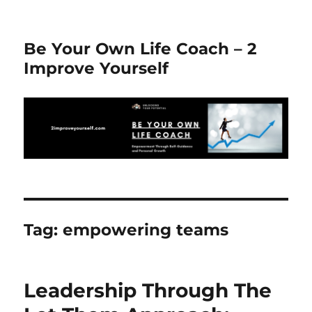
Be Your Own Life Coach – 2
Improve Yourself
Tag:
empowering teams
Leadership Through The