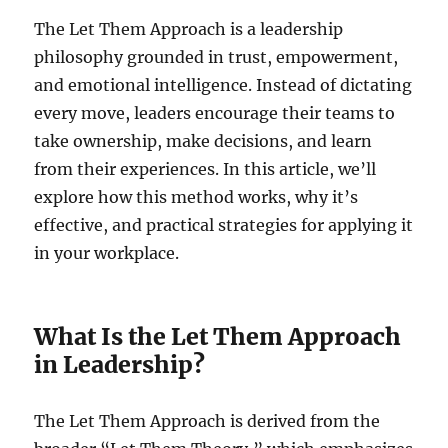
The Let Them Approach is a leadership
philosophy grounded in trust, empowerment,
and emotional intelligence. Instead of dictating
every move, leaders encourage their teams to
take ownership, make decisions, and learn
from their experiences. In this article, we’ll
explore how this method works, why it’s
effective, and practical strategies for applying it
in your workplace.
What Is the Let Them Approach
in Leadership?
The Let Them Approach is derived from the