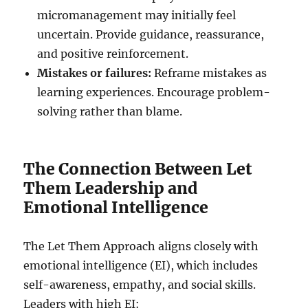
micromanagement may initially feel
uncertain. Provide guidance, reassurance,
and positive reinforcement.
Mistakes or failures:
Reframe mistakes as
learning experiences. Encourage problem-
solving rather than blame.
The Connection Between Let
Them Leadership and
Emotional Intelligence
The Let Them Approach aligns closely with
emotional intelligence (EI), which includes
self-awareness, empathy, and social skills.
Leaders with high EI: