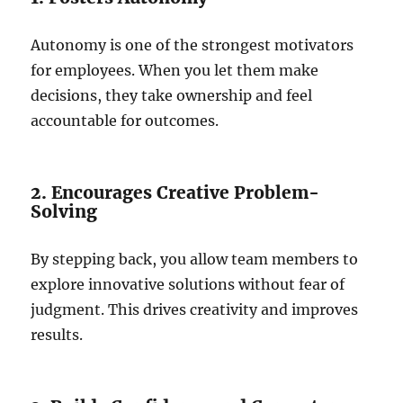
Autonomy is one of the strongest motivators
for employees. When you let them make
decisions, they take ownership and feel
accountable for outcomes.
2. Encourages Creative Problem-
Solving
By stepping back, you allow team members to
explore innovative solutions without fear of
judgment. This drives creativity and improves
results.