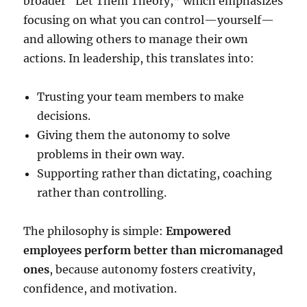
broader “Let Them Theory,” which emphasizes
focusing on what you can control—yourself—
and allowing others to manage their own
actions. In leadership, this translates into:
Trusting your team members to make
decisions.
Giving them the autonomy to solve
problems in their own way.
Supporting rather than dictating, coaching
rather than controlling.
The philosophy is simple:
Empowered
employees perform better than micromanaged
ones
, because autonomy fosters creativity,
confidence, and motivation.