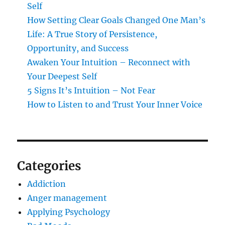
Self
How Setting Clear Goals Changed One Man’s
Life: A True Story of Persistence,
Opportunity, and Success
Awaken Your Intuition – Reconnect with
Your Deepest Self
5 Signs It’s Intuition – Not Fear
How to Listen to and Trust Your Inner Voice
Categories
Addiction
Anger management
Applying Psychology