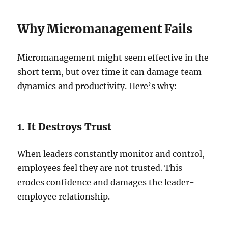
Why Micromanagement Fails
Micromanagement might seem effective in the
short term, but over time it can damage team
dynamics and productivity. Here’s why:
1. It Destroys Trust
When leaders constantly monitor and control,
employees feel they are not trusted. This
erodes confidence and damages the leader-
employee relationship.