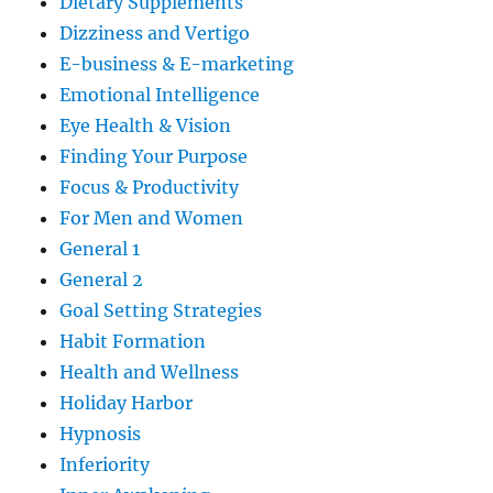
Dietary Supplements
Dizziness and Vertigo
E-business & E-marketing
Emotional Intelligence
Eye Health & Vision
Finding Your Purpose
Focus & Productivity
For Men and Women
General 1
General 2
Goal Setting Strategies
Habit Formation
Health and Wellness
Holiday Harbor
Hypnosis
Inferiority