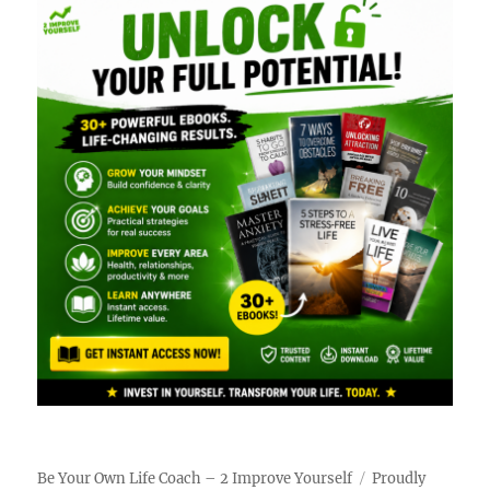
Be Your Own Life Coach – 2 Improve Yourself
Proudly