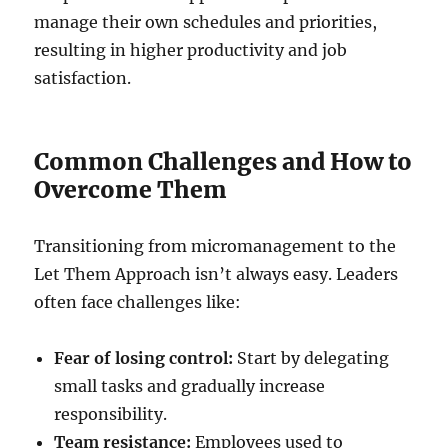
manage their own schedules and priorities,
resulting in higher productivity and job
satisfaction.
Common Challenges and How to
Overcome Them
Transitioning from micromanagement to the
Let Them Approach isn’t always easy. Leaders
often face challenges like:
Fear of losing control:
Start by delegating
small tasks and gradually increase
responsibility.
Team resistance:
Employees used to