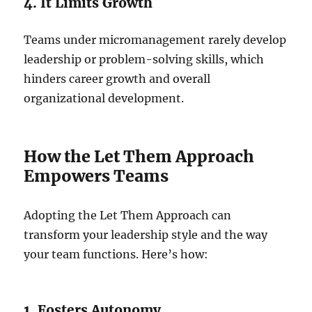
4. It Limits Growth
Teams under micromanagement rarely develop
leadership or problem-solving skills, which
hinders career growth and overall
organizational development.
How the Let Them Approach
Empowers Teams
Adopting the Let Them Approach can
transform your leadership style and the way
your team functions. Here’s how:
1. Fosters Autonomy