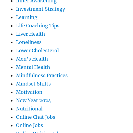
Inner Awakening
Investment Strategy
Learning
Life Coaching Tips
Liver Health
Loneliness
Lower Cholesterol
Men's Health
Mental Health
Mindfulness Practices
Mindset Shifts
Motivation
New Year 2024
Nutritional
Online Chat Jobs
Online Jobs