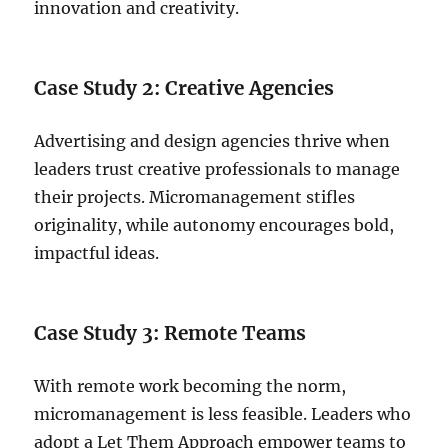
innovation and creativity.
Case Study 2: Creative Agencies
Advertising and design agencies thrive when
leaders trust creative professionals to manage
their projects. Micromanagement stifles
originality, while autonomy encourages bold,
impactful ideas.
Case Study 3: Remote Teams
With remote work becoming the norm,
micromanagement is less feasible. Leaders who
adopt a Let Them Approach empower teams to