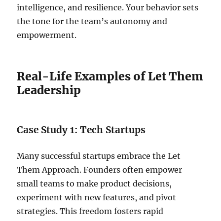
intelligence, and resilience. Your behavior sets
the tone for the team’s autonomy and
empowerment.
Real-Life Examples of Let Them
Leadership
Case Study 1: Tech Startups
Many successful startups embrace the Let
Them Approach. Founders often empower
small teams to make product decisions,
experiment with new features, and pivot
strategies. This freedom fosters rapid