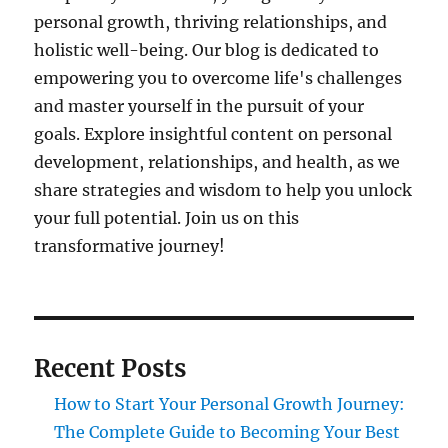
personal growth, thriving relationships, and
holistic well-being. Our blog is dedicated to
empowering you to overcome life's challenges
and master yourself in the pursuit of your
goals. Explore insightful content on personal
development, relationships, and health, as we
share strategies and wisdom to help you unlock
your full potential. Join us on this
transformative journey!
Recent Posts
How to Start Your Personal Growth Journey:
The Complete Guide to Becoming Your Best