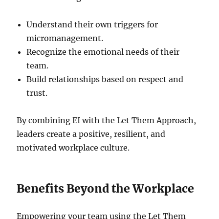
Understand their own triggers for
micromanagement.
Recognize the emotional needs of their
team.
Build relationships based on respect and
trust.
By combining EI with the Let Them Approach,
leaders create a positive, resilient, and
motivated workplace culture.
Benefits Beyond the Workplace
Empowering your team using the Let Them