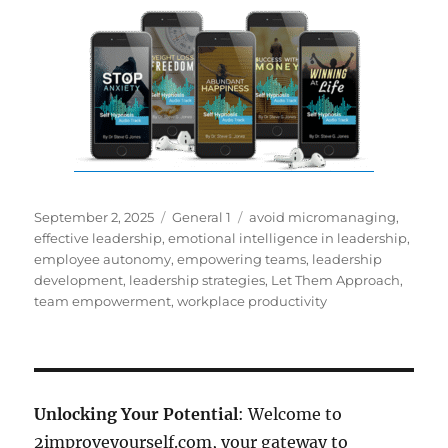
Posted
Categories
Tags
September 2, 2025
General 1
avoid micromanaging
,
on
effective leadership
,
emotional intelligence in leadership
,
employee autonomy
,
empowering teams
,
leadership
development
,
leadership strategies
,
Let Them Approach
,
team empowerment
,
workplace productivity
Unlocking Your Potential
: Welcome to
2improveyourself.com, your gateway to