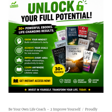
Be Your Own Life Coach – 2 Improve Yourself
Proudly