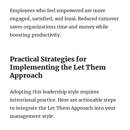
Employees who feel empowered are more
engaged, satisfied, and loyal. Reduced turnover
saves organizations time and money while
boosting productivity.
Practical Strategies for
Implementing the Let Them
Approach
Adopting this leadership style requires
intentional practice. Here are actionable steps
to integrate the Let Them Approach into your
management style: