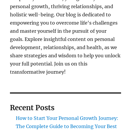
personal growth, thriving relationships, and
holistic well-being. Our blog is dedicated to
empowering you to overcome life's challenges
and master yourself in the pursuit of your
goals. Explore insightful content on personal
development, relationships, and health, as we
share strategies and wisdom to help you unlock
your full potential. Join us on this
transformative journey!
Recent Posts
How to Start Your Personal Growth Journey:
The Complete Guide to Becoming Your Best