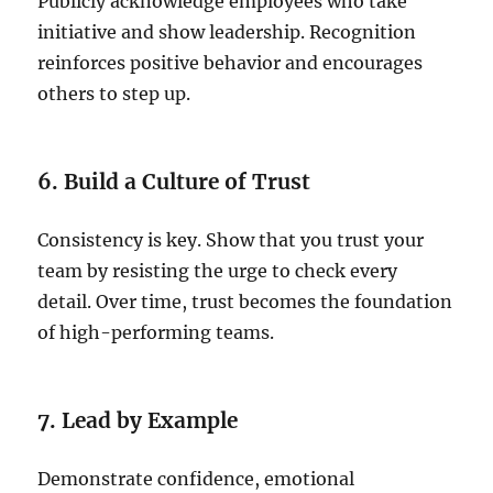
Publicly acknowledge employees who take
initiative and show leadership. Recognition
reinforces positive behavior and encourages
others to step up.
6. Build a Culture of Trust
Consistency is key. Show that you trust your
team by resisting the urge to check every
detail. Over time, trust becomes the foundation
of high-performing teams.
7. Lead by Example
Demonstrate confidence, emotional