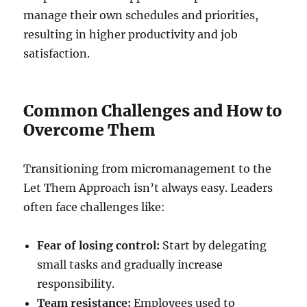
manage their own schedules and priorities,
resulting in higher productivity and job
satisfaction.
Common Challenges and How to
Overcome Them
Transitioning from micromanagement to the
Let Them Approach isn’t always easy. Leaders
often face challenges like:
Fear of losing control:
Start by delegating
small tasks and gradually increase
responsibility.
Team resistance:
Employees used to