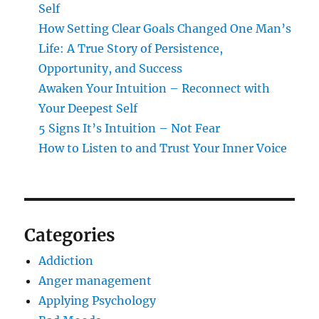
Self
How Setting Clear Goals Changed One Man’s
Life: A True Story of Persistence,
Opportunity, and Success
Awaken Your Intuition – Reconnect with
Your Deepest Self
5 Signs It’s Intuition – Not Fear
How to Listen to and Trust Your Inner Voice
Categories
Addiction
Anger management
Applying Psychology