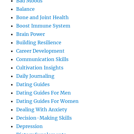
Bad Moods
Balance
Bone and Joint Health
Boost Immune System
Brain Power
Building Resilience
Career Development
Communication Skills
Cultivation Insights
Daily Journaling
Dating Guides
Dating Guides For Men
Dating Guides For Women
Dealing With Anxiety
Decision-Making Skills
Depression