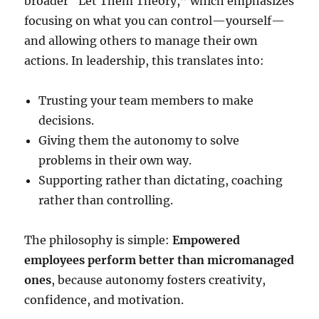
broader “Let Them Theory,” which emphasizes
focusing on what you can control—yourself—
and allowing others to manage their own
actions. In leadership, this translates into:
Trusting your team members to make
decisions.
Giving them the autonomy to solve
problems in their own way.
Supporting rather than dictating, coaching
rather than controlling.
The philosophy is simple:
Empowered
employees perform better than micromanaged
ones
, because autonomy fosters creativity,
confidence, and motivation.