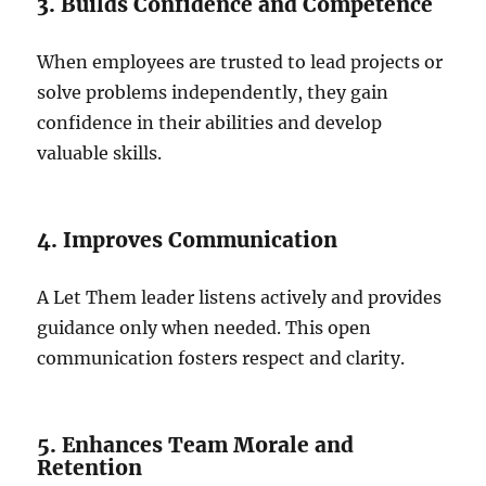
3. Builds Confidence and Competence
When employees are trusted to lead projects or
solve problems independently, they gain
confidence in their abilities and develop
valuable skills.
4. Improves Communication
A Let Them leader listens actively and provides
guidance only when needed. This open
communication fosters respect and clarity.
5. Enhances Team Morale and
Retention