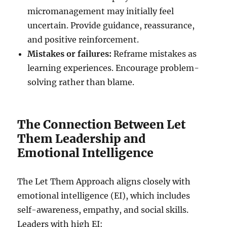
micromanagement may initially feel
uncertain. Provide guidance, reassurance,
and positive reinforcement.
Mistakes or failures:
Reframe mistakes as
learning experiences. Encourage problem-
solving rather than blame.
The Connection Between Let
Them Leadership and
Emotional Intelligence
The Let Them Approach aligns closely with
emotional intelligence (EI), which includes
self-awareness, empathy, and social skills.
Leaders with high EI: