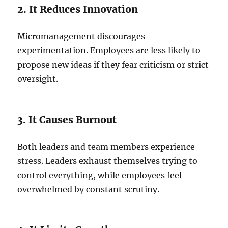
2. It Reduces Innovation
Micromanagement discourages
experimentation. Employees are less likely to
propose new ideas if they fear criticism or strict
oversight.
3. It Causes Burnout
Both leaders and team members experience
stress. Leaders exhaust themselves trying to
control everything, while employees feel
overwhelmed by constant scrutiny.