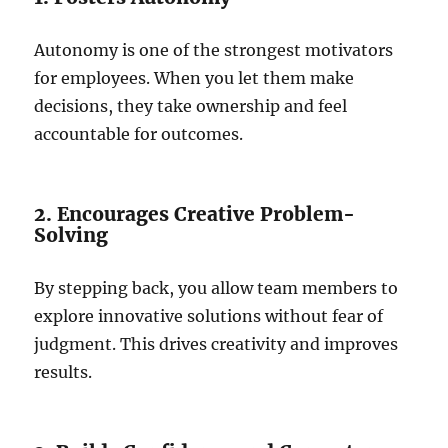
Autonomy is one of the strongest motivators
for employees. When you let them make
decisions, they take ownership and feel
accountable for outcomes.
2. Encourages Creative Problem-
Solving
By stepping back, you allow team members to
explore innovative solutions without fear of
judgment. This drives creativity and improves
results.