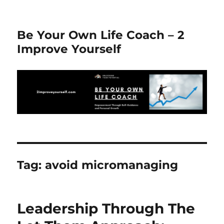
Be Your Own Life Coach – 2
Improve Yourself
Tag:
avoid micromanaging
Leadership Through The