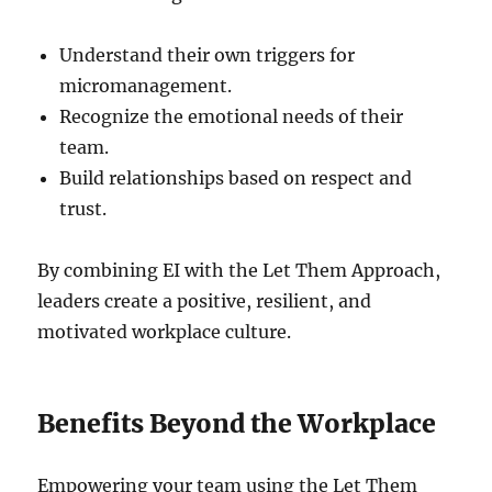
Understand their own triggers for
micromanagement.
Recognize the emotional needs of their
team.
Build relationships based on respect and
trust.
By combining EI with the Let Them Approach,
leaders create a positive, resilient, and
motivated workplace culture.
Benefits Beyond the Workplace
Empowering your team using the Let Them