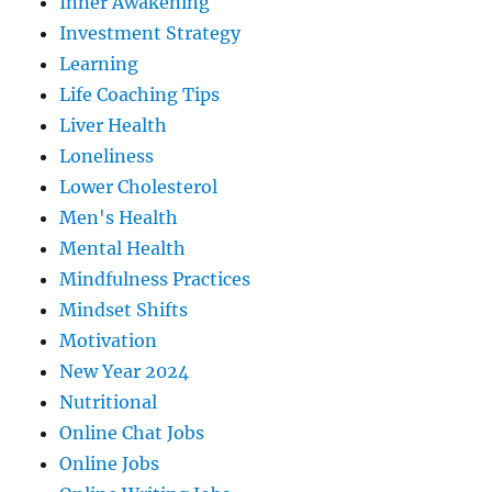
Inner Awakening
Investment Strategy
Learning
Life Coaching Tips
Liver Health
Loneliness
Lower Cholesterol
Men's Health
Mental Health
Mindfulness Practices
Mindset Shifts
Motivation
New Year 2024
Nutritional
Online Chat Jobs
Online Jobs