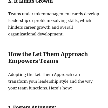
4. It Limits Growth
Teams under micromanagement rarely develop
leadership or problem-solving skills, which
hinders career growth and overall
organizational development.
How the Let Them Approach
Empowers Teams
Adopting the Let Them Approach can
transform your leadership style and the way
your team functions. Here’s how:
1. Fosters Autonomy