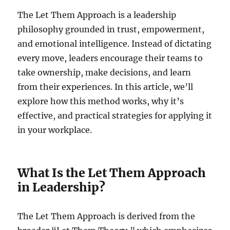
The Let Them Approach is a leadership
philosophy grounded in trust, empowerment,
and emotional intelligence. Instead of dictating
every move, leaders encourage their teams to
take ownership, make decisions, and learn
from their experiences. In this article, we’ll
explore how this method works, why it’s
effective, and practical strategies for applying it
in your workplace.
What Is the Let Them Approach
in Leadership?
The Let Them Approach is derived from the