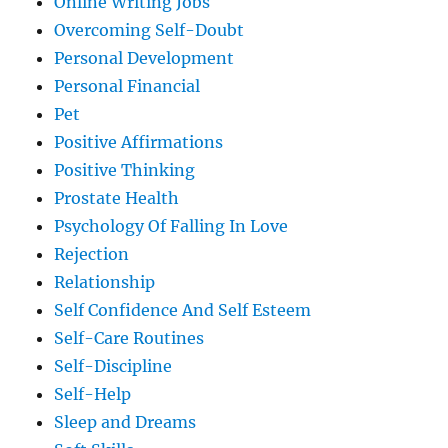
Online Writing Jobs
Overcoming Self-Doubt
Personal Development
Personal Financial
Pet
Positive Affirmations
Positive Thinking
Prostate Health
Psychology Of Falling In Love
Rejection
Relationship
Self Confidence And Self Esteem
Self-Care Routines
Self-Discipline
Self-Help
Sleep and Dreams