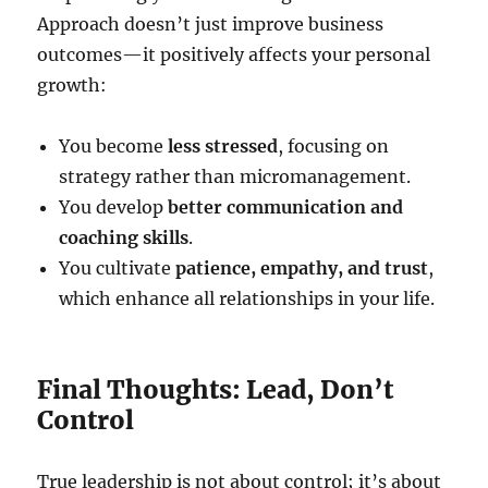
Approach doesn’t just improve business
outcomes—it positively affects your personal
growth:
You become
less stressed
, focusing on
strategy rather than micromanagement.
You develop
better communication and
coaching skills
.
You cultivate
patience, empathy, and trust
,
which enhance all relationships in your life.
Final Thoughts: Lead, Don’t
Control
True leadership is not about control; it’s about