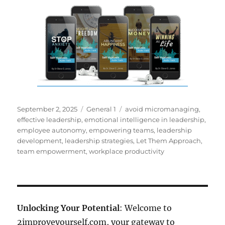
Posted
Categories
Tags
September 2, 2025
General 1
avoid micromanaging
,
on
effective leadership
,
emotional intelligence in leadership
,
employee autonomy
,
empowering teams
,
leadership
development
,
leadership strategies
,
Let Them Approach
,
team empowerment
,
workplace productivity
Unlocking Your Potential
: Welcome to
2improveyourself.com, your gateway to