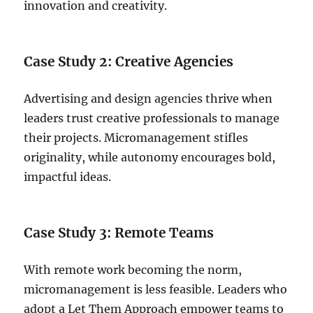
innovation and creativity.
Case Study 2: Creative Agencies
Advertising and design agencies thrive when
leaders trust creative professionals to manage
their projects. Micromanagement stifles
originality, while autonomy encourages bold,
impactful ideas.
Case Study 3: Remote Teams
With remote work becoming the norm,
micromanagement is less feasible. Leaders who
adopt a Let Them Approach empower teams to