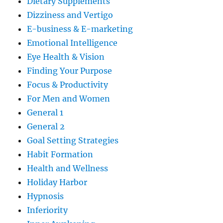
Dietary Supplements
Dizziness and Vertigo
E-business & E-marketing
Emotional Intelligence
Eye Health & Vision
Finding Your Purpose
Focus & Productivity
For Men and Women
General 1
General 2
Goal Setting Strategies
Habit Formation
Health and Wellness
Holiday Harbor
Hypnosis
Inferiority