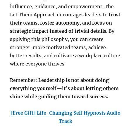
influence, guidance, and empowerment. The
Let Them Approach encourages leaders to
trust
their teams, foster autonomy, and focus on
strategic impact instead of trivial details
. By
applying this philosophy, you can create
stronger, more motivated teams, achieve
better results, and cultivate a workplace culture
where everyone thrives.
Remember:
Leadership is not about doing
everything yourself—it’s about letting others
shine while guiding them toward success.
[Free Gift] Life-Changing Self Hypnosis Audio
Track