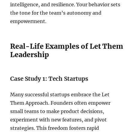
intelligence, and resilience. Your behavior sets
the tone for the team’s autonomy and
empowerment.
Real-Life Examples of Let Them
Leadership
Case Study 1: Tech Startups
Many successful startups embrace the Let
Them Approach. Founders often empower
small teams to make product decisions,
experiment with new features, and pivot
strategies. This freedom fosters rapid