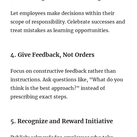
Let employees make decisions within their
scope of responsibility. Celebrate successes and
treat mistakes as learning opportunities.
4. Give Feedback, Not Orders
Focus on constructive feedback rather than
instructions. Ask questions like, “What do you
think is the best approach?” instead of
prescribing exact steps.
5. Recognize and Reward Initiative