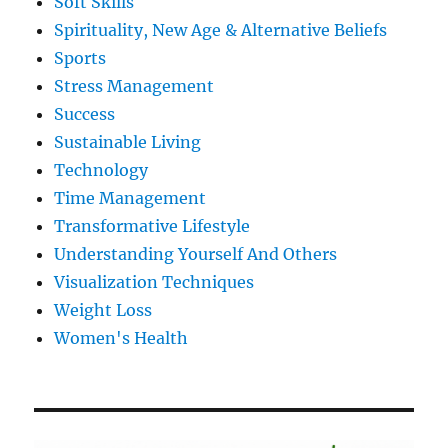
Soft Skills
Spirituality, New Age & Alternative Beliefs
Sports
Stress Management
Success
Sustainable Living
Technology
Time Management
Transformative Lifestyle
Understanding Yourself And Others
Visualization Techniques
Weight Loss
Women's Health