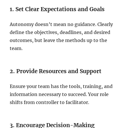
1. Set Clear Expectations and Goals
Autonomy doesn’t mean no guidance. Clearly
define the objectives, deadlines, and desired
outcomes, but leave the methods up to the
team.
2. Provide Resources and Support
Ensure your team has the tools, training, and
information necessary to succeed. Your role
shifts from controller to facilitator.
3. Encourage Decision-Making