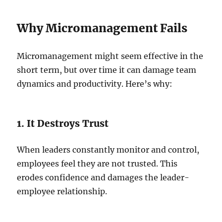
Why Micromanagement Fails
Micromanagement might seem effective in the
short term, but over time it can damage team
dynamics and productivity. Here’s why:
1. It Destroys Trust
When leaders constantly monitor and control,
employees feel they are not trusted. This
erodes confidence and damages the leader-
employee relationship.