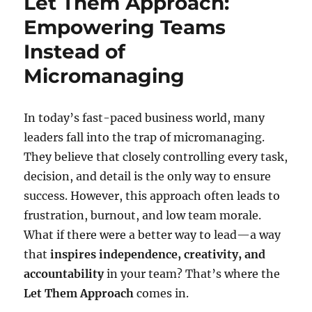
Let Them Approach:
Empowering Teams
Instead of
Micromanaging
In today’s fast-paced business world, many
leaders fall into the trap of micromanaging.
They believe that closely controlling every task,
decision, and detail is the only way to ensure
success. However, this approach often leads to
frustration, burnout, and low team morale.
What if there were a better way to lead—a way
that
inspires independence, creativity, and
accountability
in your team? That’s where the
Let Them Approach
comes in.