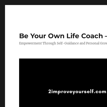
Be Your Own Life Coach –
Empowerment Through Self-Guidance and Personal Gro