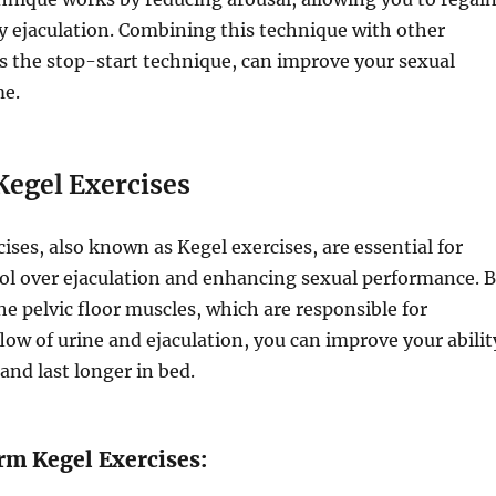
y ejaculation. Combining this technique with other
s the stop-start technique, can improve your sexual
me.
Kegel Exercises
cises, also known as Kegel exercises, are essential for
ol over ejaculation and enhancing sexual performance. 
e pelvic floor muscles, which are responsible for
flow of urine and ejaculation, you can improve your abilit
and last longer in bed.
rm Kegel Exercises: