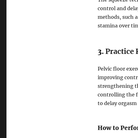
control and dela
methods, such a
stamina over ti
3.
Practice 
Pelvic floor exer
improving contr
strengthening th
controlling the 
to delay orgasm 
How to Perfo