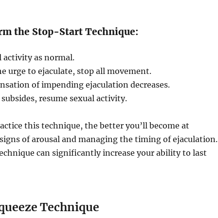
rm the Stop-Start Technique:
 activity as normal.
e urge to ejaculate, stop all movement.
ensation of impending ejaculation decreases.
 subsides, resume sexual activity.
ctice this technique, the better you’ll become at
signs of arousal and managing the timing of ejaculation.
echnique can significantly increase your ability to last
Squeeze Technique