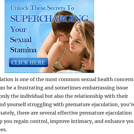
lation is one of the most common sexual health concern
an be a frustrating and sometimes embarrassing issue
only the individual but also the relationship with their
find yourself struggling with premature ejaculation, you’r
nately, there are several effective premature ejaculation
lp you regain control, improve intimacy, and enhance yo
es.