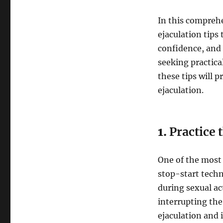
In this comprehe
ejaculation tips
confidence, and
seeking practical
these tips will 
ejaculation.
1.
Practice 
One of the most 
stop-start techn
during sexual act
interrupting the
ejaculation and 