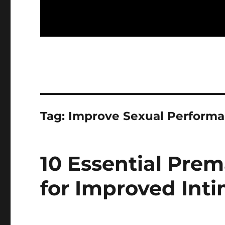
Tag:
Improve Sexual Perform
10 Essential Prem
for Improved Int