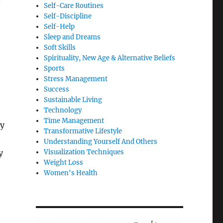
Self-Care Routines
Self-Discipline
Self-Help
Sleep and Dreams
Soft Skills
Spirituality, New Age & Alternative Beliefs
Sports
Stress Management
Success
Sustainable Living
Technology
Time Management
By
Transformative Lifestyle
Understanding Yourself And Others
y
Visualization Techniques
Weight Loss
Women's Health