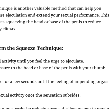
hnique is another valuable method that can help you
re ejaculation and extend your sexual performance. Thi
es squeezing the head or base of the penis to reduce
y climax.
rm the Squeeze Technique:
activity until you feel the urge to ejaculate.
ssure to the head or base of the penis with your thumb
e for a few seconds until the feeling of impending orga
xual activity once the sensation subsides.
nique works by reducing arousal, allowing you to regai