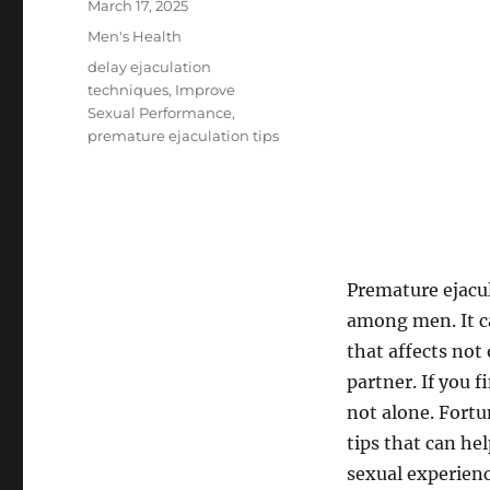
Posted
March 17, 2025
on
Categories
Men's Health
Tags
delay ejaculation
techniques
,
Improve
Sexual Performance
,
premature ejaculation tips
Premature ejacu
among men. It c
that affects not 
partner. If you 
not alone. Fortu
tips that can he
sexual experienc