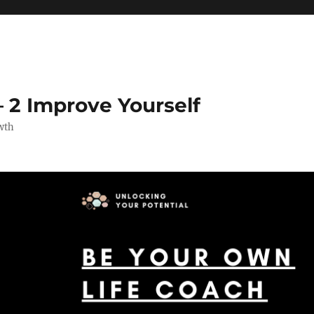
 2 Improve Yourself
wth