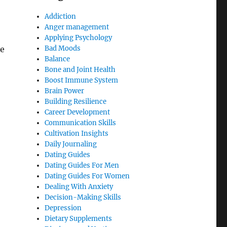
Addiction
Anger management
Applying Psychology
re
Bad Moods
Balance
Bone and Joint Health
Boost Immune System
Brain Power
Building Resilience
Career Development
Communication Skills
Cultivation Insights
Daily Journaling
Dating Guides
Dating Guides For Men
Dating Guides For Women
Dealing With Anxiety
Decision-Making Skills
Depression
Dietary Supplements