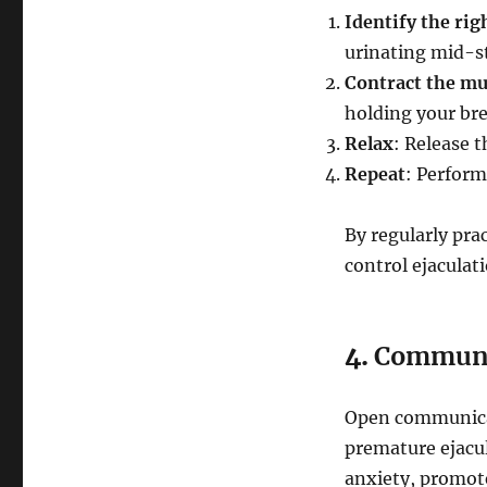
Identify the rig
urinating mid-st
Contract the mu
holding your bre
Relax
: Release t
Repeat
: Perform
By regularly pra
control ejaculat
4.
Communic
Open communicat
premature ejacul
anxiety, promot