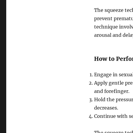
The squeeze tec
prevent prematu
technique involv
arousal and dela
How to Perfo
Engage in sexual 
Apply gentle pre
and forefinger.
Hold the pressur
decreases.
Continue with se
The squeeze tech