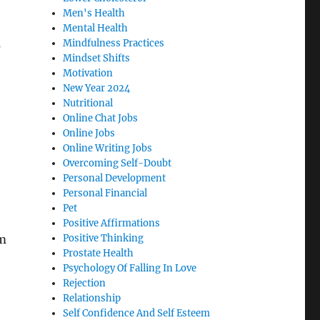
Men's Health
Mental Health
s
Mindfulness Practices
Mindset Shifts
Motivation
New Year 2024
Nutritional
Online Chat Jobs
Online Jobs
Online Writing Jobs
Overcoming Self-Doubt
Personal Development
Personal Financial
Pet
Positive Affirmations
sm
Positive Thinking
Prostate Health
Psychology Of Falling In Love
Rejection
Relationship
Self Confidence And Self Esteem
n