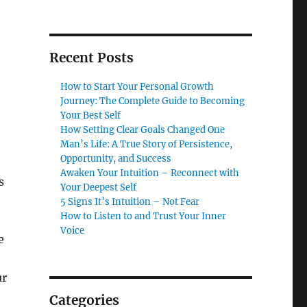
Recent Posts
How to Start Your Personal Growth
Journey: The Complete Guide to Becoming
Your Best Self
How Setting Clear Goals Changed One
Man’s Life: A True Story of Persistence,
Opportunity, and Success
Awaken Your Intuition – Reconnect with
s
Your Deepest Self
5 Signs It’s Intuition – Not Fear
How to Listen to and Trust Your Inner
Voice
e
ur
Categories