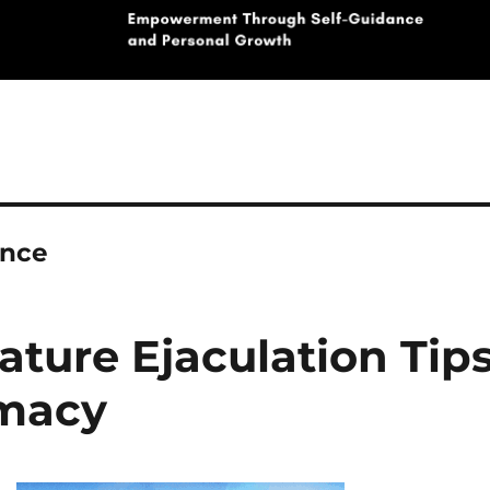
ance
ature Ejaculation Tip
imacy