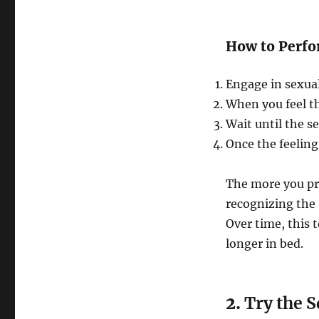
How to Perfo
Engage in sexual
When you feel th
Wait until the s
Once the feeling
The more you pra
recognizing the 
Over time, this t
longer in bed.
2.
Try the 