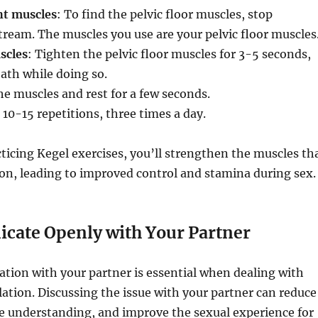
ht muscles
: To find the pelvic floor muscles, stop
ream. The muscles you use are your pelvic floor muscles
scles
: Tighten the pelvic floor muscles for 3-5 seconds,
ath while doing so.
he muscles and rest for a few seconds.
 10-15 repetitions, three times a day.
cticing Kegel exercises, you’ll strengthen the muscles th
ion, leading to improved control and stamina during sex.
ate Openly with Your Partner
ion with your partner is essential when dealing with
ation. Discussing the issue with your partner can reduce
e understanding, and improve the sexual experience for