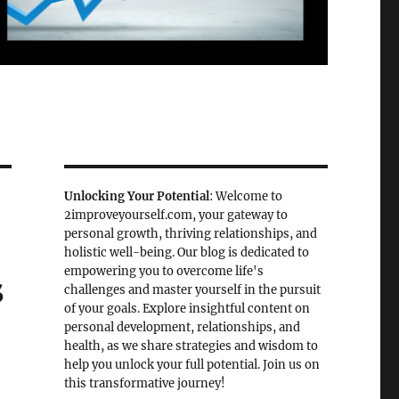
Unlocking Your Potential
: Welcome to
2improveyourself.com, your gateway to
personal growth, thriving relationships, and
holistic well-being. Our blog is dedicated to
empowering you to overcome life's
s
challenges and master yourself in the pursuit
of your goals. Explore insightful content on
personal development, relationships, and
health, as we share strategies and wisdom to
help you unlock your full potential. Join us on
this transformative journey!