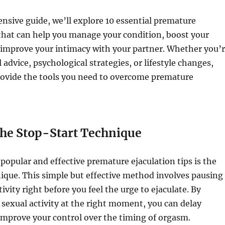
nsive guide, we’ll explore 10 essential premature
 that can help you manage your condition, boost your
 improve your intimacy with your partner. Whether you’
 advice, psychological strategies, or lifestyle changes,
provide the tools you need to overcome premature
the Stop-Start Technique
popular and effective premature ejaculation tips is the
ique. This simple but effective method involves pausing
ivity right before you feel the urge to ejaculate. By
 sexual activity at the right moment, you can delay
improve your control over the timing of orgasm.