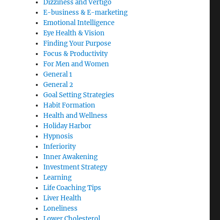
Dizziness and Vertigo
E-business & E-marketing
Emotional Intelligence
Eye Health & Vision
Finding Your Purpose
Focus & Productivity
For Men and Women
General 1
General 2
Goal Setting Strategies
Habit Formation
Health and Wellness
Holiday Harbor
Hypnosis
Inferiority
Inner Awakening
Investment Strategy
Learning
Life Coaching Tips
Liver Health
Loneliness
Lower Cholesterol