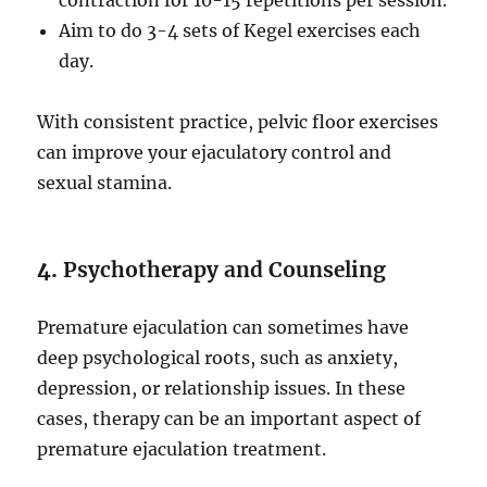
contraction for 10-15 repetitions per session.
Aim to do 3-4 sets of Kegel exercises each
day.
With consistent practice, pelvic floor exercises
can improve your ejaculatory control and
sexual stamina.
4.
Psychotherapy and Counseling
Premature ejaculation can sometimes have
deep psychological roots, such as anxiety,
depression, or relationship issues. In these
cases, therapy can be an important aspect of
premature ejaculation treatment.