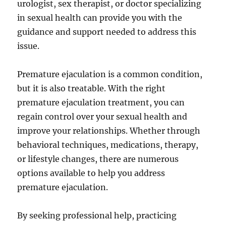
urologist, sex therapist, or doctor specializing
in sexual health can provide you with the
guidance and support needed to address this
issue.
Premature ejaculation is a common condition,
but it is also treatable. With the right
premature ejaculation treatment, you can
regain control over your sexual health and
improve your relationships. Whether through
behavioral techniques, medications, therapy,
or lifestyle changes, there are numerous
options available to help you address
premature ejaculation.
By seeking professional help, practicing