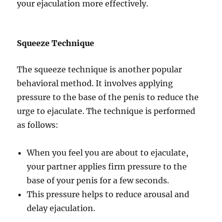
your ejaculation more effectively.
Squeeze Technique
The squeeze technique is another popular
behavioral method. It involves applying
pressure to the base of the penis to reduce the
urge to ejaculate. The technique is performed
as follows:
When you feel you are about to ejaculate,
your partner applies firm pressure to the
base of your penis for a few seconds.
This pressure helps to reduce arousal and
delay ejaculation.