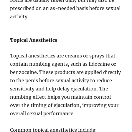
SSRIs are usually taken daily but may also be
prescribed on an as-needed basis before sexual
activity.
Topical Anesthetics
Topical anesthetics are creams or sprays that
contain numbing agents, such as lidocaine or
benzocaine. These products are applied directly
to the penis before sexual activity to reduce
sensitivity and help delay ejaculation. The
numbing effect helps you maintain control
over the timing of ejaculation, improving your
overall sexual performance.
Common topical anesthetics include: