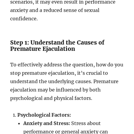
scenarios, it may even result in performance
anxiety and a reduced sense of sexual
confidence.
Step 1: Understand the Causes of
Premature Ejaculation
To effectively address the question, how do you
stop premature ejaculation, it’s crucial to
understand the underlying causes. Premature
ejaculation may be influenced by both
psychological and physical factors.
Psychological Factors:
Anxiety and Stress:
Stress about
performance or general anxiety can