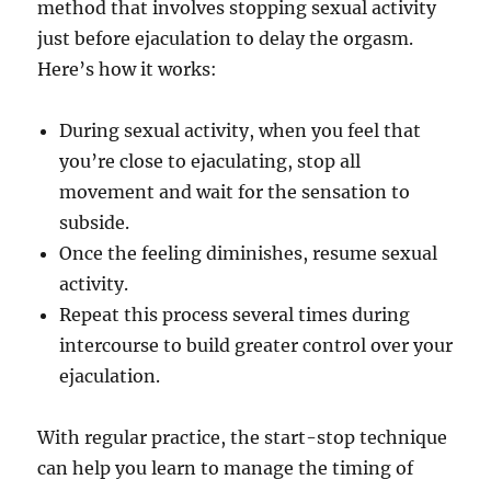
method that involves stopping sexual activity
just before ejaculation to delay the orgasm.
Here’s how it works:
During sexual activity, when you feel that
you’re close to ejaculating, stop all
movement and wait for the sensation to
subside.
Once the feeling diminishes, resume sexual
activity.
Repeat this process several times during
intercourse to build greater control over your
ejaculation.
With regular practice, the start-stop technique
can help you learn to manage the timing of