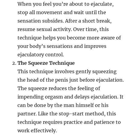
When you feel you’re about to ejaculate,
stop all movement and wait until the
sensation subsides. After a short break,
resume sexual activity. Over time, this
technique helps you become more aware of
your body’s sensations and improves
ejaculatory control.
The Squeeze Technique
This technique involves gently squeezing
the head of the penis just before ejaculation.
The squeeze reduces the feeling of
impending orgasm and delays ejaculation. It
can be done by the man himself or his
partner. Like the stop-start method, this
technique requires practice and patience to
work effectively.