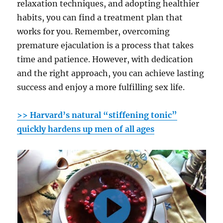
relaxation techniques, and adopting healthier
habits, you can find a treatment plan that
works for you. Remember, overcoming
premature ejaculation is a process that takes
time and patience. However, with dedication
and the right approach, you can achieve lasting
success and enjoy a more fulfilling sex life.
>> Harvard’s natural “stiffening tonic”
quickly hardens up men of all ages