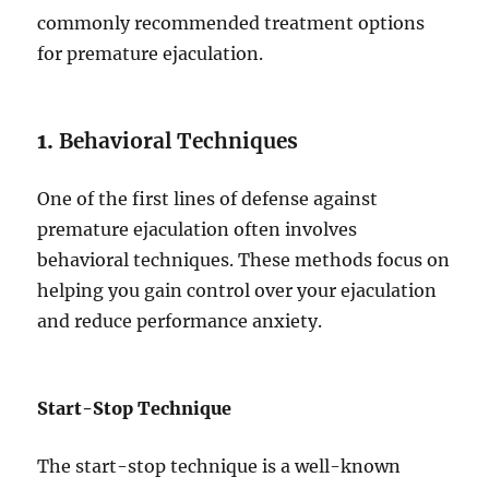
commonly recommended treatment options
for premature ejaculation.
1.
Behavioral Techniques
One of the first lines of defense against
premature ejaculation often involves
behavioral techniques. These methods focus on
helping you gain control over your ejaculation
and reduce performance anxiety.
Start-Stop Technique
The start-stop technique is a well-known