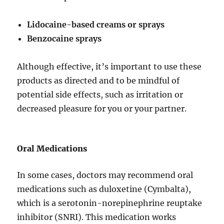
Lidocaine-based creams or sprays
Benzocaine sprays
Although effective, it’s important to use these
products as directed and to be mindful of
potential side effects, such as irritation or
decreased pleasure for you or your partner.
Oral Medications
In some cases, doctors may recommend oral
medications such as duloxetine (Cymbalta),
which is a serotonin-norepinephrine reuptake
inhibitor (SNRI). This medication works