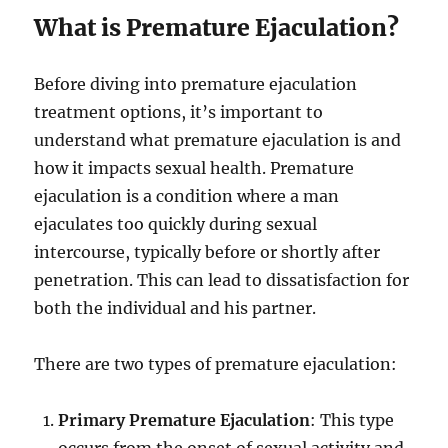
What is Premature Ejaculation?
Before diving into premature ejaculation
treatment options, it’s important to
understand what premature ejaculation is and
how it impacts sexual health. Premature
ejaculation is a condition where a man
ejaculates too quickly during sexual
intercourse, typically before or shortly after
penetration. This can lead to dissatisfaction for
both the individual and his partner.
There are two types of premature ejaculation:
Primary Premature Ejaculation
: This type