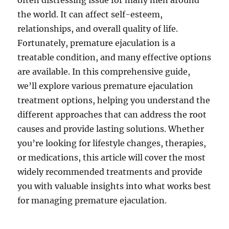
often distressing issue for many men around
the world. It can affect self-esteem,
relationships, and overall quality of life.
Fortunately, premature ejaculation is a
treatable condition, and many effective options
are available. In this comprehensive guide,
we’ll explore various premature ejaculation
treatment options, helping you understand the
different approaches that can address the root
causes and provide lasting solutions. Whether
you’re looking for lifestyle changes, therapies,
or medications, this article will cover the most
widely recommended treatments and provide
you with valuable insights into what works best
for managing premature ejaculation.