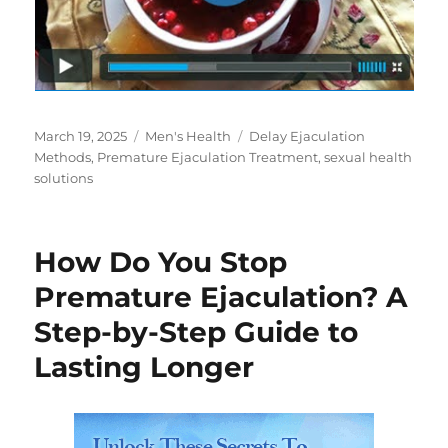
Posted
Categories
Tags
March 19, 2025
Men's Health
Delay Ejaculation
on
Methods
,
Premature Ejaculation Treatment
,
sexual health
solutions
How Do You Stop
Premature Ejaculation? A
Step-by-Step Guide to
Lasting Longer