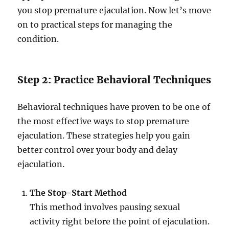
you stop premature ejaculation. Now let’s move
on to practical steps for managing the
condition.
Step 2: Practice Behavioral Techniques
Behavioral techniques have proven to be one of
the most effective ways to stop premature
ejaculation. These strategies help you gain
better control over your body and delay
ejaculation.
The Stop-Start Method
This method involves pausing sexual
activity right before the point of ejaculation.