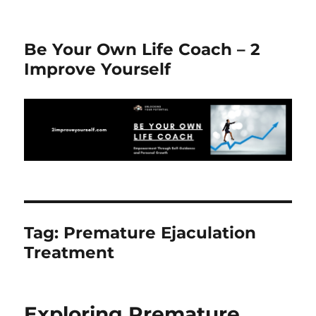
Be Your Own Life Coach – 2
Improve Yourself
Tag:
Premature Ejaculation
Treatment
Exploring Premature