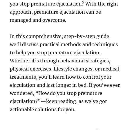
you stop premature ejaculation? With the right
approach, premature ejaculation can be
managed and overcome.
In this comprehensive, step-by-step guide,
we’ll discuss practical methods and techniques
to help you stop premature ejaculation.
Whether it’s through behavioral strategies,
physical exercises, lifestyle changes, or medical
treatments, you’ll learn how to control your
ejaculation and last longer in bed. If you’ve ever
wondered, “How do you stop premature
ejaculation?”—keep reading, as we’ve got
actionable solutions for you.