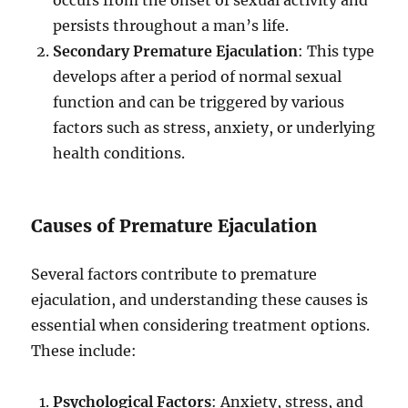
occurs from the onset of sexual activity and
persists throughout a man’s life.
Secondary Premature Ejaculation
: This type
develops after a period of normal sexual
function and can be triggered by various
factors such as stress, anxiety, or underlying
health conditions.
Causes of Premature Ejaculation
Several factors contribute to premature
ejaculation, and understanding these causes is
essential when considering treatment options.
These include:
Psychological Factors
: Anxiety, stress, and