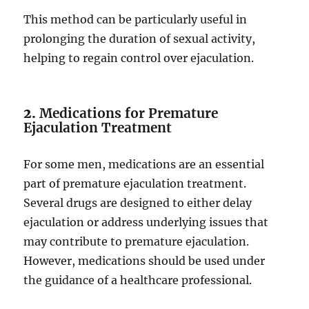
This method can be particularly useful in
prolonging the duration of sexual activity,
helping to regain control over ejaculation.
2.
Medications for Premature
Ejaculation Treatment
For some men, medications are an essential
part of premature ejaculation treatment.
Several drugs are designed to either delay
ejaculation or address underlying issues that
may contribute to premature ejaculation.
However, medications should be used under
the guidance of a healthcare professional.