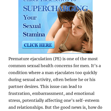
Premature ejaculation (PE) is one of the most
common sexual health concerns for men. It’s a
condition where a man ejaculates too quickly
during sexual activity, often before he or his
partner desires. This issue can lead to
frustration, embarrassment, and emotional
stress, potentially affecting one’s self-esteem
and relationships. But the good news is, how do