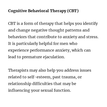
Cognitive Behavioral Therapy (CBT)
CBT is a form of therapy that helps you identify
and change negative thought patterns and
behaviors that contribute to anxiety and stress.
It is particularly helpful for men who
experience performance anxiety, which can
lead to premature ejaculation.
Therapists may also help you address issues
related to self-esteem, past trauma, or
relationship difficulties that may be
influencing your sexual function.