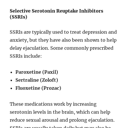
Selective Serotonin Reuptake Inhibitors
(SSRIs)
SSRIs are typically used to treat depression and
anxiety, but they have also been shown to help
delay ejaculation. Some commonly prescribed
SSRIs include:
Paroxetine (Paxil)
Sertraline (Zoloft)
Fluoxetine (Prozac)
These medications work by increasing
serotonin levels in the brain, which can help
reduce sexual arousal and prolong ejaculation.