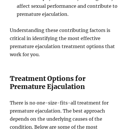
affect sexual performance and contribute to
premature ejaculation.
Understanding these contributing factors is
critical in identifying the most effective
premature ejaculation treatment options that
work for you.
Treatment Options for
Premature Ejaculation
There is no one-size-fits-all treatment for
premature ejaculation. The best approach
depends on the underlying causes of the
condition. Below are some of the most