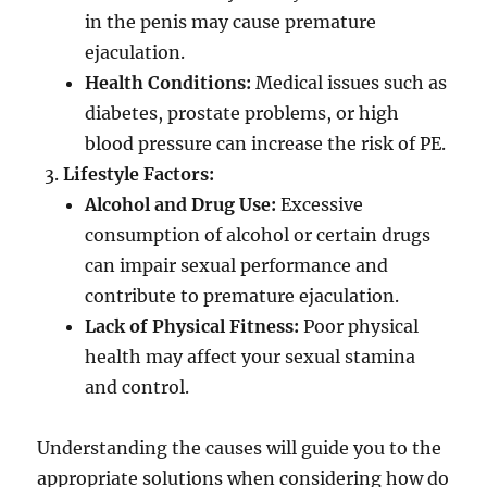
in the penis may cause premature
ejaculation.
Health Conditions:
Medical issues such as
diabetes, prostate problems, or high
blood pressure can increase the risk of PE.
Lifestyle Factors:
Alcohol and Drug Use:
Excessive
consumption of alcohol or certain drugs
can impair sexual performance and
contribute to premature ejaculation.
Lack of Physical Fitness:
Poor physical
health may affect your sexual stamina
and control.
Understanding the causes will guide you to the
appropriate solutions when considering how do