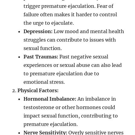
trigger premature ejaculation. Fear of
failure often makes it harder to control
the urge to ejaculate.
Depression:
Low mood and mental health
struggles can contribute to issues with
sexual function.
Past Traumas:
Past negative sexual
experiences or sexual abuse can also lead
to premature ejaculation due to
emotional stress.
Physical Factors:
Hormonal Imbalance:
An imbalance in
testosterone or other hormones could
impact sexual function, contributing to
premature ejaculation.
Nerve Sensitivity:
Overly sensitive nerves