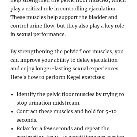
help strengthen the pelvic floor muscles, which
play a critical role in controlling ejaculation.
These muscles help support the bladder and
control urine flow, but they also play a key role
in sexual performance.
By strengthening the pelvic floor muscles, you
can improve your ability to delay ejaculation
and enjoy longer-lasting sexual experiences.
Here’s how to perform Kegel exercises:
Identify the pelvic floor muscles by trying to
stop urination midstream.
Contract these muscles and hold for 5-10
seconds.
Relax for a few seconds and repeat the