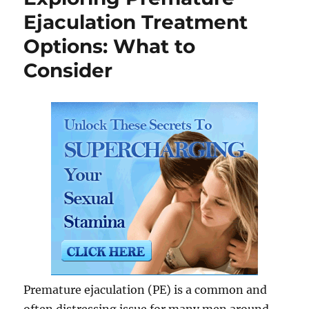
Ejaculation Treatment
Options: What to
Consider
Premature ejaculation (PE) is a common and