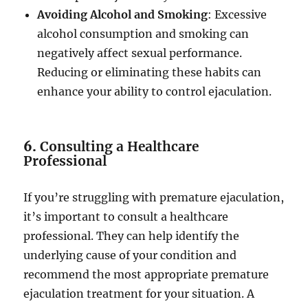
Avoiding Alcohol and Smoking
: Excessive
alcohol consumption and smoking can
negatively affect sexual performance.
Reducing or eliminating these habits can
enhance your ability to control ejaculation.
6.
Consulting a Healthcare
Professional
If you’re struggling with premature ejaculation,
it’s important to consult a healthcare
professional. They can help identify the
underlying cause of your condition and
recommend the most appropriate premature
ejaculation treatment for your situation. A