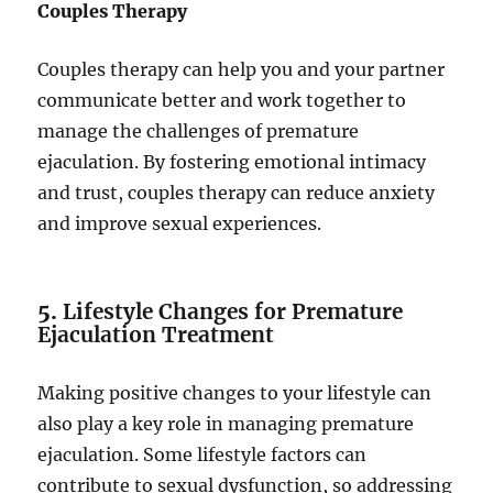
Couples Therapy
Couples therapy can help you and your partner
communicate better and work together to
manage the challenges of premature
ejaculation. By fostering emotional intimacy
and trust, couples therapy can reduce anxiety
and improve sexual experiences.
5.
Lifestyle Changes for Premature
Ejaculation Treatment
Making positive changes to your lifestyle can
also play a key role in managing premature
ejaculation. Some lifestyle factors can
contribute to sexual dysfunction, so addressing