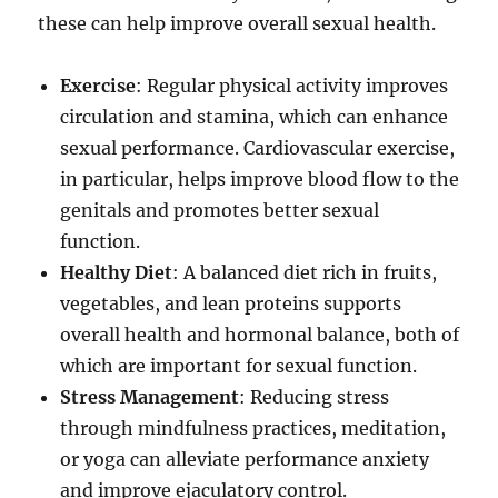
these can help improve overall sexual health.
Exercise
: Regular physical activity improves
circulation and stamina, which can enhance
sexual performance. Cardiovascular exercise,
in particular, helps improve blood flow to the
genitals and promotes better sexual
function.
Healthy Diet
: A balanced diet rich in fruits,
vegetables, and lean proteins supports
overall health and hormonal balance, both of
which are important for sexual function.
Stress Management
: Reducing stress
through mindfulness practices, meditation,
or yoga can alleviate performance anxiety
and improve ejaculatory control.