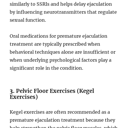
similarly to SSRIs and helps delay ejaculation
by influencing neurotransmitters that regulate
sexual function.
Oral medications for premature ejaculation
treatment are typically prescribed when
behavioral techniques alone are insufficient or
when underlying psychological factors play a
significant role in the condition.
3.
Pelvic Floor Exercises (Kegel
Exercises)
Kegel exercises are often recommended as a
premature ejaculation treatment because they