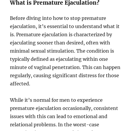
What is Premature Ejaculation?
Before diving into how to stop premature
ejaculation, it’s essential to understand what it
is. Premature ejaculation is characterized by
ejaculating sooner than desired, often with
minimal sexual stimulation. The condition is
typically defined as ejaculating within one
minute of vaginal penetration. This can happen
regularly, causing significant distress for those
affected.
While it’s normal for men to experience
premature ejaculation occasionally, consistent
issues with this can lead to emotional and
relational problems. In the worst-case