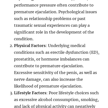
performance pressure often contribute to
premature ejaculation. Psychological issues
such as relationship problems or past
traumatic sexual experiences can play a
significant role in the development of the
condition.
Physical Factors
: Underlying medical
conditions such as erectile dysfunction (ED),
prostatitis, or hormone imbalances can
contribute to premature ejaculation.
Excessive sensitivity of the penis, as well as
nerve damage, can also increase the
likelihood of premature ejaculation.
Lifestyle Factors
: Poor lifestyle choices such
as excessive alcohol consumption, smoking,
and lack of physical activity can negatively