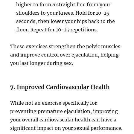
higher to form a straight line from your
shoulders to your knees. Hold for 10-15
seconds, then lower your hips back to the
floor. Repeat for 10-15 repetitions.
These exercises strengthen the pelvic muscles
and improve control over ejaculation, helping
you last longer during sex.
7.
Improved Cardiovascular Health
While not an exercise specifically for
preventing premature ejaculation, improving
your overall cardiovascular health can have a
significant impact on your sexual performance.