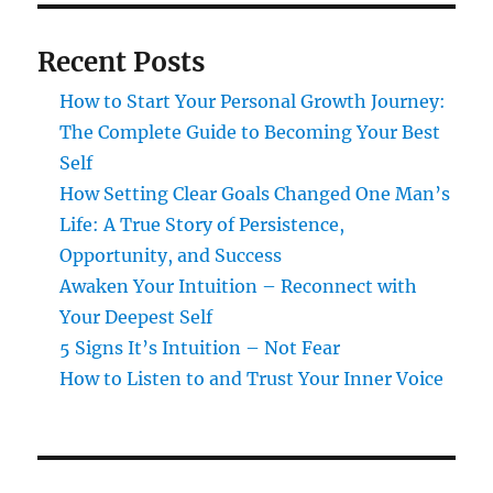
Recent Posts
How to Start Your Personal Growth Journey:
The Complete Guide to Becoming Your Best
Self
How Setting Clear Goals Changed One Man’s
Life: A True Story of Persistence,
Opportunity, and Success
Awaken Your Intuition – Reconnect with
Your Deepest Self
5 Signs It’s Intuition – Not Fear
How to Listen to and Trust Your Inner Voice