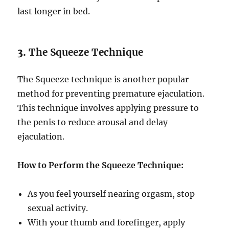
last longer in bed.
3.
The Squeeze Technique
The Squeeze technique is another popular
method for preventing premature ejaculation.
This technique involves applying pressure to
the penis to reduce arousal and delay
ejaculation.
How to Perform the Squeeze Technique:
As you feel yourself nearing orgasm, stop
sexual activity.
With your thumb and forefinger, apply