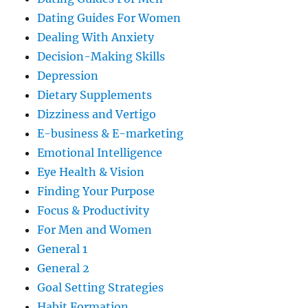
Dating Guides For Women
Dealing With Anxiety
Decision-Making Skills
Depression
Dietary Supplements
Dizziness and Vertigo
E-business & E-marketing
Emotional Intelligence
Eye Health & Vision
Finding Your Purpose
Focus & Productivity
For Men and Women
General 1
General 2
Goal Setting Strategies
Habit Formation