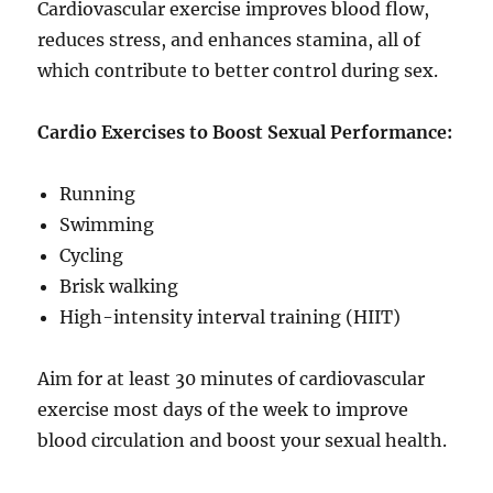
Cardiovascular exercise improves blood flow,
reduces stress, and enhances stamina, all of
which contribute to better control during sex.
Cardio Exercises to Boost Sexual Performance:
Running
Swimming
Cycling
Brisk walking
High-intensity interval training (HIIT)
Aim for at least 30 minutes of cardiovascular
exercise most days of the week to improve
blood circulation and boost your sexual health.