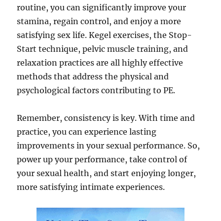
routine, you can significantly improve your
stamina, regain control, and enjoy a more
satisfying sex life. Kegel exercises, the Stop-
Start technique, pelvic muscle training, and
relaxation practices are all highly effective
methods that address the physical and
psychological factors contributing to PE.
Remember, consistency is key. With time and
practice, you can experience lasting
improvements in your sexual performance. So,
power up your performance, take control of
your sexual health, and start enjoying longer,
more satisfying intimate experiences.