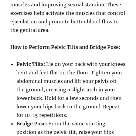
muscles and improving sexual stamina. These
exercises help activate the muscles that control
ejaculation and promote better blood flow to
the genital area.
How to Perform Pelvic Tilts and Bridge Pose:
Pelvic Tilts:
Lie on your back with your knees
bent and feet flat on the floor. Tighten your
abdominal muscles and lift your pelvis off
the ground, creating a slight arch in your
lower back. Hold for a few seconds and then
lower your hips back to the ground. Repeat
for 10-15 repetitions.
Bridge Pose:
From the same starting
position as the pelvic tilt, raise your hips