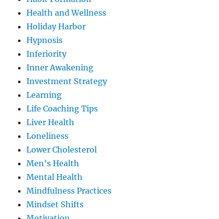
Health and Wellness
Holiday Harbor
Hypnosis
Inferiority
Inner Awakening
Investment Strategy
Learning
Life Coaching Tips
Liver Health
Loneliness
Lower Cholesterol
Men's Health
Mental Health
Mindfulness Practices
Mindset Shifts
Motivation