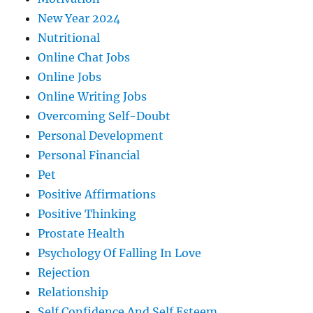
New Year 2024
Nutritional
Online Chat Jobs
Online Jobs
Online Writing Jobs
Overcoming Self-Doubt
Personal Development
Personal Financial
Pet
Positive Affirmations
Positive Thinking
Prostate Health
Psychology Of Falling In Love
Rejection
Relationship
Self Confidence And Self Esteem