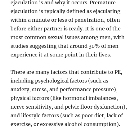
ejaculation is and why it occurs. Premature
ejaculation is typically defined as ejaculating
within a minute or less of penetration, often
before either partner is ready. It is one of the
most common sexual issues among men, with
studies suggesting that around 30% of men
experience it at some point in their lives.
There are many factors that contribute to PE,
including psychological factors (such as
anxiety, stress, and performance pressure),
physical factors (like hormonal imbalances,
nerve sensitivity, and pelvic floor dysfunction),
and lifestyle factors (such as poor diet, lack of
exercise, or excessive alcohol consumption).