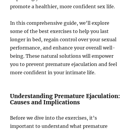
promote a healthier, more confident sex life.
In this comprehensive guide, we’ll explore
some of the best exercises to help you last
longer in bed, regain control over your sexual
performance, and enhance your overall well-
being. These natural solutions will empower
you to prevent premature ejaculation and feel
more confident in your intimate life.
Understanding Premature Ejaculation:
Causes and Implications
Before we dive into the exercises, it’s
important to understand what premature