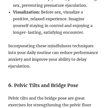
sex, preventing premature ejaculation.
Visualization:
Before sex, visualize a
positive, relaxed experience. Imagine
yourself staying in control and enjoying a
longer-lasting, satisfying encounter.
Incorporating these mindfulness techniques
into your daily routine can reduce performance
anxiety and improve your ability to delay
ejaculation.
6.
Pelvic Tilts and Bridge Pose
Pelvic tilts and the bridge pose are great
exercises for strengthening the pelvic floor