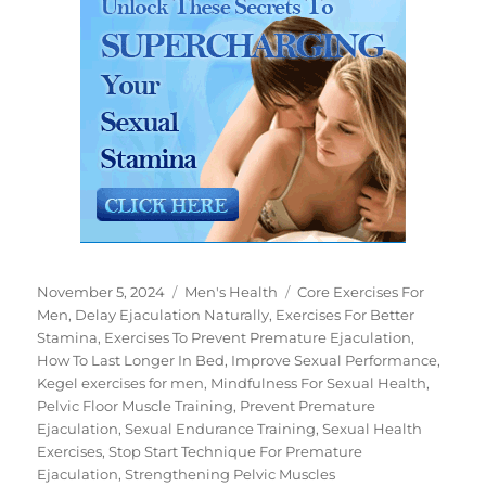
Posted
Categories
Tags
November 5, 2024
Men's Health
Core Exercises For
on
Men
,
Delay Ejaculation Naturally
,
Exercises For Better
Stamina
,
Exercises To Prevent Premature Ejaculation
,
How To Last Longer In Bed
,
Improve Sexual Performance
,
Kegel exercises for men
,
Mindfulness For Sexual Health
,
Pelvic Floor Muscle Training
,
Prevent Premature
Ejaculation
,
Sexual Endurance Training
,
Sexual Health
Exercises
,
Stop Start Technique For Premature
Ejaculation
,
Strengthening Pelvic Muscles