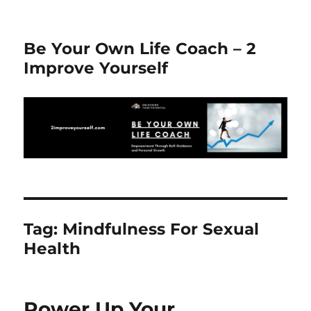
Be Your Own Life Coach – 2
Improve Yourself
Tag:
Mindfulness For Sexual
Health
Power Up Your