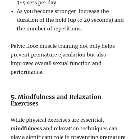
3-5 sets per day.
As you become stronger, increase the
duration of the hold (up to 20 seconds) and
the number of repetitions.
Pelvic floor muscle training not only helps
prevent premature ejaculation but also
improves overall sexual function and
performance.
5.
Mindfulness and Relaxation
Exercises
While physical exercises are essential,
mindfulness
and relaxation techniques can
play a significant role in preventing premature