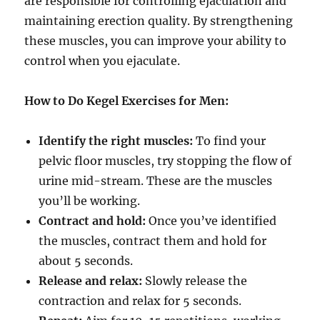
are responsible for controlling ejaculation and
maintaining erection quality. By strengthening
these muscles, you can improve your ability to
control when you ejaculate.
How to Do Kegel Exercises for Men:
Identify the right muscles:
To find your
pelvic floor muscles, try stopping the flow of
urine mid-stream. These are the muscles
you’ll be working.
Contract and hold:
Once you’ve identified
the muscles, contract them and hold for
about 5 seconds.
Release and relax:
Slowly release the
contraction and relax for 5 seconds.