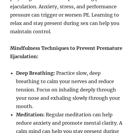
ejaculation. Anxiety, stress, and performance
pressure can trigger or worsen PE. Learning to
relax and stay present during sex can help you
maintain control.
Mindfulness Techniques to Prevent Premature
Ejaculation:
Deep Breathing:
Practice slow, deep
breathing to calm your nerves and reduce
tension. Focus on inhaling deeply through
your nose and exhaling slowly through your
mouth.
Meditation:
Regular meditation can help
reduce anxiety and promote mental clarity. A
calm mind can help you stay present during