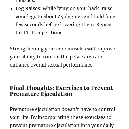
muscles.
Leg Raises:
While lying on your back, raise
your legs to about 45 degrees and hold for a
few seconds before lowering them. Repeat
for 10-15 repetitions.
Strengthening your core muscles will improve
your ability to control the pelvic area and
enhance overall sexual performance.
Final Thoughts: Exercises to Prevent
Premature Ejaculation
Premature ejaculation doesn’t have to control
your life. By incorporating these exercises to
prevent premature ejaculation into your daily