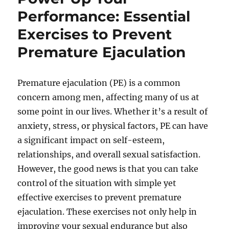
Performance: Essential
Exercises to Prevent
Premature Ejaculation
Premature ejaculation (PE) is a common
concern among men, affecting many of us at
some point in our lives. Whether it’s a result of
anxiety, stress, or physical factors, PE can have
a significant impact on self-esteem,
relationships, and overall sexual satisfaction.
However, the good news is that you can take
control of the situation with simple yet
effective exercises to prevent premature
ejaculation. These exercises not only help in
improving your sexual endurance but also