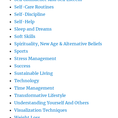
Self-Care Routines
Self-Discipline
Self-Help
Sleep and Dreams
Soft Skills
Spirituality, New Age & Alternative Beliefs
Sports
Stress Management
Success
Sustainable Living
Technology
Time Management
Transformative Lifestyle
Understanding Yourself And Others
Visualization Techniques
Weight Loss