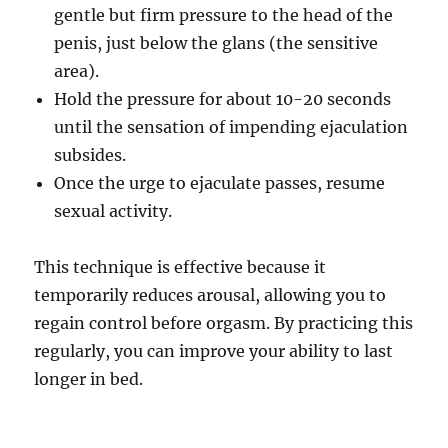
gentle but firm pressure to the head of the
penis, just below the glans (the sensitive
area).
Hold the pressure for about 10-20 seconds
until the sensation of impending ejaculation
subsides.
Once the urge to ejaculate passes, resume
sexual activity.
This technique is effective because it
temporarily reduces arousal, allowing you to
regain control before orgasm. By practicing this
regularly, you can improve your ability to last
longer in bed.