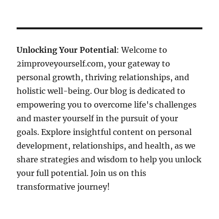
Unlocking Your Potential
: Welcome to
2improveyourself.com, your gateway to
personal growth, thriving relationships, and
holistic well-being. Our blog is dedicated to
empowering you to overcome life's challenges
and master yourself in the pursuit of your
goals. Explore insightful content on personal
development, relationships, and health, as we
share strategies and wisdom to help you unlock
your full potential. Join us on this
transformative journey!