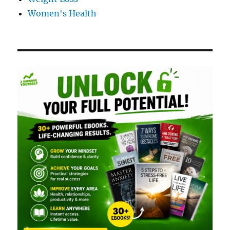
Women's Health