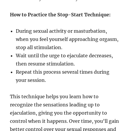
How to Practice the Stop-Start Technique:
During sexual activity or masturbation,
when you feel yourself approaching orgasm,
stop all stimulation.
Wait until the urge to ejaculate decreases,
then resume stimulation.
Repeat this process several times during
your session.
This technique helps you learn how to
recognize the sensations leading up to
ejaculation, giving you the opportunity to
control when it happens. Over time, you’ll gain
better control over your sexual responses and