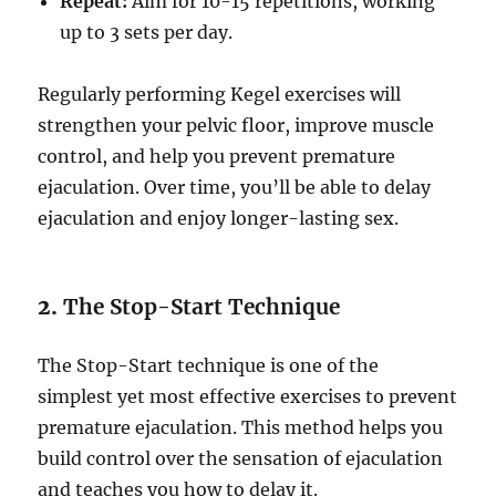
Repeat:
Aim for 10-15 repetitions, working
up to 3 sets per day.
Regularly performing Kegel exercises will
strengthen your pelvic floor, improve muscle
control, and help you prevent premature
ejaculation. Over time, you’ll be able to delay
ejaculation and enjoy longer-lasting sex.
2.
The Stop-Start Technique
The Stop-Start technique is one of the
simplest yet most effective exercises to prevent
premature ejaculation. This method helps you
build control over the sensation of ejaculation
and teaches you how to delay it.