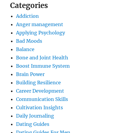
Categories
Addiction
Anger management
Applying Psychology
Bad Moods
Balance
Bone and Joint Health
Boost Immune System
Brain Power
Building Resilience
Career Development
Communication Skills
Cultivation Insights
Daily Journaling
Dating Guides
Dating Guides For Men