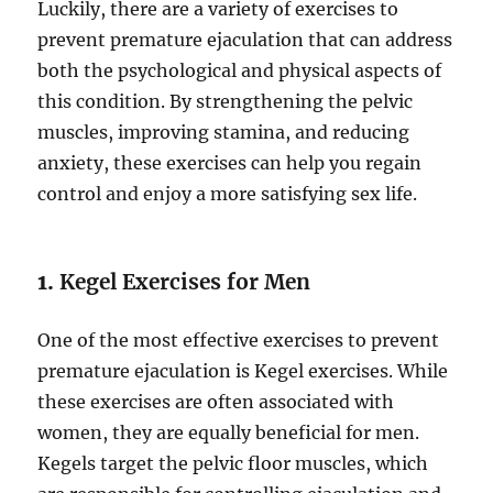
Luckily, there are a variety of exercises to
prevent premature ejaculation that can address
both the psychological and physical aspects of
this condition. By strengthening the pelvic
muscles, improving stamina, and reducing
anxiety, these exercises can help you regain
control and enjoy a more satisfying sex life.
1.
Kegel Exercises for Men
One of the most effective exercises to prevent
premature ejaculation is Kegel exercises. While
these exercises are often associated with
women, they are equally beneficial for men.
Kegels target the pelvic floor muscles, which