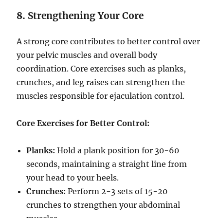
8.
Strengthening Your Core
A strong core contributes to better control over
your pelvic muscles and overall body
coordination. Core exercises such as planks,
crunches, and leg raises can strengthen the
muscles responsible for ejaculation control.
Core Exercises for Better Control:
Planks:
Hold a plank position for 30-60
seconds, maintaining a straight line from
your head to your heels.
Crunches:
Perform 2-3 sets of 15-20
crunches to strengthen your abdominal