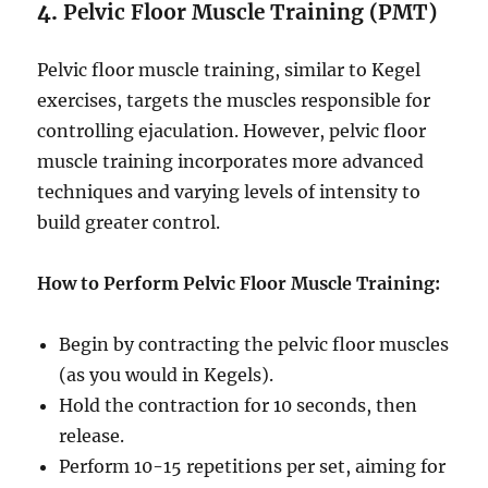
4.
Pelvic Floor Muscle Training (PMT)
Pelvic floor muscle training, similar to Kegel
exercises, targets the muscles responsible for
controlling ejaculation. However, pelvic floor
muscle training incorporates more advanced
techniques and varying levels of intensity to
build greater control.
How to Perform Pelvic Floor Muscle Training:
Begin by contracting the pelvic floor muscles
(as you would in Kegels).
Hold the contraction for 10 seconds, then
release.
Perform 10-15 repetitions per set, aiming for