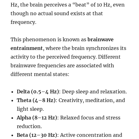
Hz, the brain perceives a “beat” of 10 Hz, even
though no actual sound exists at that
frequency.
This phenomenon is known as
brainwave
entrainment
, where the brain synchronizes its
activity to the perceived frequency. Different
brainwave frequencies are associated with
different mental states:
Delta (0.5–4 Hz)
: Deep sleep and relaxation.
Theta (4–8 Hz)
: Creativity, meditation, and
light sleep.
Alpha (8–12 Hz)
: Relaxed focus and stress
reduction.
Beta (12–30 Hz)
: Active concentration and