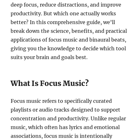
deep focus, reduce distractions, and improve
productivity. But which one actually works
better? In this comprehensive guide, we’ll
break down the science, benefits, and practical
applications of focus music and binaural beats,
giving you the knowledge to decide which tool
suits your brain and goals best.
What Is Focus Music?
Focus music refers to specifically curated
playlists or audio tracks designed to support
concentration and productivity. Unlike regular
music, which often has lyrics and emotional
associations, focus music is intentionally