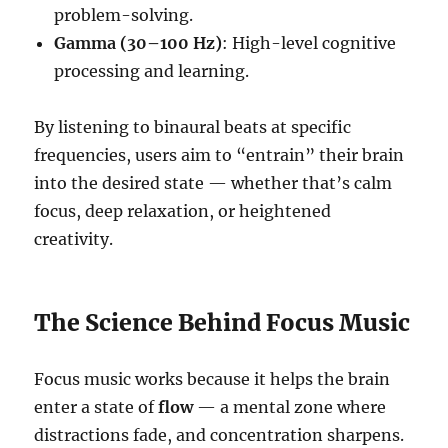
problem-solving.
Gamma (30–100 Hz)
: High-level cognitive
processing and learning.
By listening to binaural beats at specific
frequencies, users aim to “entrain” their brain
into the desired state — whether that’s calm
focus, deep relaxation, or heightened
creativity.
The Science Behind Focus Music
Focus music works because it helps the brain
enter a state of
flow
— a mental zone where
distractions fade, and concentration sharpens.