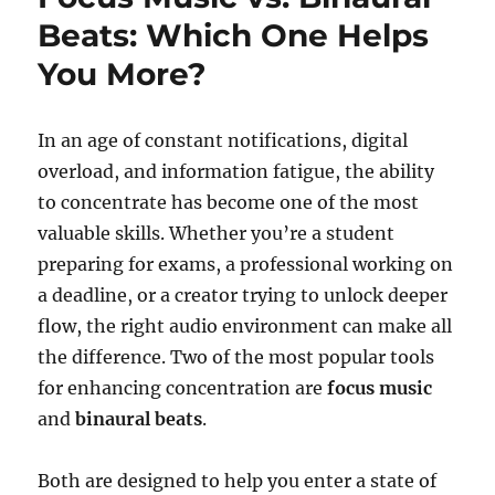
Beats: Which One Helps
You More?
In an age of constant notifications, digital
overload, and information fatigue, the ability
to concentrate has become one of the most
valuable skills. Whether you’re a student
preparing for exams, a professional working on
a deadline, or a creator trying to unlock deeper
flow, the right audio environment can make all
the difference. Two of the most popular tools
for enhancing concentration are
focus music
and
binaural beats
.
Both are designed to help you enter a state of