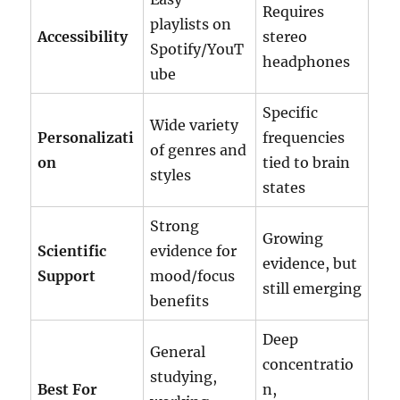
Requires
playlists on
Accessibility
stereo
Spotify/YouT
headphones
ube
Specific
Wide variety
Personalizati
frequencies
of genres and
on
tied to brain
styles
states
Strong
Growing
Scientific
evidence for
evidence, but
Support
mood/focus
still emerging
benefits
Deep
General
concentratio
studying,
Best For
n,