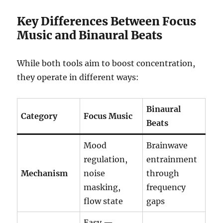
Key Differences Between Focus
Music and Binaural Beats
While both tools aim to boost concentration,
they operate in different ways:
Binaural
Category
Focus Music
Beats
Mood
Brainwave
regulation,
entrainment
Mechanism
noise
through
masking,
frequency
flow state
gaps
Easy —