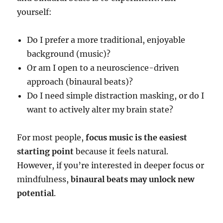
yourself:
Do I prefer a more traditional, enjoyable
background (music)?
Or am I open to a neuroscience-driven
approach (binaural beats)?
Do I need simple distraction masking, or do I
want to actively alter my brain state?
For most people,
focus music is the easiest
starting point
because it feels natural.
However, if you’re interested in deeper focus or
mindfulness,
binaural beats may unlock new
potential
.