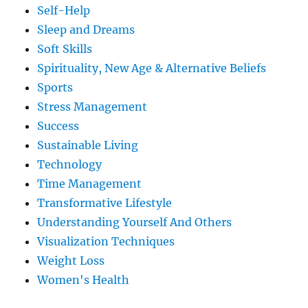
Self-Help
Sleep and Dreams
Soft Skills
Spirituality, New Age & Alternative Beliefs
Sports
Stress Management
Success
Sustainable Living
Technology
Time Management
Transformative Lifestyle
Understanding Yourself And Others
Visualization Techniques
Weight Loss
Women's Health