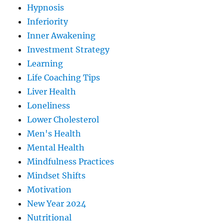
Hypnosis
Inferiority
Inner Awakening
Investment Strategy
Learning
Life Coaching Tips
Liver Health
Loneliness
Lower Cholesterol
Men's Health
Mental Health
Mindfulness Practices
Mindset Shifts
Motivation
New Year 2024
Nutritional