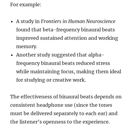
For example:
A study in
Frontiers in Human Neuroscience
found that beta-frequency binaural beats
improved sustained attention and working
memory.
Another study suggested that alpha-
frequency binaural beats reduced stress
while maintaining focus, making them ideal
for studying or creative work.
The effectiveness of binaural beats depends on
consistent headphone use (since the tones
must be delivered separately to each ear) and
the listener’s openness to the experience.