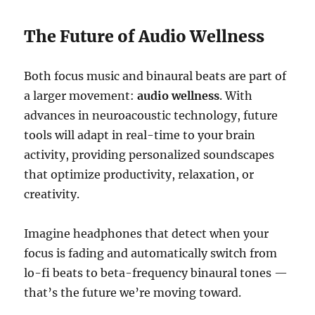
The Future of Audio Wellness
Both focus music and binaural beats are part of
a larger movement:
audio wellness
. With
advances in neuroacoustic technology, future
tools will adapt in real-time to your brain
activity, providing personalized soundscapes
that optimize productivity, relaxation, or
creativity.
Imagine headphones that detect when your
focus is fading and automatically switch from
lo-fi beats to beta-frequency binaural tones —
that’s the future we’re moving toward.