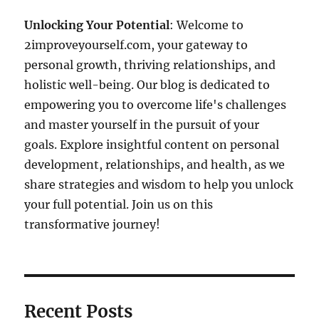
Unlocking Your Potential
: Welcome to
2improveyourself.com, your gateway to
personal growth, thriving relationships, and
holistic well-being. Our blog is dedicated to
empowering you to overcome life's challenges
and master yourself in the pursuit of your
goals. Explore insightful content on personal
development, relationships, and health, as we
share strategies and wisdom to help you unlock
your full potential. Join us on this
transformative journey!
Recent Posts