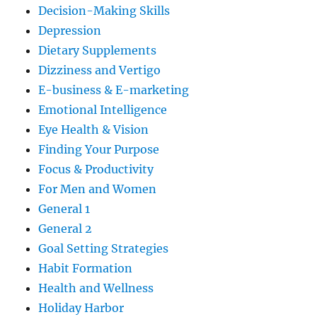
Decision-Making Skills
Depression
Dietary Supplements
Dizziness and Vertigo
E-business & E-marketing
Emotional Intelligence
Eye Health & Vision
Finding Your Purpose
Focus & Productivity
For Men and Women
General 1
General 2
Goal Setting Strategies
Habit Formation
Health and Wellness
Holiday Harbor