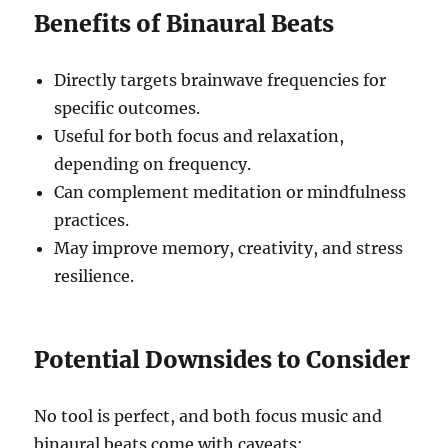
Benefits of Binaural Beats
Directly targets brainwave frequencies for
specific outcomes.
Useful for both focus and relaxation,
depending on frequency.
Can complement meditation or mindfulness
practices.
May improve memory, creativity, and stress
resilience.
Potential Downsides to Consider
No tool is perfect, and both focus music and
binaural beats come with caveats: