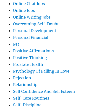
Online Chat Jobs
Online Jobs
Online Writing Jobs
Overcoming Self-Doubt
Personal Development
Personal Financial
Pet
Positive Affirmations
Positive Thinking
Prostate Health
Psychology Of Falling In Love
Rejection
Relationship
Self Confidence And Self Esteem
Self-Care Routines
Self-Discipline