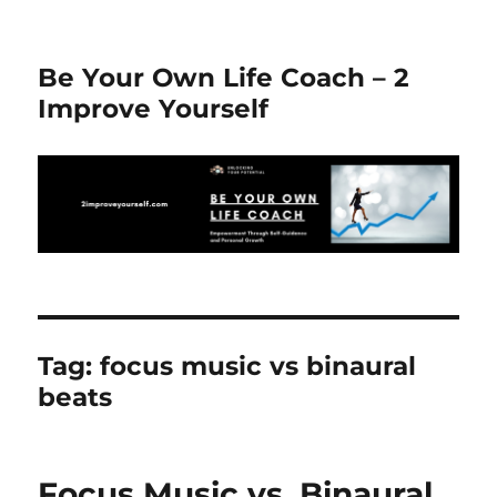
Be Your Own Life Coach – 2
Improve Yourself
Tag:
focus music vs binaural
beats
Focus Music vs. Binaural