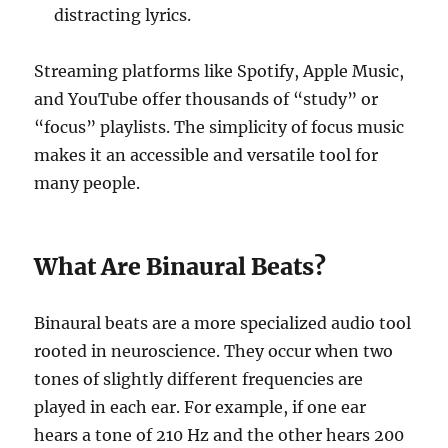
distracting lyrics.
Streaming platforms like Spotify, Apple Music,
and YouTube offer thousands of “study” or
“focus” playlists. The simplicity of focus music
makes it an accessible and versatile tool for
many people.
What Are Binaural Beats?
Binaural beats are a more specialized audio tool
rooted in neuroscience. They occur when two
tones of slightly different frequencies are
played in each ear. For example, if one ear
hears a tone of 210 Hz and the other hears 200