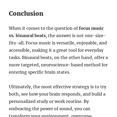
Conclusion
When it comes to the question of
focus music
vs. binaural beats
, the answer is not one-size-
fits-all. Focus music is versatile, enjoyable, and
accessible, making it a great tool for everyday
tasks. Binaural beats, on the other hand, offer a
more targeted, neuroscience-based method for
entering specific brain states.
Ultimately, the most effective strategy is to try
both, see how your brain responds, and build a
personalized study or work routine. By
embracing the power of sound, you can
transform your environment, overcome