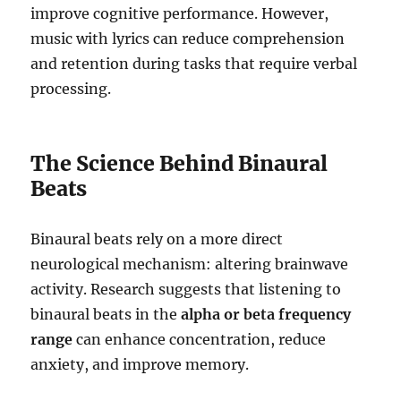
improve cognitive performance. However,
music with lyrics can reduce comprehension
and retention during tasks that require verbal
processing.
The Science Behind Binaural
Beats
Binaural beats rely on a more direct
neurological mechanism: altering brainwave
activity. Research suggests that listening to
binaural beats in the
alpha or beta frequency
range
can enhance concentration, reduce
anxiety, and improve memory.