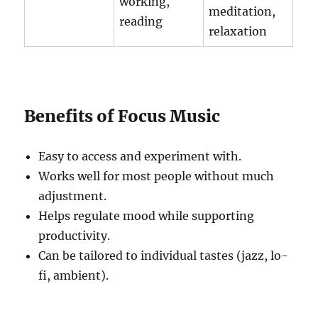
working,
meditation,
reading
relaxation
Benefits of Focus Music
Easy to access and experiment with.
Works well for most people without much
adjustment.
Helps regulate mood while supporting
productivity.
Can be tailored to individual tastes (jazz, lo-
fi, ambient).