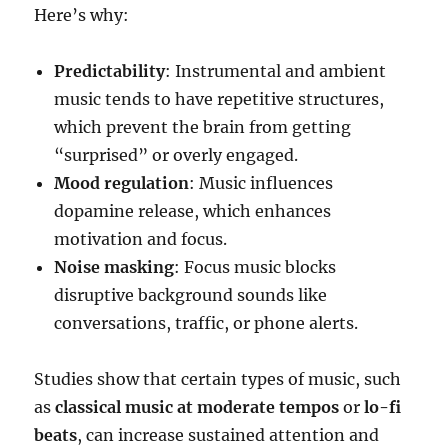
Here’s why:
Predictability
: Instrumental and ambient
music tends to have repetitive structures,
which prevent the brain from getting
“surprised” or overly engaged.
Mood regulation
: Music influences
dopamine release, which enhances
motivation and focus.
Noise masking
: Focus music blocks
disruptive background sounds like
conversations, traffic, or phone alerts.
Studies show that certain types of music, such
as
classical music at moderate tempos
or
lo-fi
beats
, can increase sustained attention and