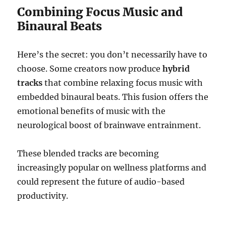
Combining Focus Music and
Binaural Beats
Here’s the secret: you don’t necessarily have to
choose. Some creators now produce
hybrid
tracks
that combine relaxing focus music with
embedded binaural beats. This fusion offers the
emotional benefits of music with the
neurological boost of brainwave entrainment.
These blended tracks are becoming
increasingly popular on wellness platforms and
could represent the future of audio-based
productivity.