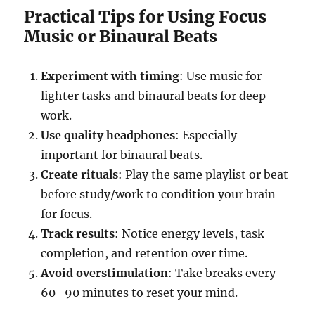
Practical Tips for Using Focus
Music or Binaural Beats
Experiment with timing
: Use music for
lighter tasks and binaural beats for deep
work.
Use quality headphones
: Especially
important for binaural beats.
Create rituals
: Play the same playlist or beat
before study/work to condition your brain
for focus.
Track results
: Notice energy levels, task
completion, and retention over time.
Avoid overstimulation
: Take breaks every
60–90 minutes to reset your mind.