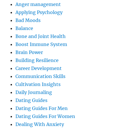
Anger management
Applying Psychology
Bad Moods
Balance
Bone and Joint Health
Boost Immune System
Brain Power
Building Resilience
Career Development
Communication Skills
Cultivation Insights
Daily Journaling
Dating Guides
Dating Guides For Men
Dating Guides For Women
Dealing With Anxiety