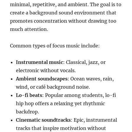
minimal, repetitive, and ambient. The goal is to
create a background sound environment that
promotes concentration without drawing too
much attention.
Common types of focus music include:
Instrumental music
: Classical, jazz, or
electronic without vocals.
Ambient soundscapes
: Ocean waves, rain,
wind, or café background noise.
Lo-fi beats
: Popular among students, lo-fi
hip hop offers a relaxing yet rhythmic
backdrop.
Cinematic soundtracks
: Epic, instrumental
tracks that inspire motivation without