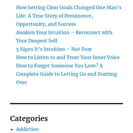
How Setting Clear Goals Changed One Man’s
Life: A True Story of Persistence,
Opportunity, and Success
Awaken Your Intuition – Reconnect with
Your Deepest Self
5 Signs It’s Intuition – Not Fear
How to Listen to and Trust Your Inner Voice
How to Forget Someone You Love? A
Complete Guide to Letting Go and Starting
Over
Categories
Addiction