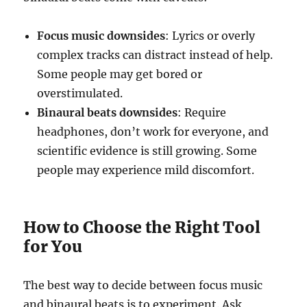
Focus music downsides
: Lyrics or overly
complex tracks can distract instead of help.
Some people may get bored or
overstimulated.
Binaural beats downsides
: Require
headphones, don’t work for everyone, and
scientific evidence is still growing. Some
people may experience mild discomfort.
How to Choose the Right Tool
for You
The best way to decide between focus music
and binaural beats is to experiment. Ask