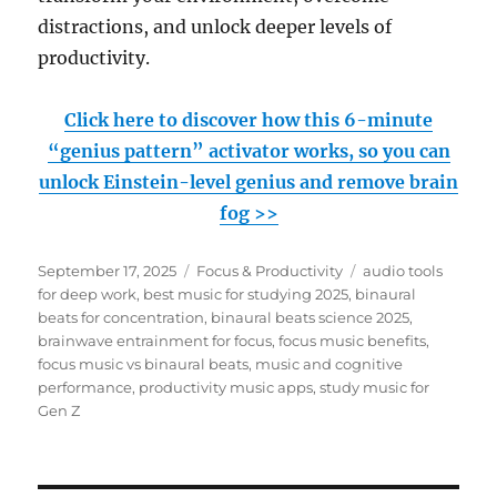
distractions, and unlock deeper levels of
productivity.
Click here to discover how this 6-minute
“genius pattern” activator works, so you can
unlock Einstein-level genius and remove brain
fog >>
Posted
Categories
Tags
September 17, 2025
Focus & Productivity
audio tools
on
for deep work
,
best music for studying 2025
,
binaural
beats for concentration
,
binaural beats science 2025
,
brainwave entrainment for focus
,
focus music benefits
,
focus music vs binaural beats
,
music and cognitive
performance
,
productivity music apps
,
study music for
Gen Z