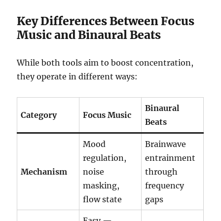
Key Differences Between Focus
Music and Binaural Beats
While both tools aim to boost concentration,
they operate in different ways:
Binaural
Category
Focus Music
Beats
Mood
Brainwave
regulation,
entrainment
Mechanism
noise
through
masking,
frequency
flow state
gaps
Easy —