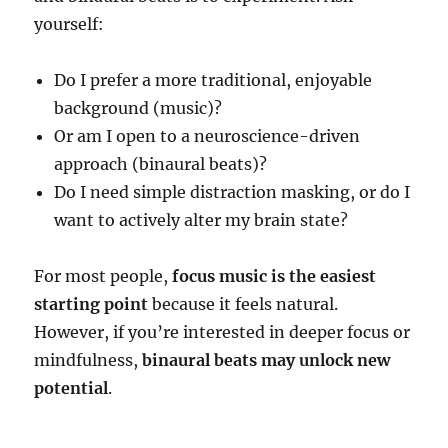
yourself:
Do I prefer a more traditional, enjoyable
background (music)?
Or am I open to a neuroscience-driven
approach (binaural beats)?
Do I need simple distraction masking, or do I
want to actively alter my brain state?
For most people,
focus music is the easiest
starting point
because it feels natural.
However, if you’re interested in deeper focus or
mindfulness,
binaural beats may unlock new
potential
.