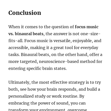
Conclusion
When it comes to the question of
focus music
vs. binaural beats
, the answer is not one-size-
fits-all. Focus music is versatile, enjoyable, and
accessible, making it a great tool for everyday
tasks. Binaural beats, on the other hand, offer a
more targeted, neuroscience-based method for
entering specific brain states.
Ultimately, the most effective strategy is to try
both, see how your brain responds, and build a
personalized study or work routine. By
embracing the power of sound, you can
transform your environment, overcome