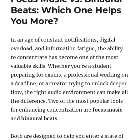
Beats: Which One Helps
You More?
In an age of constant notifications, digital
overload, and information fatigue, the ability
to concentrate has become one of the most
valuable skills. Whether you’re a student
preparing for exams, a professional working on
a deadline, or a creator trying to unlock deeper
flow, the right audio environment can make all
the difference. Two of the most popular tools
for enhancing concentration are
focus music
and
binaural beats
.
Both are designed to help you enter a state of