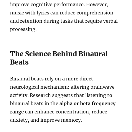
improve cognitive performance. However,
music with lyrics can reduce comprehension
and retention during tasks that require verbal
processing.
The Science Behind Binaural
Beats
Binaural beats rely on a more direct
neurological mechanism: altering brainwave
activity. Research suggests that listening to
binaural beats in the
alpha or beta frequency
range
can enhance concentration, reduce
anxiety, and improve memory.