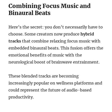
Combining Focus Music and
Binaural Beats
Here’s the secret: you don’t necessarily have to
choose. Some creators now produce
hybrid
tracks
that combine relaxing focus music with
embedded binaural beats. This fusion offers the
emotional benefits of music with the
neurological boost of brainwave entrainment.
These blended tracks are becoming
increasingly popular on wellness platforms and
could represent the future of audio-based
productivity.