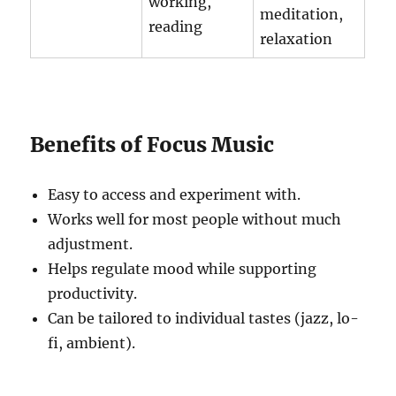
working,
meditation,
reading
relaxation
Benefits of Focus Music
Easy to access and experiment with.
Works well for most people without much
adjustment.
Helps regulate mood while supporting
productivity.
Can be tailored to individual tastes (jazz, lo-
fi, ambient).