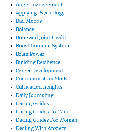
Anger management
Applying Psychology
Bad Moods
Balance
Bone and Joint Health
Boost Immune System
Brain Power
Building Resilience
Career Development
Communication Skills
Cultivation Insights
Daily Journaling
Dating Guides
Dating Guides For Men
Dating Guides For Women
Dealing With Anxiety