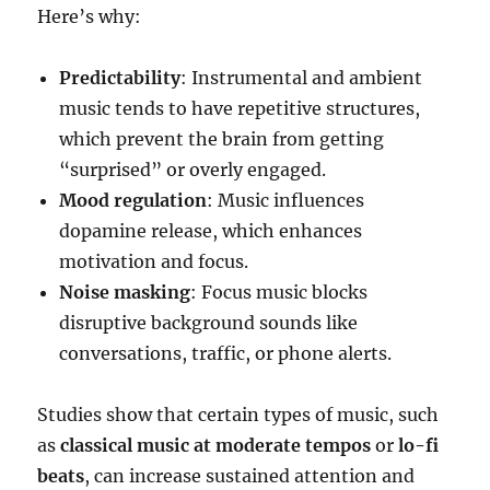
Here’s why:
Predictability
: Instrumental and ambient
music tends to have repetitive structures,
which prevent the brain from getting
“surprised” or overly engaged.
Mood regulation
: Music influences
dopamine release, which enhances
motivation and focus.
Noise masking
: Focus music blocks
disruptive background sounds like
conversations, traffic, or phone alerts.
Studies show that certain types of music, such
as
classical music at moderate tempos
or
lo-fi
beats
, can increase sustained attention and