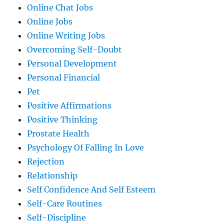
Online Chat Jobs
Online Jobs
Online Writing Jobs
Overcoming Self-Doubt
Personal Development
Personal Financial
Pet
Positive Affirmations
Positive Thinking
Prostate Health
Psychology Of Falling In Love
Rejection
Relationship
Self Confidence And Self Esteem
Self-Care Routines
Self-Discipline