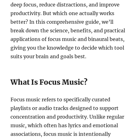
deep focus, reduce distractions, and improve
productivity. But which one actually works
better? In this comprehensive guide, we’ll
break down the science, benefits, and practical
applications of focus music and binaural beats,
giving you the knowledge to decide which tool
suits your brain and goals best.
What Is Focus Music?
Focus music refers to specifically curated
playlists or audio tracks designed to support
concentration and productivity. Unlike regular
music, which often has lyrics and emotional
associations, focus music is intentionally