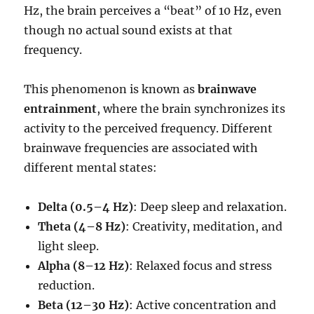
Hz, the brain perceives a “beat” of 10 Hz, even
though no actual sound exists at that
frequency.
This phenomenon is known as
brainwave
entrainment
, where the brain synchronizes its
activity to the perceived frequency. Different
brainwave frequencies are associated with
different mental states:
Delta (0.5–4 Hz)
: Deep sleep and relaxation.
Theta (4–8 Hz)
: Creativity, meditation, and
light sleep.
Alpha (8–12 Hz)
: Relaxed focus and stress
reduction.
Beta (12–30 Hz)
: Active concentration and