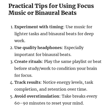
Practical Tips for Using Focus
Music or Binaural Beats
Experiment with timing
: Use music for
lighter tasks and binaural beats for deep
work.
Use quality headphones
: Especially
important for binaural beats.
Create rituals
: Play the same playlist or beat
before study/work to condition your brain
for focus.
Track results
: Notice energy levels, task
completion, and retention over time.
Avoid overstimulation
: Take breaks every
60–90 minutes to reset your mind.