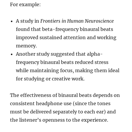
For example:
A study in
Frontiers in Human Neuroscience
found that beta-frequency binaural beats
improved sustained attention and working
memory.
Another study suggested that alpha-
frequency binaural beats reduced stress
while maintaining focus, making them ideal
for studying or creative work.
The effectiveness of binaural beats depends on
consistent headphone use (since the tones
must be delivered separately to each ear) and
the listener’s openness to the experience.