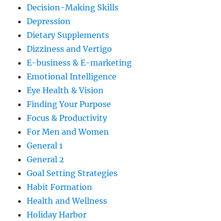
Decision-Making Skills
Depression
Dietary Supplements
Dizziness and Vertigo
E-business & E-marketing
Emotional Intelligence
Eye Health & Vision
Finding Your Purpose
Focus & Productivity
For Men and Women
General 1
General 2
Goal Setting Strategies
Habit Formation
Health and Wellness
Holiday Harbor