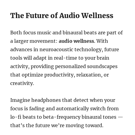
The Future of Audio Wellness
Both focus music and binaural beats are part of
a larger movement:
audio wellness
. With
advances in neuroacoustic technology, future
tools will adapt in real-time to your brain
activity, providing personalized soundscapes
that optimize productivity, relaxation, or
creativity.
Imagine headphones that detect when your
focus is fading and automatically switch from
lo-fi beats to beta-frequency binaural tones —
that’s the future we’re moving toward.