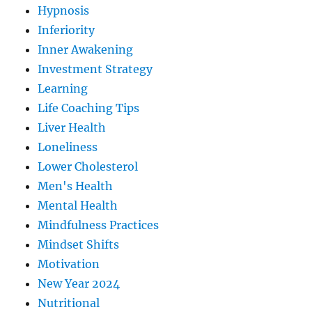
Hypnosis
Inferiority
Inner Awakening
Investment Strategy
Learning
Life Coaching Tips
Liver Health
Loneliness
Lower Cholesterol
Men's Health
Mental Health
Mindfulness Practices
Mindset Shifts
Motivation
New Year 2024
Nutritional