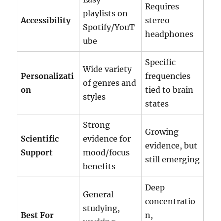
Requires
playlists on
Accessibility
stereo
Spotify/YouT
headphones
ube
Specific
Wide variety
Personalizati
frequencies
of genres and
on
tied to brain
styles
states
Strong
Growing
Scientific
evidence for
evidence, but
Support
mood/focus
still emerging
benefits
Deep
General
concentratio
studying,
Best For
n,