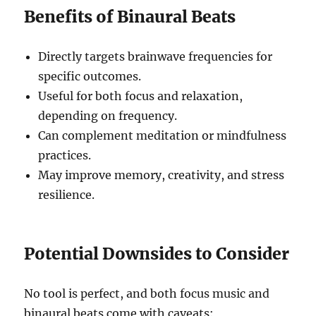
Benefits of Binaural Beats
Directly targets brainwave frequencies for
specific outcomes.
Useful for both focus and relaxation,
depending on frequency.
Can complement meditation or mindfulness
practices.
May improve memory, creativity, and stress
resilience.
Potential Downsides to Consider
No tool is perfect, and both focus music and
binaural beats come with caveats: