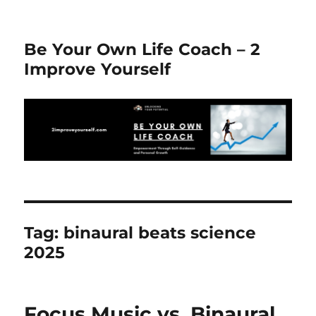
Be Your Own Life Coach – 2
Improve Yourself
Tag:
binaural beats science
2025
Focus Music vs. Binaural