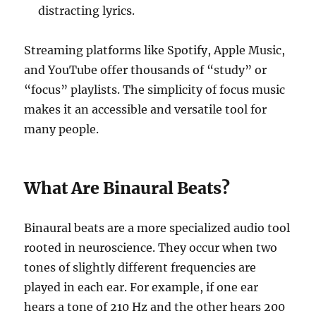
distracting lyrics.
Streaming platforms like Spotify, Apple Music,
and YouTube offer thousands of “study” or
“focus” playlists. The simplicity of focus music
makes it an accessible and versatile tool for
many people.
What Are Binaural Beats?
Binaural beats are a more specialized audio tool
rooted in neuroscience. They occur when two
tones of slightly different frequencies are
played in each ear. For example, if one ear
hears a tone of 210 Hz and the other hears 200