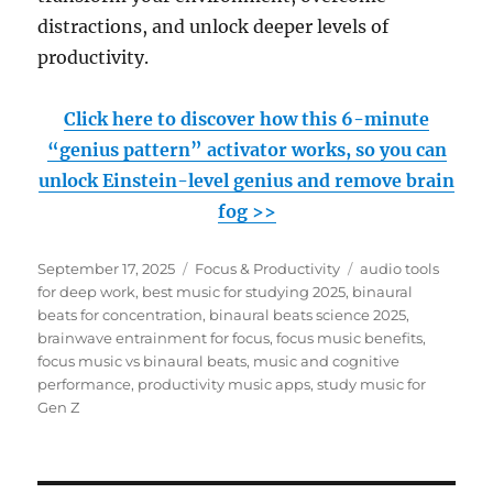
distractions, and unlock deeper levels of
productivity.
Click here to discover how this 6-minute
“genius pattern” activator works, so you can
unlock Einstein-level genius and remove brain
fog >>
Posted
Categories
Tags
September 17, 2025
Focus & Productivity
audio tools
on
for deep work
,
best music for studying 2025
,
binaural
beats for concentration
,
binaural beats science 2025
,
brainwave entrainment for focus
,
focus music benefits
,
focus music vs binaural beats
,
music and cognitive
performance
,
productivity music apps
,
study music for
Gen Z