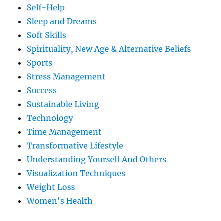
Self-Help
Sleep and Dreams
Soft Skills
Spirituality, New Age & Alternative Beliefs
Sports
Stress Management
Success
Sustainable Living
Technology
Time Management
Transformative Lifestyle
Understanding Yourself And Others
Visualization Techniques
Weight Loss
Women's Health