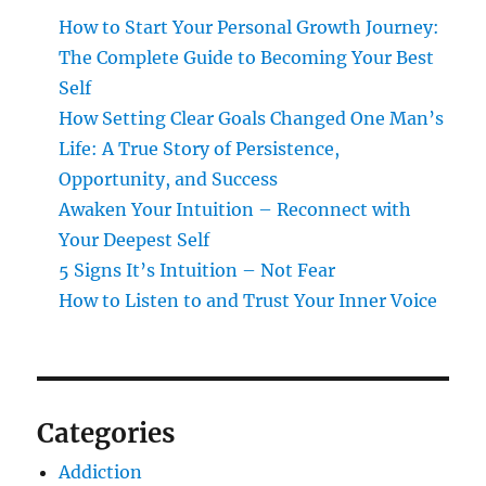
How to Start Your Personal Growth Journey:
The Complete Guide to Becoming Your Best
Self
How Setting Clear Goals Changed One Man’s
Life: A True Story of Persistence,
Opportunity, and Success
Awaken Your Intuition – Reconnect with
Your Deepest Self
5 Signs It’s Intuition – Not Fear
How to Listen to and Trust Your Inner Voice
Categories
Addiction