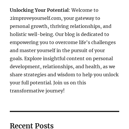
Unlocking Your Potential
: Welcome to
2improveyourself.com, your gateway to
personal growth, thriving relationships, and
holistic well-being. Our blog is dedicated to
empowering you to overcome life's challenges
and master yourself in the pursuit of your
goals. Explore insightful content on personal
development, relationships, and health, as we
share strategies and wisdom to help you unlock
your full potential. Join us on this
transformative journey!
Recent Posts