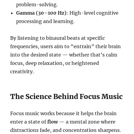
problem-solving.
Gamma (30–100 Hz)
: High-level cognitive
processing and learning.
By listening to binaural beats at specific
frequencies, users aim to “entrain” their brain
into the desired state — whether that’s calm
focus, deep relaxation, or heightened
creativity.
The Science Behind Focus Music
Focus music works because it helps the brain
enter a state of
flow
— a mental zone where
distractions fade, and concentration sharpens.