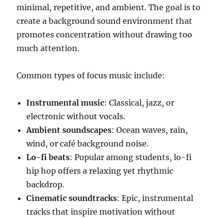
minimal, repetitive, and ambient. The goal is to
create a background sound environment that
promotes concentration without drawing too
much attention.
Common types of focus music include:
Instrumental music
: Classical, jazz, or
electronic without vocals.
Ambient soundscapes
: Ocean waves, rain,
wind, or café background noise.
Lo-fi beats
: Popular among students, lo-fi
hip hop offers a relaxing yet rhythmic
backdrop.
Cinematic soundtracks
: Epic, instrumental
tracks that inspire motivation without