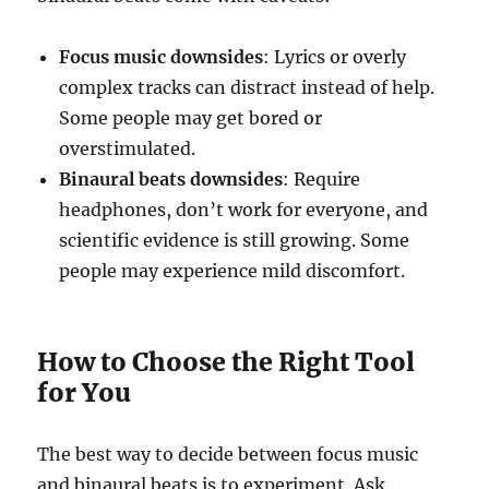
Focus music downsides
: Lyrics or overly
complex tracks can distract instead of help.
Some people may get bored or
overstimulated.
Binaural beats downsides
: Require
headphones, don’t work for everyone, and
scientific evidence is still growing. Some
people may experience mild discomfort.
How to Choose the Right Tool
for You
The best way to decide between focus music
and binaural beats is to experiment. Ask