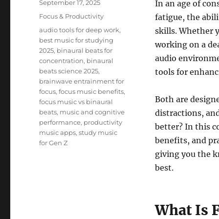
Posted
September 17, 2025
In an age of con
on
Categories
Focus & Productivity
fatigue, the abi
Tags
audio tools for deep work
,
skills. Whether 
best music for studying
working on a dea
2025
,
binaural beats for
audio environme
concentration
,
binaural
beats science 2025
,
tools for enhan
brainwave entrainment for
focus
,
focus music benefits
,
Both are designe
focus music vs binaural
beats
,
music and cognitive
distractions, an
performance
,
productivity
better? In this 
music apps
,
study music
benefits, and pr
for Gen Z
giving you the k
best.
What Is 