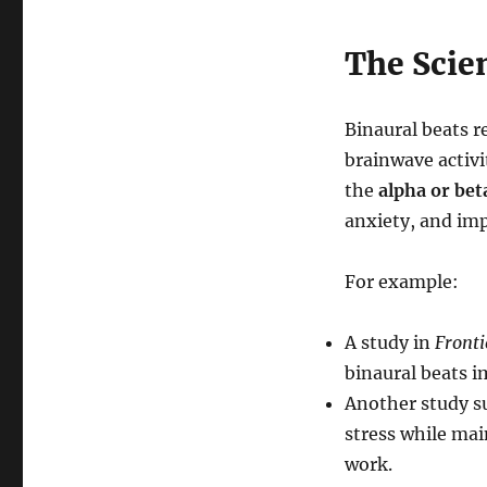
The Scie
Binaural beats r
brainwave activi
the
alpha or bet
anxiety, and im
For example:
A study in
Front
binaural beats 
Another study s
stress while mai
work.