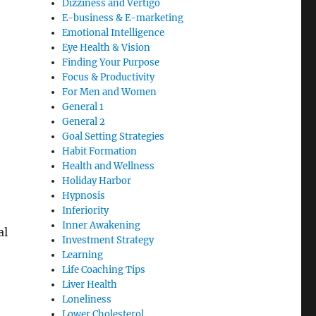
Dizziness and Vertigo
E-business & E-marketing
Emotional Intelligence
Eye Health & Vision
Finding Your Purpose
Focus & Productivity
For Men and Women
General 1
General 2
Goal Setting Strategies
Habit Formation
Health and Wellness
Holiday Harbor
Hypnosis
Inferiority
Inner Awakening
al
Investment Strategy
Learning
Life Coaching Tips
Liver Health
Loneliness
Lower Cholesterol