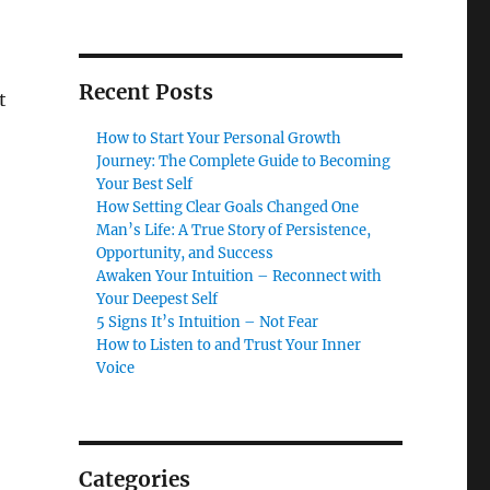
Recent Posts
t
How to Start Your Personal Growth
Journey: The Complete Guide to Becoming
Your Best Self
How Setting Clear Goals Changed One
Man’s Life: A True Story of Persistence,
Opportunity, and Success
Awaken Your Intuition – Reconnect with
Your Deepest Self
5 Signs It’s Intuition – Not Fear
How to Listen to and Trust Your Inner
Voice
Categories