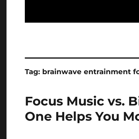
Tag:
brainwave entrainment fo
Focus Music vs. B
One Helps You M