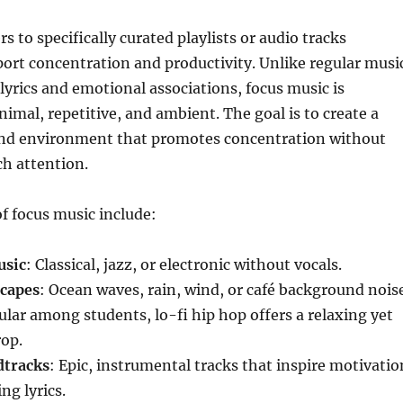
s to specifically curated playlists or audio tracks
ort concentration and productivity. Unlike regular musi
lyrics and emotional associations, focus music is
nimal, repetitive, and ambient. The goal is to create a
nd environment that promotes concentration without
h attention.
 focus music include:
usic
: Classical, jazz, or electronic without vocals.
capes
: Ocean waves, rain, wind, or café background noise
ular among students, lo-fi hip hop offers a relaxing yet
op.
dtracks
: Epic, instrumental tracks that inspire motivatio
ng lyrics.