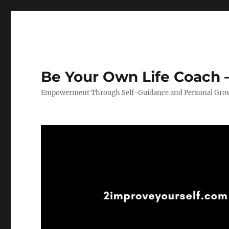
Be Your Own Life Coach –
Empowerment Through Self-Guidance and Personal Gro