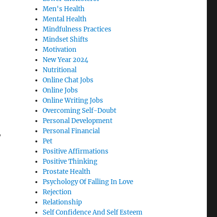
Men's Health
Mental Health
Mindfulness Practices
Mindset Shifts
Motivation
New Year 2024
Nutritional
Online Chat Jobs
Online Jobs
Online Writing Jobs
Overcoming Self-Doubt
Personal Development
Personal Financial
,
Pet
Positive Affirmations
Positive Thinking
Prostate Health
Psychology Of Falling In Love
Rejection
Relationship
Self Confidence And Self Esteem