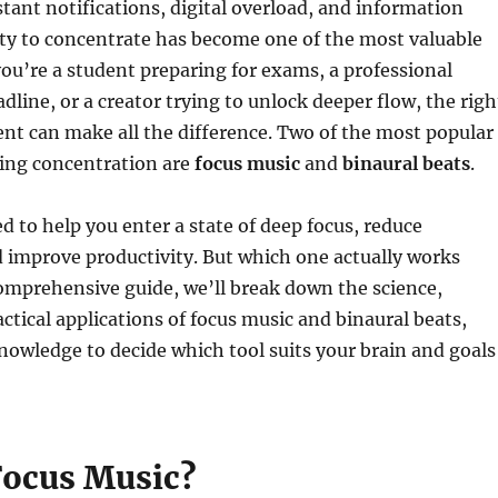
stant notifications, digital overload, and information
lity to concentrate has become one of the most valuable
you’re a student preparing for exams, a professional
dline, or a creator trying to unlock deeper flow, the righ
nt can make all the difference. Two of the most popular
cing concentration are
focus music
and
binaural beats
.
d to help you enter a state of deep focus, reduce
d improve productivity. But which one actually works
comprehensive guide, we’ll break down the science,
actical applications of focus music and binaural beats,
nowledge to decide which tool suits your brain and goals
Focus Music?