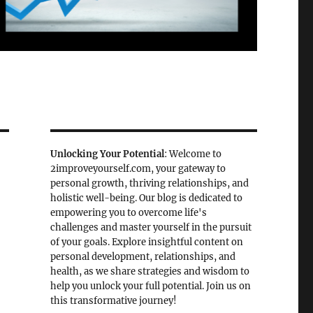
Unlocking Your Potential
: Welcome to
2improveyourself.com, your gateway to
personal growth, thriving relationships, and
holistic well-being. Our blog is dedicated to
empowering you to overcome life's
challenges and master yourself in the pursuit
of your goals. Explore insightful content on
personal development, relationships, and
health, as we share strategies and wisdom to
help you unlock your full potential. Join us on
this transformative journey!