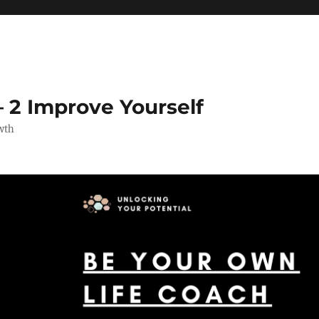
 2 Improve Yourself
wth