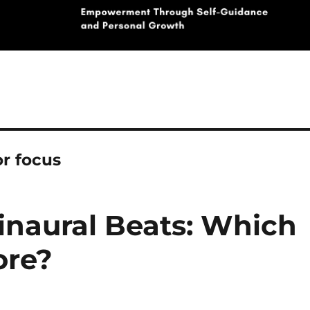
r focus
inaural Beats: Which
ore?