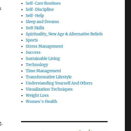
Self-Care Routines
s
Self-Discipline
Self-Help
Sleep and Dreams
Soft Skills
Spirituality, New Age & Alternative Beliefs
Sports
Stress Management
Success
Sustainable Living
Technology
Time Management
Transformative Lifestyle
Understanding Yourself And Others
Visualization Techniques
Weight Loss
Women's Health
g.