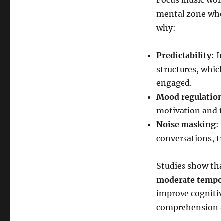
Focus music work
mental zone whe
why:
Predictability
: 
structures, whic
engaged.
Mood regulatio
motivation and 
Noise masking
:
conversations, tr
Studies show tha
moderate temp
improve cogniti
comprehension an