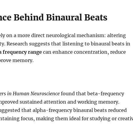
nce Behind Binaural Beats
ely on a more direct neurological mechanism: altering
ty. Research suggests that listening to binaural beats in
a frequency range
can enhance concentration, reduce
prove memory.
iers in Human Neuroscience
found that beta-frequency
improved sustained attention and working memory.
uggested that alpha-frequency binaural beats reduced
ntaining focus, making them ideal for studying or creati