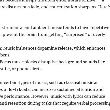
s because it helps the brain enter a state of
flow
— a
re distractions fade, and concentration sharpens. Here’
Instrumental and ambient music tends to have repetitive
h prevent the brain from getting “surprised” or overly
n
: Music influences dopamine release, which enhances
focus.
 Focus music blocks disruptive background sounds like
affic, or phone alerts.
t certain types of music, such as
classical music at
os
or
lo-fi beats
, can increase sustained attention and
ve performance. However, music with lyrics can reduce
d retention during tasks that require verbal processin