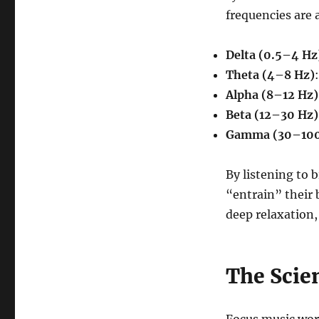
frequencies are 
Delta (0.5–4 Hz
Theta (4–8 Hz)
Alpha (8–12 Hz)
Beta (12–30 Hz)
Gamma (30–100
By listening to b
“entrain” their 
deep relaxation,
The Scie