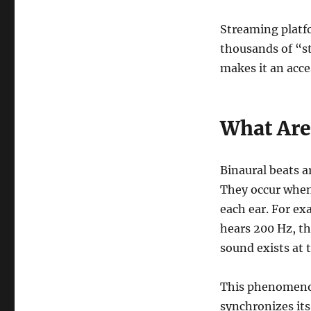
Streaming platfo
thousands of “st
makes it an acce
What Are
Binaural beats a
They occur when 
each ear. For ex
hears 200 Hz, th
sound exists at 
This phenomeno
synchronizes its