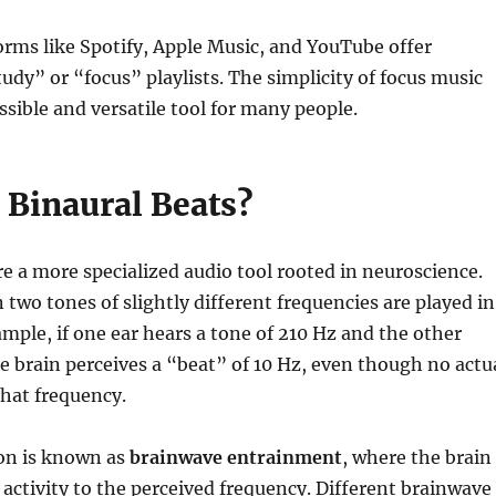
rms like Spotify, Apple Music, and YouTube offer
udy” or “focus” playlists. The simplicity of focus music
ssible and versatile tool for many people.
 Binaural Beats?
re a more specialized audio tool rooted in neuroscience.
two tones of slightly different frequencies are played in
ample, if one ear hears a tone of 210 Hz and the other
e brain perceives a “beat” of 10 Hz, even though no actu
that frequency.
n is known as
brainwave entrainment
, where the brain
 activity to the perceived frequency. Different brainwave