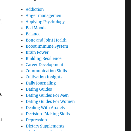
Addiction
Anger management
c,
Applying Psychology
Bad Moods
Balance
Bone and Joint Health
Boost Immune System
Brain Power
Building Resilience
Career Development
Communication Skills
Cultivation Insights
Daily Journaling
Dating Guides
.
Dating Guides For Men
Dating Guides For Women
Dealing With Anxiety
Decision-Making Skills
n
Depression
Dietary Supplements