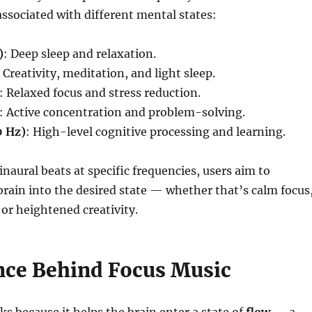
associated with different mental states:
)
: Deep sleep and relaxation.
: Creativity, meditation, and light sleep.
: Relaxed focus and stress reduction.
: Active concentration and problem-solving.
 Hz)
: High-level cognitive processing and learning.
inaural beats at specific frequencies, users aim to
brain into the desired state — whether that’s calm focus
 or heightened creativity.
nce Behind Focus Music