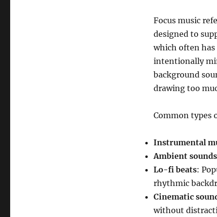
Focus music refer
designed to supp
which often has 
intentionally mi
background sou
drawing too muc
Common types of
Instrumental m
Ambient sounds
Lo-fi beats
: Pop
rhythmic backdr
Cinematic soun
without distracti