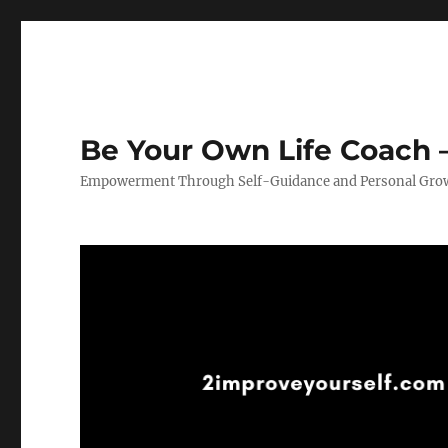
Be Your Own Life Coach –
Empowerment Through Self-Guidance and Personal Gro