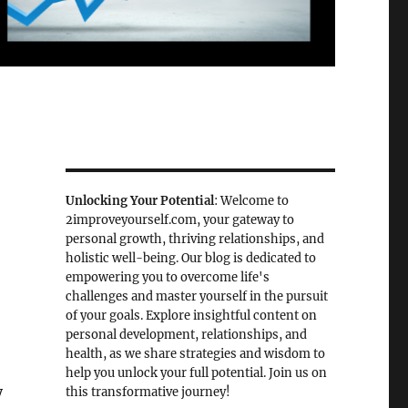
Unlocking Your Potential
: Welcome to
2improveyourself.com, your gateway to
personal growth, thriving relationships, and
holistic well-being. Our blog is dedicated to
empowering you to overcome life's
challenges and master yourself in the pursuit
of your goals. Explore insightful content on
personal development, relationships, and
health, as we share strategies and wisdom to
help you unlock your full potential. Join us on
y
this transformative journey!