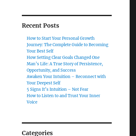
Recent Posts
How to Start Your Personal Growth
Journey: The Complete Guide to Becoming
Your Best Self
How Setting Clear Goals Changed One
Man’s Life: A True Story of Persistence,
Opportunity, and Success
Awaken Your Intuition – Reconnect with
Your Deepest Self
5 Signs It’s Intuition – Not Fear
How to Listen to and Trust Your Inner
Voice
Categories