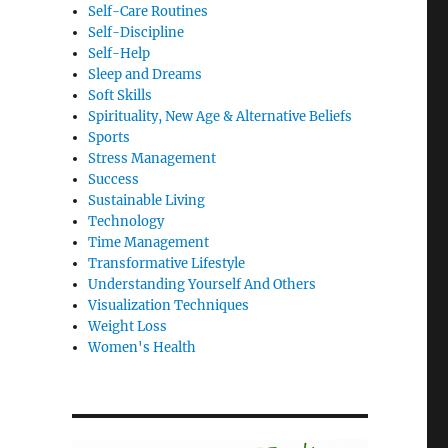
Self-Care Routines
Self-Discipline
Self-Help
Sleep and Dreams
Soft Skills
Spirituality, New Age & Alternative Beliefs
Sports
Stress Management
Success
Sustainable Living
Technology
Time Management
Transformative Lifestyle
Understanding Yourself And Others
Visualization Techniques
Weight Loss
Women's Health