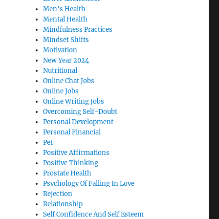
Men's Health
Mental Health
Mindfulness Practices
Mindset Shifts
Motivation
New Year 2024
Nutritional
Online Chat Jobs
Online Jobs
Online Writing Jobs
Overcoming Self-Doubt
Personal Development
Personal Financial
Pet
Positive Affirmations
Positive Thinking
Prostate Health
Psychology Of Falling In Love
Rejection
Relationship
Self Confidence And Self Esteem