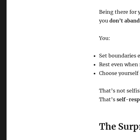
Being there for 
you
don’t aband
You:
Set boundaries e
Rest even when n
Choose yourself 
That’s not selfis
That’s
self-resp
The Surpr