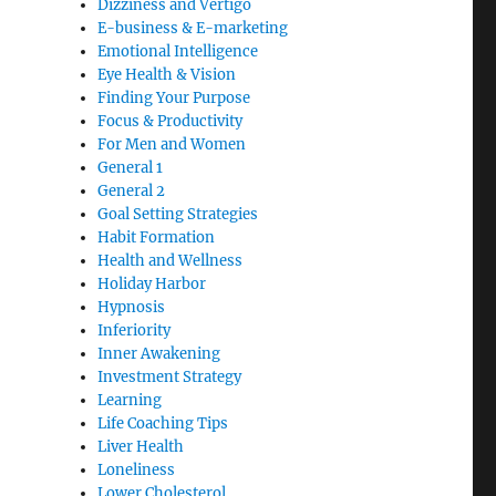
Dizziness and Vertigo
E-business & E-marketing
Emotional Intelligence
Eye Health & Vision
Finding Your Purpose
Focus & Productivity
For Men and Women
General 1
General 2
Goal Setting Strategies
Habit Formation
Health and Wellness
Holiday Harbor
Hypnosis
Inferiority
Inner Awakening
Investment Strategy
Learning
Life Coaching Tips
Liver Health
Loneliness
Lower Cholesterol