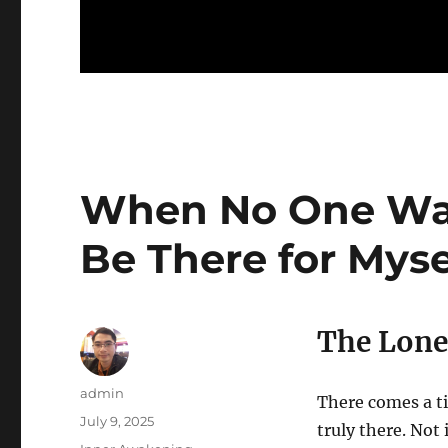
When No One Was 
Be There for Myse
The Lone
Author
admin
There comes a ti
Posted
July 9, 2025
truly there. Not
on