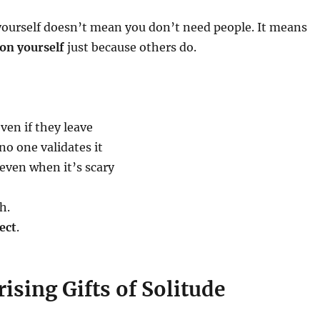
yourself doesn’t mean you don’t need people. It means
on yourself
just because others do.
ven if they leave
o one validates it
even when it’s scary
h.
ect
.
ising Gifts of Solitude