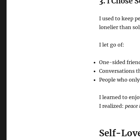
3.
I Chose 
I used to keep p
lonelier than sol
I let go of:
One-sided frien
Conversations t
People who onl
I learned to enj
I realized:
peace 
Self-Love