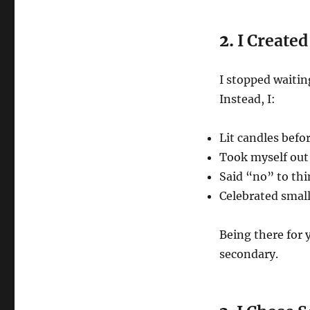
2.
I Created
I stopped waitin
Instead, I:
Lit candles befo
Took myself out 
Said “no” to th
Celebrated smal
Being there for 
secondary.