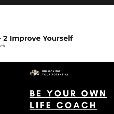
 2 Improve Yourself
wth