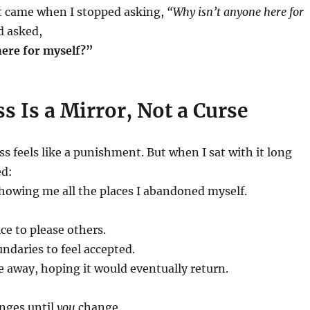
ft came when I stopped asking,
“Why isn’t anyone here for
d asked,
ere for myself?”
s Is a Mirror, Not a Curse
ess feels like a punishment. But when I sat with it long
ed:
showing me all the places I abandoned myself.
ce to please others.
ndaries to feel accepted.
ve away, hoping it would eventually return.
nges until
you
change.