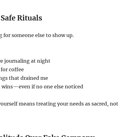
 Safe Rituals
g for someone else to show up.
re journaling at night
for coffee
ings that drained me
l wins—even if no one else noticed
yourself means treating your needs as sacred, not