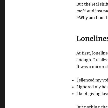
But the real shi
me?”
and instea
“Why am I not h
Lonelines
At first, lonelin
enough, I realiz
It was a mirror 
I silenced my voi
I ignored my bou
I kept giving lo
But nothing cha