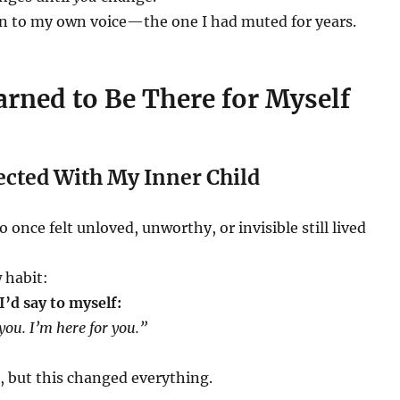
ten to my own voice—the one I had muted for years.
rned to Be There for Myself
ected With My Inner Child
 once felt unloved, unworthy, or invisible still lived
 habit:
’d say to myself:
 you. I’m here for you.”
, but this changed everything.