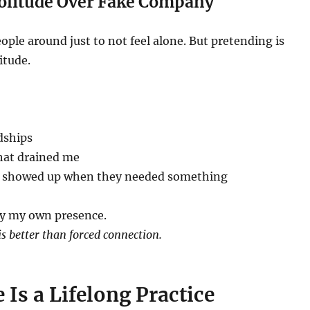
Solitude Over Fake Company
eople around just to not feel alone. But pretending is
itude.
dships
hat drained me
y showed up when they needed something
oy my own presence.
is better than forced connection.
 Is a Lifelong Practice