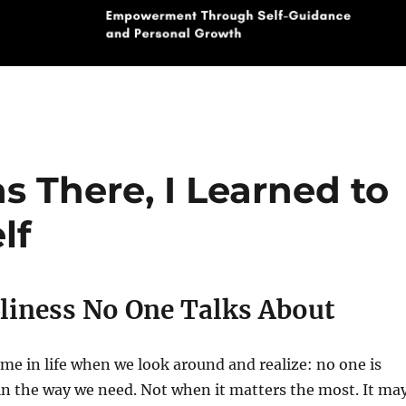
There, I Learned to
lf
liness No One Talks About
me in life when we look around and realize: no one is
 in the way we need. Not when it matters the most. It ma