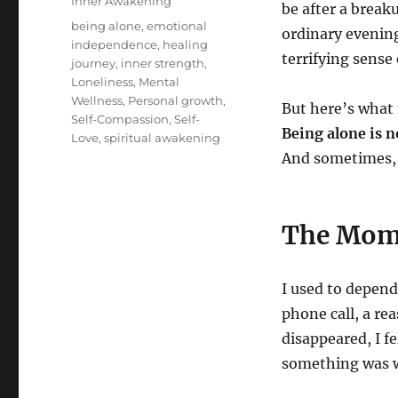
Categories
Inner Awakening
be after a breaku
Tags
being alone
,
emotional
ordinary evening
independence
,
healing
terrifying sense
journey
,
inner strength
,
Loneliness
,
Mental
Wellness
,
Personal growth
,
But here’s what
Self-Compassion
,
Self-
Being alone is 
Love
,
spiritual awakening
And sometimes, 
The Mome
I used to depend
phone call, a r
disappeared, I fe
something was 