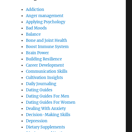
Addiction
Anger management
Applying Psychology
Bad Moods
Balance
Bone and Joint Health
Boost Immune System
Brain Power
Building Resilience
Career Development
Communication Skills
Cultivation Insights
Daily Journaling
Dating Guides
Dating Guides For Men
Dating Guides For Women
Dealing With Anxiety
Decision-Making Skills
Depression
Dietary Supplements