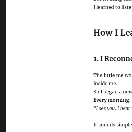
I learned to lis
How I Lea
1.
I Reconn
The little me who
inside me.
So I began a new
Every morning, I
“I see you. I hear
It sounds simple