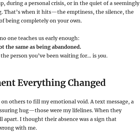
p, during a personal crisis, or in the quiet of a seemingly
. That’s when it hits—the emptiness, the silence, the
 of being completely on your own.
 no one teaches us early enough:
not the same as being abandoned.
the person you’ve been waiting for… is
you
.
nt Everything Changed
 on others to fill my emotional void. A text message, a
eassuring hug—those were my lifelines. When they
ll apart. I thought their absence was a sign that
wrong with me.