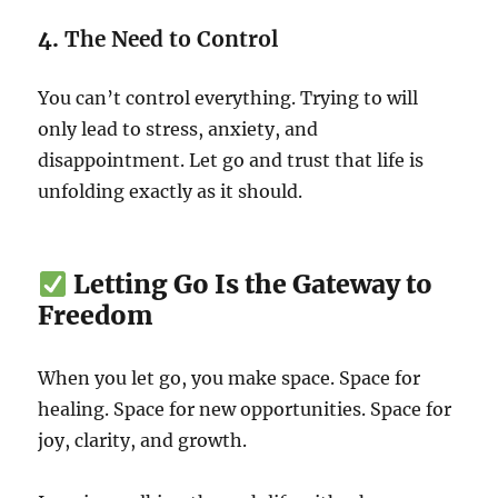
4.
The Need to Control
You can’t control everything. Trying to will
only lead to stress, anxiety, and
disappointment. Let go and trust that life is
unfolding exactly as it should.
Letting Go Is the Gateway to
Freedom
When you let go, you make space. Space for
healing. Space for new opportunities. Space for
joy, clarity, and growth.