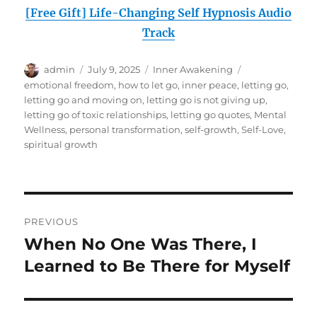
[Free Gift] Life-Changing Self Hypnosis Audio
Track
Author
Posted
Categories
Tags
admin
July 9, 2025
Inner Awakening
on
emotional freedom
,
how to let go
,
inner peace
,
letting go
,
letting go and moving on
,
letting go is not giving up
,
letting go of toxic relationships
,
letting go quotes
,
Mental
Wellness
,
personal transformation
,
self-growth
,
Self-Love
,
spiritual growth
Post
PREVIOUS
navigation
When No One Was There, I
Previous
post:
Learned to Be There for Myself