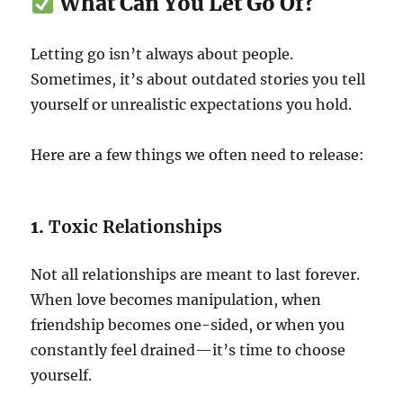
What Can You Let Go Of?
Letting go isn’t always about people.
Sometimes, it’s about outdated stories you tell
yourself or unrealistic expectations you hold.
Here are a few things we often need to release:
1.
Toxic Relationships
Not all relationships are meant to last forever.
When love becomes manipulation, when
friendship becomes one-sided, or when you
constantly feel drained—it’s time to choose
yourself.