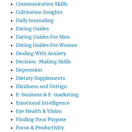
Communication Skills
Cultivation Insights
Daily Journaling
Dating Guides
Dating Guides For Men
Dating Guides For Women
Dealing With Anxiety
Decision-Making Skills
Depression
Dietary Supplements
Dizziness and Vertigo
E-business & E-marketing
Emotional Intelligence
Eye Health & Vision
Finding Your Purpose
Focus & Productivity