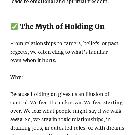
leads to emotional and spiritual freedom.
The Myth of Holding On
From relationships to careers, beliefs, or past
regrets, we often cling to what’s familiar—
even when it hurts.
Why?
Because holding on gives us an illusion of
control. We fear the unknown. We fear starting
over. We fear what people might say if we walk
away. So, we stay in toxic relationships, in
draining jobs, in outdated roles, or with dreams