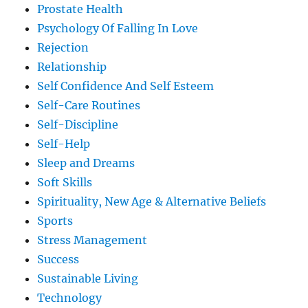
Prostate Health
Psychology Of Falling In Love
Rejection
Relationship
Self Confidence And Self Esteem
Self-Care Routines
Self-Discipline
Self-Help
Sleep and Dreams
Soft Skills
Spirituality, New Age & Alternative Beliefs
Sports
Stress Management
Success
Sustainable Living
Technology