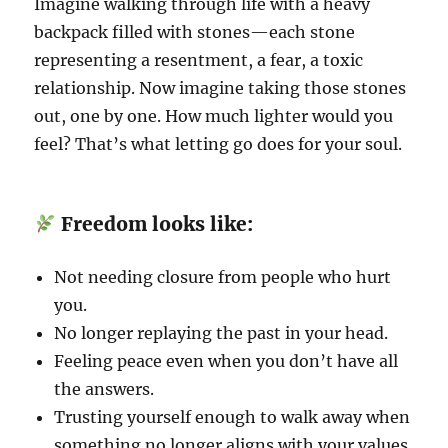
Imagine walking through life with a heavy
backpack filled with stones—each stone
representing a resentment, a fear, a toxic
relationship. Now imagine taking those stones
out, one by one. How much lighter would you
feel? That’s what letting go does for your soul.
Freedom looks like:
Not needing closure from people who hurt
you.
No longer replaying the past in your head.
Feeling peace even when you don’t have all
the answers.
Trusting yourself enough to walk away when
something no longer aligns with your values.