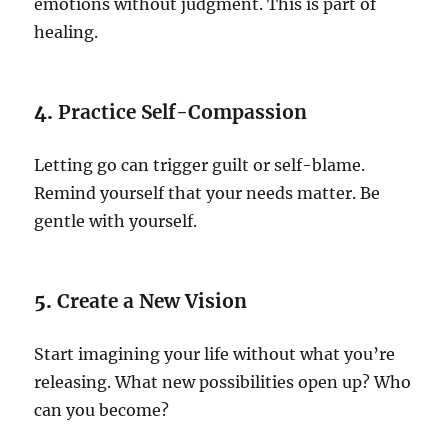
emotions without judgment. This is part of
healing.
4.
Practice Self-Compassion
Letting go can trigger guilt or self-blame.
Remind yourself that your needs matter. Be
gentle with yourself.
5.
Create a New Vision
Start imagining your life without what you’re
releasing. What new possibilities open up? Who
can you become?