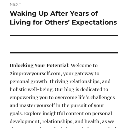
NEXT
Waking Up After Years of
Next
post:
Living for Others’ Expectations
Unlocking Your Potential
: Welcome to
2improveyourself.com, your gateway to
personal growth, thriving relationships, and
holistic well-being. Our blog is dedicated to
empowering you to overcome life's challenges
and master yourself in the pursuit of your
goals. Explore insightful content on personal
development, relationships, and health, as we