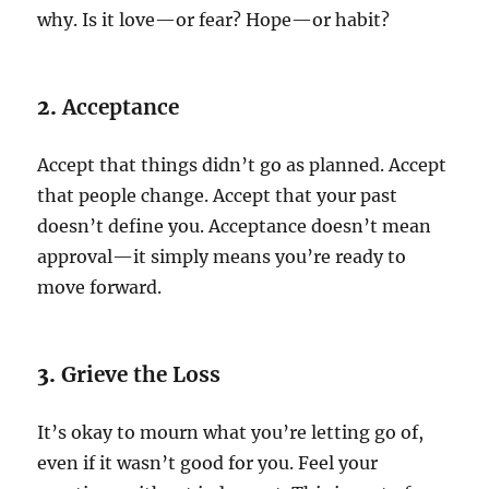
why. Is it love—or fear? Hope—or habit?
2.
Acceptance
Accept that things didn’t go as planned. Accept
that people change. Accept that your past
doesn’t define you. Acceptance doesn’t mean
approval—it simply means you’re ready to
move forward.
3.
Grieve the Loss
It’s okay to mourn what you’re letting go of,
even if it wasn’t good for you. Feel your