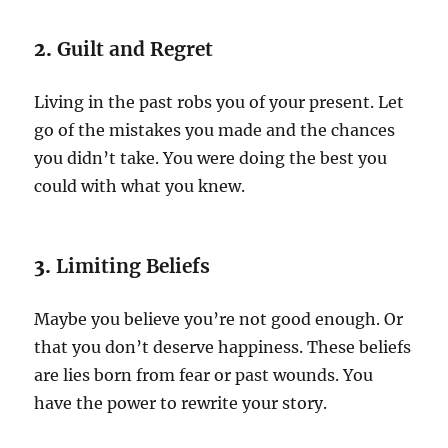
2.
Guilt and Regret
Living in the past robs you of your present. Let
go of the mistakes you made and the chances
you didn’t take. You were doing the best you
could with what you knew.
3.
Limiting Beliefs
Maybe you believe you’re not good enough. Or
that you don’t deserve happiness. These beliefs
are lies born from fear or past wounds. You
have the power to rewrite your story.