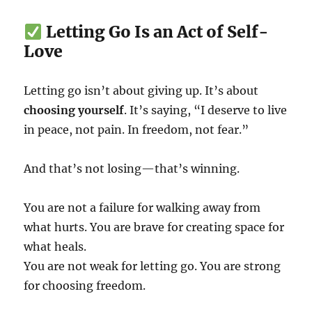
Letting Go Is an Act of Self-
Love
Letting go isn’t about giving up. It’s about
choosing yourself
. It’s saying, “I deserve to live
in peace, not pain. In freedom, not fear.”
And that’s not losing—that’s winning.
You are not a failure for walking away from
what hurts. You are brave for creating space for
what heals.
You are not weak for letting go. You are strong
for choosing freedom.