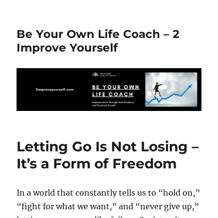
Be Your Own Life Coach – 2
Improve Yourself
Letting Go Is Not Losing –
It’s a Form of Freedom
In a world that constantly tells us to “hold on,”
“fight for what we want,” and “never give up,”