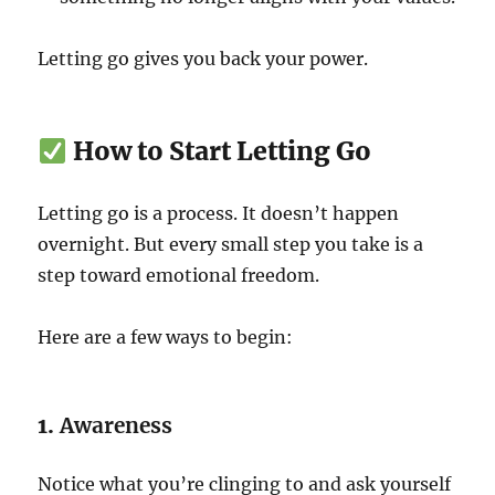
Letting go gives you back your power.
How to Start Letting Go
Letting go is a process. It doesn’t happen
overnight. But every small step you take is a
step toward emotional freedom.
Here are a few ways to begin:
1.
Awareness
Notice what you’re clinging to and ask yourself