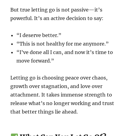
But true letting go is not passive—it’s
powerful. It’s an active decision to say:
“I deserve better.”
“This is not healthy for me anymore.”
“I’ve done all I can, and now it’s time to
move forward.”
Letting go is choosing peace over chaos,
growth over stagnation, and love over
attachment. It takes immense strength to
release what’s no longer working and trust
that better things lie ahead.