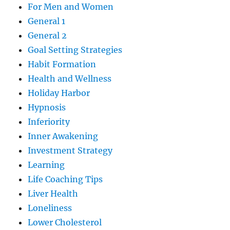
For Men and Women
General 1
General 2
Goal Setting Strategies
Habit Formation
Health and Wellness
Holiday Harbor
Hypnosis
Inferiority
Inner Awakening
Investment Strategy
Learning
Life Coaching Tips
Liver Health
Loneliness
Lower Cholesterol