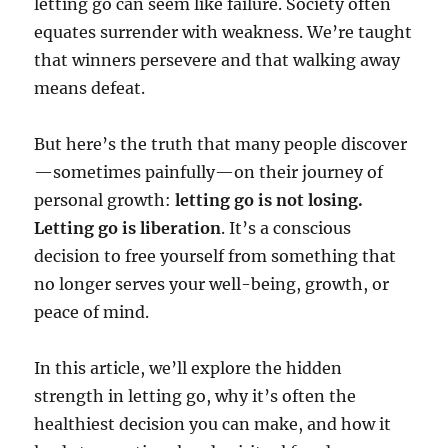
letting go can seem like failure. Society often
equates surrender with weakness. We’re taught
that winners persevere and that walking away
means defeat.
But here’s the truth that many people discover
—sometimes painfully—on their journey of
personal growth:
letting go is not losing.
Letting go is liberation
. It’s a conscious
decision to free yourself from something that
no longer serves your well-being, growth, or
peace of mind.
In this article, we’ll explore the hidden
strength in letting go, why it’s often the
healthiest decision you can make, and how it