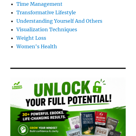
Time Management
Transformative Lifestyle
Understanding Yourself And Others
Visualization Techniques
Weight Loss
Women's Health