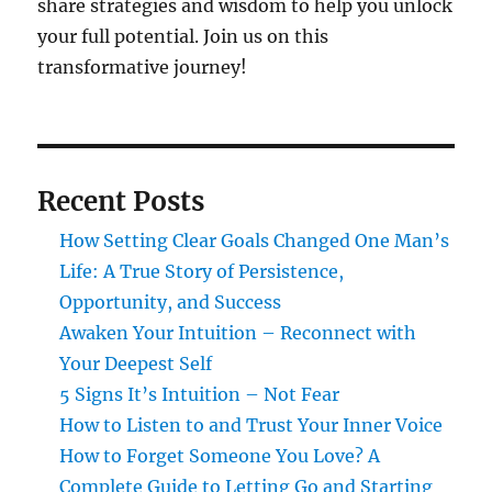
share strategies and wisdom to help you unlock
your full potential. Join us on this
transformative journey!
Recent Posts
How Setting Clear Goals Changed One Man’s
Life: A True Story of Persistence,
Opportunity, and Success
Awaken Your Intuition – Reconnect with
Your Deepest Self
5 Signs It’s Intuition – Not Fear
How to Listen to and Trust Your Inner Voice
How to Forget Someone You Love? A
Complete Guide to Letting Go and Starting