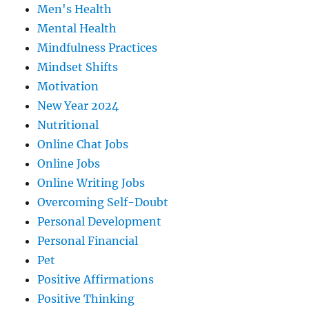
Men's Health
Mental Health
Mindfulness Practices
Mindset Shifts
Motivation
New Year 2024
Nutritional
Online Chat Jobs
Online Jobs
Online Writing Jobs
Overcoming Self-Doubt
Personal Development
Personal Financial
Pet
Positive Affirmations
Positive Thinking