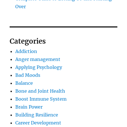
Over
Categories
Addiction
Anger management
Applying Psychology
Bad Moods
Balance
Bone and Joint Health
Boost Immune System
Brain Power
Building Resilience
Career Development