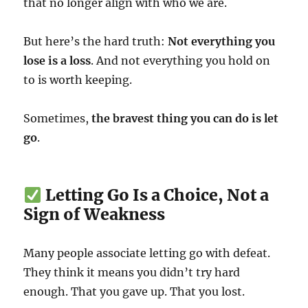
that no longer align with who we are.
But here’s the hard truth:
Not everything you
lose is a loss
. And not everything you hold on
to is worth keeping.
Sometimes,
the bravest thing you can do is let
go
.
Letting Go Is a Choice, Not a
Sign of Weakness
Many people associate letting go with defeat.
They think it means you didn’t try hard
enough. That you gave up. That you lost.