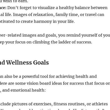
u wish to earn.
ce:
Don’t forget to visualize a healthy balance between
l life. Images of relaxation, family time, or travel can
tivated to create harmony in your life.
eer-related images and goals, you remind yourself of you
p your focus on climbing the ladder of success.
nd Wellness Goals
an also be a powerful tool for achieving health and
Here are some vision board ideas for success that focus o
, and emotional health:
clude pictures of exercises, fitness routines, or athletes