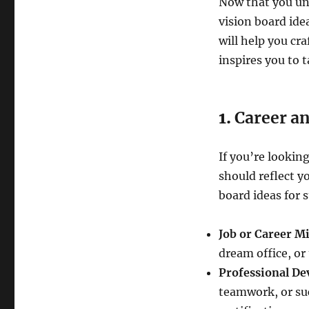
Now that you und
vision board idea
will help you cra
inspires you to t
1.
Career a
If you’re lookin
should reflect y
board ideas for s
Job or Career Mi
dream office, or 
Professional De
teamwork, or suc