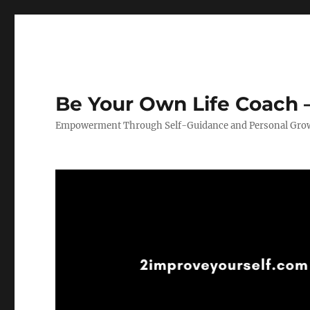
Be Your Own Life Coach –
Empowerment Through Self-Guidance and Personal Gro