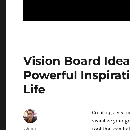
Vision Board Idea
Powerful Inspirat
Life
Creating a visio
visualize your g
Author
admin
tool that can hel