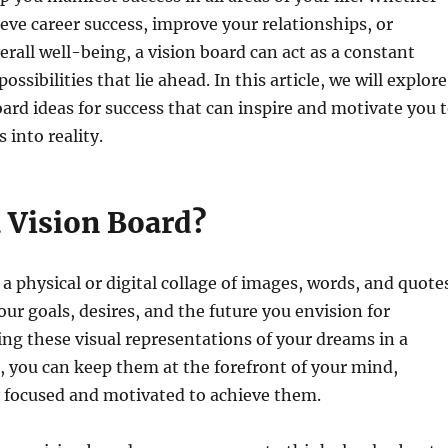
eve career success, improve your relationships, or
rall well-being, a vision board can act as a constant
ossibilities that lie ahead. In this article, we will explore
oard ideas for success that can inspire and motivate you 
 into reality.
a Vision Board?
 a physical or digital collage of images, words, and quote
our goals, desires, and the future you envision for
cing these visual representations of your dreams in a
 you can keep them at the forefront of your mind,
y focused and motivated to achieve them.