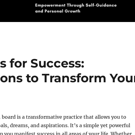
s for Success:
ions to Transform You
n board is a transformative practice that allows you to
oals, dreams, and aspirations. It’s a simple yet powerful
p you manifest success in all areas of your life. Whether