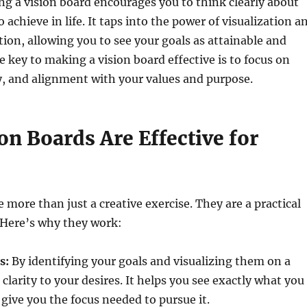
ing a vision board encourages you to think clearly about
achieve in life. It taps into the power of visualization a
ction, allowing you to see your goals as attainable and
e key to making a vision board effective is to focus on
ity, and alignment with your values and purpose.
n Boards Are Effective for
 more than just a creative exercise. They are a practical
. Here’s why they work:
s:
By identifying your goals and visualizing them on a
clarity to your desires. It helps you see exactly what you
give you the focus needed to pursue it.