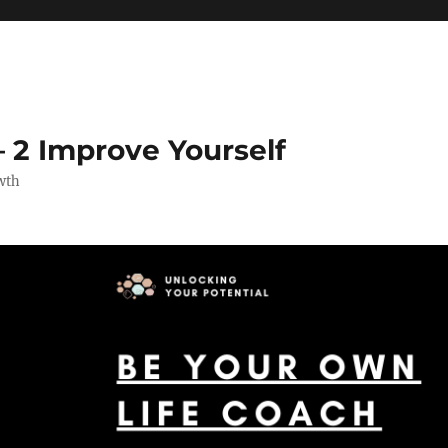
 2 Improve Yourself
wth