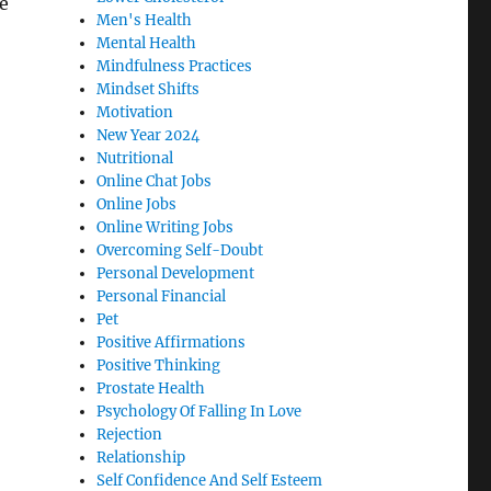
e
Men's Health
Mental Health
Mindfulness Practices
Mindset Shifts
Motivation
New Year 2024
Nutritional
Online Chat Jobs
Online Jobs
Online Writing Jobs
Overcoming Self-Doubt
Personal Development
Personal Financial
Pet
Positive Affirmations
Positive Thinking
Prostate Health
Psychology Of Falling In Love
Rejection
Relationship
Self Confidence And Self Esteem