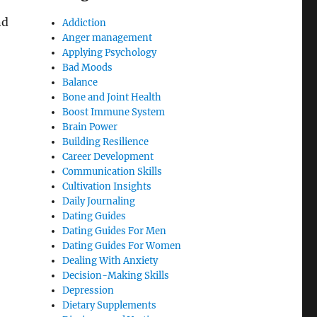
nd
Addiction
Anger management
Applying Psychology
Bad Moods
Balance
Bone and Joint Health
Boost Immune System
Brain Power
Building Resilience
Career Development
Communication Skills
Cultivation Insights
Daily Journaling
Dating Guides
Dating Guides For Men
Dating Guides For Women
Dealing With Anxiety
Decision-Making Skills
Depression
Dietary Supplements