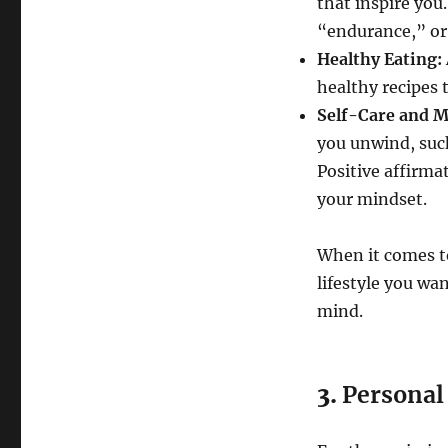
that inspire you
“endurance,” or
Healthy Eating:
healthy recipes t
Self-Care and M
you unwind, such
Positive affirma
your mindset.
When it comes to
lifestyle you wa
mind.
3.
Personal