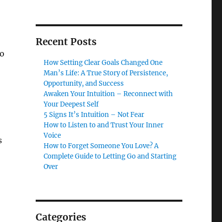
Recent Posts
to
How Setting Clear Goals Changed One
Man’s Life: A True Story of Persistence,
Opportunity, and Success
Awaken Your Intuition – Reconnect with
Your Deepest Self
5 Signs It’s Intuition – Not Fear
How to Listen to and Trust Your Inner
Voice
s
How to Forget Someone You Love? A
Complete Guide to Letting Go and Starting
Over
Categories