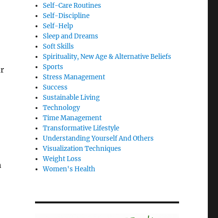
Self-Care Routines
Self-Discipline
Self-Help
Sleep and Dreams
Soft Skills
Spirituality, New Age & Alternative Beliefs
Sports
r
Stress Management
Success
Sustainable Living
Technology
Time Management
Transformative Lifestyle
Understanding Yourself And Others
Visualization Techniques
Weight Loss
n
Women's Health