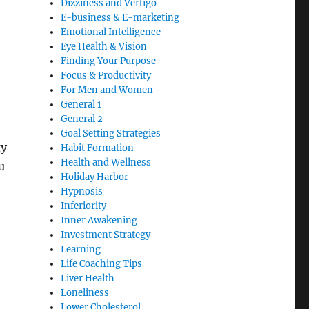
Dizziness and Vertigo
E-business & E-marketing
Emotional Intelligence
Eye Health & Vision
Finding Your Purpose
Focus & Productivity
For Men and Women
General 1
General 2
Goal Setting Strategies
gy
Habit Formation
Health and Wellness
u
Holiday Harbor
Hypnosis
Inferiority
Inner Awakening
Investment Strategy
Learning
Life Coaching Tips
Liver Health
Loneliness
Lower Cholesterol