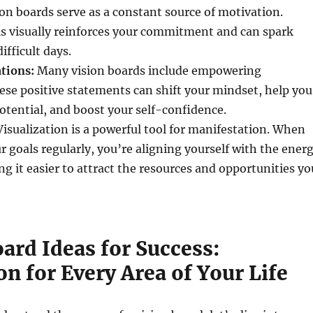
on boards serve as a constant source of motivation.
ls visually reinforces your commitment and can spark
ifficult days.
tions:
Many vision boards include empowering
ese positive statements can shift your mindset, help you
potential, and boost your self-confidence.
isualization is a powerful tool for manifestation. When
r goals regularly, you’re aligning yourself with the ener
ng it easier to attract the resources and opportunities yo
ard Ideas for Success:
on for Every Area of Your Life