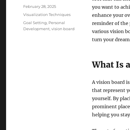
Posted
February 28, 2025
you want to achi
on
Categories
Visualization Techniques
enhance your ove
Tags
Goal Setting
,
Personal
reminder of the p
Development
,
vision board
various vision b
turn your dreams
What Is 
A vision board is
that represent y
yourself. By pla
prominent place,
helping you sta