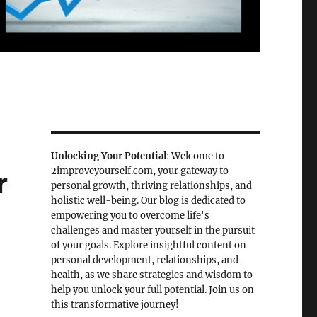
Unlocking Your Potential
: Welcome to
2improveyourself.com, your gateway to
r
personal growth, thriving relationships, and
holistic well-being. Our blog is dedicated to
empowering you to overcome life's
challenges and master yourself in the pursuit
of your goals. Explore insightful content on
personal development, relationships, and
health, as we share strategies and wisdom to
help you unlock your full potential. Join us on
this transformative journey!