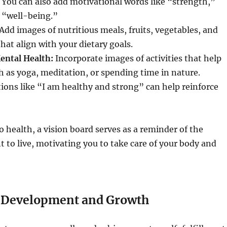
. You can also add motivational words like “strength,”
 “well-being.”
Add images of nutritious meals, fruits, vegetables, and
hat align with your dietary goals.
ental Health:
Incorporate images of activities that help
 as yoga, meditation, or spending time in nature.
tions like “I am healthy and strong” can help reinforce
 health, a vision board serves as a reminder of the
nt to live, motivating you to take care of your body and
 Development and Growth