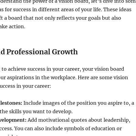
erstand the power of a vision board, let’s dive into som
s for success in different areas of your life. These ideas
ft a board that not only reflects your goals but also
ake action.
nd Professional Growth
g to achieve success in your career, your vision board
our aspirations in the workplace. Here are some vision
uccess in your career:
lestones:
Include images of the position you aspire to, a
the skills you want to develop.
velopment:
Add motivational quotes about leadership,
cess. You can also include symbols of education or