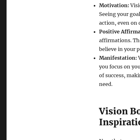
Motivation:
Visi
Seeing your goa
action, even on d
Positive Affirma
affirmations. Th
believe in your 
Manifestation:
V
you focus on you
of success, maki
need.
Vision Bo
Inspirati