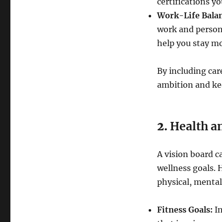
certifications yo
Work-Life Balan
work and persona
help you stay mo
By including car
ambition and kee
2.
Health a
A vision board c
wellness goals. 
physical, mental
Fitness Goals:
In