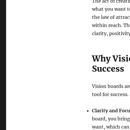
The act of creat
what you want to 
the law of attra
within reach. Th
clarity, positiv
Why Visio
Success
Vision boards are
tool for success
Clarity and Focu
board, you bring 
want, which can 