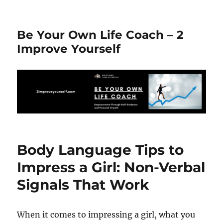
Be Your Own Life Coach – 2
Improve Yourself
Body Language Tips to
Impress a Girl: Non-Verbal
Signals That Work
When it comes to impressing a girl, what you