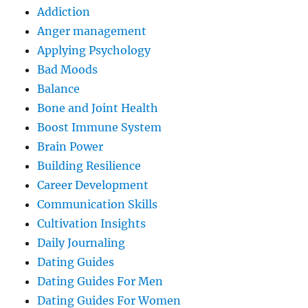
Addiction
Anger management
Applying Psychology
Bad Moods
Balance
Bone and Joint Health
Boost Immune System
Brain Power
Building Resilience
Career Development
Communication Skills
Cultivation Insights
Daily Journaling
Dating Guides
Dating Guides For Men
Dating Guides For Women