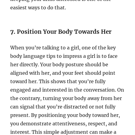
easiest ways to do that.
7.
Position Your Body Towards Her
When you’re talking to a girl, one of the key
body language tips to impress a girl is to face
her directly. Your body posture should be
aligned with her, and your feet should point
toward her. This shows that you’re fully
engaged and interested in the conversation. On
the contrary, turning your body away from her
can signal that you’re distracted or not fully
present. By positioning your body toward her,
you demonstrate attentiveness, respect, and
interest. This simple adjustment can make a