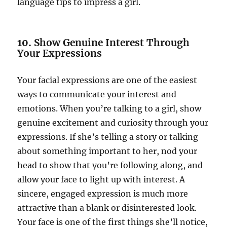
language tips to impress a girl.
10.
Show Genuine Interest Through
Your Expressions
Your facial expressions are one of the easiest
ways to communicate your interest and
emotions. When you’re talking to a girl, show
genuine excitement and curiosity through your
expressions. If she’s telling a story or talking
about something important to her, nod your
head to show that you’re following along, and
allow your face to light up with interest. A
sincere, engaged expression is much more
attractive than a blank or disinterested look.
Your face is one of the first things she’ll notice,