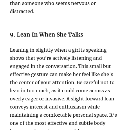
than someone who seems nervous or
distracted.
9.
Lean In When She Talks
Leaning in slightly when a girl is speaking
shows that you’re actively listening and
engaged in the conversation. This small but
effective gesture can make her feel like she’s
the center of your attention. Be careful not to
lean in too much, as it could come across as
overly eager or invasive. A slight forward lean
conveys interest and enthusiasm while
maintaining a comfortable personal space. It’s
one of the most effective and subtle body