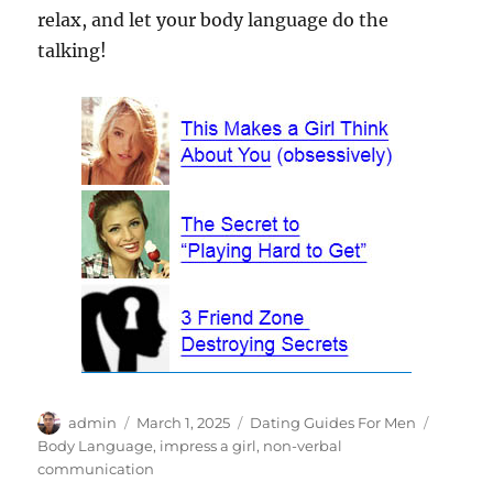
relax, and let your body language do the
talking!
Author
Posted
Categories
Tags
admin
March 1, 2025
Dating Guides For Men
on
Body Language
,
impress a girl
,
non-verbal
communication