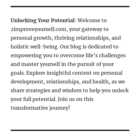
Unlocking Your Potential
: Welcome to
2improveyourself.com, your gateway to
personal growth, thriving relationships, and
holistic well-being. Our blog is dedicated to
empowering you to overcome life's challenges
and master yourself in the pursuit of your
goals. Explore insightful content on personal
development, relationships, and health, as we
share strategies and wisdom to help you unlock
your full potential. Join us on this
transformative journey!