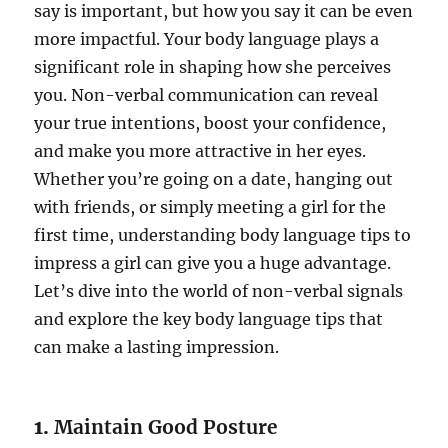
say is important, but how you say it can be even
more impactful. Your body language plays a
significant role in shaping how she perceives
you. Non-verbal communication can reveal
your true intentions, boost your confidence,
and make you more attractive in her eyes.
Whether you’re going on a date, hanging out
with friends, or simply meeting a girl for the
first time, understanding body language tips to
impress a girl can give you a huge advantage.
Let’s dive into the world of non-verbal signals
and explore the key body language tips that
can make a lasting impression.
1.
Maintain Good Posture