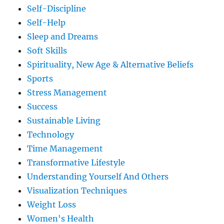
Self-Discipline
Self-Help
Sleep and Dreams
Soft Skills
Spirituality, New Age & Alternative Beliefs
Sports
Stress Management
Success
Sustainable Living
Technology
Time Management
Transformative Lifestyle
Understanding Yourself And Others
Visualization Techniques
Weight Loss
Women's Health