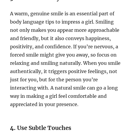
A warm, genuine smile is an essential part of
body language tips to impress a girl. Smiling
not only makes you appear more approachable
and friendly, but it also conveys happiness,
positivity, and confidence. If you’re nervous, a
forced smile might give you away, so focus on
relaxing and smiling naturally. When you smile
authentically, it triggers positive feelings, not
just for you, but for the person you’re
interacting with. A natural smile can go a long
way in making a girl feel comfortable and
appreciated in your presence.
4.
Use Subtle Touches