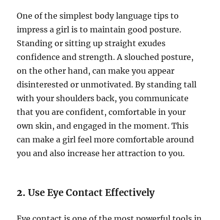
One of the simplest body language tips to
impress a girl is to maintain good posture.
Standing or sitting up straight exudes
confidence and strength. A slouched posture,
on the other hand, can make you appear
disinterested or unmotivated. By standing tall
with your shoulders back, you communicate
that you are confident, comfortable in your
own skin, and engaged in the moment. This
can make a girl feel more comfortable around
you and also increase her attraction to you.
2.
Use Eye Contact Effectively
Eye contact is one of the most powerful tools in