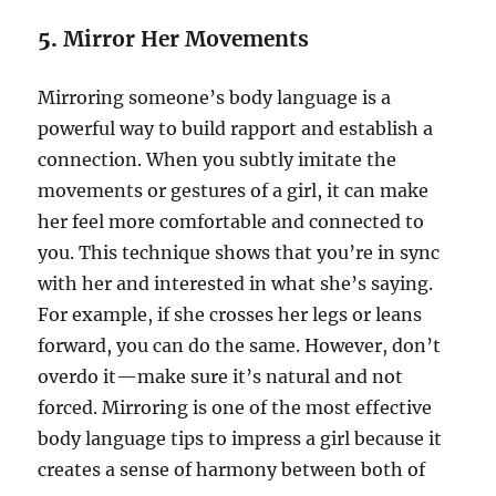
5.
Mirror Her Movements
Mirroring someone’s body language is a
powerful way to build rapport and establish a
connection. When you subtly imitate the
movements or gestures of a girl, it can make
her feel more comfortable and connected to
you. This technique shows that you’re in sync
with her and interested in what she’s saying.
For example, if she crosses her legs or leans
forward, you can do the same. However, don’t
overdo it—make sure it’s natural and not
forced. Mirroring is one of the most effective
body language tips to impress a girl because it
creates a sense of harmony between both of