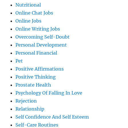
Nutritional
Online Chat Jobs
Online Jobs
Online Writing Jobs
Overcoming Self-Doubt
Personal Development
Personal Financial
Pet
Positive Affirmations
Positive Thinking
Prostate Health
Psychology Of Falling In Love
Rejection
Relationship
Self Confidence And Self Esteem
Self-Care Routines