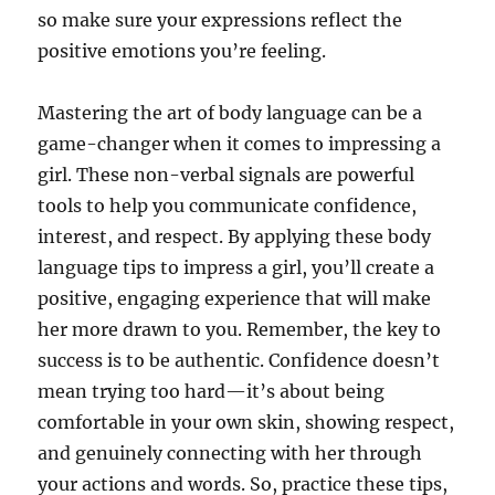
so make sure your expressions reflect the
positive emotions you’re feeling.
Mastering the art of body language can be a
game-changer when it comes to impressing a
girl. These non-verbal signals are powerful
tools to help you communicate confidence,
interest, and respect. By applying these body
language tips to impress a girl, you’ll create a
positive, engaging experience that will make
her more drawn to you. Remember, the key to
success is to be authentic. Confidence doesn’t
mean trying too hard—it’s about being
comfortable in your own skin, showing respect,
and genuinely connecting with her through
your actions and words. So, practice these tips,