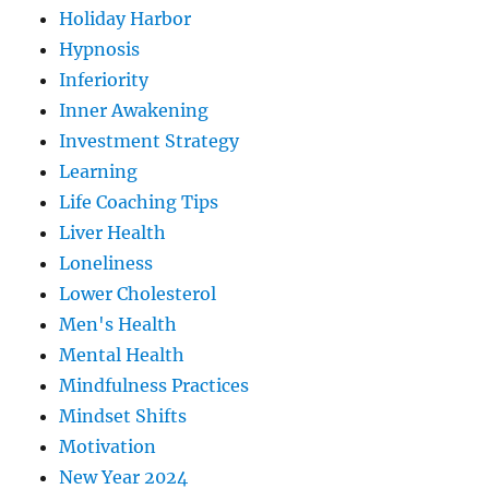
Holiday Harbor
Hypnosis
Inferiority
Inner Awakening
Investment Strategy
Learning
Life Coaching Tips
Liver Health
Loneliness
Lower Cholesterol
Men's Health
Mental Health
Mindfulness Practices
Mindset Shifts
Motivation
New Year 2024