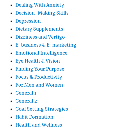
Dealing With Anxiety
Decision-Making Skills
Depression
Dietary Supplements
Dizziness and Vertigo
E-business & E-marketing
Emotional Intelligence
Eye Health & Vision
Finding Your Purpose
Focus & Productivity
For Men and Women
General 1
General 2
Goal Setting Strategies
Habit Formation
Health and Wellness