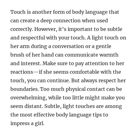
Touch is another form of body language that
can create a deep connection when used
correctly. However, it’s important to be subtle
and respectful with your touch. A light touch on
her arm during a conversation or a gentle
brush of her hand can communicate warmth
and interest. Make sure to pay attention to her
reactions—if she seems comfortable with the
touch, you can continue. But always respect her
boundaries. Too much physical contact can be
overwhelming, while too little might make you
seem distant. Subtle, light touches are among
the most effective body language tips to
impress a girl.