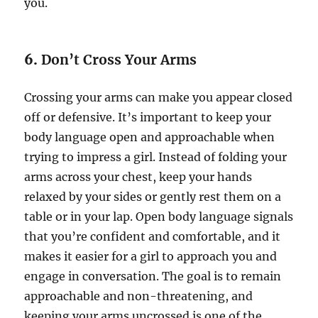
you.
6.
Don’t Cross Your Arms
Crossing your arms can make you appear closed
off or defensive. It’s important to keep your
body language open and approachable when
trying to impress a girl. Instead of folding your
arms across your chest, keep your hands
relaxed by your sides or gently rest them on a
table or in your lap. Open body language signals
that you’re confident and comfortable, and it
makes it easier for a girl to approach you and
engage in conversation. The goal is to remain
approachable and non-threatening, and
keeping your arms uncrossed is one of the