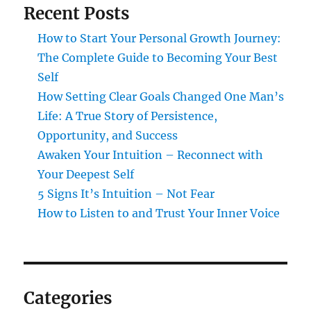
Recent Posts
How to Start Your Personal Growth Journey:
The Complete Guide to Becoming Your Best
Self
How Setting Clear Goals Changed One Man’s
Life: A True Story of Persistence,
Opportunity, and Success
Awaken Your Intuition – Reconnect with
Your Deepest Self
5 Signs It’s Intuition – Not Fear
How to Listen to and Trust Your Inner Voice
Categories