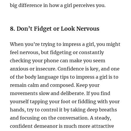
big difference in how a girl perceives you.
8.
Don’t Fidget or Look Nervous
When you’re trying to impress a girl, you might
feel nervous, but fidgeting or constantly
checking your phone can make you seem
anxious or insecure. Confidence is key, and one
of the body language tips to impress a girl is to
remain calm and composed. Keep your
movements slow and deliberate. If you find
yourself tapping your foot or fiddling with your
hands, try to control it by taking deep breaths
and focusing on the conversation. A steady,
confident demeanor is much more attractive