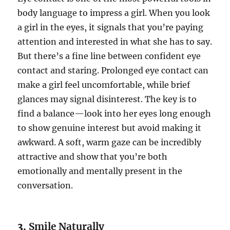
body language to impress a girl. When you look
a girl in the eyes, it signals that you’re paying
attention and interested in what she has to say.
But there’s a fine line between confident eye
contact and staring. Prolonged eye contact can
make a girl feel uncomfortable, while brief
glances may signal disinterest. The key is to
find a balance—look into her eyes long enough
to show genuine interest but avoid making it
awkward. A soft, warm gaze can be incredibly
attractive and show that you’re both
emotionally and mentally present in the
conversation.
3.
Smile Naturally