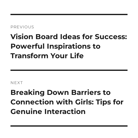
Post
PREVIOUS
navigation
Vision Board Ideas for Success:
Previous
post:
Powerful Inspirations to
Transform Your Life
NEXT
Breaking Down Barriers to
Next
post:
Connection with Girls: Tips for
Genuine Interaction