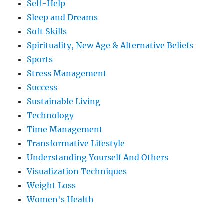
Self-Help
Sleep and Dreams
Soft Skills
Spirituality, New Age & Alternative Beliefs
Sports
Stress Management
Success
Sustainable Living
Technology
Time Management
Transformative Lifestyle
Understanding Yourself And Others
Visualization Techniques
Weight Loss
Women's Health