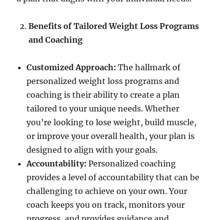
Benefits of Tailored Weight Loss Programs
and Coaching
Customized Approach:
The hallmark of
personalized weight loss programs and
coaching is their ability to create a plan
tailored to your unique needs. Whether
you’re looking to lose weight, build muscle,
or improve your overall health, your plan is
designed to align with your goals.
Accountability:
Personalized coaching
provides a level of accountability that can be
challenging to achieve on your own. Your
coach keeps you on track, monitors your
progress, and provides guidance and