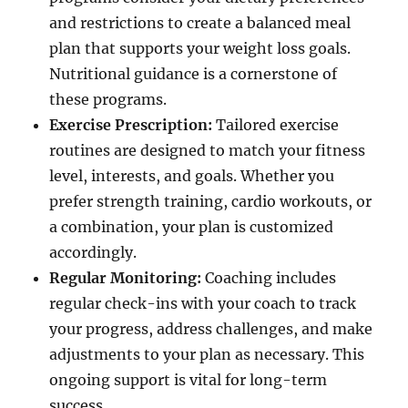
and restrictions to create a balanced meal
plan that supports your weight loss goals.
Nutritional guidance is a cornerstone of
these programs.
Exercise Prescription:
Tailored exercise
routines are designed to match your fitness
level, interests, and goals. Whether you
prefer strength training, cardio workouts, or
a combination, your plan is customized
accordingly.
Regular Monitoring:
Coaching includes
regular check-ins with your coach to track
your progress, address challenges, and make
adjustments to your plan as necessary. This
ongoing support is vital for long-term
success.