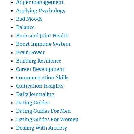
Anger management
Applying Psychology
Bad Moods
Balance
Bone and Joint Health
Boost Immune System
Brain Power
Building Resilience
Career Development
Communication Skills
Cultivation Insights
Daily Journaling
Dating Guides
Dating Guides For Men
Dating Guides For Women
Dealing With Anxiety