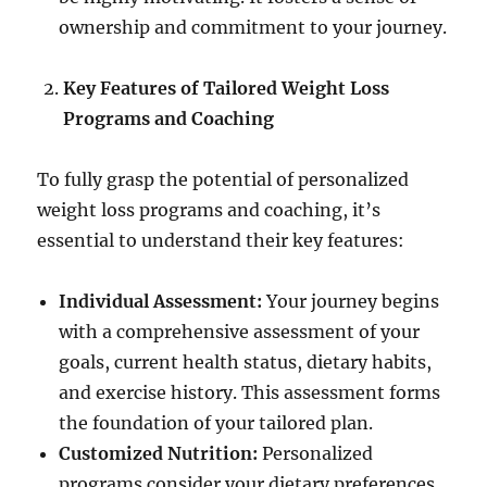
ownership and commitment to your journey.
Key Features of Tailored Weight Loss
Programs and Coaching
To fully grasp the potential of personalized
weight loss programs and coaching, it’s
essential to understand their key features:
Individual Assessment:
Your journey begins
with a comprehensive assessment of your
goals, current health status, dietary habits,
and exercise history. This assessment forms
the foundation of your tailored plan.
Customized Nutrition:
Personalized
programs consider your dietary preferences