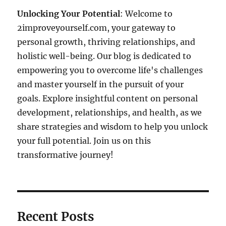
Unlocking Your Potential
: Welcome to
2improveyourself.com, your gateway to
personal growth, thriving relationships, and
holistic well-being. Our blog is dedicated to
empowering you to overcome life's challenges
and master yourself in the pursuit of your
goals. Explore insightful content on personal
development, relationships, and health, as we
share strategies and wisdom to help you unlock
your full potential. Join us on this
transformative journey!
Recent Posts