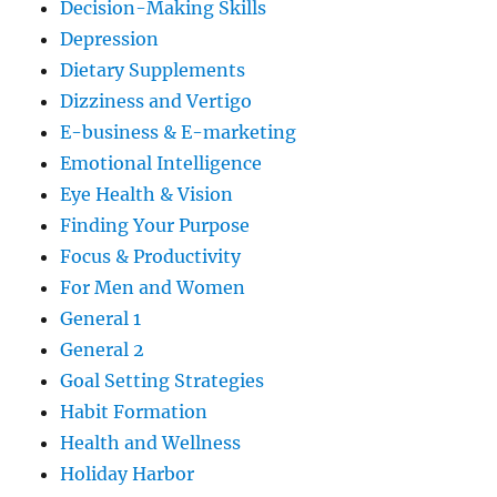
Decision-Making Skills
Depression
Dietary Supplements
Dizziness and Vertigo
E-business & E-marketing
Emotional Intelligence
Eye Health & Vision
Finding Your Purpose
Focus & Productivity
For Men and Women
General 1
General 2
Goal Setting Strategies
Habit Formation
Health and Wellness
Holiday Harbor