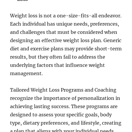
Weight loss is not a one-size-fits-all endeavor.
Each individual has unique needs, preferences,
and challenges that must be considered when
designing an effective weight loss plan. Generic
diet and exercise plans may provide short-term
results, but they often fail to address the
underlying factors that influence weight
management.
Tailored Weight Loss Programs and Coaching
recognize the importance of personalization in
achieving lasting success. These programs are
designed to assess your specific goals, body
type, dietary preferences, and lifestyle, creating
a plan that aligns with your individual needs.