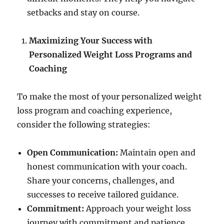
setbacks and stay on course.
Maximizing Your Success with
Personalized Weight Loss Programs and
Coaching
To make the most of your personalized weight
loss program and coaching experience,
consider the following strategies:
Open Communication:
Maintain open and
honest communication with your coach.
Share your concerns, challenges, and
successes to receive tailored guidance.
Commitment:
Approach your weight loss
journey with commitment and patience.