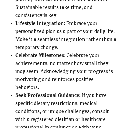
Sustainable results take time, and
consistency is key.
Lifestyle Integration:
Embrace your
personalized plan as a part of your daily life.
Make it a seamless integration rather than a
temporary change.
Celebrate Milestones:
Celebrate your
achievements, no matter how small they
may seem. Acknowledging your progress is
motivating and reinforces positive
behaviors.
Seek Professional Guidance:
If you have
specific dietary restrictions, medical
conditions, or unique challenges, consult
with a registered dietitian or healthcare
professional in conjunction with your