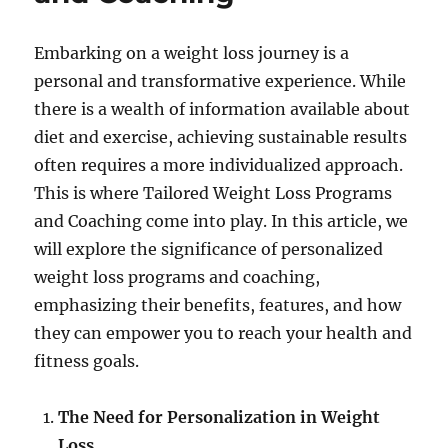
Embarking on a weight loss journey is a
personal and transformative experience. While
there is a wealth of information available about
diet and exercise, achieving sustainable results
often requires a more individualized approach.
This is where Tailored Weight Loss Programs
and Coaching come into play. In this article, we
will explore the significance of personalized
weight loss programs and coaching,
emphasizing their benefits, features, and how
they can empower you to reach your health and
fitness goals.
The Need for Personalization in Weight
Loss