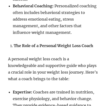
Behavioral Coaching:
Personalized coaching
often includes behavioral strategies to
address emotional eating, stress
management, and other factors that
influence weight management.
The Role of a Personal Weight Loss Coach
A personal weight loss coach is a
knowledgeable and supportive guide who plays
a crucial role in your weight loss journey. Here’s
what a coach brings to the table:
Expertise:
Coaches are trained in nutrition,
exercise physiology, and behavior change.
They provide evidence-based guidance to