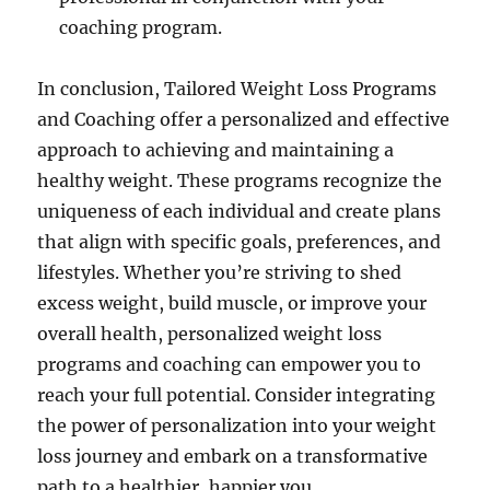
coaching program.
In conclusion, Tailored Weight Loss Programs
and Coaching offer a personalized and effective
approach to achieving and maintaining a
healthy weight. These programs recognize the
uniqueness of each individual and create plans
that align with specific goals, preferences, and
lifestyles. Whether you’re striving to shed
excess weight, build muscle, or improve your
overall health, personalized weight loss
programs and coaching can empower you to
reach your full potential. Consider integrating
the power of personalization into your weight
loss journey and embark on a transformative
path to a healthier, happier you.