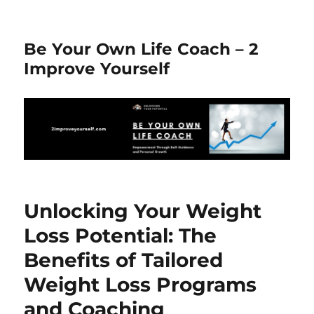
Be Your Own Life Coach – 2
Improve Yourself
Unlocking Your Weight
Loss Potential: The
Benefits of Tailored
Weight Loss Programs
and Coaching