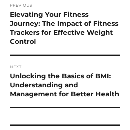
PREVIOUS
navigation
Elevating Your Fitness
Previous
post:
Journey: The Impact of Fitness
Trackers for Effective Weight
Control
NEXT
Unlocking the Basics of BMI:
Next
post:
Understanding and
Management for Better Health