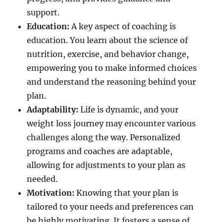
support.
Education:
A key aspect of coaching is
education. You learn about the science of
nutrition, exercise, and behavior change,
empowering you to make informed choices
and understand the reasoning behind your
plan.
Adaptability:
Life is dynamic, and your
weight loss journey may encounter various
challenges along the way. Personalized
programs and coaches are adaptable,
allowing for adjustments to your plan as
needed.
Motivation:
Knowing that your plan is
tailored to your needs and preferences can
be highly motivating. It fosters a sense of