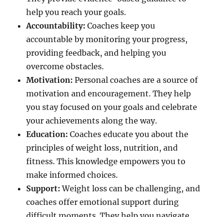
help you reach your goals.
Accountability:
Coaches keep you
accountable by monitoring your progress,
providing feedback, and helping you
overcome obstacles.
Motivation:
Personal coaches are a source of
motivation and encouragement. They help
you stay focused on your goals and celebrate
your achievements along the way.
Education:
Coaches educate you about the
principles of weight loss, nutrition, and
fitness. This knowledge empowers you to
make informed choices.
Support:
Weight loss can be challenging, and
coaches offer emotional support during
difficult moments. They help you navigate