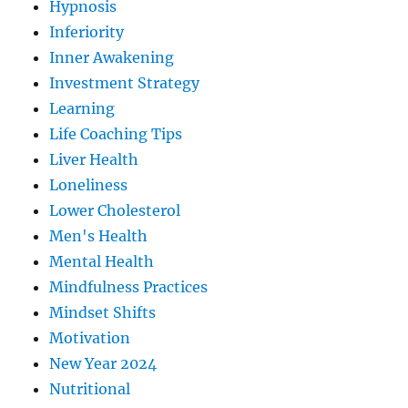
Hypnosis
Inferiority
Inner Awakening
Investment Strategy
Learning
Life Coaching Tips
Liver Health
Loneliness
Lower Cholesterol
Men's Health
Mental Health
Mindfulness Practices
Mindset Shifts
Motivation
New Year 2024
Nutritional