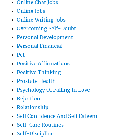
Online Chat Jobs
Online Jobs
Online Writing Jobs
Overcoming Self-Doubt
Personal Development
Personal Financial
Pet
Positive Affirmations
Positive Thinking
Prostate Health
Psychology Of Falling In Love
Rejection
Relationship
Self Confidence And Self Esteem
Self-Care Routines
Self-Discipline