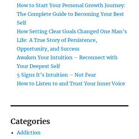
How to Start Your Personal Growth Journey:
The Complete Guide to Becoming Your Best
Self
How Setting Clear Goals Changed One Man’s
Life: A True Story of Persistence,
Opportunity, and Success
Awaken Your Intuition – Reconnect with
Your Deepest Self
5 Signs It’s Intuition – Not Fear
How to Listen to and Trust Your Inner Voice
Categories
Addiction