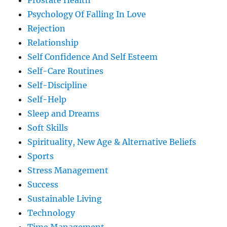
Prostate Health
Psychology Of Falling In Love
Rejection
Relationship
Self Confidence And Self Esteem
Self-Care Routines
Self-Discipline
Self-Help
Sleep and Dreams
Soft Skills
Spirituality, New Age & Alternative Beliefs
Sports
Stress Management
Success
Sustainable Living
Technology