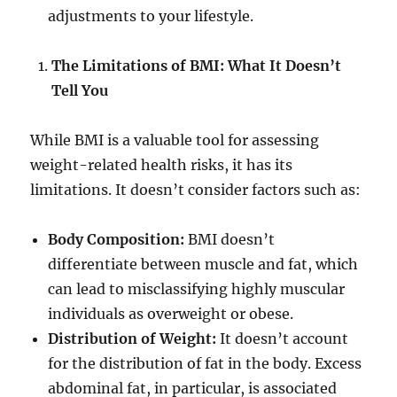
adjustments to your lifestyle.
The Limitations of BMI: What It Doesn’t
Tell You
While BMI is a valuable tool for assessing
weight-related health risks, it has its
limitations. It doesn’t consider factors such as:
Body Composition:
BMI doesn’t
differentiate between muscle and fat, which
can lead to misclassifying highly muscular
individuals as overweight or obese.
Distribution of Weight:
It doesn’t account
for the distribution of fat in the body. Excess
abdominal fat, in particular, is associated