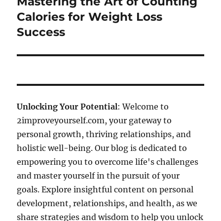
Mastering the Art of Counting
Next
post:
Calories for Weight Loss
Success
Unlocking Your Potential
: Welcome to
2improveyourself.com, your gateway to
personal growth, thriving relationships, and
holistic well-being. Our blog is dedicated to
empowering you to overcome life's challenges
and master yourself in the pursuit of your
goals. Explore insightful content on personal
development, relationships, and health, as we
share strategies and wisdom to help you unlock