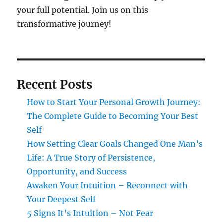
your full potential. Join us on this
transformative journey!
Recent Posts
How to Start Your Personal Growth Journey:
The Complete Guide to Becoming Your Best
Self
How Setting Clear Goals Changed One Man’s
Life: A True Story of Persistence,
Opportunity, and Success
Awaken Your Intuition – Reconnect with
Your Deepest Self
5 Signs It’s Intuition – Not Fear