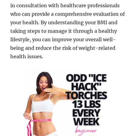
in consultation with healthcare professionals
who can provide a comprehensive evaluation of
your health. By understanding your BMI and
taking steps to manage it through a healthy
lifestyle, you can improve your overall well-
being and reduce the risk of weight-related
health issues.