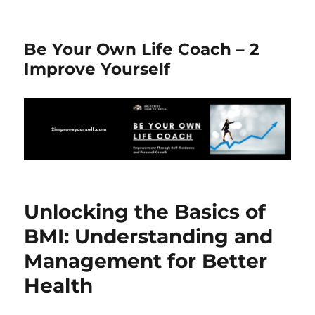
Be Your Own Life Coach – 2
Improve Yourself
Unlocking the Basics of
BMI: Understanding and
Management for Better
Health