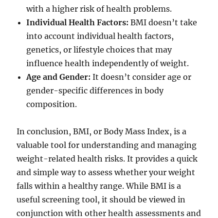
with a higher risk of health problems.
Individual Health Factors:
BMI doesn’t take
into account individual health factors,
genetics, or lifestyle choices that may
influence health independently of weight.
Age and Gender:
It doesn’t consider age or
gender-specific differences in body
composition.
In conclusion, BMI, or Body Mass Index, is a
valuable tool for understanding and managing
weight-related health risks. It provides a quick
and simple way to assess whether your weight
falls within a healthy range. While BMI is a
useful screening tool, it should be viewed in
conjunction with other health assessments and