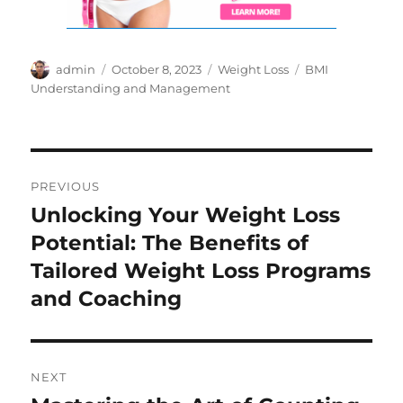
Author
Posted
Categories
Tags
admin
October 8, 2023
Weight Loss
BMI
on
Understanding and Management
Post
PREVIOUS
navigation
Unlocking Your Weight Loss
Previous
post:
Potential: The Benefits of
Tailored Weight Loss Programs
and Coaching
NEXT