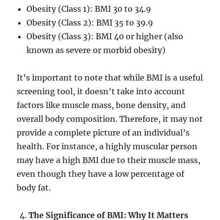
Obesity (Class 1): BMI 30 to 34.9
Obesity (Class 2): BMI 35 to 39.9
Obesity (Class 3): BMI 40 or higher (also
known as severe or morbid obesity)
It’s important to note that while BMI is a useful
screening tool, it doesn’t take into account
factors like muscle mass, bone density, and
overall body composition. Therefore, it may not
provide a complete picture of an individual’s
health. For instance, a highly muscular person
may have a high BMI due to their muscle mass,
even though they have a low percentage of
body fat.
The Significance of BMI: Why It Matters