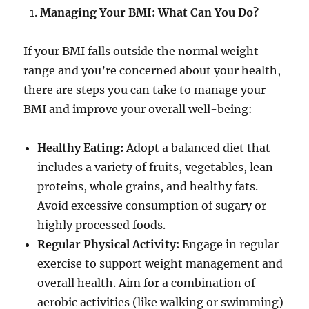
Managing Your BMI: What Can You Do?
If your BMI falls outside the normal weight
range and you’re concerned about your health,
there are steps you can take to manage your
BMI and improve your overall well-being:
Healthy Eating:
Adopt a balanced diet that
includes a variety of fruits, vegetables, lean
proteins, whole grains, and healthy fats.
Avoid excessive consumption of sugary or
highly processed foods.
Regular Physical Activity:
Engage in regular
exercise to support weight management and
overall health. Aim for a combination of
aerobic activities (like walking or swimming)