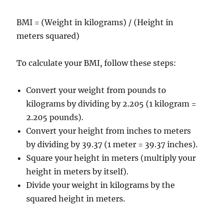
BMI = (Weight in kilograms) / (Height in
meters squared)
To calculate your BMI, follow these steps:
Convert your weight from pounds to
kilograms by dividing by 2.205 (1 kilogram =
2.205 pounds).
Convert your height from inches to meters
by dividing by 39.37 (1 meter = 39.37 inches).
Square your height in meters (multiply your
height in meters by itself).
Divide your weight in kilograms by the
squared height in meters.