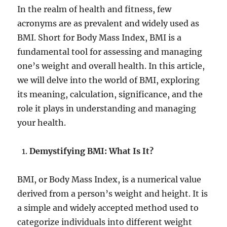
In the realm of health and fitness, few
acronyms are as prevalent and widely used as
BMI. Short for Body Mass Index, BMI is a
fundamental tool for assessing and managing
one’s weight and overall health. In this article,
we will delve into the world of BMI, exploring
its meaning, calculation, significance, and the
role it plays in understanding and managing
your health.
Demystifying BMI: What Is It?
BMI, or Body Mass Index, is a numerical value
derived from a person’s weight and height. It is
a simple and widely accepted method used to
categorize individuals into different weight