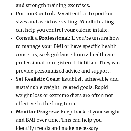
and strength training exercises.
Portion Control:
Pay attention to portion
sizes and avoid overeating. Mindful eating
can help you control your calorie intake.
Consult a Professional:
If you’re unsure how
to manage your BMI or have specific health
concerns, seek guidance from a healthcare
professional or registered dietitian. They can
provide personalized advice and support.
Set Realistic Goals:
Establish achievable and
sustainable weight-related goals. Rapid
weight loss or extreme diets are often not
effective in the long term.
Monitor Progress:
Keep track of your weight
and BMI over time. This can help you
identify trends and make necessary