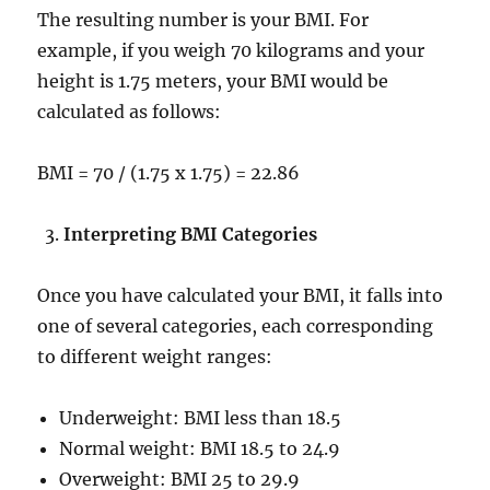
The resulting number is your BMI. For
example, if you weigh 70 kilograms and your
height is 1.75 meters, your BMI would be
calculated as follows:
BMI = 70 / (1.75 x 1.75) = 22.86
Interpreting BMI Categories
Once you have calculated your BMI, it falls into
one of several categories, each corresponding
to different weight ranges:
Underweight: BMI less than 18.5
Normal weight: BMI 18.5 to 24.9
Overweight: BMI 25 to 29.9