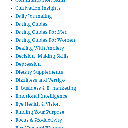
Communication Skills
Cultivation Insights
Daily Journaling
Dating Guides
Dating Guides For Men
Dating Guides For Women
Dealing With Anxiety
Decision-Making Skills
Depression
Dietary Supplements
Dizziness and Vertigo
E-business & E-marketing
Emotional Intelligence
Eye Health & Vision
Finding Your Purpose
Focus & Productivity