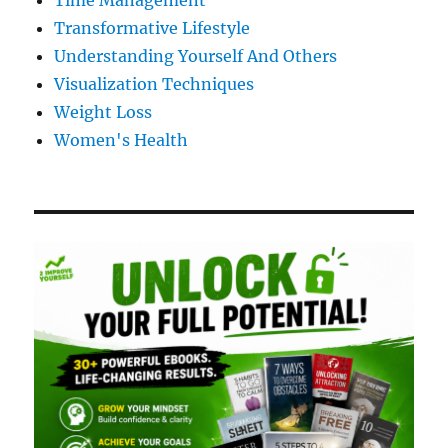
Time Management
Transformative Lifestyle
Understanding Yourself And Others
Visualization Techniques
Weight Loss
Women's Health