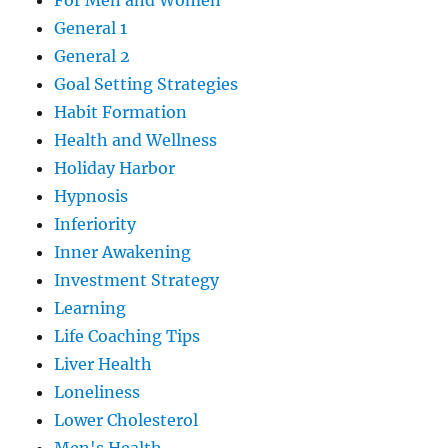
For Men and Women
General 1
General 2
Goal Setting Strategies
Habit Formation
Health and Wellness
Holiday Harbor
Hypnosis
Inferiority
Inner Awakening
Investment Strategy
Learning
Life Coaching Tips
Liver Health
Loneliness
Lower Cholesterol