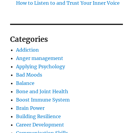
How to Listen to and Trust Your Inner Voice
Categories
Addiction
Anger management
Applying Psychology
Bad Moods
Balance
Bone and Joint Health
Boost Immune System
Brain Power
Building Resilience
Career Development