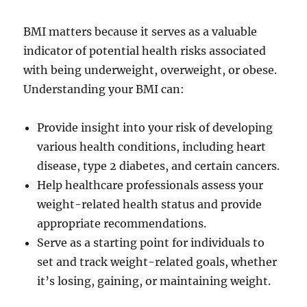
BMI matters because it serves as a valuable
indicator of potential health risks associated
with being underweight, overweight, or obese.
Understanding your BMI can:
Provide insight into your risk of developing
various health conditions, including heart
disease, type 2 diabetes, and certain cancers.
Help healthcare professionals assess your
weight-related health status and provide
appropriate recommendations.
Serve as a starting point for individuals to
set and track weight-related goals, whether
it’s losing, gaining, or maintaining weight.