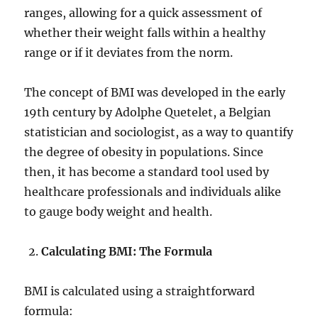
ranges, allowing for a quick assessment of
whether their weight falls within a healthy
range or if it deviates from the norm.
The concept of BMI was developed in the early
19th century by Adolphe Quetelet, a Belgian
statistician and sociologist, as a way to quantify
the degree of obesity in populations. Since
then, it has become a standard tool used by
healthcare professionals and individuals alike
to gauge body weight and health.
Calculating BMI: The Formula
BMI is calculated using a straightforward
formula: