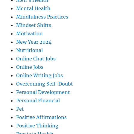
Men's Health
Mental Health
Mindfulness Practices
Mindset Shifts
Motivation
New Year 2024
Nutritional
Online Chat Jobs
Online Jobs
Online Writing Jobs
Overcoming Self-Doubt
Personal Development
Personal Financial
Pet
Positive Affirmations
Positive Thinking