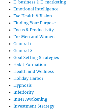
E-business & E-marketing
Emotional Intelligence
Eye Health & Vision
Finding Your Purpose
Focus & Productivity
For Men and Women
General 1
General 2
Goal Setting Strategies
Habit Formation
Health and Wellness
Holiday Harbor
Hypnosis
Inferiority
Inner Awakening
Investment Strategy