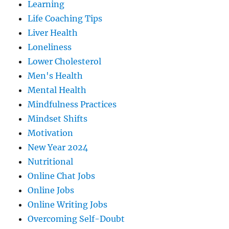
Learning
Life Coaching Tips
Liver Health
Loneliness
Lower Cholesterol
Men's Health
Mental Health
Mindfulness Practices
Mindset Shifts
Motivation
New Year 2024
Nutritional
Online Chat Jobs
Online Jobs
Online Writing Jobs
Overcoming Self-Doubt