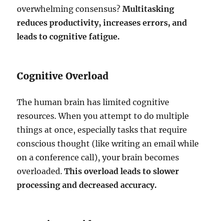
overwhelming consensus?
Multitasking
reduces productivity, increases errors, and
leads to cognitive fatigue.
Cognitive Overload
The human brain has limited cognitive
resources. When you attempt to do multiple
things at once, especially tasks that require
conscious thought (like writing an email while
on a conference call), your brain becomes
overloaded.
This overload leads to slower
processing and decreased accuracy.