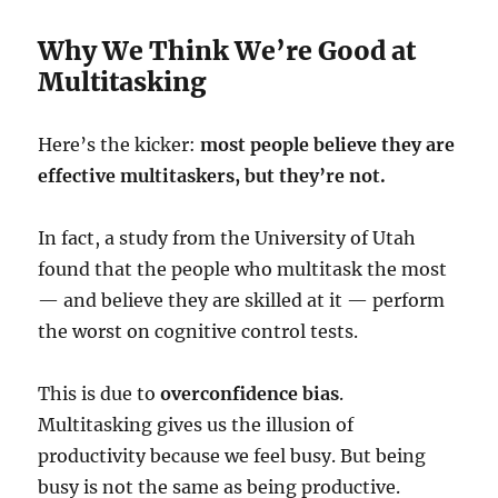
Why We Think We’re Good at
Multitasking
Here’s the kicker:
most people believe they are
effective multitaskers, but they’re not.
In fact, a study from the University of Utah
found that the people who multitask the most
— and believe they are skilled at it — perform
the worst on cognitive control tests.
This is due to
overconfidence bias
.
Multitasking gives us the illusion of
productivity because we feel busy. But being
busy is not the same as being productive.