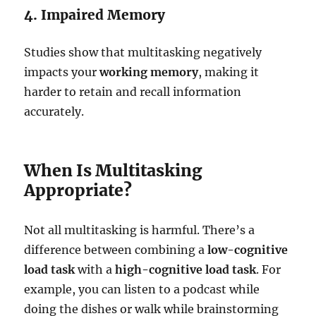
4. Impaired Memory
Studies show that multitasking negatively
impacts your
working memory
, making it
harder to retain and recall information
accurately.
When Is Multitasking
Appropriate?
Not all multitasking is harmful. There’s a
difference between combining a
low-cognitive
load task
with a
high-cognitive load task
. For
example, you can listen to a podcast while
doing the dishes or walk while brainstorming