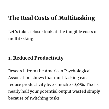
The Real Costs of Multitasking
Let’s take a closer look at the tangible costs of
multitasking:
1. Reduced Productivity
Research from the American Psychological
Association shows that multitasking can
reduce productivity by as much as
40%
. That’s
nearly half your potential output wasted simply
because of switching tasks.