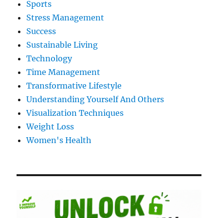
Sports
Stress Management
Success
Sustainable Living
Technology
Time Management
Transformative Lifestyle
Understanding Yourself And Others
Visualization Techniques
Weight Loss
Women's Health