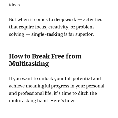
ideas.
But when it comes to
deep work
— activities
that require focus, creativity, or problem-
solving —
single-tasking
is far superior.
How to Break Free from
Multitasking
If you want to unlock your full potential and
achieve meaningful progress in your personal
and professional life, it’s time to ditch the
multitasking habit. Here’s how: