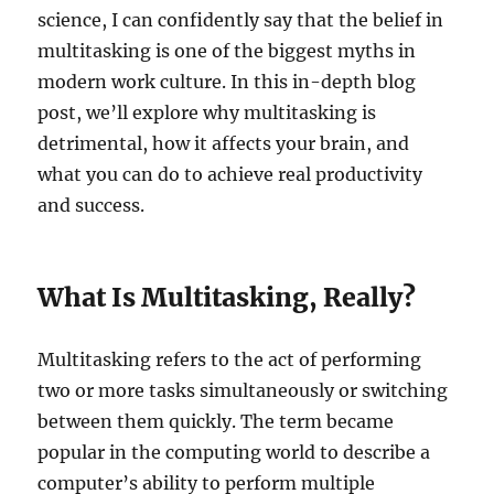
science, I can confidently say that the belief in
multitasking is one of the biggest myths in
modern work culture. In this in-depth blog
post, we’ll explore why multitasking is
detrimental, how it affects your brain, and
what you can do to achieve real productivity
and success.
What Is Multitasking, Really?
Multitasking refers to the act of performing
two or more tasks simultaneously or switching
between them quickly. The term became
popular in the computing world to describe a
computer’s ability to perform multiple