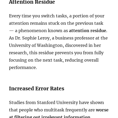
Attention Residue
Every time you switch tasks, a portion of your
attention remains stuck on the previous task
— a phenomenon known as
attention residue
.
As Dr. Sophie Leroy, a business professor at the
University of Washington, discovered in her
research, this residue prevents you from fully
focusing on the next task, reducing overall
performance.
Increased Error Rates
Studies from Stanford University have shown
that people who multitask frequently are
worse
at filtering out irrelevant information,