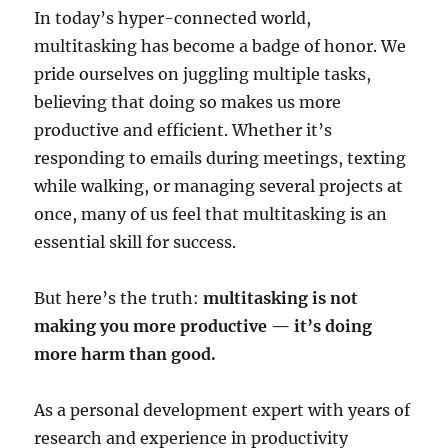
In today’s hyper-connected world,
multitasking has become a badge of honor. We
pride ourselves on juggling multiple tasks,
believing that doing so makes us more
productive and efficient. Whether it’s
responding to emails during meetings, texting
while walking, or managing several projects at
once, many of us feel that multitasking is an
essential skill for success.
But here’s the truth:
multitasking is not
making you more productive — it’s doing
more harm than good.
As a personal development expert with years of
research and experience in productivity