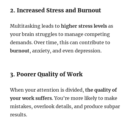
2. Increased Stress and Burnout
Multitasking leads to
higher stress levels
as
your brain struggles to manage competing
demands. Over time, this can contribute to
burnout
, anxiety, and even depression.
3. Poorer Quality of Work
When your attention is divided,
the quality of
your work suffers
. You’re more likely to make
mistakes, overlook details, and produce subpar
results.