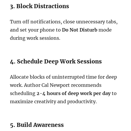
3. Block Distractions
Turn off notifications, close unnecessary tabs,
and set your phone to
Do Not Disturb
mode
during work sessions.
4. Schedule Deep Work Sessions
Allocate blocks of uninterrupted time for deep
work. Author Cal Newport recommends
scheduling
2-4 hours of deep work per day
to
maximize creativity and productivity.
5. Build Awareness