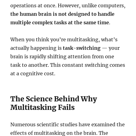
operations at once. However, unlike computers,
the human brain is not designed to handle
multiple complex tasks at the same time
.
When you think you’re multitasking, what’s
actually happening is
task-switching
— your
brain is rapidly shifting attention from one
task to another. This constant switching comes
at a cognitive cost.
The Science Behind Why
Multitasking Fails
Numerous scientific studies have examined the
effects of multitasking on the brain. The