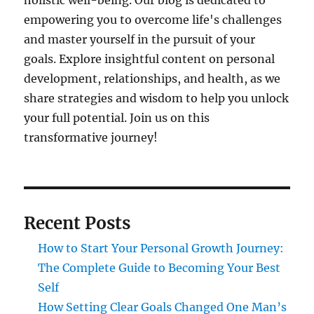
holistic well-being. Our blog is dedicated to
empowering you to overcome life's challenges
and master yourself in the pursuit of your
goals. Explore insightful content on personal
development, relationships, and health, as we
share strategies and wisdom to help you unlock
your full potential. Join us on this
transformative journey!
Recent Posts
How to Start Your Personal Growth Journey:
The Complete Guide to Becoming Your Best
Self
How Setting Clear Goals Changed One Man’s