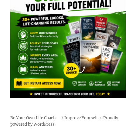
Be Your Own Life Coach – 2 Improve Yourself
Proudly
powered by WordPress