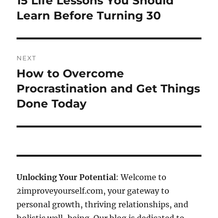
15 Life Lessons You Should
post:
Learn Before Turning 30
NEXT
How to Overcome
Next
post:
Procrastination and Get Things
Done Today
Unlocking Your Potential
: Welcome to
2improveyourself.com, your gateway to
personal growth, thriving relationships, and