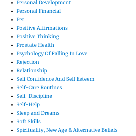
Personal Development
Personal Financial
Pet
Positive Affirmations
Positive Thinking
Prostate Health
Psychology Of Falling In Love
Rejection
Relationship
Self Confidence And Self Esteem
Self-Care Routines
Self-Discipline
Self-Help
Sleep and Dreams
Soft Skills
Spirituality, New Age & Alternative Beliefs