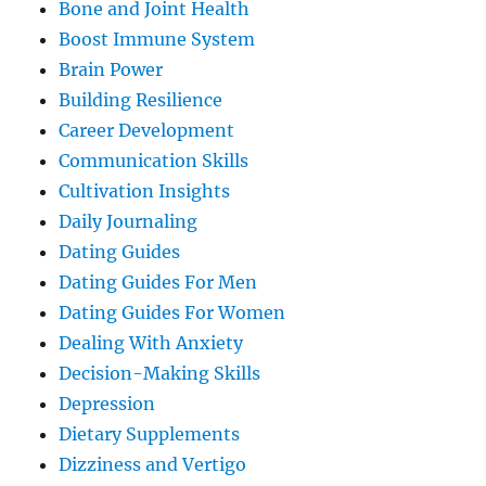
Bone and Joint Health
Boost Immune System
Brain Power
Building Resilience
Career Development
Communication Skills
Cultivation Insights
Daily Journaling
Dating Guides
Dating Guides For Men
Dating Guides For Women
Dealing With Anxiety
Decision-Making Skills
Depression
Dietary Supplements
Dizziness and Vertigo