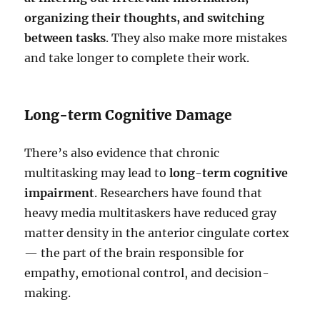
organizing their thoughts, and switching
between tasks
. They also make more mistakes
and take longer to complete their work.
Long-term Cognitive Damage
There’s also evidence that chronic
multitasking may lead to
long-term cognitive
impairment
. Researchers have found that
heavy media multitaskers have reduced gray
matter density in the anterior cingulate cortex
— the part of the brain responsible for
empathy, emotional control, and decision-
making.