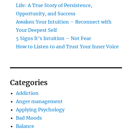
Life: A True Story of Persistence,
Opportunity, and Success
Awaken Your Intuition – Reconnect with
Your Deepest Self
5 Signs It’s Intuition – Not Fear
How to Listen to and Trust Your Inner Voice
Categories
Addiction
Anger management
Applying Psychology
Bad Moods
Balance