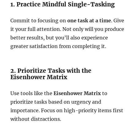
1. Practice Mindful Single-Tasking
Commit to focusing on
one task at a time
. Give
it your full attention. Not only will you produce
better results, but you’ll also experience
greater satisfaction from completing it.
2. Prioritize Tasks with the
Eisenhower Matrix
Use tools like the
Eisenhower Matrix
to
prioritize tasks based on urgency and
importance. Focus on high-priority items first
without distractions.