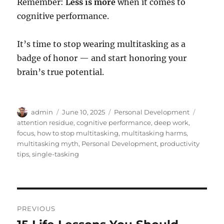
Remember:
Less is more
when it comes to
cognitive performance.
It’s time to stop wearing multitasking as a
badge of honor — and start honoring your
brain’s true potential.
Author
Posted
Categories
Tags
admin
June 10, 2025
Personal Development
on
attention residue
,
cognitive performance
,
deep work
,
focus
,
how to stop multitasking
,
multitasking harms
,
multitasking myth
,
Personal Development
,
productivity
tips
,
single-tasking
Post
PREVIOUS
navigation
Previous