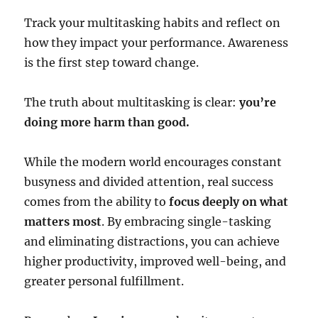
Track your multitasking habits and reflect on
how they impact your performance. Awareness
is the first step toward change.
The truth about multitasking is clear:
you’re
doing more harm than good.
While the modern world encourages constant
busyness and divided attention, real success
comes from the ability to
focus deeply on what
matters most
. By embracing single-tasking
and eliminating distractions, you can achieve
higher productivity, improved well-being, and
greater personal fulfillment.