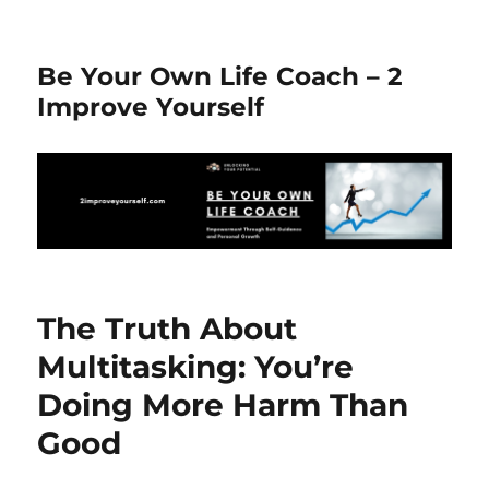
Be Your Own Life Coach – 2
Improve Yourself
The Truth About
Multitasking: You’re
Doing More Harm Than
Good