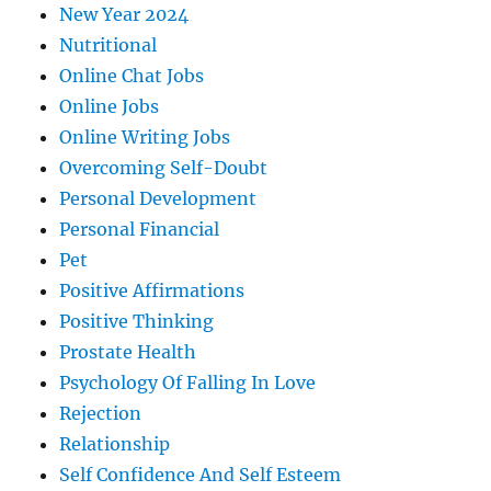
New Year 2024
Nutritional
Online Chat Jobs
Online Jobs
Online Writing Jobs
Overcoming Self-Doubt
Personal Development
Personal Financial
Pet
Positive Affirmations
Positive Thinking
Prostate Health
Psychology Of Falling In Love
Rejection
Relationship
Self Confidence And Self Esteem