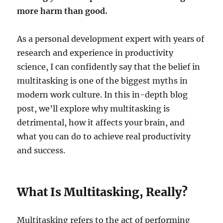
more harm than good.
As a personal development expert with years of
research and experience in productivity
science, I can confidently say that the belief in
multitasking is one of the biggest myths in
modern work culture. In this in-depth blog
post, we’ll explore why multitasking is
detrimental, how it affects your brain, and
what you can do to achieve real productivity
and success.
What Is Multitasking, Really?
Multitasking refers to the act of performing