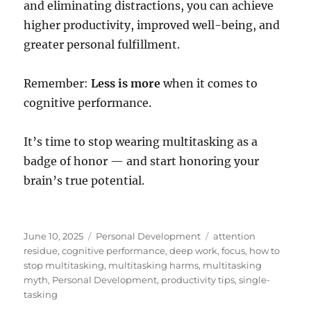
and eliminating distractions, you can achieve
higher productivity, improved well-being, and
greater personal fulfillment.
Remember:
Less is more
when it comes to
cognitive performance.
It’s time to stop wearing multitasking as a
badge of honor — and start honoring your
brain’s true potential.
Posted
Categories
Tags
June 10, 2025
Personal Development
attention
on
residue
,
cognitive performance
,
deep work
,
focus
,
how to
stop multitasking
,
multitasking harms
,
multitasking
myth
,
Personal Development
,
productivity tips
,
single-
tasking