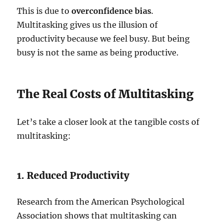
This is due to
overconfidence bias
.
Multitasking gives us the illusion of
productivity because we feel busy. But being
busy is not the same as being productive.
The Real Costs of Multitasking
Let’s take a closer look at the tangible costs of
multitasking:
1. Reduced Productivity
Research from the American Psychological
Association shows that multitasking can