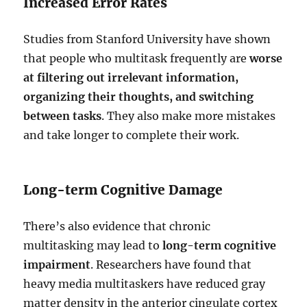
Increased Error Rates
Studies from Stanford University have shown
that people who multitask frequently are
worse
at filtering out irrelevant information,
organizing their thoughts, and switching
between tasks
. They also make more mistakes
and take longer to complete their work.
Long-term Cognitive Damage
There’s also evidence that chronic
multitasking may lead to
long-term cognitive
impairment
. Researchers have found that
heavy media multitaskers have reduced gray
matter density in the anterior cingulate cortex