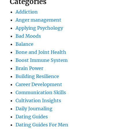
Categories
Addiction
Anger management
Applying Psychology
Bad Moods
Balance
Bone and Joint Health
Boost Immune System
Brain Power
Building Resilience
Career Development
Communication Skills
Cultivation Insights
Daily Journaling
Dating Guides
Dating Guides For Men