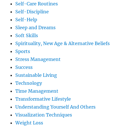
Self-Care Routines
Self-Discipline
Self-Help
Sleep and Dreams
Soft Skills
Spirituality, New Age & Alternative Beliefs
Sports
Stress Management
Success
Sustainable Living
Technology
Time Management
Transformative Lifestyle
Understanding Yourself And Others
Visualization Techniques
Weight Loss