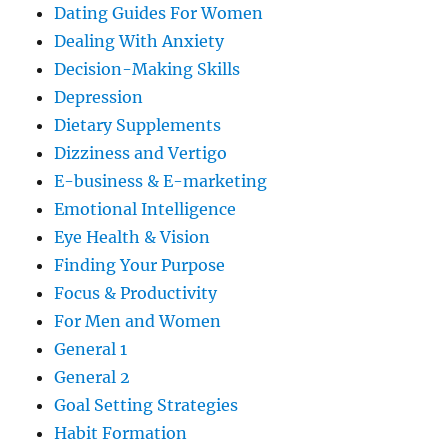
Dating Guides For Women
Dealing With Anxiety
Decision-Making Skills
Depression
Dietary Supplements
Dizziness and Vertigo
E-business & E-marketing
Emotional Intelligence
Eye Health & Vision
Finding Your Purpose
Focus & Productivity
For Men and Women
General 1
General 2
Goal Setting Strategies
Habit Formation