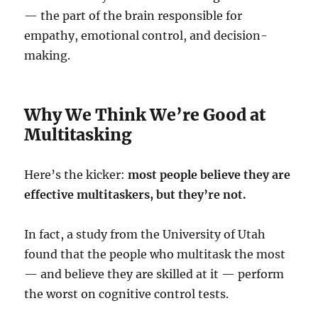
— the part of the brain responsible for
empathy, emotional control, and decision-
making.
Why We Think We’re Good at
Multitasking
Here’s the kicker:
most people believe they are
effective multitaskers, but they’re not.
In fact, a study from the University of Utah
found that the people who multitask the most
— and believe they are skilled at it — perform
the worst on cognitive control tests.