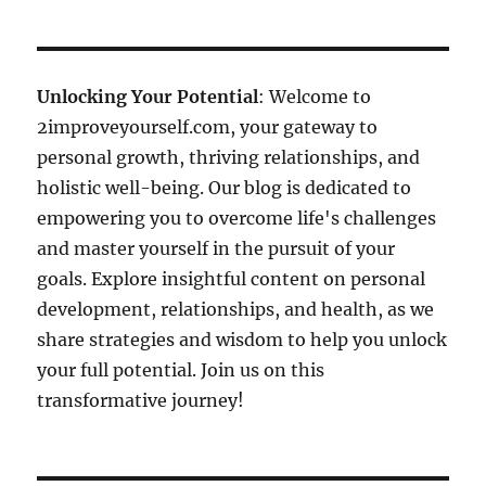
Unlocking Your Potential
: Welcome to
2improveyourself.com, your gateway to
personal growth, thriving relationships, and
holistic well-being. Our blog is dedicated to
empowering you to overcome life's challenges
and master yourself in the pursuit of your
goals. Explore insightful content on personal
development, relationships, and health, as we
share strategies and wisdom to help you unlock
your full potential. Join us on this
transformative journey!