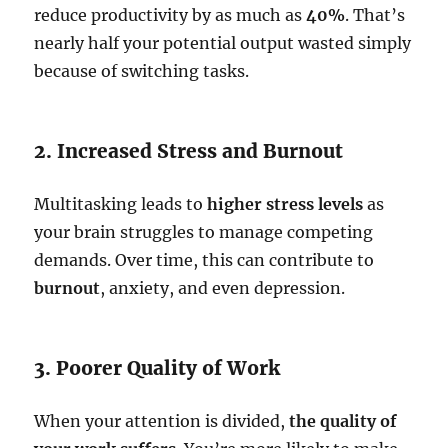
reduce productivity by as much as
40%
. That’s
nearly half your potential output wasted simply
because of switching tasks.
2. Increased Stress and Burnout
Multitasking leads to
higher stress levels
as
your brain struggles to manage competing
demands. Over time, this can contribute to
burnout
, anxiety, and even depression.
3. Poorer Quality of Work
When your attention is divided,
the quality of