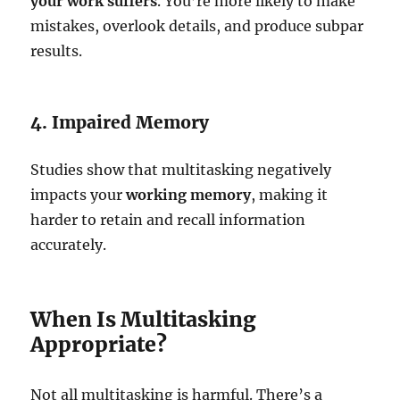
your work suffers
. You’re more likely to make
mistakes, overlook details, and produce subpar
results.
4. Impaired Memory
Studies show that multitasking negatively
impacts your
working memory
, making it
harder to retain and recall information
accurately.
When Is Multitasking
Appropriate?
Not all multitasking is harmful. There’s a