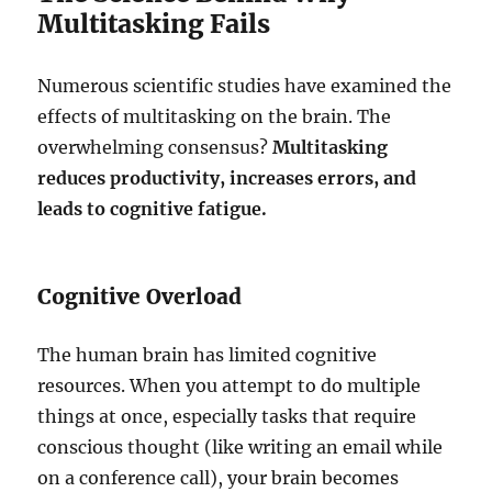
Multitasking Fails
Numerous scientific studies have examined the
effects of multitasking on the brain. The
overwhelming consensus?
Multitasking
reduces productivity, increases errors, and
leads to cognitive fatigue.
Cognitive Overload
The human brain has limited cognitive
resources. When you attempt to do multiple
things at once, especially tasks that require
conscious thought (like writing an email while
on a conference call), your brain becomes