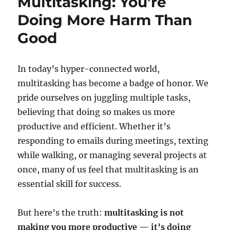
Multitasking: You’re
Doing More Harm Than
Good
In today’s hyper-connected world,
multitasking has become a badge of honor. We
pride ourselves on juggling multiple tasks,
believing that doing so makes us more
productive and efficient. Whether it’s
responding to emails during meetings, texting
while walking, or managing several projects at
once, many of us feel that multitasking is an
essential skill for success.
But here’s the truth:
multitasking is not
making you more productive — it’s doing