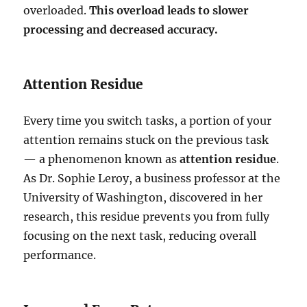
overloaded.
This overload leads to slower
processing and decreased accuracy.
Attention Residue
Every time you switch tasks, a portion of your
attention remains stuck on the previous task
— a phenomenon known as
attention residue
.
As Dr. Sophie Leroy, a business professor at the
University of Washington, discovered in her
research, this residue prevents you from fully
focusing on the next task, reducing overall
performance.