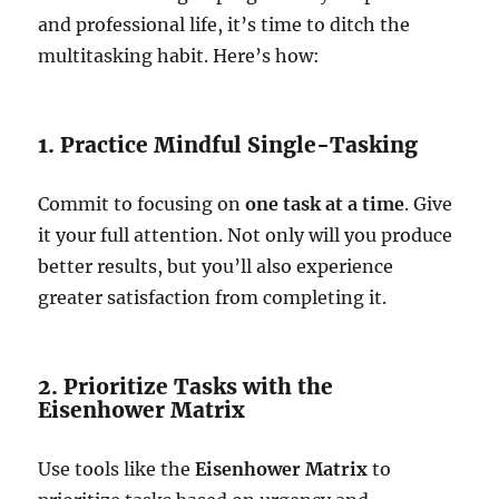
and professional life, it’s time to ditch the
multitasking habit. Here’s how:
1. Practice Mindful Single-Tasking
Commit to focusing on
one task at a time
. Give
it your full attention. Not only will you produce
better results, but you’ll also experience
greater satisfaction from completing it.
2. Prioritize Tasks with the
Eisenhower Matrix
Use tools like the
Eisenhower Matrix
to