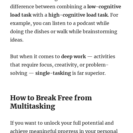
difference between combining a
low-cognitive
load task
with a
high-cognitive load task
. For
example, you can listen to a podcast while
doing the dishes or walk while brainstorming
ideas.
But when it comes to
deep work
— activities
that require focus, creativity, or problem-
solving —
single-tasking
is far superior.
How to Break Free from
Multitasking
If you want to unlock your full potential and
achieve meaningful progress in your personal