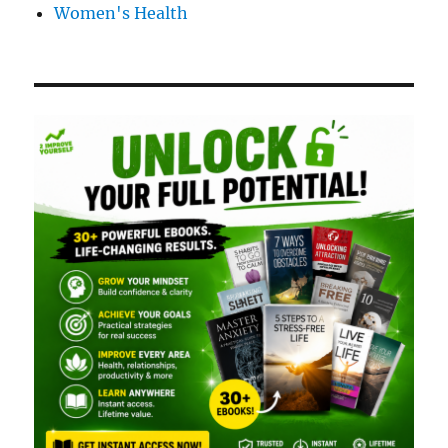
Women's Health