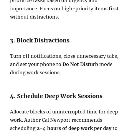
prioritize tasks based on urgency and
importance. Focus on high-priority items first
without distractions.
3. Block Distractions
Turn off notifications, close unnecessary tabs,
and set your phone to
Do Not Disturb
mode
during work sessions.
4. Schedule Deep Work Sessions
Allocate blocks of uninterrupted time for deep
work. Author Cal Newport recommends
scheduling
2-4 hours of deep work per day
to