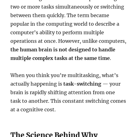
two or more tasks simultaneously or switching
between them quickly. The term became
popular in the computing world to describe a
computer’s ability to perform multiple
operations at once. However, unlike computers,
the human brain is not designed to handle
multiple complex tasks at the same time
.
When you think you’re multitasking, what’s
actually happening is
task-switching
— your
brain is rapidly shifting attention from one
task to another. This constant switching comes
at a cognitive cost.
The Science Behind Why