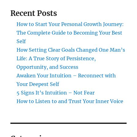
Recent Posts
How to Start Your Personal Growth Journey:
The Complete Guide to Becoming Your Best
Self
How Setting Clear Goals Changed One Man’s
Life: A True Story of Persistence,
Opportunity, and Success
Awaken Your Intuition – Reconnect with
Your Deepest Self
5 Signs It’s Intuition – Not Fear
How to Listen to and Trust Your Inner Voice