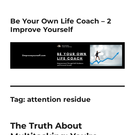
Be Your Own Life Coach – 2
Improve Yourself
Tag:
attention residue
The Truth About