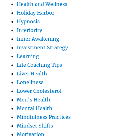
Health and Wellness
Holiday Harbor
Hypnosis
Inferiority
Inner Awakening
Investment Strategy
Learning
Life Coaching Tips
Liver Health
Loneliness
Lower Cholesterol
Men's Health
Mental Health
Mindfulness Practices
Mindset Shifts
Motivation