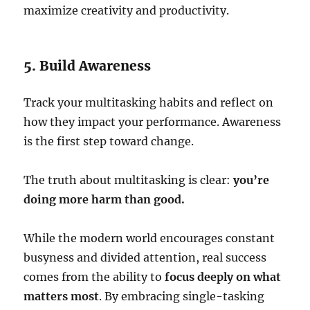
maximize creativity and productivity.
5. Build Awareness
Track your multitasking habits and reflect on
how they impact your performance. Awareness
is the first step toward change.
The truth about multitasking is clear:
you’re
doing more harm than good.
While the modern world encourages constant
busyness and divided attention, real success
comes from the ability to
focus deeply on what
matters most
. By embracing single-tasking