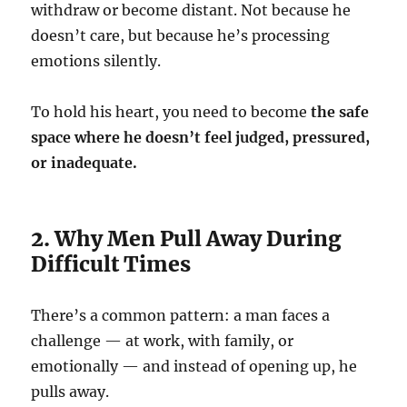
withdraw or become distant. Not because he
doesn’t care, but because he’s processing
emotions silently.
To hold his heart, you need to become
the safe
space where he doesn’t feel judged, pressured,
or inadequate.
2. Why Men Pull Away During
Difficult Times
There’s a common pattern: a man faces a
challenge — at work, with family, or
emotionally — and instead of opening up, he
pulls away.