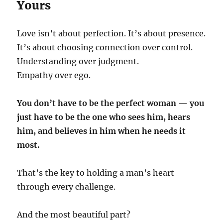
Yours
Love isn’t about perfection. It’s about presence.
It’s about choosing connection over control.
Understanding over judgment.
Empathy over ego.
You don’t have to be the perfect woman — you
just have to be the one who sees him, hears
him, and believes in him when he needs it
most.
That’s the key to holding a man’s heart
through every challenge.
And the most beautiful part?