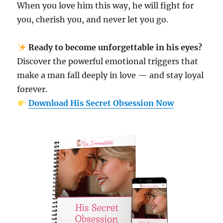
When you love him this way, he will fight for
you, cherish you, and never let you go.
Ready to become unforgettable in his eyes?
Discover the powerful emotional triggers that
make a man fall deeply in love — and stay loyal
forever.
Download His Secret Obsession Now