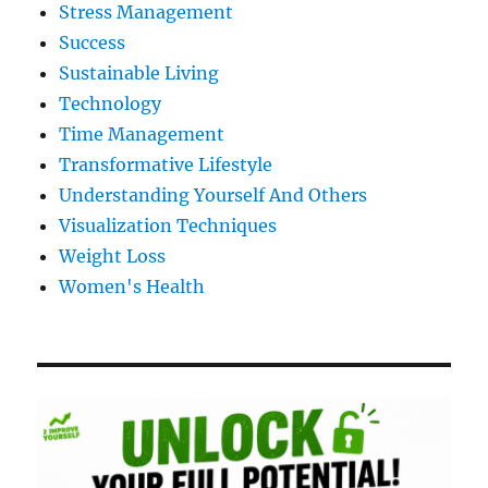
Stress Management
Success
Sustainable Living
Technology
Time Management
Transformative Lifestyle
Understanding Yourself And Others
Visualization Techniques
Weight Loss
Women's Health