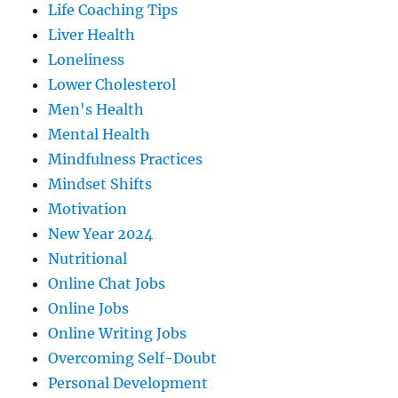
Life Coaching Tips
Liver Health
Loneliness
Lower Cholesterol
Men's Health
Mental Health
Mindfulness Practices
Mindset Shifts
Motivation
New Year 2024
Nutritional
Online Chat Jobs
Online Jobs
Online Writing Jobs
Overcoming Self-Doubt
Personal Development