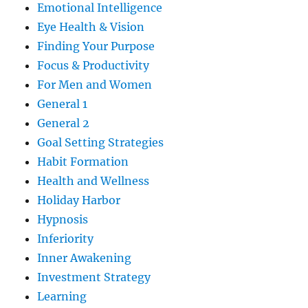
Emotional Intelligence
Eye Health & Vision
Finding Your Purpose
Focus & Productivity
For Men and Women
General 1
General 2
Goal Setting Strategies
Habit Formation
Health and Wellness
Holiday Harbor
Hypnosis
Inferiority
Inner Awakening
Investment Strategy
Learning