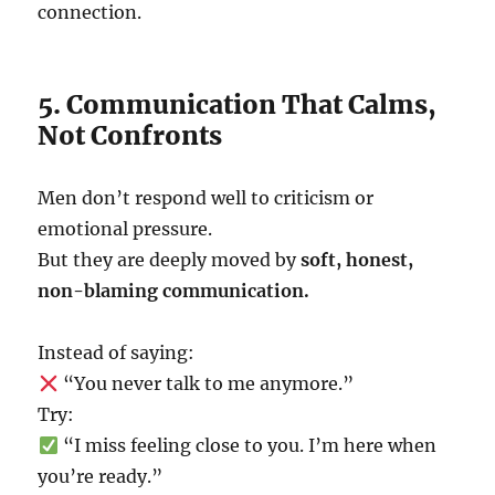
connection.
5. Communication That Calms,
Not Confronts
Men don’t respond well to criticism or
emotional pressure.
But they are deeply moved by
soft, honest,
non-blaming communication.
Instead of saying:
“You never talk to me anymore.”
Try:
“I miss feeling close to you. I’m here when
you’re ready.”