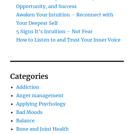
Opportunity, and Success
Awaken Your Intuition – Reconnect with
Your Deepest Self
5 Signs It’s Intuition – Not Fear
How to Listen to and Trust Your Inner Voice
Categories
Addiction
Anger management
Applying Psychology
Bad Moods
Balance
Bone and Joint Health