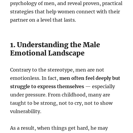
psychology of men, and reveal proven, practical
strategies that help women connect with their
partner on a level that lasts.
1. Understanding the Male
Emotional Landscape
Contrary to the stereotype, men are not
emotionless. In fact,
men often feel deeply but
struggle to express themselves
— especially
under pressure. From childhood, many are
taught to be strong, not to cry, not to show
vulnerability.
As a result, when things get hard, he may