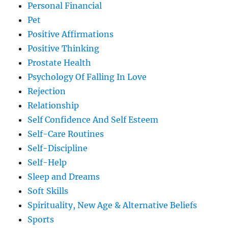
Personal Financial
Pet
Positive Affirmations
Positive Thinking
Prostate Health
Psychology Of Falling In Love
Rejection
Relationship
Self Confidence And Self Esteem
Self-Care Routines
Self-Discipline
Self-Help
Sleep and Dreams
Soft Skills
Spirituality, New Age & Alternative Beliefs
Sports