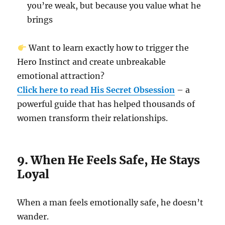
you’re weak, but because you value what he
brings
Want to learn exactly how to trigger the
Hero Instinct and create unbreakable
emotional attraction?
Click here to read His Secret Obsession
– a
powerful guide that has helped thousands of
women transform their relationships.
9. When He Feels Safe, He Stays
Loyal
When a man feels emotionally safe, he doesn’t
wander.