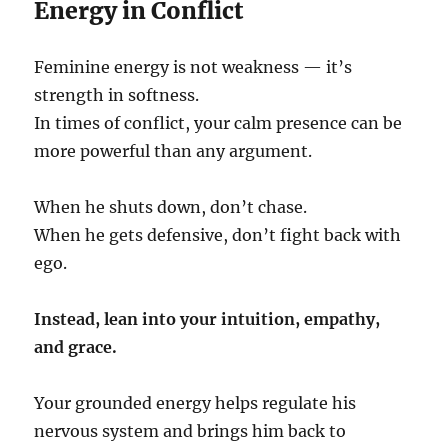
Energy in Conflict
Feminine energy is not weakness — it’s
strength in softness.
In times of conflict, your calm presence can be
more powerful than any argument.
When he shuts down, don’t chase.
When he gets defensive, don’t fight back with
ego.
Instead, lean into your intuition, empathy,
and grace.
Your grounded energy helps regulate his
nervous system and brings him back to