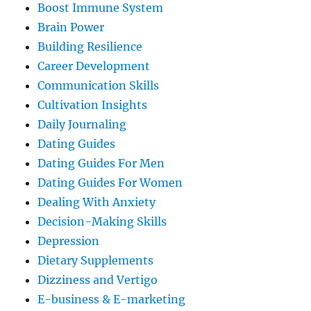
Boost Immune System
Brain Power
Building Resilience
Career Development
Communication Skills
Cultivation Insights
Daily Journaling
Dating Guides
Dating Guides For Men
Dating Guides For Women
Dealing With Anxiety
Decision-Making Skills
Depression
Dietary Supplements
Dizziness and Vertigo
E-business & E-marketing