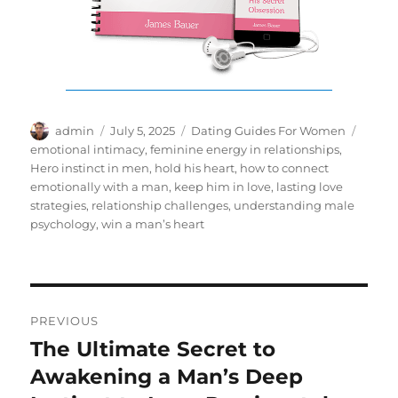
Author
Posted
Categories
Tags
admin
July 5, 2025
Dating Guides For Women
on
emotional intimacy
,
feminine energy in relationships
,
Hero instinct in men
,
hold his heart
,
how to connect
emotionally with a man
,
keep him in love
,
lasting love
strategies
,
relationship challenges
,
understanding male
psychology
,
win a man’s heart
Post
PREVIOUS
navigation
The Ultimate Secret to
Previous
post:
Awakening a Man’s Deep