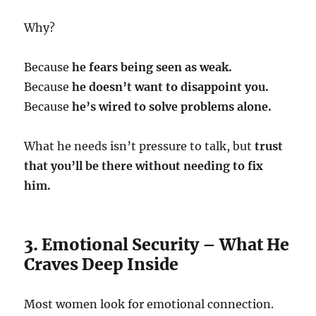
Why?
Because
he fears being seen as weak.
Because
he doesn’t want to disappoint you.
Because
he’s wired to solve problems alone.
What he needs isn’t pressure to talk, but
trust
that you’ll be there without needing to fix
him.
3. Emotional Security – What He
Craves Deep Inside
Most women look for emotional connection.