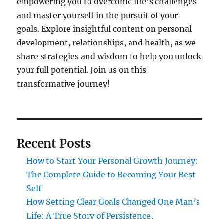
empowering you to overcome life's challenges
and master yourself in the pursuit of your
goals. Explore insightful content on personal
development, relationships, and health, as we
share strategies and wisdom to help you unlock
your full potential. Join us on this
transformative journey!
Recent Posts
How to Start Your Personal Growth Journey:
The Complete Guide to Becoming Your Best
Self
How Setting Clear Goals Changed One Man’s
Life: A True Story of Persistence,