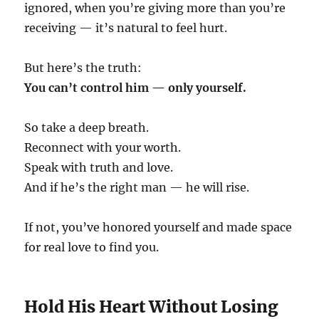
ignored, when you’re giving more than you’re
receiving — it’s natural to feel hurt.
But here’s the truth:
You can’t control him — only yourself.
So take a deep breath.
Reconnect with your worth.
Speak with truth and love.
And if he’s the right man — he will rise.
If not, you’ve honored yourself and made space
for real love to find you.
Hold His Heart Without Losing