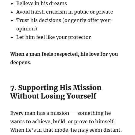
Believe in his dreams
Avoid harsh criticism in public or private
Trust his decisions (or gently offer your
opinion)
Let him feel like your protector
When a man feels respected, his love for you
deepens.
7. Supporting His Mission
Without Losing Yourself
Every man has a mission — something he
wants to achieve, build, or prove to himself.
When he’s in that mode, he may seem distant.