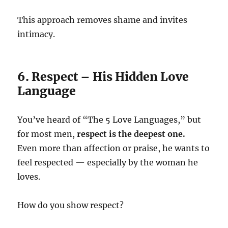
This approach removes shame and invites
intimacy.
6. Respect – His Hidden Love
Language
You’ve heard of “The 5 Love Languages,” but
for most men,
respect is the deepest one.
Even more than affection or praise, he wants to
feel respected — especially by the woman he
loves.
How do you show respect?