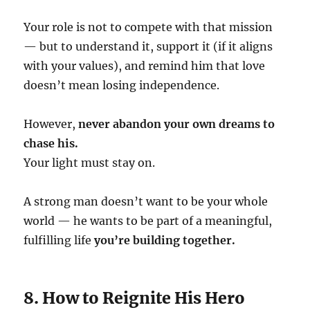
Your role is not to compete with that mission
— but to understand it, support it (if it aligns
with your values), and remind him that love
doesn’t mean losing independence.
However,
never abandon your own dreams to
chase his.
Your light must stay on.
A strong man doesn’t want to be your whole
world — he wants to be part of a meaningful,
fulfilling life
you’re building together.
8. How to Reignite His Hero