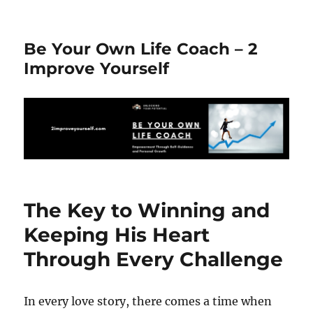
Be Your Own Life Coach – 2
Improve Yourself
The Key to Winning and
Keeping His Heart
Through Every Challenge
In every love story, there comes a time when