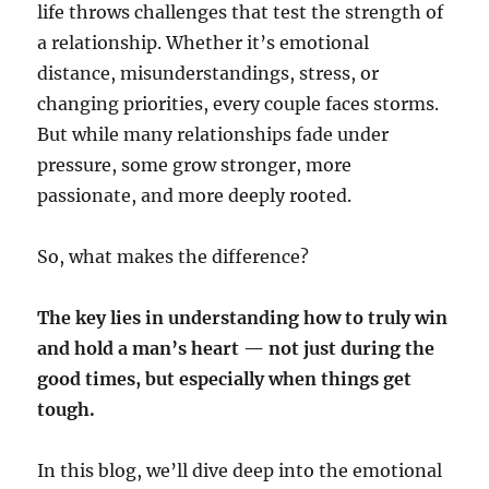
life throws challenges that test the strength of
a relationship. Whether it’s emotional
distance, misunderstandings, stress, or
changing priorities, every couple faces storms.
But while many relationships fade under
pressure, some grow stronger, more
passionate, and more deeply rooted.
So, what makes the difference?
The key lies in understanding how to truly win
and hold a man’s heart — not just during the
good times, but especially when things get
tough.
In this blog, we’ll dive deep into the emotional