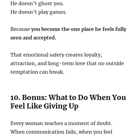
He doesn’t ghost you.
He doesn’t play games.
Because
you become the one place he feels fully
seen and accepted.
That emotional safety creates loyalty,
attraction, and long-term love that no outside
temptation can break.
10. Bonus: What to Do When You
Feel Like Giving Up
Every woman reaches a moment of doubt.
When communication fails, when you feel