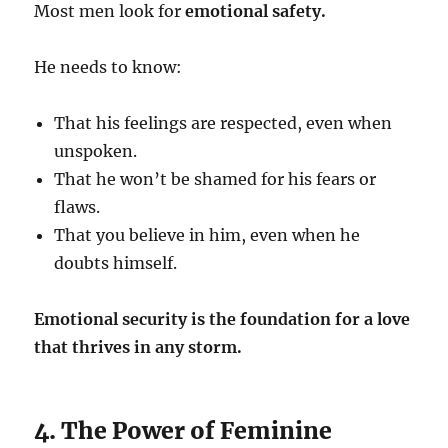
Most men look for
emotional safety.
He needs to know:
That his feelings are respected, even when
unspoken.
That he won’t be shamed for his fears or
flaws.
That you believe in him, even when he
doubts himself.
Emotional security is the foundation for a love
that thrives in any storm.
4. The Power of Feminine