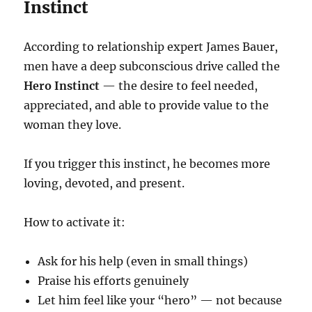
Instinct
According to relationship expert James Bauer,
men have a deep subconscious drive called the
Hero Instinct
— the desire to feel needed,
appreciated, and able to provide value to the
woman they love.
If you trigger this instinct, he becomes more
loving, devoted, and present.
How to activate it:
Ask for his help (even in small things)
Praise his efforts genuinely
Let him feel like your “hero” — not because