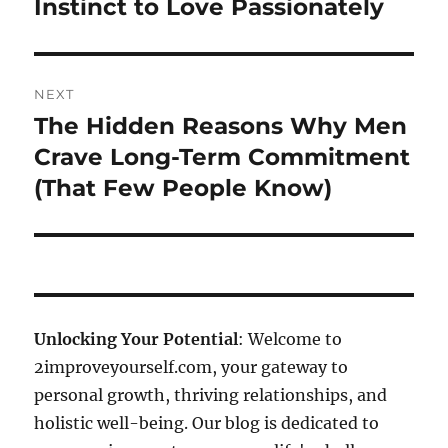
Instinct to Love Passionately
NEXT
The Hidden Reasons Why Men
Next
post:
Crave Long-Term Commitment
(That Few People Know)
Unlocking Your Potential
: Welcome to
2improveyourself.com, your gateway to
personal growth, thriving relationships, and
holistic well-being. Our blog is dedicated to