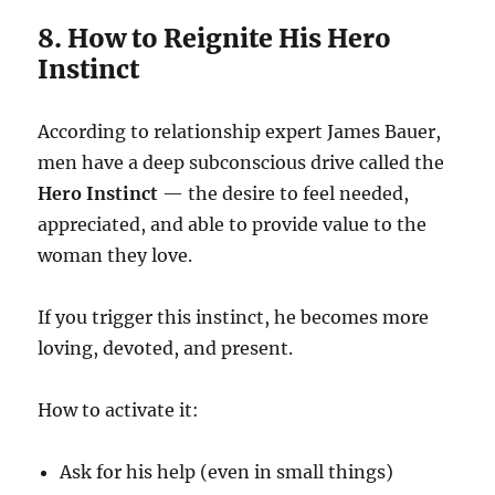
8. How to Reignite His Hero
Instinct
According to relationship expert James Bauer,
men have a deep subconscious drive called the
Hero Instinct
— the desire to feel needed,
appreciated, and able to provide value to the
woman they love.
If you trigger this instinct, he becomes more
loving, devoted, and present.
How to activate it:
Ask for his help (even in small things)