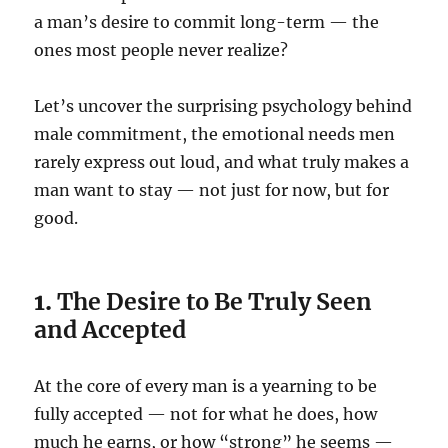
a man’s desire to commit long-term — the
ones most people never realize?
Let’s uncover the surprising psychology behind
male commitment, the emotional needs men
rarely express out loud, and what truly makes a
man want to stay — not just for now, but for
good.
1.
The Desire to Be Truly Seen
and Accepted
At the core of every man is a yearning to be
fully accepted — not for what he does, how
much he earns, or how “strong” he seems —