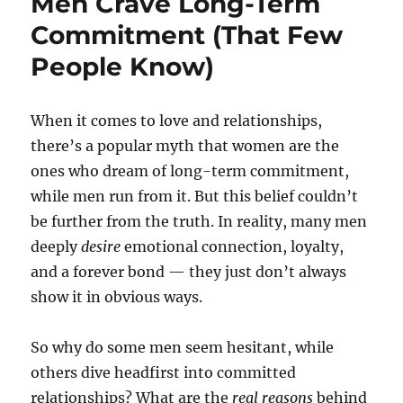
Men Crave Long-Term
Commitment (That Few
People Know)
When it comes to love and relationships,
there’s a popular myth that women are the
ones who dream of long-term commitment,
while men run from it. But this belief couldn’t
be further from the truth. In reality, many men
deeply
desire
emotional connection, loyalty,
and a forever bond — they just don’t always
show it in obvious ways.
So why do some men seem hesitant, while
others dive headfirst into committed
relationships? What are the
real reasons
behind