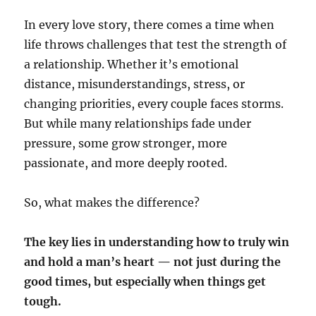
In every love story, there comes a time when
life throws challenges that test the strength of
a relationship. Whether it’s emotional
distance, misunderstandings, stress, or
changing priorities, every couple faces storms.
But while many relationships fade under
pressure, some grow stronger, more
passionate, and more deeply rooted.
So, what makes the difference?
The key lies in understanding how to truly win
and hold a man’s heart — not just during the
good times, but especially when things get
tough.