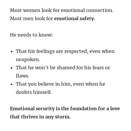
Most women look for emotional connection.
Most men look for
emotional safety.
He needs to know:
That his feelings are respected, even when
unspoken.
That he won’t be shamed for his fears or
flaws.
That you believe in him, even when he
doubts himself.
Emotional security is the foundation for a love
that thrives in any storm.