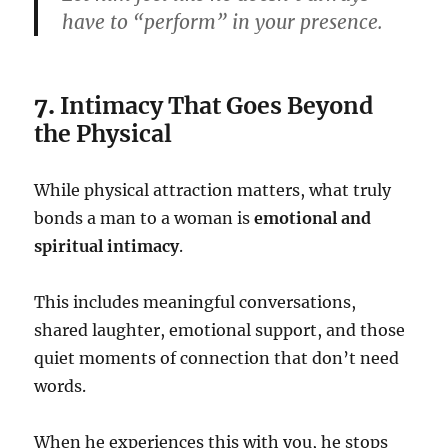
have to “perform” in your presence.
7.
Intimacy That Goes Beyond
the Physical
While physical attraction matters, what truly
bonds a man to a woman is
emotional and
spiritual intimacy
.
This includes meaningful conversations,
shared laughter, emotional support, and those
quiet moments of connection that don’t need
words.
When he experiences this with you, he stops