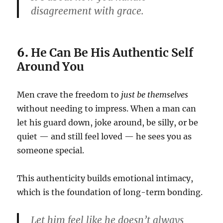
disagreement with grace.
6.
He Can Be His Authentic Self
Around You
Men crave the freedom to
just be themselves
without needing to impress. When a man can
let his guard down, joke around, be silly, or be
quiet — and still feel loved — he sees you as
someone special.
This authenticity builds emotional intimacy,
which is the foundation of long-term bonding.
Let him feel like he doesn’t always