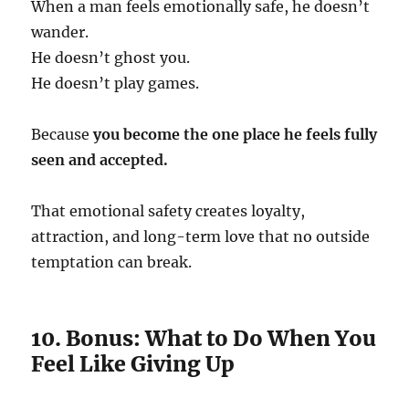
When a man feels emotionally safe, he doesn’t
wander.
He doesn’t ghost you.
He doesn’t play games.
Because
you become the one place he feels fully
seen and accepted.
That emotional safety creates loyalty,
attraction, and long-term love that no outside
temptation can break.
10. Bonus: What to Do When You
Feel Like Giving Up