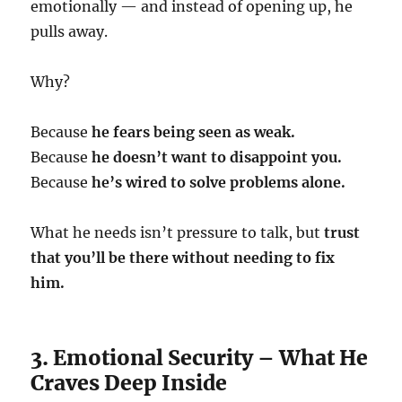
emotionally — and instead of opening up, he
pulls away.
Why?
Because
he fears being seen as weak.
Because
he doesn’t want to disappoint you.
Because
he’s wired to solve problems alone.
What he needs isn’t pressure to talk, but
trust
that you’ll be there without needing to fix
him.
3. Emotional Security – What He
Craves Deep Inside