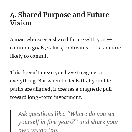
4.
Shared Purpose and Future
Vision
A man who sees a shared future with you —
common goals, values, or dreams — is far more
likely to commit.
This doesn’t mean you have to agree on
everything. But when he feels that your life
paths are aligned, it creates a magnetic pull
toward long-term investment.
Ask questions like: “Where do you see
yourself in five years?” and share your
own vision too.