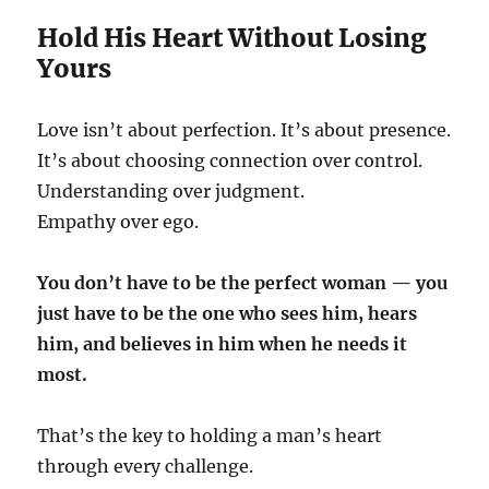
Hold His Heart Without Losing
Yours
Love isn’t about perfection. It’s about presence.
It’s about choosing connection over control.
Understanding over judgment.
Empathy over ego.
You don’t have to be the perfect woman — you
just have to be the one who sees him, hears
him, and believes in him when he needs it
most.
That’s the key to holding a man’s heart
through every challenge.