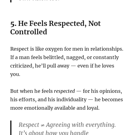
5.
He Feels Respected, Not
Controlled
Respect is like oxygen for men in relationships.
If a man feels belittled, nagged, or constantly
criticized, he’ll pull away — even if he loves
you.
But when he feels
respected
— for his opinions,
his efforts, and his individuality — he becomes
more emotionally available and loyal.
Respect ≠ Agreeing with everything.
It’s about how you handle