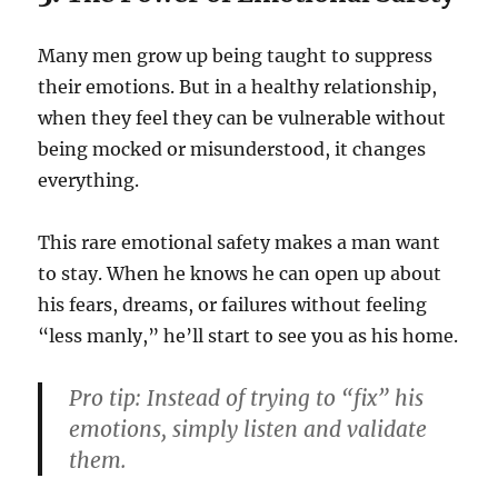
Many men grow up being taught to suppress
their emotions. But in a healthy relationship,
when they feel they can be vulnerable without
being mocked or misunderstood, it changes
everything.
This rare emotional safety makes a man want
to stay. When he knows he can open up about
his fears, dreams, or failures without feeling
“less manly,” he’ll start to see you as his home.
Pro tip:
Instead of trying to “fix” his
emotions, simply listen and validate
them.