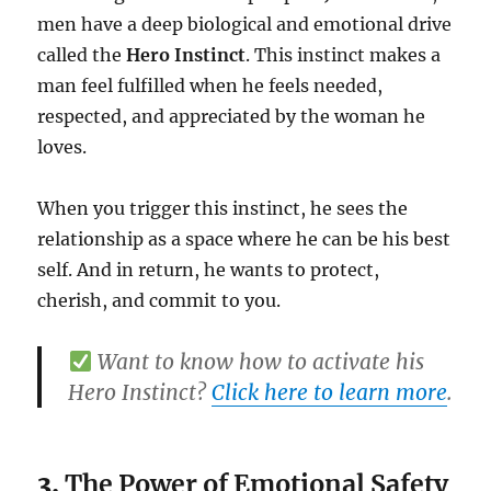
men have a deep biological and emotional drive
called the
Hero Instinct
. This instinct makes a
man feel fulfilled when he feels needed,
respected, and appreciated by the woman he
loves.
When you trigger this instinct, he sees the
relationship as a space where he can be his best
self. And in return, he wants to protect,
cherish, and commit to you.
Want to know how to activate his
Hero Instinct?
Click here to learn more
.
3.
The Power of Emotional Safety