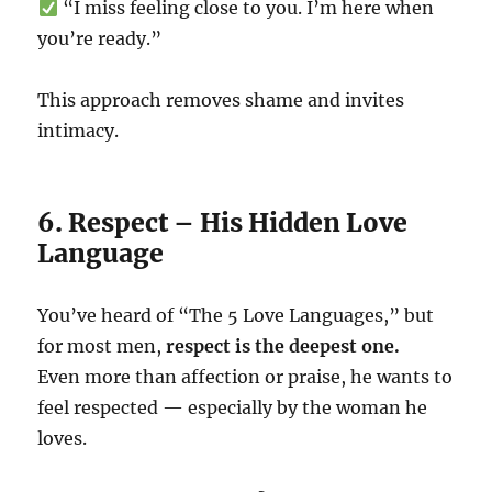
“I miss feeling close to you. I’m here when
you’re ready.”
This approach removes shame and invites
intimacy.
6. Respect – His Hidden Love
Language
You’ve heard of “The 5 Love Languages,” but
for most men,
respect is the deepest one.
Even more than affection or praise, he wants to
feel respected — especially by the woman he
loves.