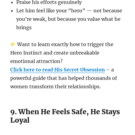
Praise his efforts genuinely
Let him feel like your “hero” — not because
you’re weak, but because you value what he
brings
Want to learn exactly how to trigger the
Hero Instinct and create unbreakable
emotional attraction?
Click here to read His Secret Obsession
– a
powerful guide that has helped thousands of
women transform their relationships.
9. When He Feels Safe, He Stays
Loyal