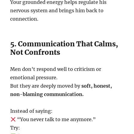
Your grounded energy helps regulate his
nervous system and brings him back to
connection.
5. Communication That Calms,
Not Confronts
Men don’t respond well to criticism or
emotional pressure.
But they are deeply moved by
soft, honest,
non-blaming communication.
Instead of saying:
“You never talk to me anymore.”
Try: