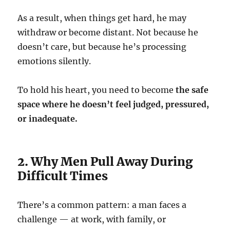
As a result, when things get hard, he may
withdraw or become distant. Not because he
doesn’t care, but because he’s processing
emotions silently.
To hold his heart, you need to become
the safe
space where he doesn’t feel judged, pressured,
or inadequate.
2. Why Men Pull Away During
Difficult Times
There’s a common pattern: a man faces a
challenge — at work, with family, or