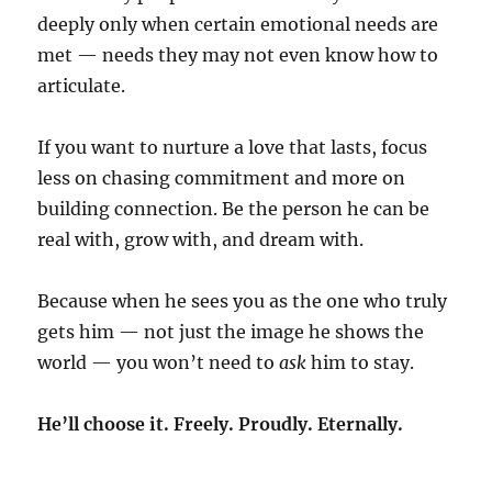
deeply only when certain emotional needs are
met — needs they may not even know how to
articulate.
If you want to nurture a love that lasts, focus
less on chasing commitment and more on
building connection. Be the person he can be
real with, grow with, and dream with.
Because when he sees you as the one who truly
gets him — not just the image he shows the
world — you won’t need to
ask
him to stay.
He’ll choose it. Freely. Proudly. Eternally.