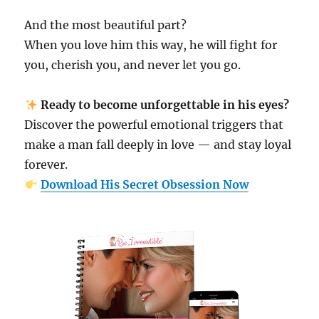
And the most beautiful part?
When you love him this way, he will fight for
you, cherish you, and never let you go.
Ready to become unforgettable in his eyes?
Discover the powerful emotional triggers that
make a man fall deeply in love — and stay loyal
forever.
Download His Secret Obsession Now