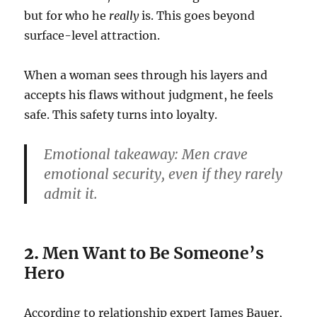
but for who he
really
is. This goes beyond
surface-level attraction.
When a woman sees through his layers and
accepts his flaws without judgment, he feels
safe. This safety turns into loyalty.
Emotional takeaway:
Men crave
emotional security, even if they rarely
admit it.
2.
Men Want to Be Someone’s
Hero
According to relationship expert James Bauer,