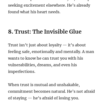
seeking excitement elsewhere. He’s already
found what his heart needs.
8.
Trust: The Invisible Glue
Trust isn’t just about loyalty — it’s about
feeling safe, emotionally and mentally. A man
wants to know he can trust you with his
vulnerabilities, dreams, and even his
imperfections.
When trust is mutual and unshakable,
commitment becomes natural. He’s not afraid
of staying — he’s afraid of losing you.