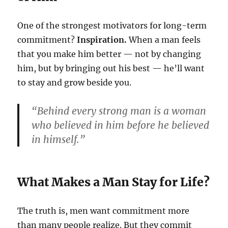
One of the strongest motivators for long-term
commitment?
Inspiration.
When a man feels
that you make him better — not by changing
him, but by bringing out his best — he’ll want
to stay and grow beside you.
“Behind every strong man is a woman
who believed in him before he believed
in himself.”
What Makes a Man Stay for Life?
The truth is, men want commitment more
than many people realize. But they commit