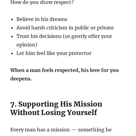
How do you show respect?
Believe in his dreams
Avoid harsh criticism in public or private
Trust his decisions (or gently offer your
opinion)
Let him feel like your protector
When a man feels respected, his love for you
deepens.
7. Supporting His Mission
Without Losing Yourself
Every man has a mission — something he