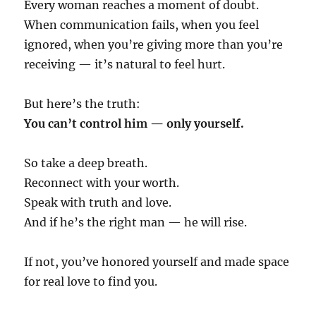
Every woman reaches a moment of doubt.
When communication fails, when you feel
ignored, when you’re giving more than you’re
receiving — it’s natural to feel hurt.
But here’s the truth:
You can’t control him — only yourself.
So take a deep breath.
Reconnect with your worth.
Speak with truth and love.
And if he’s the right man — he will rise.
If not, you’ve honored yourself and made space
for real love to find you.