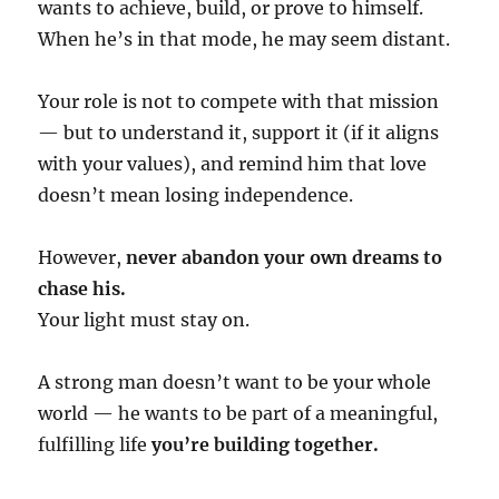
wants to achieve, build, or prove to himself.
When he’s in that mode, he may seem distant.
Your role is not to compete with that mission
— but to understand it, support it (if it aligns
with your values), and remind him that love
doesn’t mean losing independence.
However,
never abandon your own dreams to
chase his.
Your light must stay on.
A strong man doesn’t want to be your whole
world — he wants to be part of a meaningful,
fulfilling life
you’re building together.