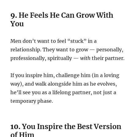
9.
He Feels He Can Grow With
You
Men don’t want to feel “stuck” in a
relationship. They want to grow — personally,
professionally, spiritually —
with
their partner.
If you inspire him, challenge him (in a loving
way), and walk alongside him as he evolves,
he’ll see you as a lifelong partner, not just a
temporary phase.
10.
You Inspire the Best Version
of Him