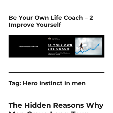
Be Your Own Life Coach – 2
Improve Yourself
Tag:
Hero instinct in men
The Hidden Reasons Why