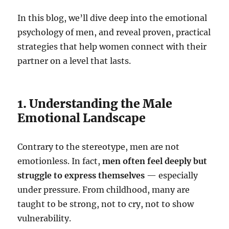
In this blog, we’ll dive deep into the emotional
psychology of men, and reveal proven, practical
strategies that help women connect with their
partner on a level that lasts.
1. Understanding the Male
Emotional Landscape
Contrary to the stereotype, men are not
emotionless. In fact,
men often feel deeply but
struggle to express themselves
— especially
under pressure. From childhood, many are
taught to be strong, not to cry, not to show
vulnerability.