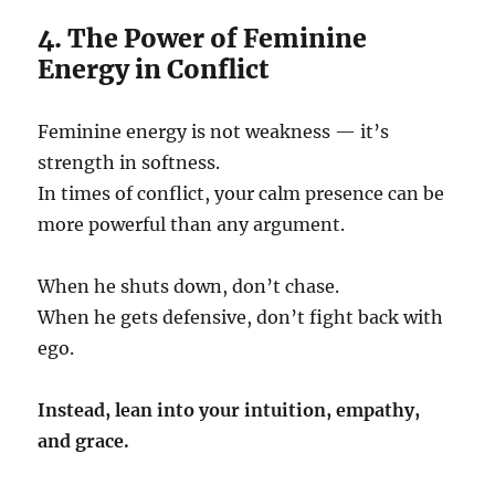
4. The Power of Feminine
Energy in Conflict
Feminine energy is not weakness — it’s
strength in softness.
In times of conflict, your calm presence can be
more powerful than any argument.
When he shuts down, don’t chase.
When he gets defensive, don’t fight back with
ego.
Instead, lean into your intuition, empathy,
and grace.