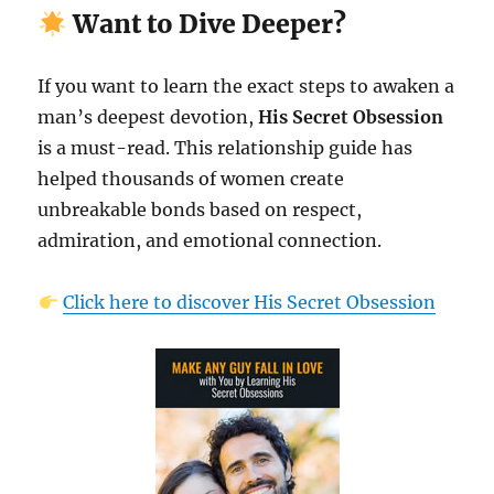
Want to Dive Deeper?
If you want to learn the exact steps to awaken a
man’s deepest devotion,
His Secret Obsession
is a must-read. This relationship guide has
helped thousands of women create
unbreakable bonds based on respect,
admiration, and emotional connection.
Click here to discover His Secret Obsession