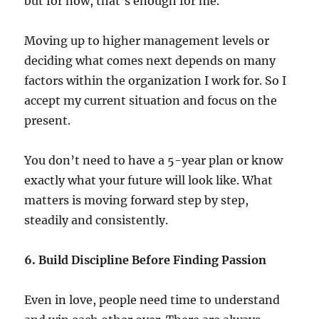
but for now, that’s enough for me.
Moving up to higher management levels or
deciding what comes next depends on many
factors within the organization I work for. So I
accept my current situation and focus on the
present.
You don’t need to have a 5-year plan or know
exactly what your future will look like. What
matters is moving forward step by step,
steadily and consistently.
6. Build Discipline Before Finding Passion
Even in love, people need time to understand