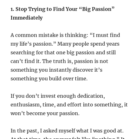
1. Stop Trying to Find Your “Big Passion”
Immediately
A common mistake is thinking: “I must find
my life’s passion.” Many people spend years
searching for that one big passion and still
can’t find it. The truth is, passion is not
something you instantly discover it’s
something you build over time.
If you don’t invest enough dedication,
enthusiasm, time, and effort into something, it
won’t become your passion.
In the past, I asked myself what I was good at.