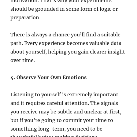
motivation. That’s why your experiments
should be grounded in some form of logic or
preparation.
There is always a chance you’ll find a suitable
path. Every experience becomes valuable data
about yourself, helping you gain clearer insight
over time.
4. Observe Your Own Emotions
Listening to yourself is extremely important
and it requires careful attention. The signals
you receive may be subtle and unclear at first,
but if you’re going to commit your time to
something long-term, you need to be