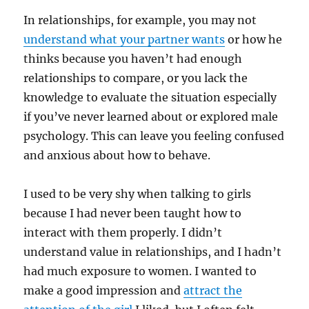
In relationships, for example, you may not
understand what your partner wants
or how he
thinks because you haven’t had enough
relationships to compare, or you lack the
knowledge to evaluate the situation especially
if you’ve never learned about or explored male
psychology. This can leave you feeling confused
and anxious about how to behave.
I used to be very shy when talking to girls
because I had never been taught how to
interact with them properly. I didn’t
understand value in relationships, and I hadn’t
had much exposure to women. I wanted to
make a good impression and
attract the