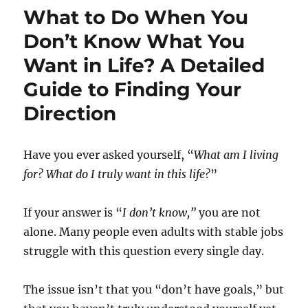
What to Do When You
Don’t Know What You
Want in Life? A Detailed
Guide to Finding Your
Direction
Have you ever asked yourself, “
What am I living
for? What do I truly want in this life?
”
If your answer is “
I don’t know,”
you are not
alone. Many people even adults with stable jobs
struggle with this question every single day.
The issue isn’t that you “don’t have goals,” but