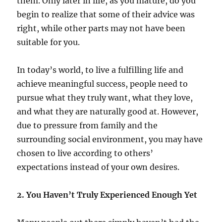
them. Only later in life, as you mature, do you
begin to realize that some of their advice was
right, while other parts may not have been
suitable for you.
In today’s world, to live a fulfilling life and
achieve meaningful success, people need to
pursue what they truly want, what they love,
and what they are naturally good at. However,
due to pressure from family and the
surrounding social environment, you may have
chosen to live according to others’
expectations instead of your own desires.
2. You Haven’t Truly Experienced Enough Yet