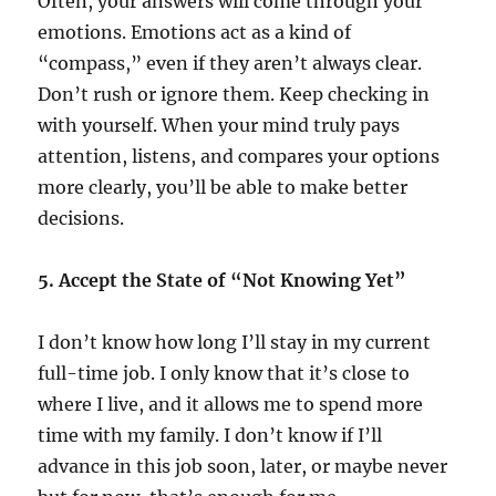
Often, your answers will come through your
emotions. Emotions act as a kind of
“compass,” even if they aren’t always clear.
Don’t rush or ignore them. Keep checking in
with yourself. When your mind truly pays
attention, listens, and compares your options
more clearly, you’ll be able to make better
decisions.
5. Accept the State of “Not Knowing Yet”
I don’t know how long I’ll stay in my current
full-time job. I only know that it’s close to
where I live, and it allows me to spend more
time with my family. I don’t know if I’ll
advance in this job soon, later, or maybe never