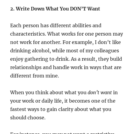
2. Write Down What You DON’T Want
Each person has different abilities and
characteristics. What works for one person may
not work for another. For example, I don’t like
drinking alcohol, while most of my colleagues
enjoy gathering to drink. As a result, they build
relationships and handle work in ways that are
different from mine.
When you think about what you
don’t want
in
your work or daily life, it becomes one of the
fastest ways to gain clarity about what you
should choose.