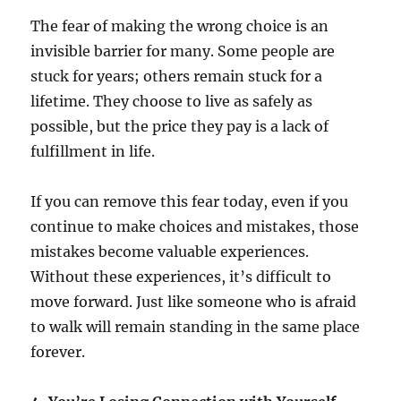
The fear of making the wrong choice is an
invisible barrier for many. Some people are
stuck for years; others remain stuck for a
lifetime. They choose to live as safely as
possible, but the price they pay is a lack of
fulfillment in life.
If you can remove this fear today, even if you
continue to make choices and mistakes, those
mistakes become valuable experiences.
Without these experiences, it’s difficult to
move forward. Just like someone who is afraid
to walk will remain standing in the same place
forever.