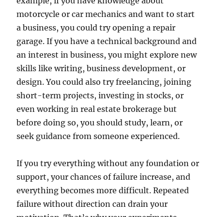
example, if you have knowledge about
motorcycle or car mechanics and want to start
a business, you could try opening a repair
garage. If you have a technical background and
an interest in business, you might explore new
skills like writing, business development, or
design. You could also try freelancing, joining
short-term projects, investing in stocks, or
even working in real estate brokerage but
before doing so, you should study, learn, or
seek guidance from someone experienced.
If you try everything without any foundation or
support, your chances of failure increase, and
everything becomes more difficult. Repeated
failure without direction can drain your