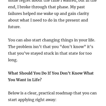
some regret about the time I wasted, but in the
end, I broke through that phase. My past
failures helped me wake up and gain clarity
about what I need to do in the present and
future.
You can also start changing things in your life.
The problem isn’t that you “don’t know” it’s
that you’ve stayed stuck in that state for too
long.
What Should You Do If You Don’t Know What
You Want in Life?
Below is a clear, practical roadmap that you can
start applying right away: