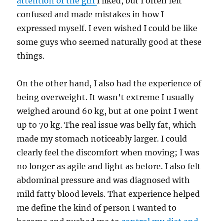
attention of the girl
I liked, but I often felt
confused and made mistakes in how I
expressed myself. I even wished I could be like
some guys who seemed naturally good at these
things.
On the other hand, I also had the experience of
being overweight. It wasn’t extreme I usually
weighed around 60 kg, but at one point I went
up to 70 kg. The real issue was belly fat, which
made my stomach noticeably larger. I could
clearly feel the discomfort when moving; I was
no longer as agile and light as before. I also felt
abdominal pressure and was diagnosed with
mild fatty blood levels. That experience helped
me define the kind of person I wanted to