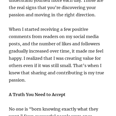
understand yourself more each day. Those are
the real signs that you’re discovering your
passion and moving in the right direction.
When I started receiving a few positive
comments from readers on my social media
posts, and the number of likes and followers
gradually increased over time, it made me feel
happy. I realized that I was creating value for
others even if it was still small. That’s when I
knew that sharing and contributing is my true
passion.
A Truth You Need to Accept
No one is “born knowing exactly what they