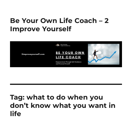
Be Your Own Life Coach – 2
Improve Yourself
Tag:
what to do when you
don’t know what you want in
life