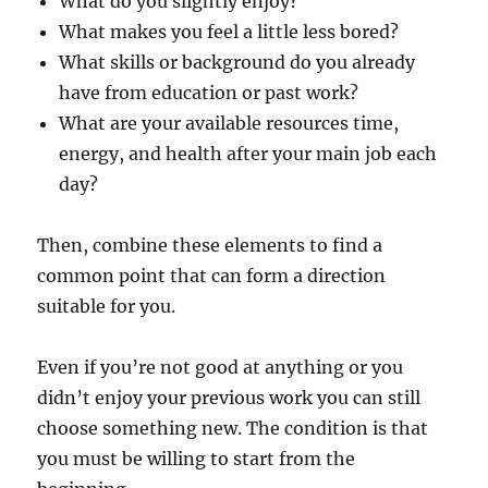
What do you slightly enjoy?
What makes you feel a little less bored?
What skills or background do you already
have from education or past work?
What are your available resources time,
energy, and health after your main job each
day?
Then, combine these elements to find a
common point that can form a direction
suitable for you.
Even if you’re not good at anything or you
didn’t enjoy your previous work you can still
choose something new. The condition is that
you must be willing to start from the