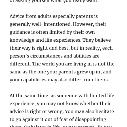
of asking yourself what you really want.
Advice from adults especially parents is
generally well-intentioned. However, their
guidance is often limited by their own
knowledge and life experiences. They believe
their way is right and best, but in reality, each
person’s circumstances and abilities are
different. The world you are living in is not the
same as the one your parents grew up in, and
your capabilities may also differ from theirs.
At the same time, as someone with limited life
experience, you may not know whether their
advice is right or wrong. You may also hesitate
to go against it out of fear of disappointing