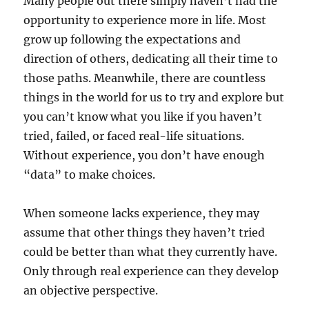
Many people out there simply haven’t had the
opportunity to experience more in life. Most
grow up following the expectations and
direction of others, dedicating all their time to
those paths. Meanwhile, there are countless
things in the world for us to try and explore but
you can’t know what you like if you haven’t
tried, failed, or faced real-life situations.
Without experience, you don’t have enough
“data” to make choices.
When someone lacks experience, they may
assume that other things they haven’t tried
could be better than what they currently have.
Only through real experience can they develop
an objective perspective.