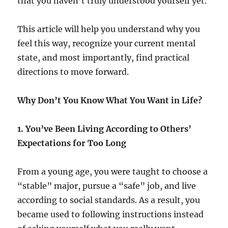
that you haven’t truly understood yourself yet.
This article will help you understand why you
feel this way, recognize your current mental
state, and most importantly, find practical
directions to move forward.
Why Don’t You Know What You Want in Life?
1. You’ve Been Living According to Others’
Expectations for Too Long
From a young age, you were taught to choose a
“stable” major, pursue a “safe” job, and live
according to social standards. As a result, you
became used to following instructions instead