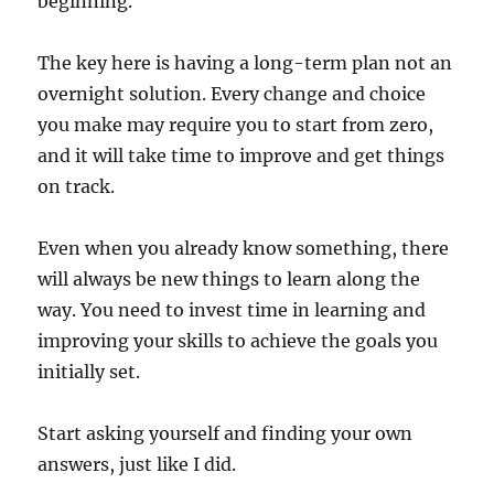
beginning.
The key here is having a long-term plan not an
overnight solution. Every change and choice
you make may require you to start from zero,
and it will take time to improve and get things
on track.
Even when you already know something, there
will always be new things to learn along the
way. You need to invest time in learning and
improving your skills to achieve the goals you
initially set.
Start asking yourself and finding your own
answers, just like I did.