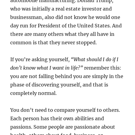
automobile manufacturing. Donald Trump,
who was initially a real estate investor and
businessman, also did not know he would one
day run for President of the United States. And
there are many others what they all have in
common is that they never stopped.
If you’re asking yourself,
“What should I do if I
don’t know what I want in life?”
remember this:
you are not falling behind you are simply in the
phase of discovering yourself, and that is
completely normal.
You don’t need to compare yourself to others.
Each person has their own abilities and
passions. Some people are passionate about