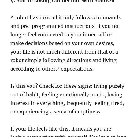
4. You’re Losing Connection with Yourself
A robot has no soul it only follows commands
and pre-programmed instructions. If you no
longer feel connected to your inner self or
make decisions based on your own desires,
your life is not much different from that of a
robot simply following directions and living
according to others’ expectations.
Is this you? Check for these signs: living purely
out of habit, feeling emotionally numb, losing
interest in everything, frequently feeling tired,
or experiencing a sense of emptiness.
If your life feels like this, it means you are