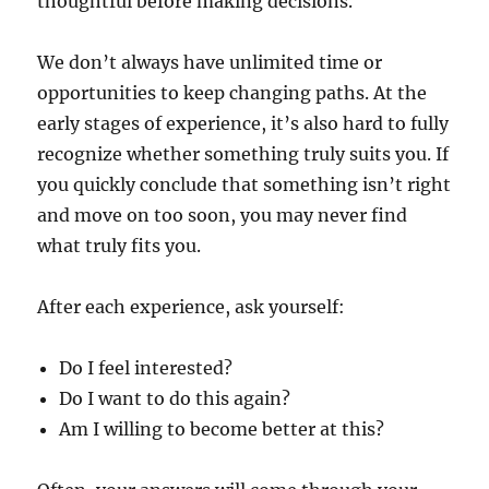
thoughtful before making decisions.
We don’t always have unlimited time or
opportunities to keep changing paths. At the
early stages of experience, it’s also hard to fully
recognize whether something truly suits you. If
you quickly conclude that something isn’t right
and move on too soon, you may never find
what truly fits you.
After each experience, ask yourself:
Do I feel interested?
Do I want to do this again?
Am I willing to become better at this?