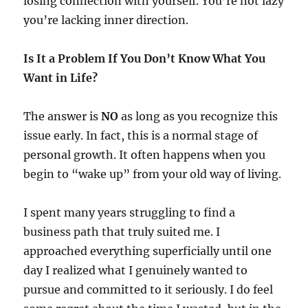
losing connection with yourself. You’re not lazy
you’re lacking inner direction.
Is It a Problem If You Don’t Know What You
Want in Life?
The answer is
NO
as long as you recognize this
issue early. In fact, this is a normal stage of
personal growth. It often happens when you
begin to “wake up” from your old way of living.
I spent many years struggling to find a
business path that truly suited me. I
approached everything superficially until one
day I realized what I genuinely wanted to
pursue and committed to it seriously. I do feel