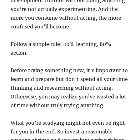
development content without doing anything
you’re not actually experimenting. And the
more you consume without acting, the more
confused you’ll become.
Follow a simple rule: 20% learning, 80%
action.
Before trying something new, it’s important to
learn and prepare but don’t spend all your time
thinking and researching without acting.
Otherwise, you may realize you’ve wasted a lot
of time without truly trying anything.
What you’re studying might not even be right
for you in the end. So invest a reasonable