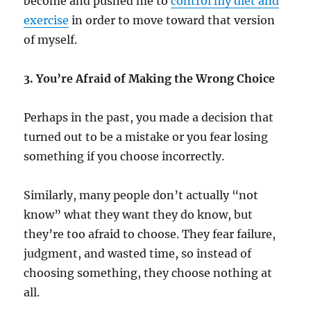
become and pushed me to
control my diet and
exercise
in order to move toward that version
of myself.
3. You’re Afraid of Making the Wrong Choice
Perhaps in the past, you made a decision that
turned out to be a mistake or you fear losing
something if you choose incorrectly.
Similarly, many people don’t actually “not
know” what they want they do know, but
they’re too afraid to choose. They fear failure,
judgment, and wasted time, so instead of
choosing something, they choose nothing at
all.