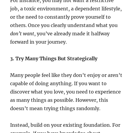
For instance, you may not want a restrictive
job, a toxic environment, a dependent lifestyle,
or the need to constantly prove yourself to
others. Once you clearly understand what you
don’t want
, you’ve already made it halfway
forward in your journey.
3. Try Many Things But Strategically
Many people feel like they don’t enjoy or aren’t
capable of doing anything. If you want to
discover what you love, you need to experience
as many things as possible. However, this
doesn’t mean trying things randomly.
Instead, build on your existing foundation. For