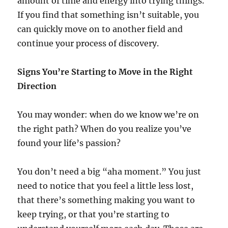
amount of time and energy into trying things.
If you find that something isn’t suitable, you
can quickly move on to another field and
continue your process of discovery.
Signs You’re Starting to Move in the Right
Direction
You may wonder: when do we know we’re on
the right path? When do you realize you’ve
found your life’s passion?
You don’t need a big “aha moment.” You just
need to notice that you feel a little less lost,
that there’s something making you want to
keep trying, or that you’re starting to