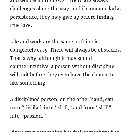
and win each other over. There are always
challenges along the way, and if someone lacks
persistence, they may give up before finding
true love.
Life and work are the same nothing is
completely easy. There will always be obstacles.
That’s why, although it may sound
counterintuitive, a person without discipline
will quit before they even have the chance to
like something.
A disciplined person, on the other hand, can
turn “dislike” into “skill,” and from “skill”
into “passion.”