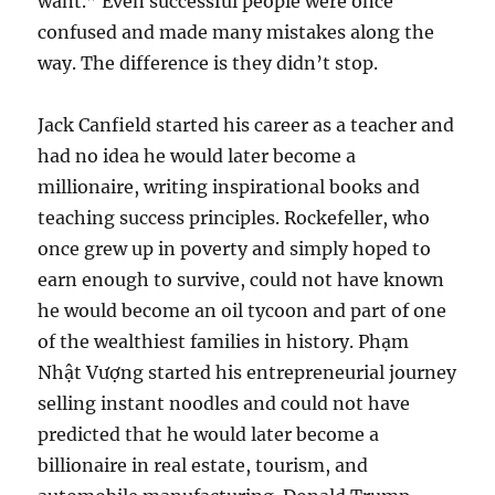
want.” Even successful people were once
confused and made many mistakes along the
way. The difference is they didn’t stop.
Jack Canfield started his career as a teacher and
had no idea he would later become a
millionaire, writing inspirational books and
teaching success principles. Rockefeller, who
once grew up in poverty and simply hoped to
earn enough to survive, could not have known
he would become an oil tycoon and part of one
of the wealthiest families in history. Phạm
Nhật Vượng started his entrepreneurial journey
selling instant noodles and could not have
predicted that he would later become a
billionaire in real estate, tourism, and