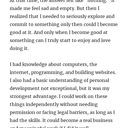
At that time, the answer felt like “nothing.” It
made me feel sad and empty. But then I
realized that I needed to seriously explore and
commit to something only then could I become
good at it. And only when I become good at
something can I truly start to enjoy and love
doing it.
I had knowledge about computers, the
internet, programming, and building websites.
I also had a basic understanding of personal
development not exceptional, but it was my
strongest advantage. I could work on these
things independently without needing
permission or facing legal barriers, as long as I
had the skills. It could become a real business