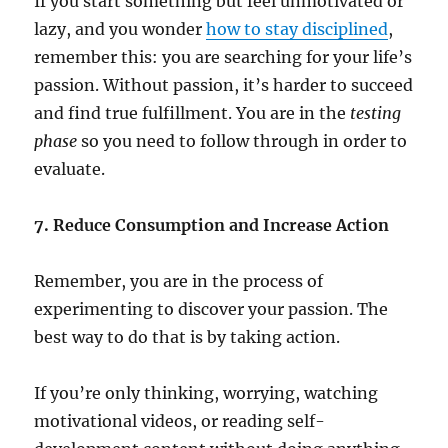
If you start something but feel unmotivated or
lazy, and you wonder
how to stay disciplined
,
remember this: you are searching for your life’s
passion. Without passion, it’s harder to succeed
and find true fulfillment. You are in the
testing
phase
so you need to follow through in order to
evaluate.
7. Reduce Consumption and Increase Action
Remember, you are in the process of
experimenting to discover your passion. The
best way to do that is by taking action.
If you’re only thinking, worrying, watching
motivational videos, or reading self-