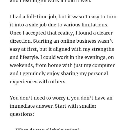
and meaningful work if I did it well.
I had a full-time job, but it wasn’t easy to turn
it into a side job due to various limitations.
Once I accepted that reality, I found a clearer
direction. Starting an online business wasn’t
easy at first, but it aligned with my strengths
and lifestyle. I could work in the evenings, on
weekends, from home with just my computer
and I genuinely enjoy sharing my personal
experiences with others.
You don’t need to worry if you don’t have an
immediate answer. Start with smaller
questions: