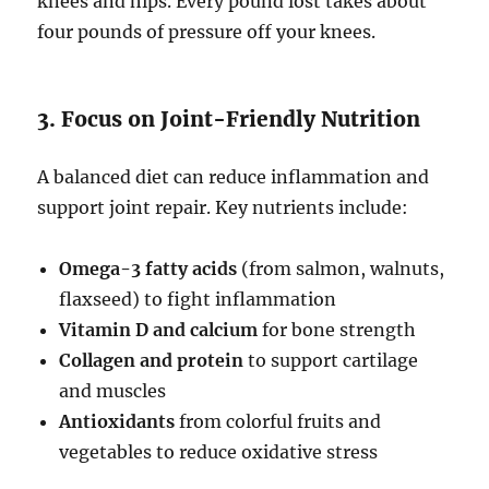
knees and hips. Every pound lost takes about
four pounds of pressure off your knees.
3. Focus on Joint-Friendly Nutrition
A balanced diet can reduce inflammation and
support joint repair. Key nutrients include:
Omega-3 fatty acids
(from salmon, walnuts,
flaxseed) to fight inflammation
Vitamin D and calcium
for bone strength
Collagen and protein
to support cartilage
and muscles
Antioxidants
from colorful fruits and
vegetables to reduce oxidative stress