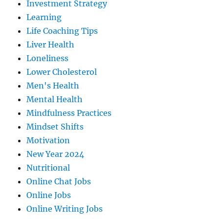
Investment Strategy
Learning
Life Coaching Tips
Liver Health
Loneliness
Lower Cholesterol
Men's Health
Mental Health
Mindfulness Practices
Mindset Shifts
Motivation
New Year 2024
Nutritional
Online Chat Jobs
Online Jobs
Online Writing Jobs