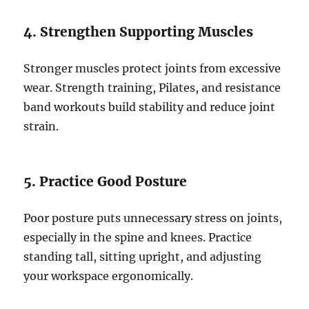
4. Strengthen Supporting Muscles
Stronger muscles protect joints from excessive
wear. Strength training, Pilates, and resistance
band workouts build stability and reduce joint
strain.
5. Practice Good Posture
Poor posture puts unnecessary stress on joints,
especially in the spine and knees. Practice
standing tall, sitting upright, and adjusting
your workspace ergonomically.