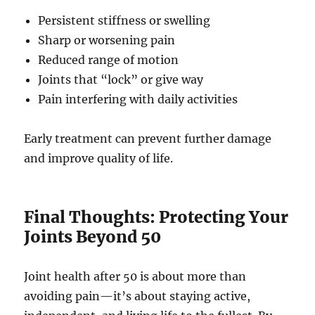
Persistent stiffness or swelling
Sharp or worsening pain
Reduced range of motion
Joints that “lock” or give way
Pain interfering with daily activities
Early treatment can prevent further damage
and improve quality of life.
Final Thoughts: Protecting Your
Joints Beyond 50
Joint health after 50 is about more than
avoiding pain—it’s about staying active,