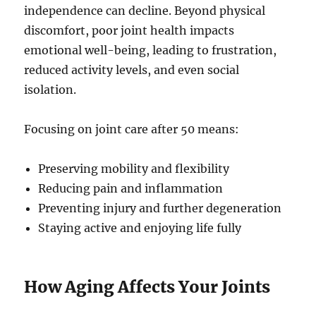
independence can decline. Beyond physical
discomfort, poor joint health impacts
emotional well-being, leading to frustration,
reduced activity levels, and even social
isolation.
Focusing on joint care after 50 means:
Preserving mobility and flexibility
Reducing pain and inflammation
Preventing injury and further degeneration
Staying active and enjoying life fully
How Aging Affects Your Joints