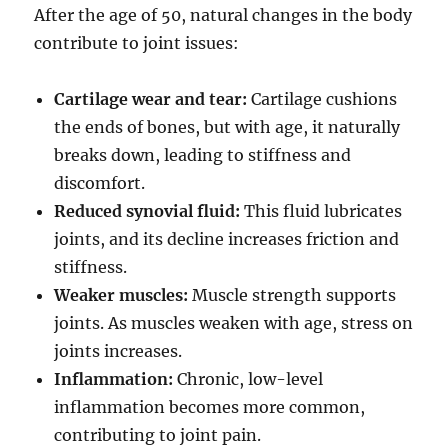
After the age of 50, natural changes in the body
contribute to joint issues:
Cartilage wear and tear:
Cartilage cushions
the ends of bones, but with age, it naturally
breaks down, leading to stiffness and
discomfort.
Reduced synovial fluid:
This fluid lubricates
joints, and its decline increases friction and
stiffness.
Weaker muscles:
Muscle strength supports
joints. As muscles weaken with age, stress on
joints increases.
Inflammation:
Chronic, low-level
inflammation becomes more common,
contributing to joint pain.