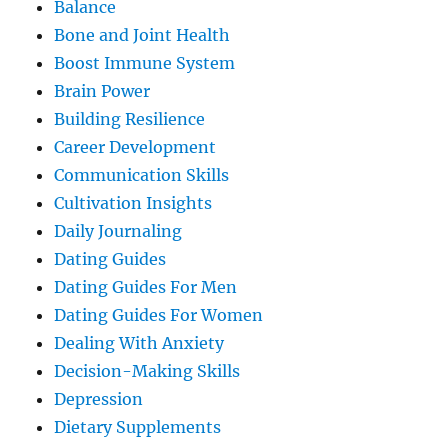
Balance
Bone and Joint Health
Boost Immune System
Brain Power
Building Resilience
Career Development
Communication Skills
Cultivation Insights
Daily Journaling
Dating Guides
Dating Guides For Men
Dating Guides For Women
Dealing With Anxiety
Decision-Making Skills
Depression
Dietary Supplements