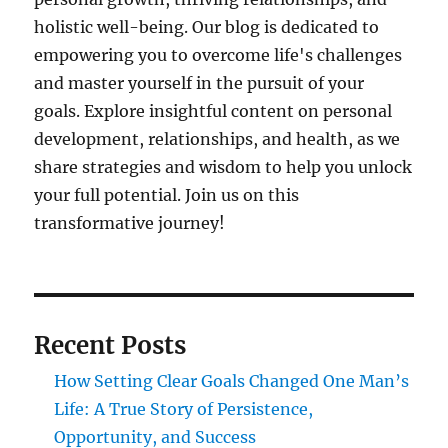
holistic well-being. Our blog is dedicated to
empowering you to overcome life's challenges
and master yourself in the pursuit of your
goals. Explore insightful content on personal
development, relationships, and health, as we
share strategies and wisdom to help you unlock
your full potential. Join us on this
transformative journey!
Recent Posts
How Setting Clear Goals Changed One Man’s
Life: A True Story of Persistence,
Opportunity, and Success