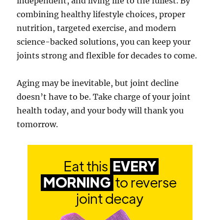
independent, and living life to the fullest. By
combining healthy lifestyle choices, proper
nutrition, targeted exercise, and modern
science-backed solutions, you can keep your
joints strong and flexible for decades to come.
Aging may be inevitable, but joint decline
doesn’t have to be. Take charge of your joint
health today, and your body will thank you
tomorrow.