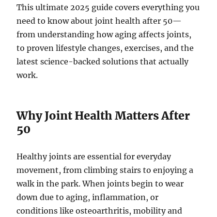
This ultimate 2025 guide covers everything you
need to know about joint health after 50—
from understanding how aging affects joints,
to proven lifestyle changes, exercises, and the
latest science-backed solutions that actually
work.
Why Joint Health Matters After
50
Healthy joints are essential for everyday
movement, from climbing stairs to enjoying a
walk in the park. When joints begin to wear
down due to aging, inflammation, or
conditions like osteoarthritis, mobility and