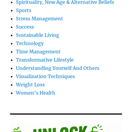
Spirituality, New Age & Alternative Beliefs
Sports
Stress Management
Success
Sustainable Living
Technology
Time Management
Transformative Lifestyle
Understanding Yourself And Others
Visualization Techniques
Weight Loss
Women's Health