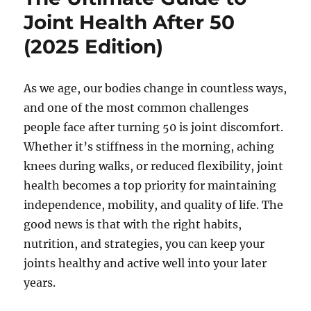
Joint Health After 50
(2025 Edition)
As we age, our bodies change in countless ways,
and one of the most common challenges
people face after turning 50 is joint discomfort.
Whether it’s stiffness in the morning, aching
knees during walks, or reduced flexibility, joint
health becomes a top priority for maintaining
independence, mobility, and quality of life. The
good news is that with the right habits,
nutrition, and strategies, you can keep your
joints healthy and active well into your later
years.