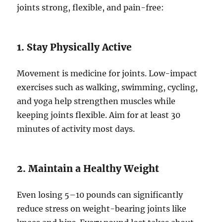
joints strong, flexible, and pain-free:
1. Stay Physically Active
Movement is medicine for joints. Low-impact
exercises such as walking, swimming, cycling,
and yoga help strengthen muscles while
keeping joints flexible. Aim for at least 30
minutes of activity most days.
2. Maintain a Healthy Weight
Even losing 5–10 pounds can significantly
reduce stress on weight-bearing joints like