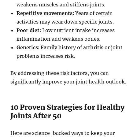
weakens muscles and stiffens joints.
Repetitive movements:
Years of certain
activities may wear down specific joints.
Poor diet:
Low nutrient intake increases
inflammation and weakens bones.
Genetics:
Family history of arthritis or joint
problems increases risk.
By addressing these risk factors, you can
significantly improve your joint health outlook.
10 Proven Strategies for Healthy
Joints After 50
Here are science-backed ways to keep your