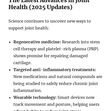
The Latest Advances in Joint
Health (2025 Updates)
Science continues to uncover new ways to
support joint health:
Regenerative medicine:
Research into stem
cell therapy and platelet-rich plasma (PRP)
shows promise for repairing damaged
cartilage.
Targeted anti-inflammatory treatments:
New medications and natural compounds are
being studied to safely reduce chronic joint
inflammation.
Wearable technology:
Smart devices now
track movement and posture, helping users