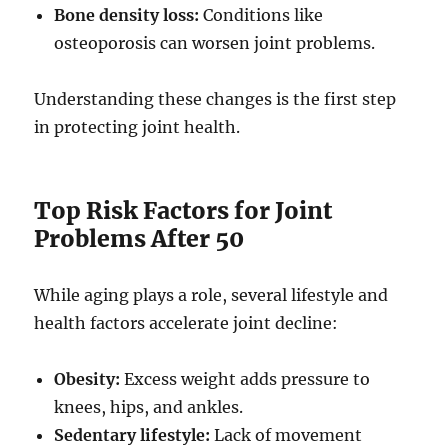
Bone density loss:
Conditions like
osteoporosis can worsen joint problems.
Understanding these changes is the first step
in protecting joint health.
Top Risk Factors for Joint
Problems After 50
While aging plays a role, several lifestyle and
health factors accelerate joint decline:
Obesity:
Excess weight adds pressure to
knees, hips, and ankles.
Sedentary lifestyle:
Lack of movement