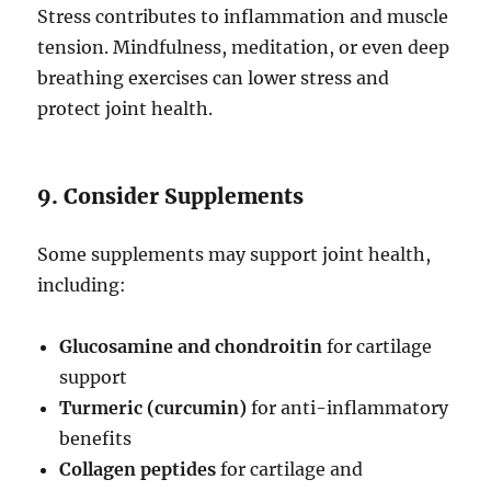
Stress contributes to inflammation and muscle
tension. Mindfulness, meditation, or even deep
breathing exercises can lower stress and
protect joint health.
9. Consider Supplements
Some supplements may support joint health,
including:
Glucosamine and chondroitin
for cartilage
support
Turmeric (curcumin)
for anti-inflammatory
benefits
Collagen peptides
for cartilage and