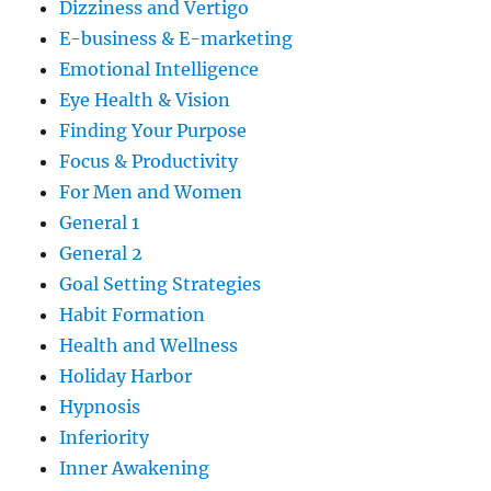
Dizziness and Vertigo
E-business & E-marketing
Emotional Intelligence
Eye Health & Vision
Finding Your Purpose
Focus & Productivity
For Men and Women
General 1
General 2
Goal Setting Strategies
Habit Formation
Health and Wellness
Holiday Harbor
Hypnosis
Inferiority
Inner Awakening