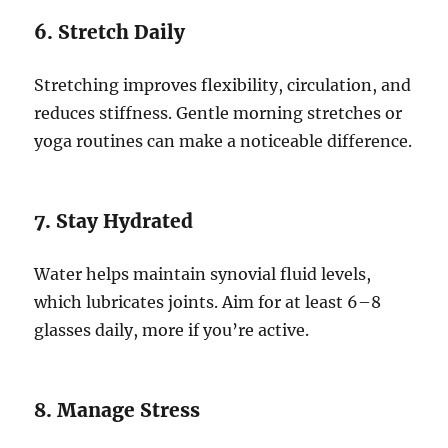
6. Stretch Daily
Stretching improves flexibility, circulation, and
reduces stiffness. Gentle morning stretches or
yoga routines can make a noticeable difference.
7. Stay Hydrated
Water helps maintain synovial fluid levels,
which lubricates joints. Aim for at least 6–8
glasses daily, more if you’re active.
8. Manage Stress