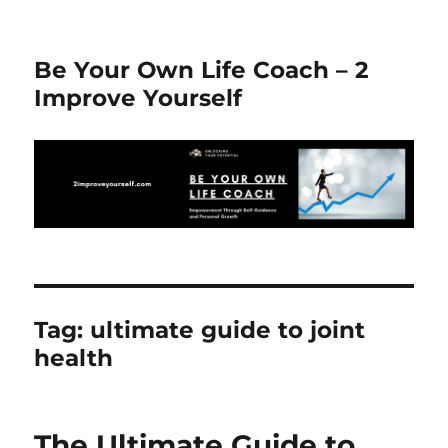
Be Your Own Life Coach – 2
Improve Yourself
Tag:
ultimate guide to joint
health
The Ultimate Guide to