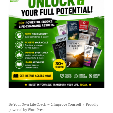
Be Your Own Life Coach – 2 Improve Yourself
Proudly
powered by WordPress