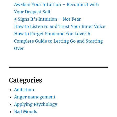
Awaken Your Intuition – Reconnect with
Your Deepest Self
5 Signs It’s Intuition – Not Fear
How to Listen to and Trust Your Inner Voice
How to Forget Someone You Love? A
Complete Guide to Letting Go and Starting
Over
Categories
Addiction
Anger management
Applying Psychology
Bad Moods