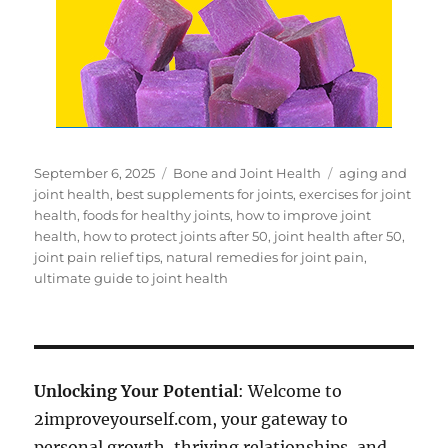
Posted
Categories
Tags
September 6, 2025
Bone and Joint Health
aging and
on
joint health
,
best supplements for joints
,
exercises for joint
health
,
foods for healthy joints
,
how to improve joint
health
,
how to protect joints after 50
,
joint health after 50
,
joint pain relief tips
,
natural remedies for joint pain
,
ultimate guide to joint health
Unlocking Your Potential
: Welcome to
2improveyourself.com, your gateway to
personal growth, thriving relationships, and