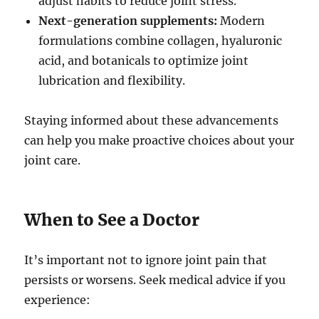
adjust habits to reduce joint stress.
Next-generation supplements:
Modern
formulations combine collagen, hyaluronic
acid, and botanicals to optimize joint
lubrication and flexibility.
Staying informed about these advancements
can help you make proactive choices about your
joint care.
When to See a Doctor
It’s important not to ignore joint pain that
persists or worsens. Seek medical advice if you
experience: