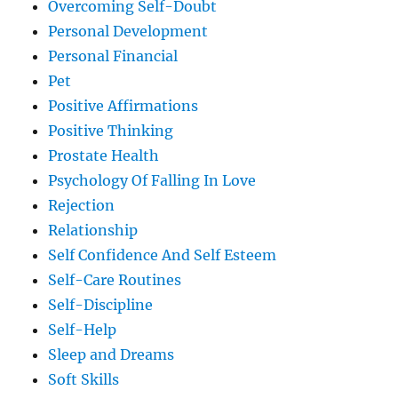
Overcoming Self-Doubt
Personal Development
Personal Financial
Pet
Positive Affirmations
Positive Thinking
Prostate Health
Psychology Of Falling In Love
Rejection
Relationship
Self Confidence And Self Esteem
Self-Care Routines
Self-Discipline
Self-Help
Sleep and Dreams
Soft Skills