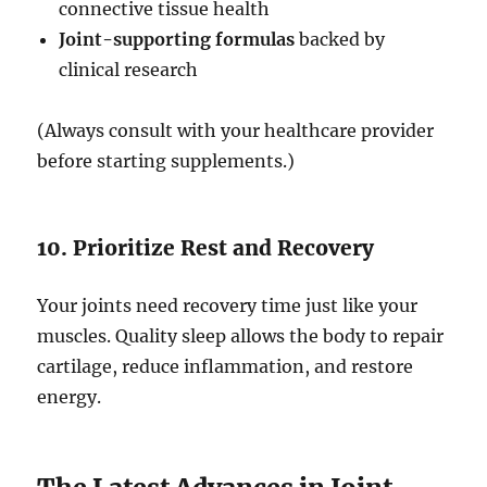
connective tissue health
Joint-supporting formulas
backed by
clinical research
(Always consult with your healthcare provider
before starting supplements.)
10. Prioritize Rest and Recovery
Your joints need recovery time just like your
muscles. Quality sleep allows the body to repair
cartilage, reduce inflammation, and restore
energy.