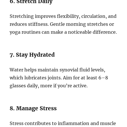
6. Stretch Daily
Stretching improves flexibility, circulation, and
reduces stiffness. Gentle morning stretches or
yoga routines can make a noticeable difference.
7. Stay Hydrated
Water helps maintain synovial fluid levels,
which lubricates joints. Aim for at least 6–8
glasses daily, more if you’re active.
8. Manage Stress
Stress contributes to inflammation and muscle