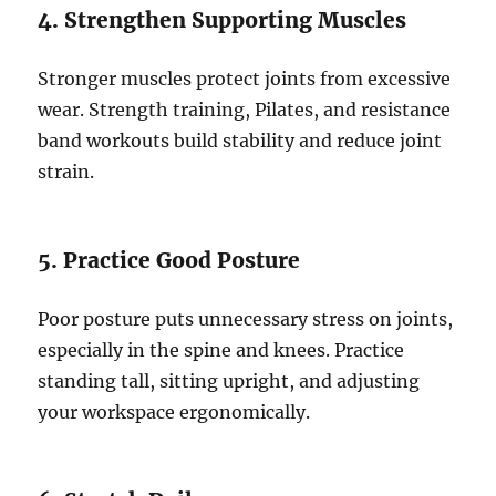
4. Strengthen Supporting Muscles
Stronger muscles protect joints from excessive
wear. Strength training, Pilates, and resistance
band workouts build stability and reduce joint
strain.
5. Practice Good Posture
Poor posture puts unnecessary stress on joints,
especially in the spine and knees. Practice
standing tall, sitting upright, and adjusting
your workspace ergonomically.