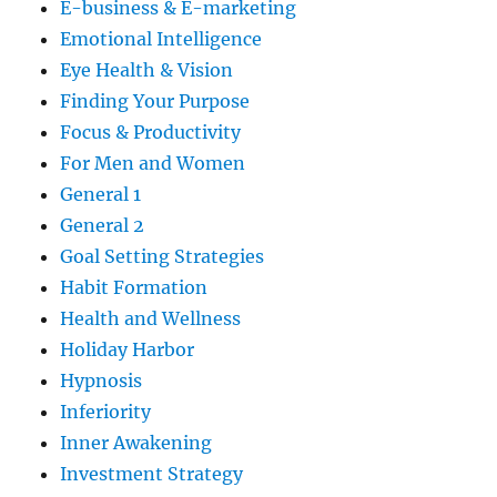
E-business & E-marketing
Emotional Intelligence
Eye Health & Vision
Finding Your Purpose
Focus & Productivity
For Men and Women
General 1
General 2
Goal Setting Strategies
Habit Formation
Health and Wellness
Holiday Harbor
Hypnosis
Inferiority
Inner Awakening
Investment Strategy