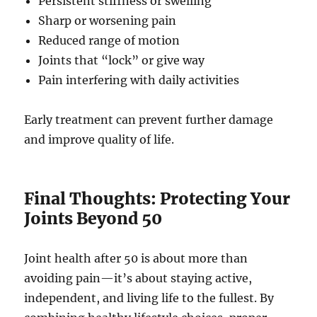
Persistent stiffness or swelling
Sharp or worsening pain
Reduced range of motion
Joints that “lock” or give way
Pain interfering with daily activities
Early treatment can prevent further damage
and improve quality of life.
Final Thoughts: Protecting Your
Joints Beyond 50
Joint health after 50 is about more than
avoiding pain—it’s about staying active,
independent, and living life to the fullest. By