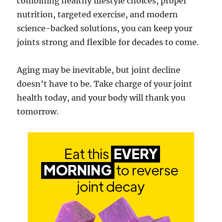
combining healthy lifestyle choices, proper
nutrition, targeted exercise, and modern
science-backed solutions, you can keep your
joints strong and flexible for decades to come.
Aging may be inevitable, but joint decline
doesn’t have to be. Take charge of your joint
health today, and your body will thank you
tomorrow.