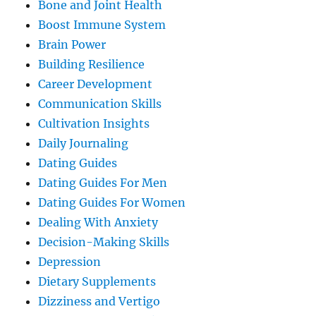
Bone and Joint Health
Boost Immune System
Brain Power
Building Resilience
Career Development
Communication Skills
Cultivation Insights
Daily Journaling
Dating Guides
Dating Guides For Men
Dating Guides For Women
Dealing With Anxiety
Decision-Making Skills
Depression
Dietary Supplements
Dizziness and Vertigo