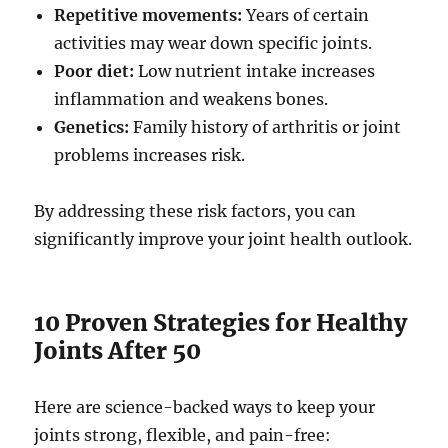
Repetitive movements:
Years of certain
activities may wear down specific joints.
Poor diet:
Low nutrient intake increases
inflammation and weakens bones.
Genetics:
Family history of arthritis or joint
problems increases risk.
By addressing these risk factors, you can
significantly improve your joint health outlook.
10 Proven Strategies for Healthy
Joints After 50
Here are science-backed ways to keep your
joints strong, flexible, and pain-free: