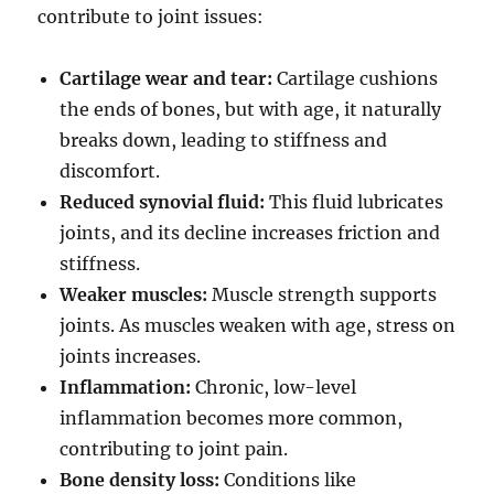
contribute to joint issues:
Cartilage wear and tear:
Cartilage cushions
the ends of bones, but with age, it naturally
breaks down, leading to stiffness and
discomfort.
Reduced synovial fluid:
This fluid lubricates
joints, and its decline increases friction and
stiffness.
Weaker muscles:
Muscle strength supports
joints. As muscles weaken with age, stress on
joints increases.
Inflammation:
Chronic, low-level
inflammation becomes more common,
contributing to joint pain.
Bone density loss:
Conditions like