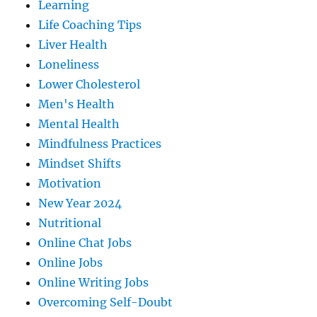
Learning
Life Coaching Tips
Liver Health
Loneliness
Lower Cholesterol
Men's Health
Mental Health
Mindfulness Practices
Mindset Shifts
Motivation
New Year 2024
Nutritional
Online Chat Jobs
Online Jobs
Online Writing Jobs
Overcoming Self-Doubt