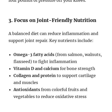
four pounds of pressure off your knees.
3. Focus on Joint-Friendly Nutrition
A balanced diet can reduce inflammation and
support joint repair. Key nutrients include:
Omega-3 fatty acids
(from salmon, walnuts,
flaxseed) to fight inflammation
Vitamin D and calcium
for bone strength
Collagen and protein
to support cartilage
and muscles
Antioxidants
from colorful fruits and
vegetables to reduce oxidative stress