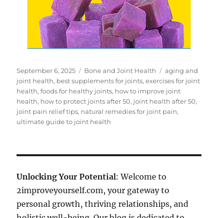
Posted
Categories
Tags
September 6, 2025
Bone and Joint Health
aging and
on
joint health
,
best supplements for joints
,
exercises for joint
health
,
foods for healthy joints
,
how to improve joint
health
,
how to protect joints after 50
,
joint health after 50
,
joint pain relief tips
,
natural remedies for joint pain
,
ultimate guide to joint health
Unlocking Your Potential
: Welcome to
2improveyourself.com, your gateway to
personal growth, thriving relationships, and
holistic well-being. Our blog is dedicated to