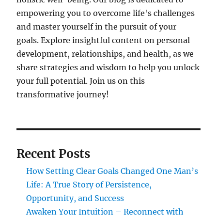
empowering you to overcome life's challenges
and master yourself in the pursuit of your
goals. Explore insightful content on personal
development, relationships, and health, as we
share strategies and wisdom to help you unlock
your full potential. Join us on this
transformative journey!
Recent Posts
How Setting Clear Goals Changed One Man’s
Life: A True Story of Persistence,
Opportunity, and Success
Awaken Your Intuition – Reconnect with