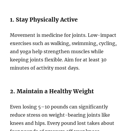
1. Stay Physically Active
Movement is medicine for joints. Low-impact
exercises such as walking, swimming, cycling,
and yoga help strengthen muscles while
keeping joints flexible. Aim for at least 30
minutes of activity most days.
2. Maintain a Healthy Weight
Even losing 5–10 pounds can significantly
reduce stress on weight-bearing joints like
knees and hips. Every pound lost takes about