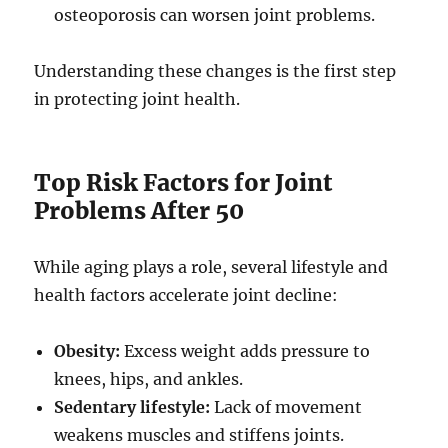
osteoporosis can worsen joint problems.
Understanding these changes is the first step
in protecting joint health.
Top Risk Factors for Joint
Problems After 50
While aging plays a role, several lifestyle and
health factors accelerate joint decline:
Obesity:
Excess weight adds pressure to
knees, hips, and ankles.
Sedentary lifestyle:
Lack of movement
weakens muscles and stiffens joints.