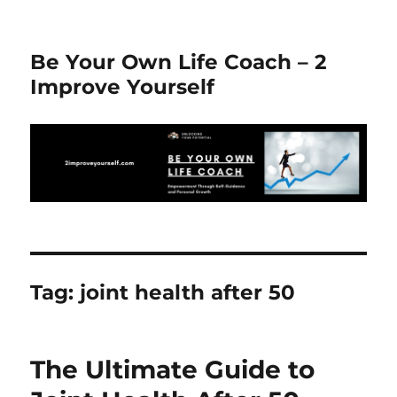
Be Your Own Life Coach – 2
Improve Yourself
Tag:
joint health after 50
The Ultimate Guide to