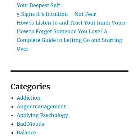
Your Deepest Self
5 Signs It’s Intuition – Not Fear
How to Listen to and Trust Your Inner Voice
How to Forget Someone You Love? A
Complete Guide to Letting Go and Starting
Over
Categories
Addiction
Anger management
Applying Psychology
Bad Moods
Balance