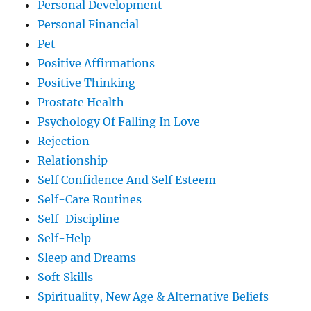
Personal Development
Personal Financial
Pet
Positive Affirmations
Positive Thinking
Prostate Health
Psychology Of Falling In Love
Rejection
Relationship
Self Confidence And Self Esteem
Self-Care Routines
Self-Discipline
Self-Help
Sleep and Dreams
Soft Skills
Spirituality, New Age & Alternative Beliefs