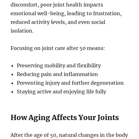
discomfort, poor joint health impacts
emotional well-being, leading to frustration,
reduced activity levels, and even social
isolation.
Focusing on joint care after 50 means:
Preserving mobility and flexibility
Reducing pain and inflammation
Preventing injury and further degeneration
Staying active and enjoying life fully
How Aging Affects Your Joints
After the age of 50, natural changes in the body