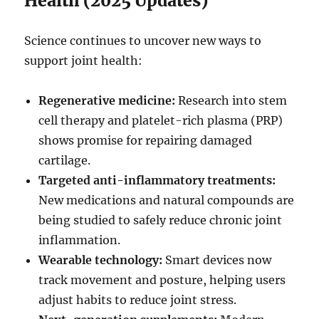
Health (2025 Updates)
Science continues to uncover new ways to
support joint health:
Regenerative medicine:
Research into stem
cell therapy and platelet-rich plasma (PRP)
shows promise for repairing damaged
cartilage.
Targeted anti-inflammatory treatments:
New medications and natural compounds are
being studied to safely reduce chronic joint
inflammation.
Wearable technology:
Smart devices now
track movement and posture, helping users
adjust habits to reduce joint stress.