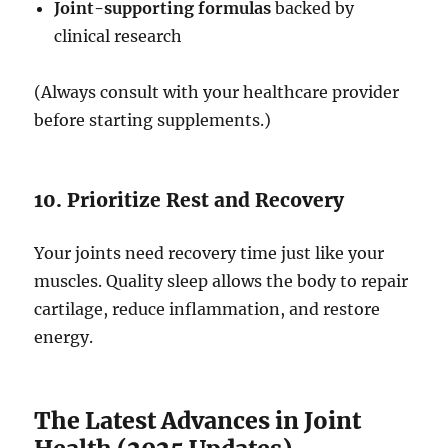
Joint-supporting formulas
backed by
clinical research
(Always consult with your healthcare provider
before starting supplements.)
10. Prioritize Rest and Recovery
Your joints need recovery time just like your
muscles. Quality sleep allows the body to repair
cartilage, reduce inflammation, and restore
energy.
The Latest Advances in Joint