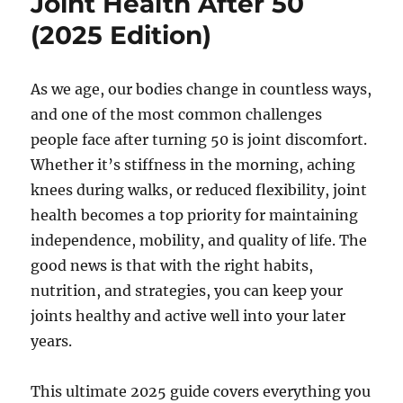
Joint Health After 50
(2025 Edition)
As we age, our bodies change in countless ways,
and one of the most common challenges
people face after turning 50 is joint discomfort.
Whether it’s stiffness in the morning, aching
knees during walks, or reduced flexibility, joint
health becomes a top priority for maintaining
independence, mobility, and quality of life. The
good news is that with the right habits,
nutrition, and strategies, you can keep your
joints healthy and active well into your later
years.
This ultimate 2025 guide covers everything you