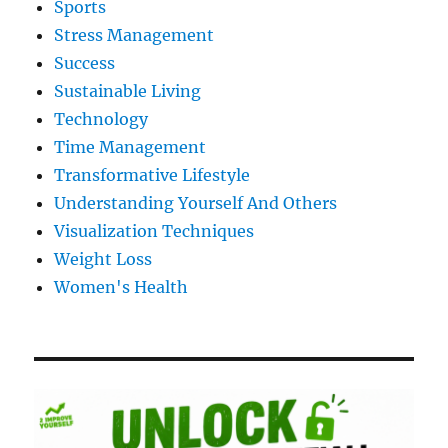
Sports
Stress Management
Success
Sustainable Living
Technology
Time Management
Transformative Lifestyle
Understanding Yourself And Others
Visualization Techniques
Weight Loss
Women's Health