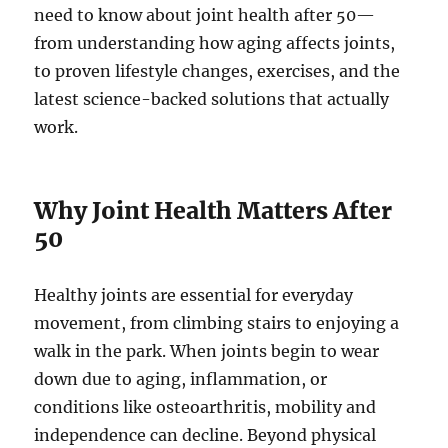
need to know about joint health after 50—
from understanding how aging affects joints,
to proven lifestyle changes, exercises, and the
latest science-backed solutions that actually
work.
Why Joint Health Matters After
50
Healthy joints are essential for everyday
movement, from climbing stairs to enjoying a
walk in the park. When joints begin to wear
down due to aging, inflammation, or
conditions like osteoarthritis, mobility and
independence can decline. Beyond physical