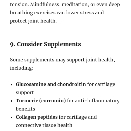
tension. Mindfulness, meditation, or even deep
breathing exercises can lower stress and
protect joint health.
9. Consider Supplements
Some supplements may support joint health,
including:
Glucosamine and chondroitin
for cartilage
support
Turmeric (curcumin)
for anti-inflammatory
benefits
Collagen peptides
for cartilage and
connective tissue health