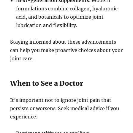
Next-generation supplements:
Modern
formulations combine collagen, hyaluronic
acid, and botanicals to optimize joint
lubrication and flexibility.
Staying informed about these advancements
can help you make proactive choices about your
joint care.
When to See a Doctor
It’s important not to ignore joint pain that
persists or worsens. Seek medical advice if you
experience: