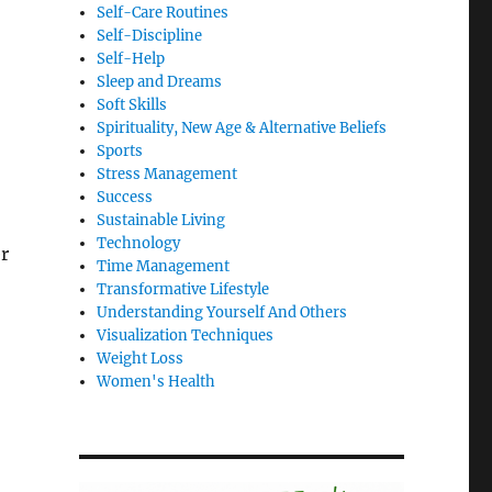
Self-Care Routines
Self-Discipline
Self-Help
Sleep and Dreams
Soft Skills
Spirituality, New Age & Alternative Beliefs
Sports
Stress Management
Success
Sustainable Living
Technology
r
Time Management
Transformative Lifestyle
Understanding Yourself And Others
Visualization Techniques
Weight Loss
Women's Health