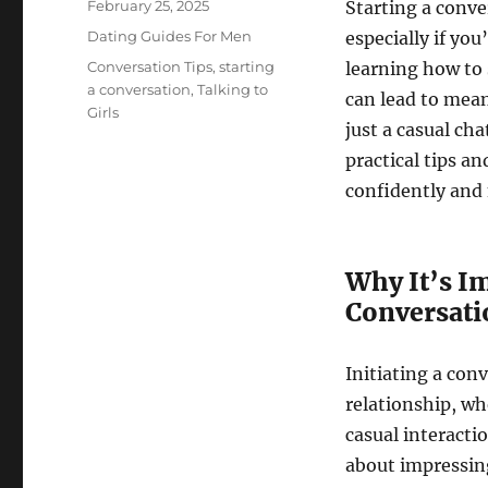
Posted
February 25, 2025
Starting a conve
on
Categories
Dating Guides For Men
especially if yo
Tags
Conversation Tips
,
starting
learning how to s
a conversation
,
Talking to
can lead to mean
Girls
just a casual ch
practical tips an
confidently and 
Why It’s I
Conversatio
Initiating a conv
relationship, wh
casual interactio
about impressing