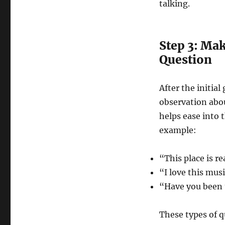
talking.
Step 3: Mak
Question
After the initia
observation abou
helps ease into 
example:
“This place is re
“I love this musi
“Have you been 
These types of q