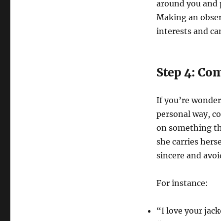
around you and p
Making an observ
interests and ca
Step 4: Co
If you’re wonder
personal way, c
on something tha
she carries hers
sincere and avoi
For instance:
“I love your jack