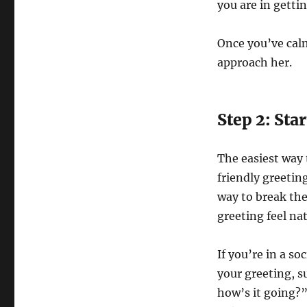
you are in getti
Once you’ve calm
approach her.
Step 2: Sta
The easiest way t
friendly greetin
way to break the 
greeting feel nat
If you’re in a so
your greeting, s
how’s it going?”