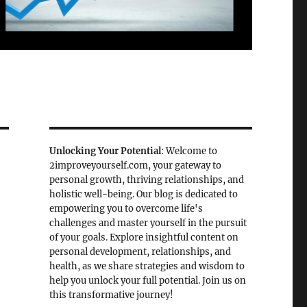
Unlocking Your Potential
: Welcome to
2improveyourself.com, your gateway to
personal growth, thriving relationships, and
holistic well-being. Our blog is dedicated to
empowering you to overcome life's
challenges and master yourself in the pursuit
of your goals. Explore insightful content on
personal development, relationships, and
health, as we share strategies and wisdom to
help you unlock your full potential. Join us on
this transformative journey!