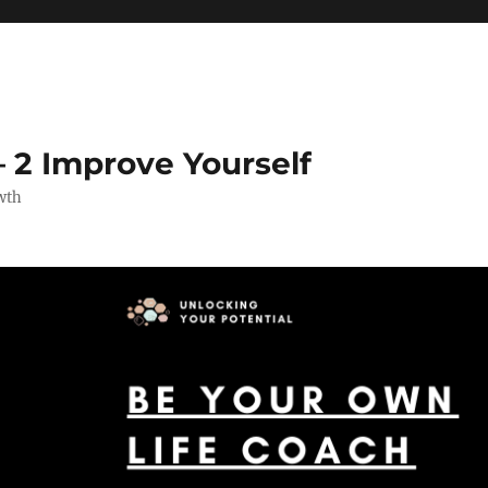
 2 Improve Yourself
wth