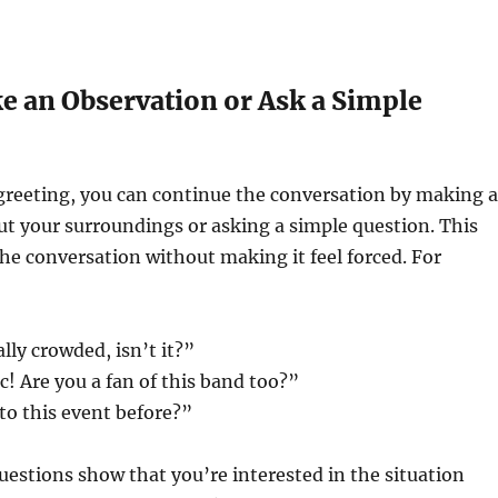
e an Observation or Ask a Simple
l greeting, you can continue the conversation by making 
t your surroundings or asking a simple question. This
the conversation without making it feel forced. For
ally crowded, isn’t it?”
c! Are you a fan of this band too?”
to this event before?”
uestions show that you’re interested in the situation