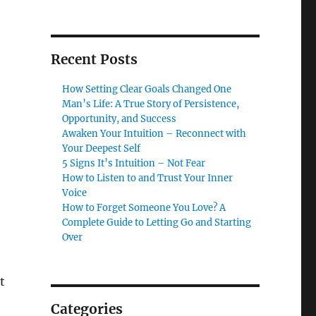
Recent Posts
How Setting Clear Goals Changed One
Man’s Life: A True Story of Persistence,
Opportunity, and Success
Awaken Your Intuition – Reconnect with
Your Deepest Self
5 Signs It’s Intuition – Not Fear
How to Listen to and Trust Your Inner
Voice
How to Forget Someone You Love? A
Complete Guide to Letting Go and Starting
Over
t
Categories