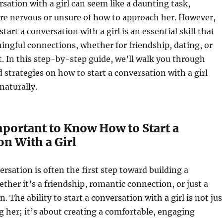
rsation with a girl can seem like a daunting task,
u’re nervous or unsure of how to approach her. However,
tart a conversation with a girl is an essential skill that
ingful connections, whether for friendship, dating, or
at. In this step-by-step guide, we’ll walk you through
d strategies on how to start a conversation with a girl
naturally.
mportant to Know How to Start a
n With a Girl
ersation is often the first step toward building a
ether it’s a friendship, romantic connection, or just a
n. The ability to start a conversation with a girl is not jus
 her; it’s about creating a comfortable, engaging