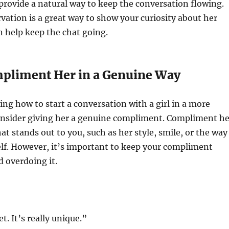
rovide a natural way to keep the conversation flowing.
ation is a great way to show your curiosity about her
n help keep the chat going.
mpliment Her in a Genuine Way
ing how to start a conversation with a girl in a more
onsider giving her a genuine compliment. Compliment he
t stands out to you, such as her style, smile, or the way
elf. However, it’s important to keep your compliment
d overdoing it.
et. It’s really unique.”