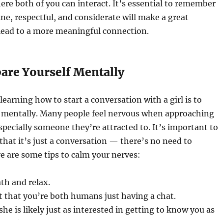
e both of you can interact. It’s essential to remember
ne, respectful, and considerate will make a great
lead to a more meaningful connection.
pare Yourself Mentally
 learning how to start a conversation with a girl is to
f mentally. Many people feel nervous when approaching
ecially someone they’re attracted to. It’s important to
that it’s just a conversation — there’s no need to
re are some tips to calm your nerves:
th and relax.
t that you’re both humans just having a chat.
e is likely just as interested in getting to know you as