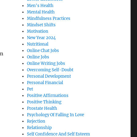
Men's Health
Mental Health
Mindfulness Practices
Mindset Shifts
Motivation
New Year 2024
Nutritional
Online Chat Jobs
an
Online Jobs
Online Writing Jobs
Overcoming Self-Doubt
Personal Development
Personal Financial
Pet
Positive Affirmations
Positive Thinking
Prostate Health
Psychology Of Falling In Love
Rejection
Relationship
Self Confidence And Self Esteem