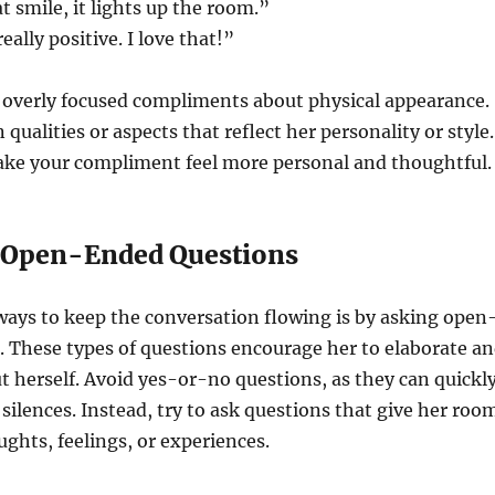
t smile, it lights up the room.”
eally positive. I love that!”
r overly focused compliments about physical appearance.
 qualities or aspects that reflect her personality or style.
make your compliment feel more personal and thoughtful.
k Open-Ended Questions
ways to keep the conversation flowing is by asking open
 These types of questions encourage her to elaborate a
 herself. Avoid yes-or-no questions, as they can quickl
silences. Instead, try to ask questions that give her roo
ughts, feelings, or experiences.