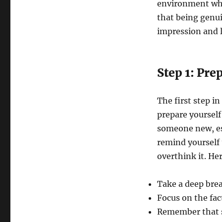
environment wher
that being genui
impression and 
Step 1: Pre
The first step in
prepare yoursel
someone new, esp
remind yourself 
overthink it. He
Take a deep brea
Focus on the fac
Remember that sh