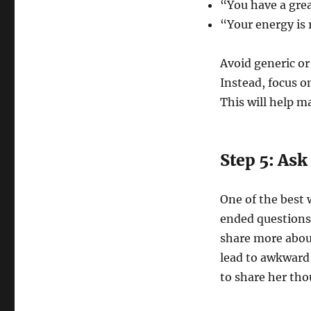
“You have a grea
“Your energy is r
Avoid generic o
Instead, focus on
This will help 
Step 5: As
One of the best 
ended questions.
share more about
lead to awkward 
to share her tho