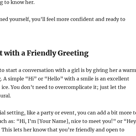
ng to know her.
ed yourself, you’ll feel more confident and ready to
rt with a Friendly Greeting
o start a conversation with a girl is by giving her a warm
g. A simple “Hi” or “Hello” with a smile is an excellent
ice. You don’t need to overcomplicate it; just let the
ural.
cial setting, like a party or event, you can add a bit more t
uch as: “Hi, I’m [Your Name], nice to meet you!” or “Hey
 This lets her know that you’re friendly and open to