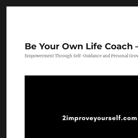
Be Your Own Life Coach –
Empowerment Through Self-Guidance and Personal Gro