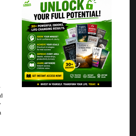
-
nd
y
m