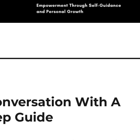
onversation With A
tep Guide