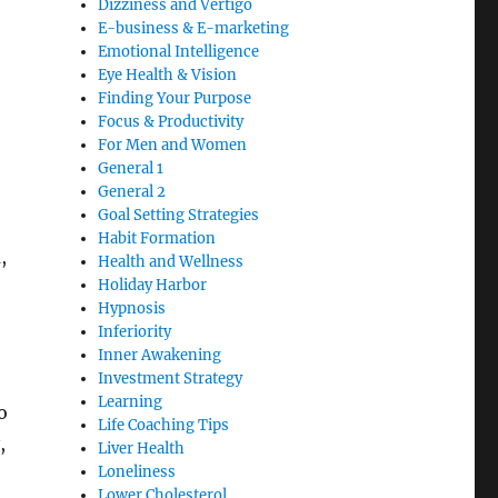
Dizziness and Vertigo
E-business & E-marketing
Emotional Intelligence
Eye Health & Vision
Finding Your Purpose
Focus & Productivity
For Men and Women
General 1
General 2
Goal Setting Strategies
Habit Formation
,
Health and Wellness
Holiday Harbor
Hypnosis
Inferiority
Inner Awakening
Investment Strategy
Learning
o
Life Coaching Tips
,
Liver Health
Loneliness
Lower Cholesterol