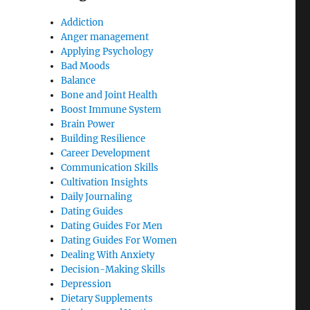
Addiction
Anger management
Applying Psychology
Bad Moods
Balance
Bone and Joint Health
Boost Immune System
Brain Power
Building Resilience
Career Development
Communication Skills
Cultivation Insights
Daily Journaling
Dating Guides
Dating Guides For Men
Dating Guides For Women
Dealing With Anxiety
Decision-Making Skills
Depression
Dietary Supplements