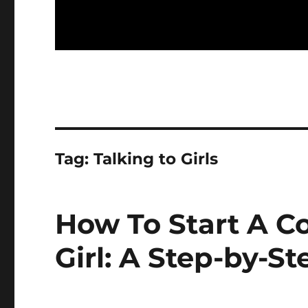
Tag:
Talking to Girls
How To Start A C
Girl: A Step-by-S