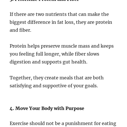
If there are two nutrients that can make the
biggest difference in fat loss, they are protein
and fiber.
Protein helps preserve muscle mass and keeps
you feeling full longer, while fiber slows
digestion and supports gut health.
Together, they create meals that are both
satisfying and supportive of your goals.
4. Move Your Body with Purpose
Exercise should not be a punishment for eating