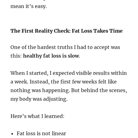
mean it’s easy.
The First Reality Check: Fat Loss Takes Time
One of the hardest truths I had to accept was
this:
healthy fat loss is slow
.
When I started, I expected visible results within
a week. Instead, the first few weeks felt like
nothing was happening. But behind the scenes,
my body was adjusting.
Here’s what I learned:
Fat loss is not linear