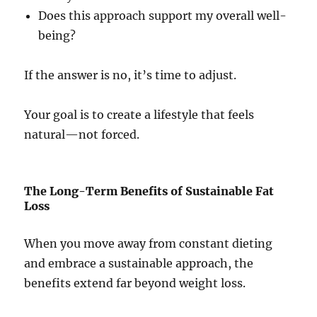
Does this approach support my overall well-
being?
If the answer is no, it’s time to adjust.
Your goal is to create a lifestyle that feels
natural—not forced.
The Long-Term Benefits of Sustainable Fat
Loss
When you move away from constant dieting
and embrace a sustainable approach, the
benefits extend far beyond weight loss.