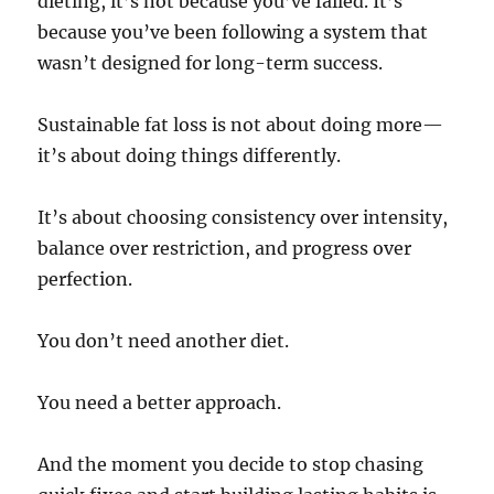
dieting, it’s not because you’ve failed. It’s
because you’ve been following a system that
wasn’t designed for long-term success.
Sustainable fat loss is not about doing more—
it’s about doing things differently.
It’s about choosing consistency over intensity,
balance over restriction, and progress over
perfection.
You don’t need another diet.
You need a better approach.
And the moment you decide to stop chasing