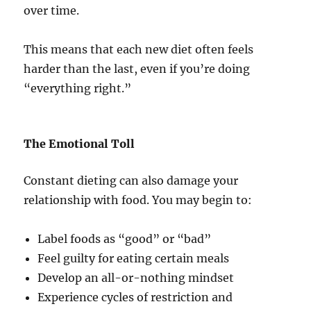
over time.
This means that each new diet often feels
harder than the last, even if you’re doing
“everything right.”
The Emotional Toll
Constant dieting can also damage your
relationship with food. You may begin to:
Label foods as “good” or “bad”
Feel guilty for eating certain meals
Develop an all-or-nothing mindset
Experience cycles of restriction and