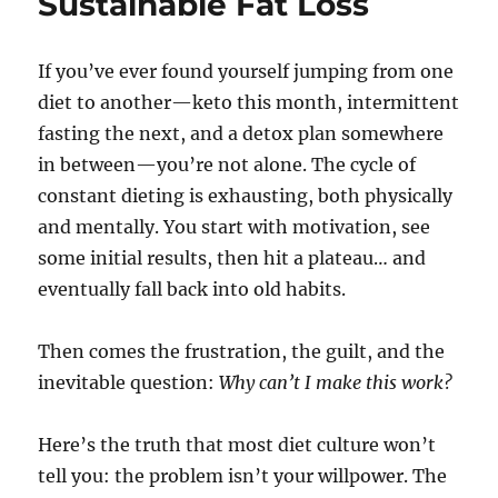
Sustainable Fat Loss
If you’ve ever found yourself jumping from one
diet to another—keto this month, intermittent
fasting the next, and a detox plan somewhere
in between—you’re not alone. The cycle of
constant dieting is exhausting, both physically
and mentally. You start with motivation, see
some initial results, then hit a plateau… and
eventually fall back into old habits.
Then comes the frustration, the guilt, and the
inevitable question:
Why can’t I make this work?
Here’s the truth that most diet culture won’t
tell you: the problem isn’t your willpower. The