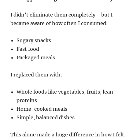
I didn’t eliminate them completely—but I
became aware of how often I consumed:
Sugary snacks
Fast food
Packaged meals
I replaced them with:
Whole foods like vegetables, fruits, lean
proteins
Home-cooked meals
Simple, balanced dishes
This alone made a huge difference in how I felt.