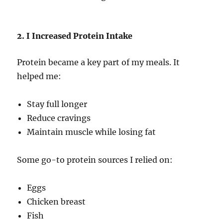
2. I Increased Protein Intake
Protein became a key part of my meals. It
helped me:
Stay full longer
Reduce cravings
Maintain muscle while losing fat
Some go-to protein sources I relied on:
Eggs
Chicken breast
Fish