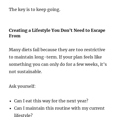
The key is to keep going.
Creating a Lifestyle You Don’t Need to Escape
From
Many diets fail because they are too restrictive
to maintain long-term. If your plan feels like
something you can only do for a few weeks, it’s
not sustainable.
Ask yourself:
Can I eat this way for the next year?
Can I maintain this routine with my current
lifestyle?