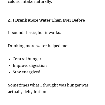
calorie intake naturally.
4. I Drank More Water Than Ever Before
It sounds basic, but it works.
Drinking more water helped me:
Control hunger
Improve digestion
Stay energized
Sometimes what I thought was hunger was
actually dehydration.