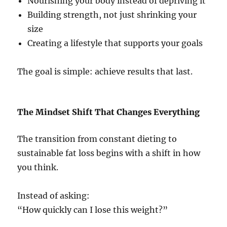
Nourishing your body instead of depriving it
Building strength, not just shrinking your
size
Creating a lifestyle that supports your goals
The goal is simple: achieve results that last.
The Mindset Shift That Changes Everything
The transition from constant dieting to
sustainable fat loss begins with a shift in how
you think.
Instead of asking:
“How quickly can I lose this weight?”