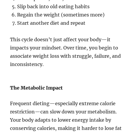
Slip back into old eating habits
Regain the weight (sometimes more)
Start another diet and repeat
This cycle doesn’t just affect your body—it
impacts your mindset. Over time, you begin to
associate weight loss with struggle, failure, and
inconsistency.
The Metabolic Impact
Frequent dieting—especially extreme calorie
restriction—can slow down your metabolism.
Your body adapts to lower energy intake by
conserving calories, making it harder to lose fat