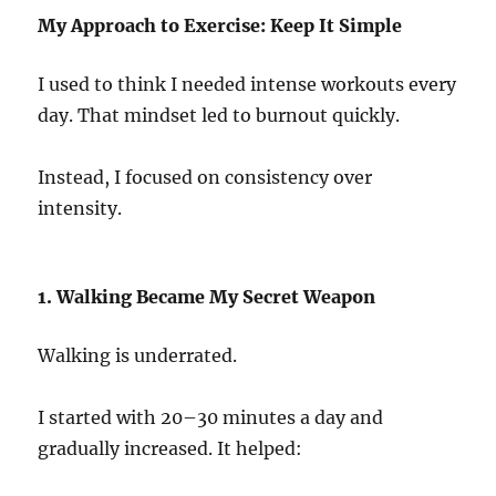
My Approach to Exercise: Keep It Simple
I used to think I needed intense workouts every
day. That mindset led to burnout quickly.
Instead, I focused on consistency over
intensity.
1. Walking Became My Secret Weapon
Walking is underrated.
I started with 20–30 minutes a day and
gradually increased. It helped: