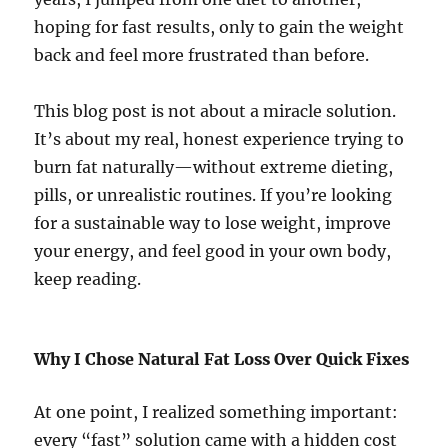
hoping for fast results, only to gain the weight
back and feel more frustrated than before.
This blog post is not about a miracle solution.
It’s about my real, honest experience trying to
burn fat naturally—without extreme dieting,
pills, or unrealistic routines. If you’re looking
for a sustainable way to lose weight, improve
your energy, and feel good in your own body,
keep reading.
Why I Chose Natural Fat Loss Over Quick Fixes
At one point, I realized something important:
every “fast” solution came with a hidden cost