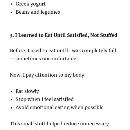
Greek yogurt
Beans and legumes
3. I Learned to Eat Until Satisfied, Not Stuffed
Before, I used to eat until I was completely full
—sometimes uncomfortable.
Now, I pay attention to my body:
Eat slowly
Stop when I feel satisfied
Avoid emotional eating when possible
This small shift helped reduce unnecessary