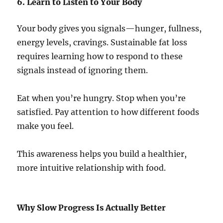
6. Learn to Listen to Your Body
Your body gives you signals—hunger, fullness,
energy levels, cravings. Sustainable fat loss
requires learning how to respond to these
signals instead of ignoring them.
Eat when you’re hungry. Stop when you’re
satisfied. Pay attention to how different foods
make you feel.
This awareness helps you build a healthier,
more intuitive relationship with food.
Why Slow Progress Is Actually Better