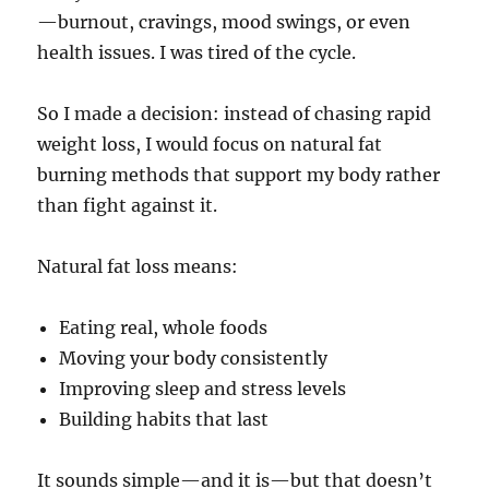
—burnout, cravings, mood swings, or even
health issues. I was tired of the cycle.
So I made a decision: instead of chasing rapid
weight loss, I would focus on natural fat
burning methods that support my body rather
than fight against it.
Natural fat loss means:
Eating real, whole foods
Moving your body consistently
Improving sleep and stress levels
Building habits that last
It sounds simple—and it is—but that doesn’t