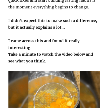
quick fixes and start building lasting habits is
the moment everything begins to change.
I didn’t expect this to make such a difference,
but it actually explains a lot…
I came across this and found it really
interesting.
Take a minute to watch the video below and
see what you think.