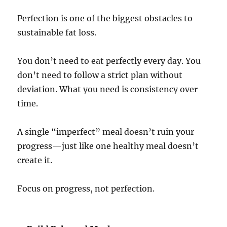
Perfection is one of the biggest obstacles to
sustainable fat loss.
You don’t need to eat perfectly every day. You
don’t need to follow a strict plan without
deviation. What you need is consistency over
time.
A single “imperfect” meal doesn’t ruin your
progress—just like one healthy meal doesn’t
create it.
Focus on progress, not perfection.