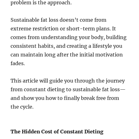
problem is the approach.
Sustainable fat loss doesn’t come from
extreme restriction or short-term plans. It
comes from understanding your body, building
consistent habits, and creating a lifestyle you
can maintain long after the initial motivation
fades.
This article will guide you through the journey
from constant dieting to sustainable fat loss—
and show you how to finally break free from
the cycle.
The Hidden Cost of Constant Dieting