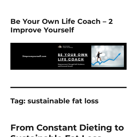
Be Your Own Life Coach – 2
Improve Yourself
Tag:
sustainable fat loss
From Constant Dieting to