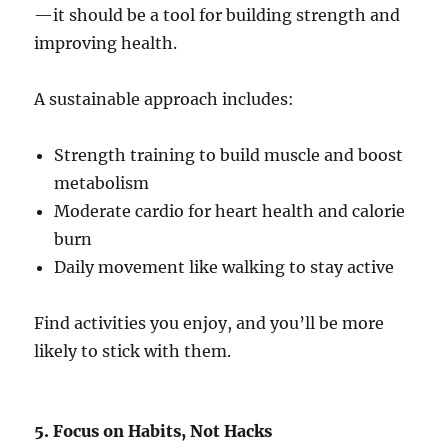
—it should be a tool for building strength and
improving health.
A sustainable approach includes:
Strength training to build muscle and boost
metabolism
Moderate cardio for heart health and calorie
burn
Daily movement like walking to stay active
Find activities you enjoy, and you’ll be more
likely to stick with them.
5. Focus on Habits, Not Hacks