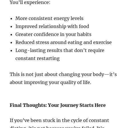
You’ll experience:
More consistent energy levels
Improved relationship with food
Greater confidence in your habits
Reduced stress around eating and exercise
Long-lasting results that don’t require
constant restarting
This is not just about changing your body—it’s
about improving your quality of life.
Final Thoughts: Your Journey Starts Here
If you’ve been stuck in the cycle of constant