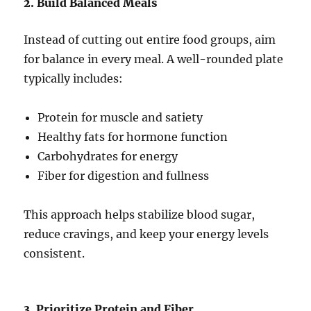
2. Build Balanced Meals
Instead of cutting out entire food groups, aim
for balance in every meal. A well-rounded plate
typically includes:
Protein for muscle and satiety
Healthy fats for hormone function
Carbohydrates for energy
Fiber for digestion and fullness
This approach helps stabilize blood sugar,
reduce cravings, and keep your energy levels
consistent.
3. Prioritize Protein and Fiber