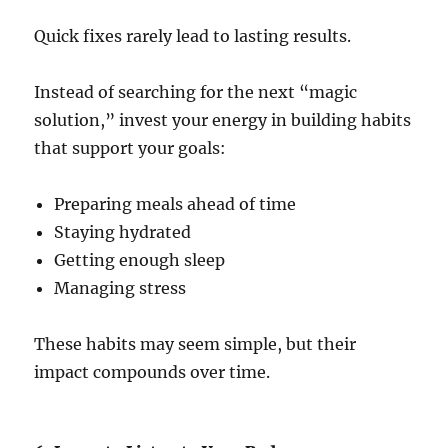
Quick fixes rarely lead to lasting results.
Instead of searching for the next “magic
solution,” invest your energy in building habits
that support your goals:
Preparing meals ahead of time
Staying hydrated
Getting enough sleep
Managing stress
These habits may seem simple, but their
impact compounds over time.