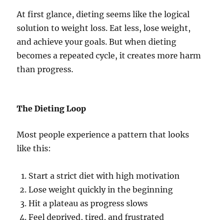
At first glance, dieting seems like the logical
solution to weight loss. Eat less, lose weight,
and achieve your goals. But when dieting
becomes a repeated cycle, it creates more harm
than progress.
The Dieting Loop
Most people experience a pattern that looks
like this:
Start a strict diet with high motivation
Lose weight quickly in the beginning
Hit a plateau as progress slows
Feel deprived, tired, and frustrated