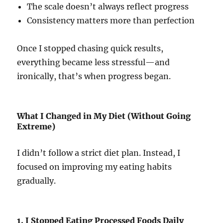
The scale doesn’t always reflect progress
Consistency matters more than perfection
Once I stopped chasing quick results,
everything became less stressful—and
ironically, that’s when progress began.
What I Changed in My Diet (Without Going
Extreme)
I didn’t follow a strict diet plan. Instead, I
focused on improving my eating habits
gradually.
1. I Stopped Eating Processed Foods Daily