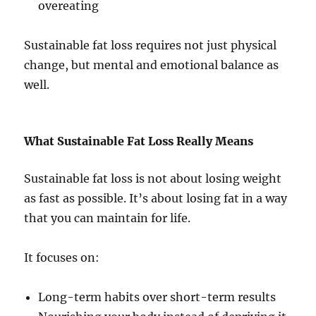
overeating
Sustainable fat loss requires not just physical
change, but mental and emotional balance as
well.
What Sustainable Fat Loss Really Means
Sustainable fat loss is not about losing weight
as fast as possible. It’s about losing fat in a way
that you can maintain for life.
It focuses on:
Long-term habits over short-term results