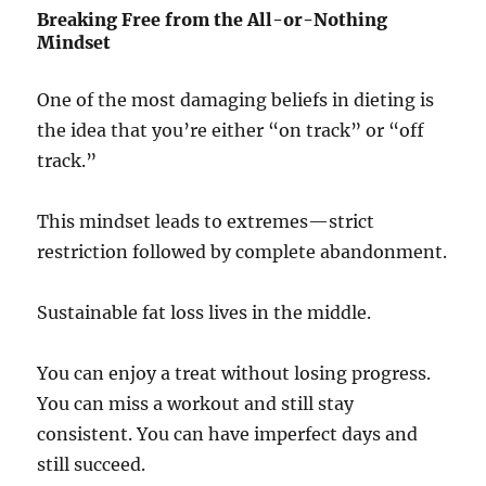
Breaking Free from the All-or-Nothing
Mindset
One of the most damaging beliefs in dieting is
the idea that you’re either “on track” or “off
track.”
This mindset leads to extremes—strict
restriction followed by complete abandonment.
Sustainable fat loss lives in the middle.
You can enjoy a treat without losing progress.
You can miss a workout and still stay
consistent. You can have imperfect days and
still succeed.