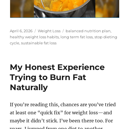
Posted
Categories
Tags
April 6, 2026
Weight Loss
balanced nutrition plan
,
on
healthy weight loss habits
,
long term fat loss
,
stop dieting
cycle
,
sustainable fat loss
My Honest Experience
Trying to Burn Fat
Naturally
If you’re reading this, chances are you’ve tried
at least one “quick fix” for weight loss—and
maybe it didn’t stick. I’ve been there too. For
years, I jumped from one diet to another,