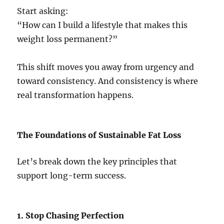
Start asking:
“How can I build a lifestyle that makes this
weight loss permanent?”
This shift moves you away from urgency and
toward consistency. And consistency is where
real transformation happens.
The Foundations of Sustainable Fat Loss
Let’s break down the key principles that
support long-term success.
1. Stop Chasing Perfection