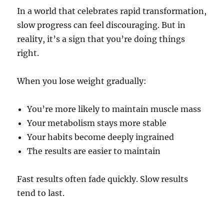
In a world that celebrates rapid transformation,
slow progress can feel discouraging. But in
reality, it’s a sign that you’re doing things
right.
When you lose weight gradually:
You’re more likely to maintain muscle mass
Your metabolism stays more stable
Your habits become deeply ingrained
The results are easier to maintain
Fast results often fade quickly. Slow results
tend to last.