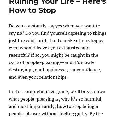
Ruining Your Life – Here’s
How to Stop
Do you constantly say
yes
when you want to
say
no
? Do you find yourself agreeing to things
just to avoid conflict or to make others happy,
even when it leaves you exhausted and
resentful? If so, you might be caught in the
cycle of
people-pleasing
—and it’s slowly
destroying your happiness, your confidence,
and even your relationships.
In this comprehensive guide, we’ll break down
what people-pleasing is, why it’s so harmful,
and most importantly,
how to stop being a
people-pleaser without feeling guilty
. By the