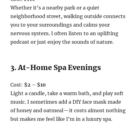
Whether it’s a nearby park or a quiet
neighborhood street, walking outside connects
you to your surroundings and calms your
nervous system. I often listen to an uplifting
podcast or just enjoy the sounds of nature.
3. At-Home Spa Evenings
Cost:
$2 – $10
Light a candle, take a warm bath, and play soft
music. I sometimes add a DIY face mask made
of honey and oatmeal—it costs almost nothing
but makes me feel like I’m in a luxury spa.