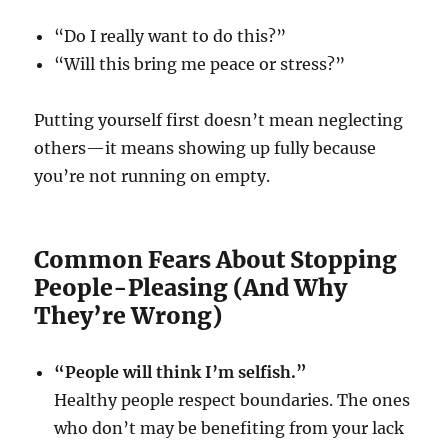
“Do I really want to do this?”
“Will this bring me peace or stress?”
Putting yourself first doesn’t mean neglecting
others—it means showing up fully because
you’re not running on empty.
Common Fears About Stopping
People-Pleasing (And Why
They’re Wrong)
“People will think I’m selfish.”
Healthy people respect boundaries. The ones
who don’t may be benefiting from your lack