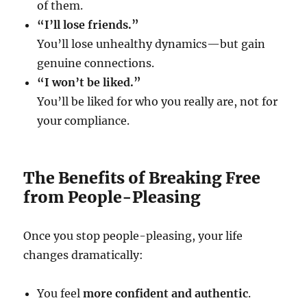
of them.
“I’ll lose friends.”
You’ll lose unhealthy dynamics—but gain
genuine connections.
“I won’t be liked.”
You’ll be liked for who you really are, not for
your compliance.
The Benefits of Breaking Free
from People-Pleasing
Once you stop people-pleasing, your life
changes dramatically:
You feel
more confident and authentic
.