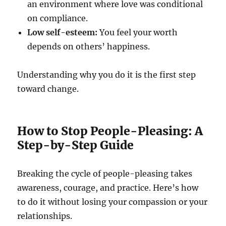
an environment where love was conditional
on compliance.
Low self-esteem:
You feel your worth
depends on others’ happiness.
Understanding why you do it is the first step
toward change.
How to Stop People-Pleasing: A
Step-by-Step Guide
Breaking the cycle of people-pleasing takes
awareness, courage, and practice. Here’s how
to do it without losing your compassion or your
relationships.