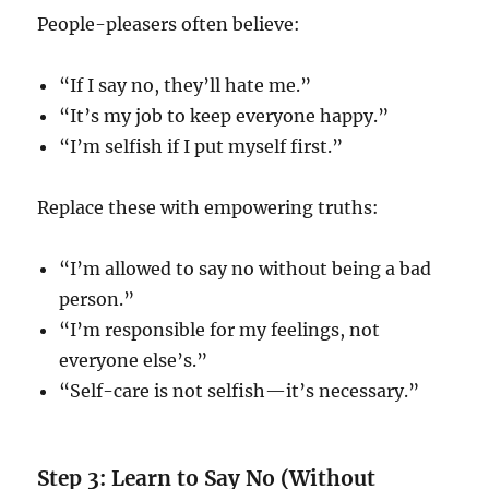
People-pleasers often believe:
“If I say no, they’ll hate me.”
“It’s my job to keep everyone happy.”
“I’m selfish if I put myself first.”
Replace these with empowering truths:
“I’m allowed to say no without being a bad
person.”
“I’m responsible for my feelings, not
everyone else’s.”
“Self-care is not selfish—it’s necessary.”
Step 3: Learn to Say No (Without