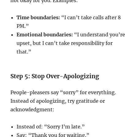
not okay for you. Examples:
Time boundaries:
“I can’t take calls after 8
PM.”
Emotional boundaries:
“I understand you’re
upset, but I can’t take responsibility for
that.”
Step 5: Stop Over-Apologizing
People-pleasers say “sorry” for everything.
Instead of apologizing, try gratitude or
acknowledgment:
Instead of: “Sorry I’m late.”
Say: “Thank you for waiting.”