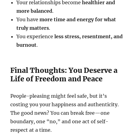
Your relationships become
healthier and
more balanced
.
You have
more time and energy for what
truly matters
.
You experience
less stress, resentment, and
burnout
.
Final Thoughts: You Deserve a
Life of Freedom and Peace
People-pleasing might feel safe, but it’s
costing you your happiness and authenticity.
The good news? You can break free—one
boundary, one “no,” and one act of self-
respect at a time.