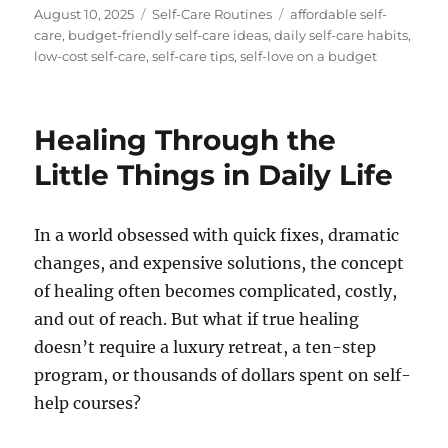
Posted
Categories
Tags
August 10, 2025
Self-Care Routines
affordable self-
on
care
,
budget-friendly self-care ideas
,
daily self-care habits
,
low-cost self-care
,
self-care tips
,
self-love on a budget
Healing Through the
Little Things in Daily Life
In a world obsessed with quick fixes, dramatic
changes, and expensive solutions, the concept
of healing often becomes complicated, costly,
and out of reach. But what if true healing
doesn’t require a luxury retreat, a ten-step
program, or thousands of dollars spent on self-
help courses?