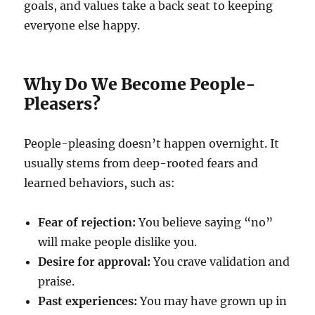
goals, and values take a back seat to keeping
everyone else happy.
Why Do We Become People-
Pleasers?
People-pleasing doesn’t happen overnight. It
usually stems from deep-rooted fears and
learned behaviors, such as:
Fear of rejection:
You believe saying “no”
will make people dislike you.
Desire for approval:
You crave validation and
praise.
Past experiences:
You may have grown up in