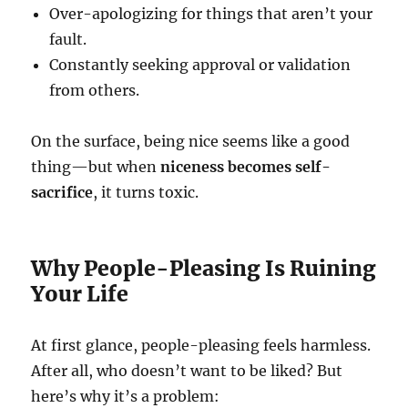
Over-apologizing for things that aren’t your
fault.
Constantly seeking approval or validation
from others.
On the surface, being nice seems like a good
thing—but when
niceness becomes self-
sacrifice
, it turns toxic.
Why People-Pleasing Is Ruining
Your Life
At first glance, people-pleasing feels harmless.
After all, who doesn’t want to be liked? But
here’s why it’s a problem: