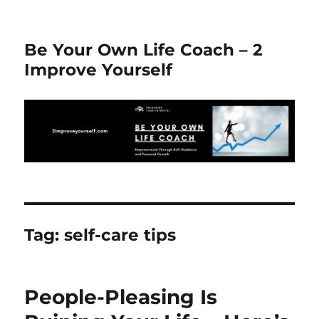
Be Your Own Life Coach – 2
Improve Yourself
Tag:
self-care tips
People-Pleasing Is