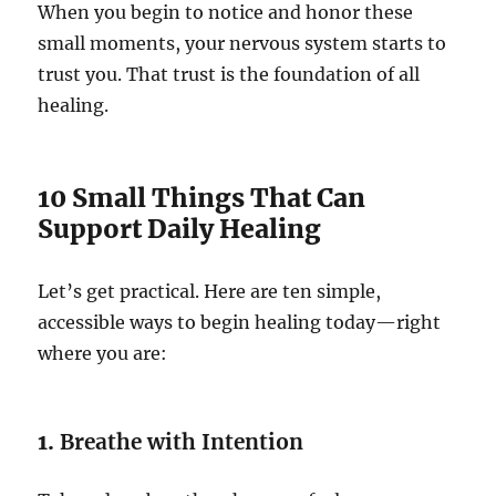
When you begin to notice and honor these
small moments, your nervous system starts to
trust you. That trust is the foundation of all
healing.
10 Small Things That Can
Support Daily Healing
Let’s get practical. Here are ten simple,
accessible ways to begin healing today—right
where you are:
1.
Breathe with Intention