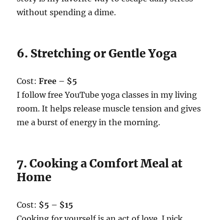
without spending a dime.
6. Stretching or Gentle Yoga
Cost:
Free – $5
I follow free YouTube yoga classes in my living
room. It helps release muscle tension and gives
me a burst of energy in the morning.
7. Cooking a Comfort Meal at
Home
Cost:
$5 – $15
Cooking for yourself is an act of love. I pick