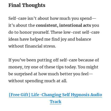
Final Thoughts
Self-care isn’t about how much you spend—
it’s about the
consistent, intentional acts
you
do to honor yourself. These low-cost self-care
ideas have helped me find joy and balance
without financial stress.
If you’ve been putting off self-care because of
money, try one of these tips today. You might
be surprised at how much better you feel—
without spending much at all.
[Free Gift] Life-Changing Self Hypnosis Audio
Track