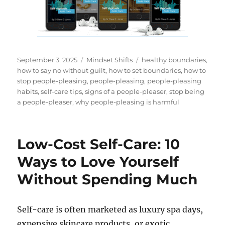
Posted
Categories
Tags
September 3, 2025
Mindset Shifts
healthy boundaries
,
on
how to say no without guilt
,
how to set boundaries
,
how to
stop people-pleasing
,
people-pleasing
,
people-pleasing
habits
,
self-care tips
,
signs of a people-pleaser
,
stop being
a people-pleaser
,
why people-pleasing is harmful
Low-Cost Self-Care: 10
Ways to Love Yourself
Without Spending Much
Self-care is often marketed as luxury spa days,
expensive skincare products, or exotic