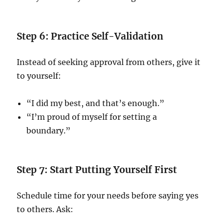
Step 6: Practice Self-Validation
Instead of seeking approval from others, give it
to yourself:
“I did my best, and that’s enough.”
“I’m proud of myself for setting a
boundary.”
Step 7: Start Putting Yourself First
Schedule time for your needs before saying yes
to others. Ask: