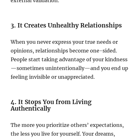
external validation.
3. It Creates Unhealthy Relationships
When you never express your true needs or
opinions, relationships become one-sided.
People start taking advantage of your kindness
—sometimes unintentionally—and you end up
feeling invisible or unappreciated.
4. It Stops You from Living
Authentically
The more you prioritize others’ expectations,
the less you live for yourself. Your dreams,