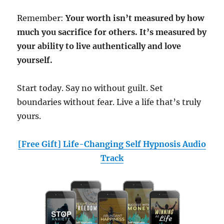
Remember:
Your worth isn’t measured by how
much you sacrifice for others. It’s measured by
your ability to live authentically and love
yourself.
Start today. Say no without guilt. Set
boundaries without fear. Live a life that’s truly
yours.
[Free Gift] Life-Changing Self Hypnosis Audio
Track