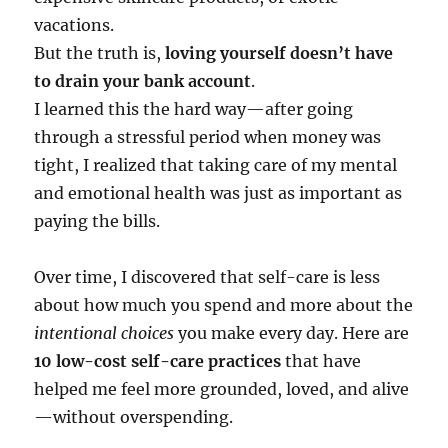
vacations.
But the truth is,
loving yourself doesn’t have
to drain your bank account
.
I learned this the hard way—after going
through a stressful period when money was
tight, I realized that taking care of my mental
and emotional health was just as important as
paying the bills.
Over time, I discovered that self-care is less
about how much you spend and more about the
intentional choices
you make every day. Here are
10 low-cost self-care practices
that have
helped me feel more grounded, loved, and alive
—without overspending.