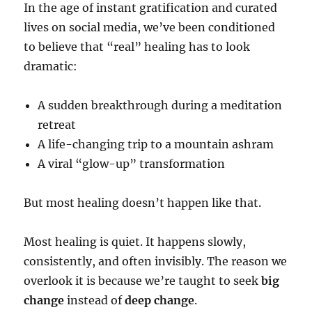
In the age of instant gratification and curated
lives on social media, we’ve been conditioned
to believe that “real” healing has to look
dramatic:
A sudden breakthrough during a meditation
retreat
A life-changing trip to a mountain ashram
A viral “glow-up” transformation
But most healing doesn’t happen like that.
Most healing is quiet. It happens slowly,
consistently, and often invisibly. The reason we
overlook it is because we’re taught to seek
big
change
instead of
deep change
.