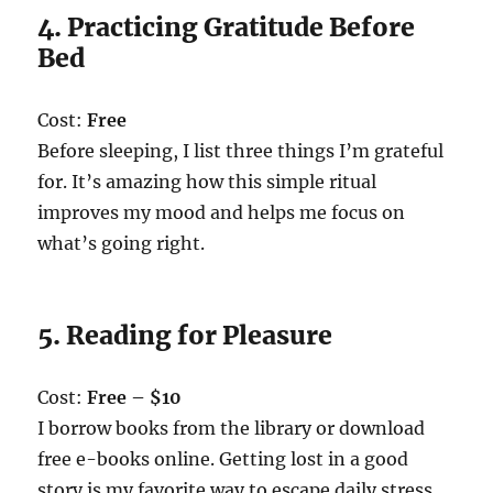
4. Practicing Gratitude Before
Bed
Cost:
Free
Before sleeping, I list three things I’m grateful
for. It’s amazing how this simple ritual
improves my mood and helps me focus on
what’s going right.
5. Reading for Pleasure
Cost:
Free – $10
I borrow books from the library or download
free e-books online. Getting lost in a good
story is my favorite way to escape daily stress