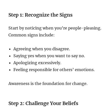
Step 1: Recognize the Signs
Start by noticing when you’re people-pleasing.
Common signs include:
Agreeing when you disagree.
Saying yes when you want to say no.
Apologizing excessively.
Feeling responsible for others’ emotions.
Awareness is the foundation for change.
Step 2: Challenge Your Beliefs