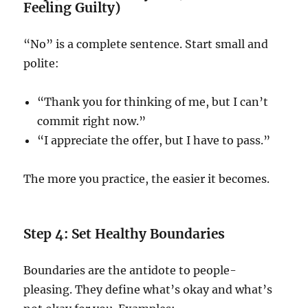
Feeling Guilty)
“No” is a complete sentence. Start small and
polite:
“Thank you for thinking of me, but I can’t
commit right now.”
“I appreciate the offer, but I have to pass.”
The more you practice, the easier it becomes.
Step 4: Set Healthy Boundaries
Boundaries are the antidote to people-
pleasing. They define what’s okay and what’s