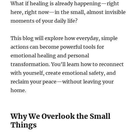
What if healing is already happening—right
here, right now—in the small, almost invisible
moments of your daily life?
This blog will explore how everyday, simple
actions can become powerful tools for
emotional healing and personal
transformation. You’ll learn how to reconnect
with yourself, create emotional safety, and
reclaim your peace—without leaving your
home.
Why We Overlook the Small
Things