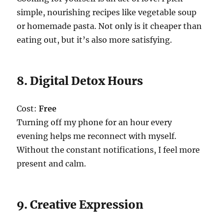
simple, nourishing recipes like vegetable soup
or homemade pasta. Not only is it cheaper than
eating out, but it’s also more satisfying.
8. Digital Detox Hours
Cost:
Free
Turning off my phone for an hour every
evening helps me reconnect with myself.
Without the constant notifications, I feel more
present and calm.
9. Creative Expression