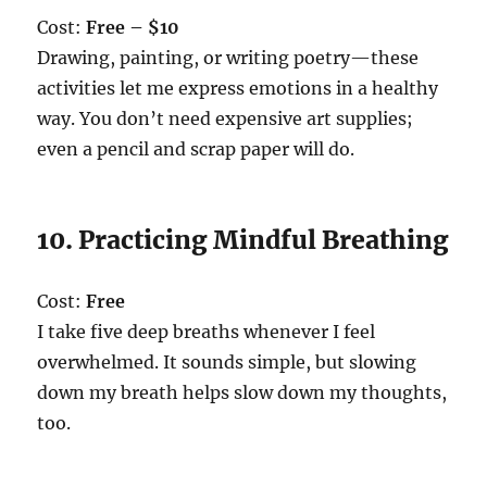
Cost:
Free – $10
Drawing, painting, or writing poetry—these
activities let me express emotions in a healthy
way. You don’t need expensive art supplies;
even a pencil and scrap paper will do.
10. Practicing Mindful Breathing
Cost:
Free
I take five deep breaths whenever I feel
overwhelmed. It sounds simple, but slowing
down my breath helps slow down my thoughts,
too.