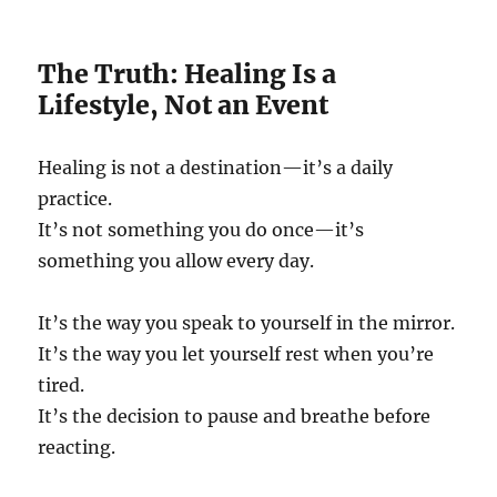
The Truth: Healing Is a
Lifestyle, Not an Event
Healing is not a destination—it’s a daily
practice.
It’s not something you do once—it’s
something you allow every day.
It’s the way you speak to yourself in the mirror.
It’s the way you let yourself rest when you’re
tired.
It’s the decision to pause and breathe before
reacting.