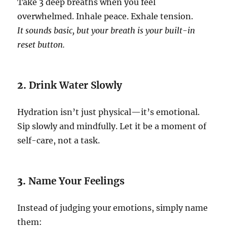
Take 3 deep breaths when you feel
overwhelmed. Inhale peace. Exhale tension.
It sounds basic, but your breath is your built-in
reset button.
2.
Drink Water Slowly
Hydration isn’t just physical—it’s emotional.
Sip slowly and mindfully. Let it be a moment of
self-care, not a task.
3.
Name Your Feelings
Instead of judging your emotions, simply name
them: