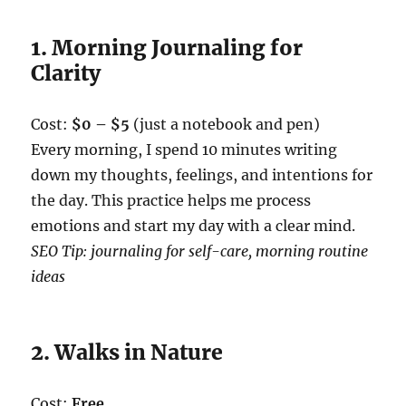
1. Morning Journaling for
Clarity
Cost:
$0 – $5
(just a notebook and pen)
Every morning, I spend 10 minutes writing
down my thoughts, feelings, and intentions for
the day. This practice helps me process
emotions and start my day with a clear mind.
SEO Tip: journaling for self-care, morning routine
ideas
2. Walks in Nature
Cost:
Free