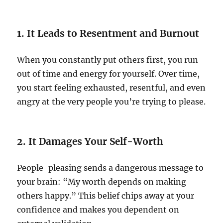
1. It Leads to Resentment and Burnout
When you constantly put others first, you run
out of time and energy for yourself. Over time,
you start feeling exhausted, resentful, and even
angry at the very people you’re trying to please.
2. It Damages Your Self-Worth
People-pleasing sends a dangerous message to
your brain: “My worth depends on making
others happy.” This belief chips away at your
confidence and makes you dependent on