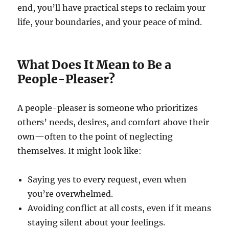
end, you’ll have practical steps to reclaim your
life, your boundaries, and your peace of mind.
What Does It Mean to Be a
People-Pleaser?
A people-pleaser is someone who prioritizes
others’ needs, desires, and comfort above their
own—often to the point of neglecting
themselves. It might look like:
Saying yes to every request, even when
you’re overwhelmed.
Avoiding conflict at all costs, even if it means
staying silent about your feelings.