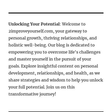
Unlocking Your Potential
: Welcome to
2improveyourself.com, your gateway to
personal growth, thriving relationships, and
holistic well-being. Our blog is dedicated to
empowering you to overcome life's challenges
and master yourself in the pursuit of your
goals. Explore insightful content on personal
development, relationships, and health, as we
share strategies and wisdom to help you unlock
your full potential. Join us on this
transformative journey!