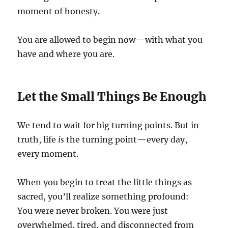
moment of honesty.
You are allowed to begin now—with what you
have and where you are.
Let the Small Things Be Enough
We tend to wait for big turning points. But in
truth, life
is
the turning point—every day,
every moment.
When you begin to treat the little things as
sacred, you’ll realize something profound:
You were never broken. You were just
overwhelmed, tired, and disconnected from