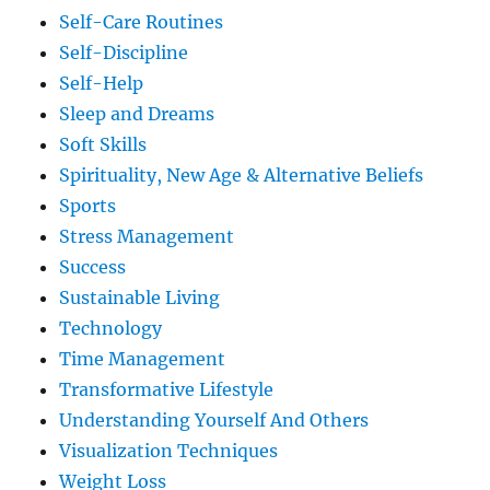
Self-Care Routines
Self-Discipline
Self-Help
Sleep and Dreams
Soft Skills
Spirituality, New Age & Alternative Beliefs
Sports
Stress Management
Success
Sustainable Living
Technology
Time Management
Transformative Lifestyle
Understanding Yourself And Others
Visualization Techniques
Weight Loss