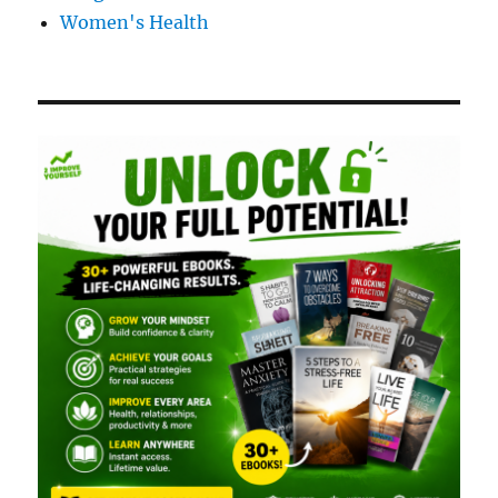
Women's Health