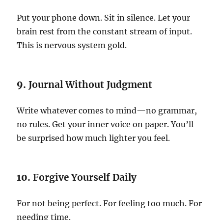
Put your phone down. Sit in silence. Let your
brain rest from the constant stream of input.
This is nervous system gold.
9.
Journal Without Judgment
Write whatever comes to mind—no grammar,
no rules. Get your inner voice on paper. You’ll
be surprised how much lighter you feel.
10.
Forgive Yourself Daily
For not being perfect. For feeling too much. For
needing time.