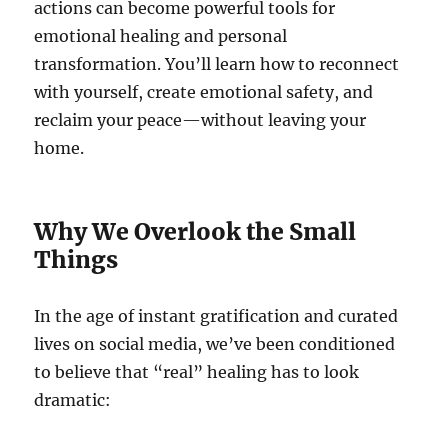
actions can become powerful tools for
emotional healing and personal
transformation. You’ll learn how to reconnect
with yourself, create emotional safety, and
reclaim your peace—without leaving your
home.
Why We Overlook the Small
Things
In the age of instant gratification and curated
lives on social media, we’ve been conditioned
to believe that “real” healing has to look
dramatic: