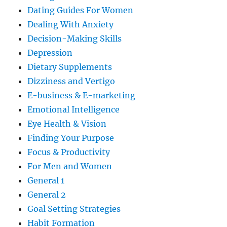
Dating Guides For Women
Dealing With Anxiety
Decision-Making Skills
Depression
Dietary Supplements
Dizziness and Vertigo
E-business & E-marketing
Emotional Intelligence
Eye Health & Vision
Finding Your Purpose
Focus & Productivity
For Men and Women
General 1
General 2
Goal Setting Strategies
Habit Formation