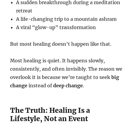
A sudden breakthrough during a meditation
retreat
A life-changing trip to a mountain ashram
A viral “glow-up” transformation
But most healing doesn’t happen like that.
Most healing is quiet. It happens slowly,
consistently, and often invisibly. The reason we
overlook it is because we’re taught to seek
big
change
instead of
deep change
.
The Truth: Healing Is a
Lifestyle, Not an Event