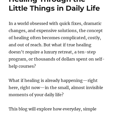
Little Things in Daily Life
In a world obsessed with quick fixes, dramatic
changes, and expensive solutions, the concept
of healing often becomes complicated, costly,
and out of reach. But what if true healing
doesn’t require a luxury retreat, a ten-step
program, or thousands of dollars spent on self-
help courses?
What if healing is already happening—right
here, right now—in the small, almost invisible
moments of your daily life?
This blog will explore how everyday, simple