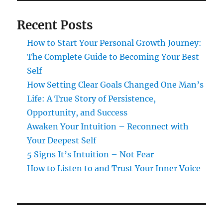
Recent Posts
How to Start Your Personal Growth Journey:
The Complete Guide to Becoming Your Best
Self
How Setting Clear Goals Changed One Man’s
Life: A True Story of Persistence,
Opportunity, and Success
Awaken Your Intuition – Reconnect with
Your Deepest Self
5 Signs It’s Intuition – Not Fear
How to Listen to and Trust Your Inner Voice