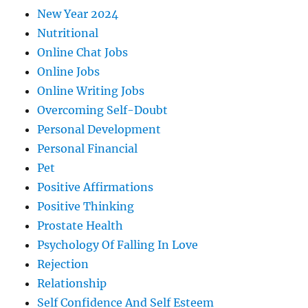
New Year 2024
Nutritional
Online Chat Jobs
Online Jobs
Online Writing Jobs
Overcoming Self-Doubt
Personal Development
Personal Financial
Pet
Positive Affirmations
Positive Thinking
Prostate Health
Psychology Of Falling In Love
Rejection
Relationship
Self Confidence And Self Esteem