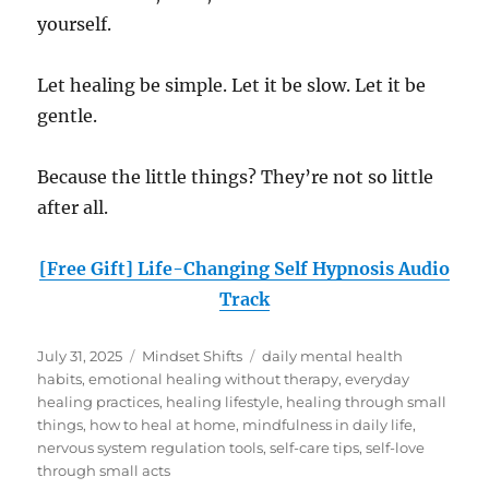
yourself.
Let healing be simple. Let it be slow. Let it be
gentle.
Because the little things? They’re not so little
after all.
[Free Gift] Life-Changing Self Hypnosis Audio
Track
Posted
Categories
Tags
July 31, 2025
Mindset Shifts
daily mental health
on
habits
,
emotional healing without therapy
,
everyday
healing practices
,
healing lifestyle
,
healing through small
things
,
how to heal at home
,
mindfulness in daily life
,
nervous system regulation tools
,
self-care tips
,
self-love
through small acts