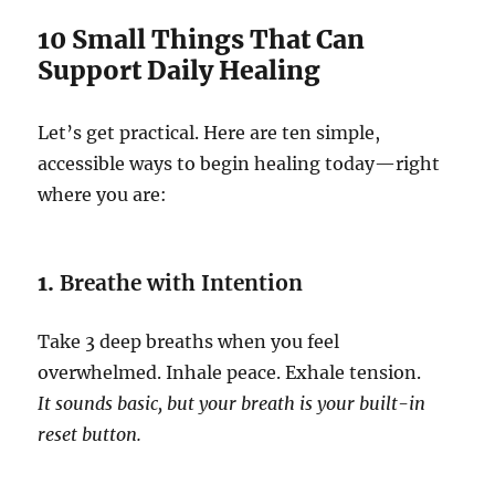
10 Small Things That Can
Support Daily Healing
Let’s get practical. Here are ten simple,
accessible ways to begin healing today—right
where you are:
1.
Breathe with Intention
Take 3 deep breaths when you feel
overwhelmed. Inhale peace. Exhale tension.
It sounds basic, but your breath is your built-in
reset button.