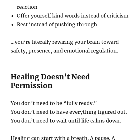
reaction
Offer yourself kind words instead of criticism
Rest instead of pushing through
…you’re literally rewiring your brain toward
safety, presence, and emotional regulation.
Healing Doesn’t Need
Permission
You don’t need to be “fully ready.”
You don’t need to have everything figured out.
You don’t need to wait until life calms down.
Healing can start with a breath. A pause. A