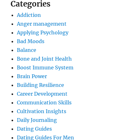
Categories
Addiction
Anger management
Applying Psychology
Bad Moods
Balance
Bone and Joint Health
Boost Immune System
Brain Power
Building Resilience
Career Development
Communication Skills
Cultivation Insights
Daily Journaling
Dating Guides
Dating Guides For Men