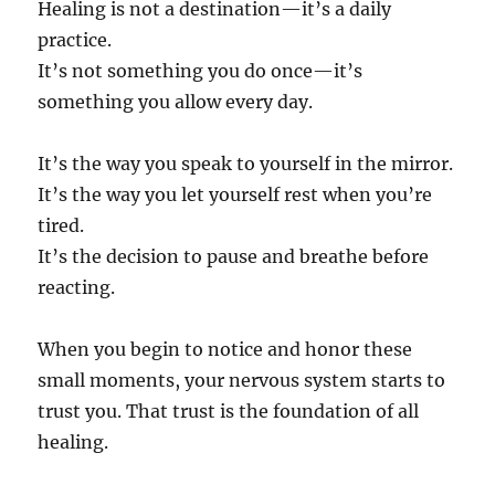
Healing is not a destination—it’s a daily
practice.
It’s not something you do once—it’s
something you allow every day.
It’s the way you speak to yourself in the mirror.
It’s the way you let yourself rest when you’re
tired.
It’s the decision to pause and breathe before
reacting.
When you begin to notice and honor these
small moments, your nervous system starts to
trust you. That trust is the foundation of all
healing.