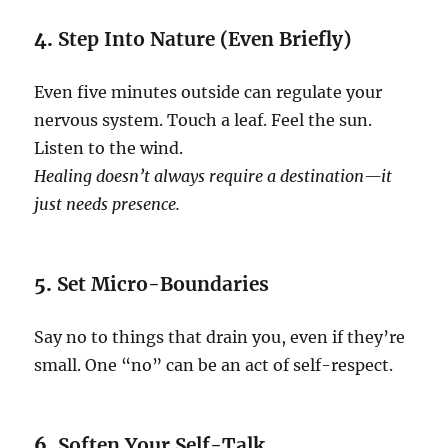
4.
Step Into Nature (Even Briefly)
Even five minutes outside can regulate your
nervous system. Touch a leaf. Feel the sun.
Listen to the wind.
Healing doesn’t always require a destination—it
just needs presence.
5.
Set Micro-Boundaries
Say no to things that drain you, even if they’re
small. One “no” can be an act of self-respect.
6.
Soften Your Self-Talk