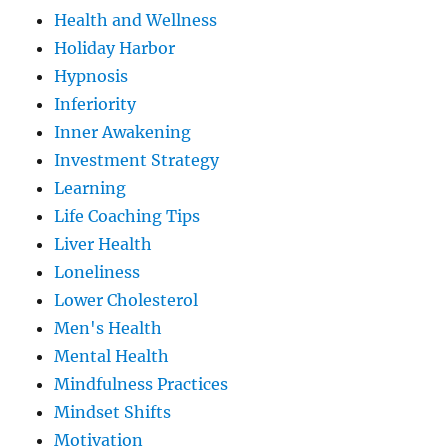
Health and Wellness
Holiday Harbor
Hypnosis
Inferiority
Inner Awakening
Investment Strategy
Learning
Life Coaching Tips
Liver Health
Loneliness
Lower Cholesterol
Men's Health
Mental Health
Mindfulness Practices
Mindset Shifts
Motivation