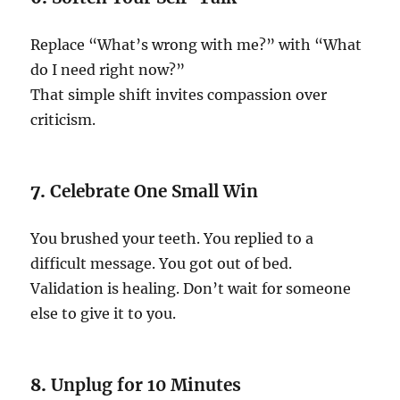
Replace “What’s wrong with me?” with “What
do I need right now?”
That simple shift invites compassion over
criticism.
7.
Celebrate One Small Win
You brushed your teeth. You replied to a
difficult message. You got out of bed.
Validation is healing. Don’t wait for someone
else to give it to you.
8.
Unplug for 10 Minutes