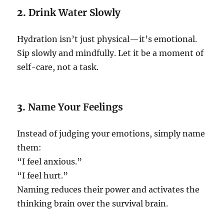
2.
Drink Water Slowly
Hydration isn’t just physical—it’s emotional.
Sip slowly and mindfully. Let it be a moment of
self-care, not a task.
3.
Name Your Feelings
Instead of judging your emotions, simply name
them:
“I feel anxious.”
“I feel hurt.”
Naming reduces their power and activates the
thinking brain over the survival brain.