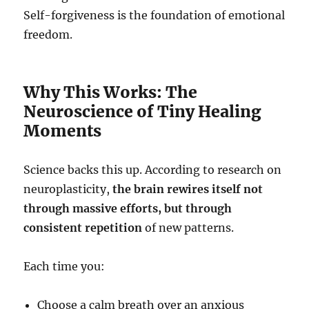
Self-forgiveness is the foundation of emotional
freedom.
Why This Works: The
Neuroscience of Tiny Healing
Moments
Science backs this up. According to research on
neuroplasticity,
the brain rewires itself not
through massive efforts, but through
consistent repetition
of new patterns.
Each time you:
Choose a calm breath over an anxious