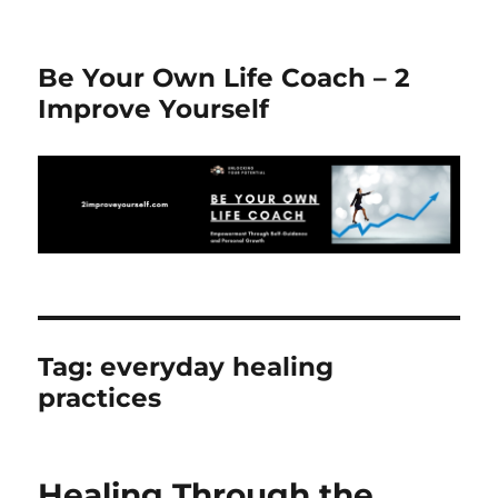
Be Your Own Life Coach – 2
Improve Yourself
Tag:
everyday healing
practices
Healing Through the