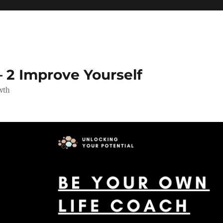
 2 Improve Yourself
wth