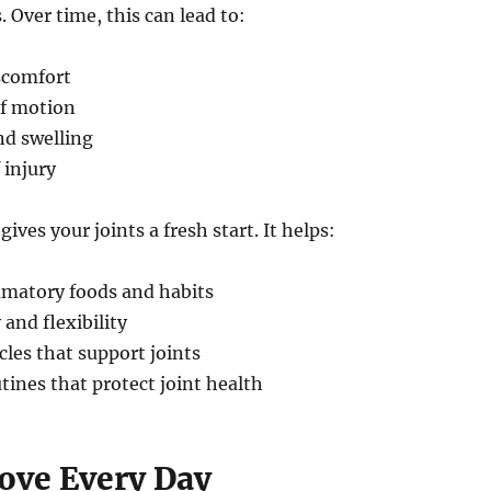
. Over time, this can lead to:
scomfort
f motion
d swelling
 injury
gives your joints a fresh start. It helps:
mmatory foods and habits
 and flexibility
les that support joints
tines that protect joint health
Move Every Day