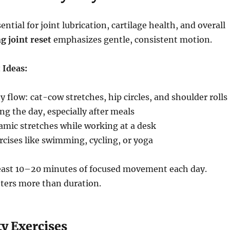
tial for joint lubrication, cartilage health, and overall
g joint reset
emphasizes gentle, consistent motion.
 Ideas:
 flow: cat-cow stretches, hip circles, and shoulder rolls
ng the day, especially after meals
amic stretches while working at a desk
cises like swimming, cycling, or yoga
least 10–20 minutes of focused movement each day.
ters more than duration.
y Exercises