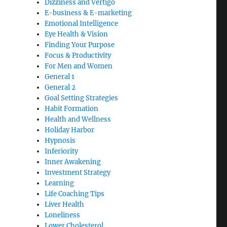
Dizziness and Vertigo
E-business & E-marketing
Emotional Intelligence
Eye Health & Vision
Finding Your Purpose
Focus & Productivity
For Men and Women
General 1
General 2
Goal Setting Strategies
Habit Formation
Health and Wellness
Holiday Harbor
Hypnosis
Inferiority
Inner Awakening
Investment Strategy
Learning
Life Coaching Tips
Liver Health
Loneliness
Lower Cholesterol