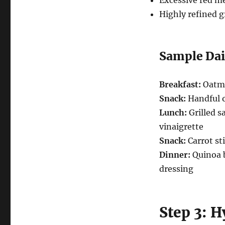
Excessive red me
Highly refined g
Sample Dai
Breakfast:
Oatme
Snack:
Handful o
Lunch:
Grilled s
vinaigrette
Snack:
Carrot s
Dinner:
Quinoa b
dressing
Step 3: 