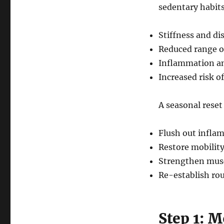
sedentary habits
Stiffness and di
Reduced range o
Inflammation an
Increased risk of
A seasonal reset 
Flush out infla
Restore mobility
Strengthen musc
Re-establish rou
Step 1: 