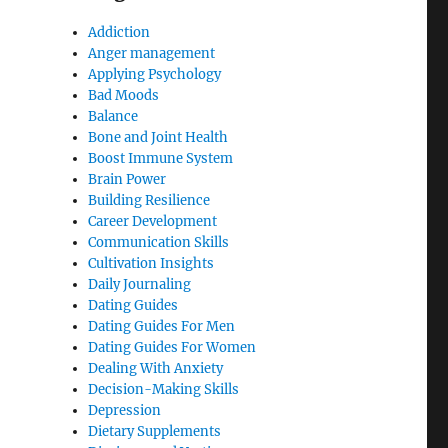
Addiction
Anger management
Applying Psychology
Bad Moods
Balance
Bone and Joint Health
Boost Immune System
Brain Power
Building Resilience
Career Development
Communication Skills
Cultivation Insights
Daily Journaling
Dating Guides
Dating Guides For Men
Dating Guides For Women
Dealing With Anxiety
Decision-Making Skills
Depression
Dietary Supplements