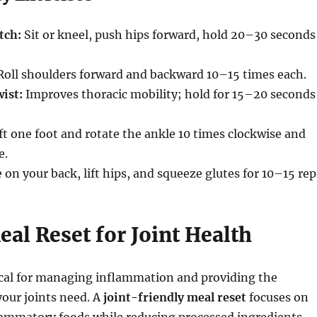
tch:
Sit or kneel, push hips forward, hold 20–30 seconds
oll shoulders forward and backward 10–15 times each.
ist:
Improves thoracic mobility; hold for 15–20 seconds
ft one foot and rotate the ankle 10 times clockwise and
e.
 on your back, lift hips, and squeeze glutes for 10–15 rep
eal Reset for Joint Health
tical for managing inflammation and providing the
your joints need. A
joint-friendly meal reset
focuses on