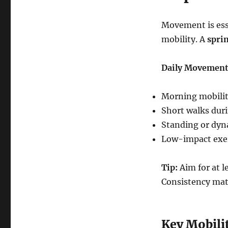
Movement is essen
mobility. A
sprin
Daily Movement
Morning mobility
Short walks duri
Standing or dyn
Low-impact exer
Tip:
Aim for at 
Consistency mat
Key Mobilit