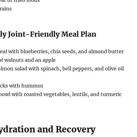
at or fried foods
rains
ly Joint-Friendly Meal Plan
al with blueberries, chia seeds, and almond butter
f walnuts and an apple
almon salad with spinach, bell peppers, and olive oil
ticks with hummus
owl with roasted vegetables, lentils, and turmeric
Hydration and Recovery