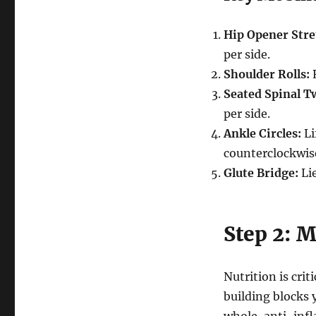
Hip Opener Stre
per side.
Shoulder Rolls:
R
Seated Spinal Tw
per side.
Ankle Circles:
Li
counterclockwis
Glute Bridge:
Lie
Step 2: M
Nutrition is cri
building blocks 