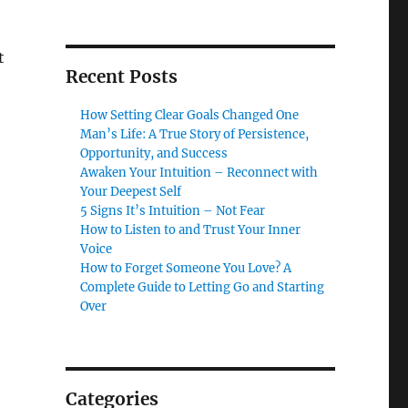
t
Recent Posts
How Setting Clear Goals Changed One
Man’s Life: A True Story of Persistence,
Opportunity, and Success
Awaken Your Intuition – Reconnect with
Your Deepest Self
5 Signs It’s Intuition – Not Fear
How to Listen to and Trust Your Inner
Voice
How to Forget Someone You Love? A
Complete Guide to Letting Go and Starting
Over
Categories