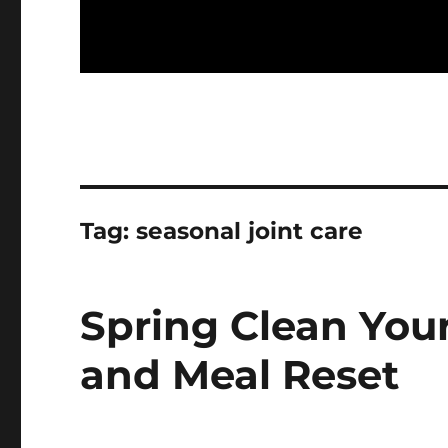
Tag:
seasonal joint care
Spring Clean You
and Meal Reset