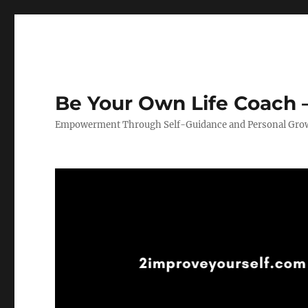
Be Your Own Life Coach –
Empowerment Through Self-Guidance and Personal Gro