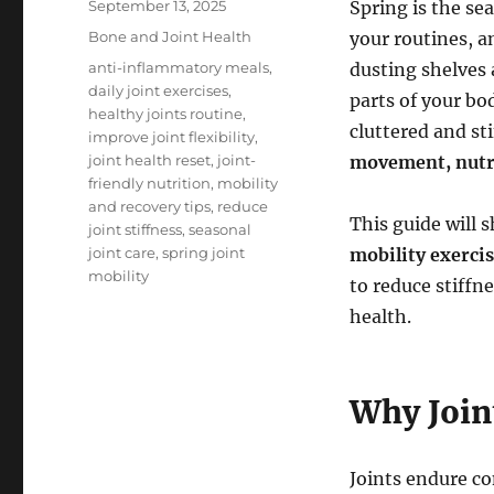
Posted
September 13, 2025
Spring is the se
on
Categories
Bone and Joint Health
your routines, a
Tags
anti-inflammatory meals
,
dusting shelves 
daily joint exercises
,
parts of your bo
healthy joints routine
,
cluttered and st
improve joint flexibility
,
joint health reset
,
joint-
movement, nutri
friendly nutrition
,
mobility
and recovery tips
,
reduce
This guide will 
joint stiffness
,
seasonal
joint care
,
spring joint
mobility exerci
mobility
to reduce stiffn
health.
Why Join
Joints endure co