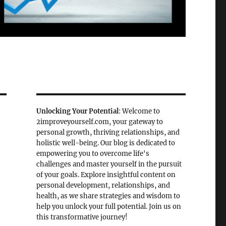
Unlocking Your Potential
: Welcome to
2improveyourself.com, your gateway to
personal growth, thriving relationships, and
holistic well-being. Our blog is dedicated to
empowering you to overcome life's
challenges and master yourself in the pursuit
of your goals. Explore insightful content on
personal development, relationships, and
health, as we share strategies and wisdom to
help you unlock your full potential. Join us on
this transformative journey!