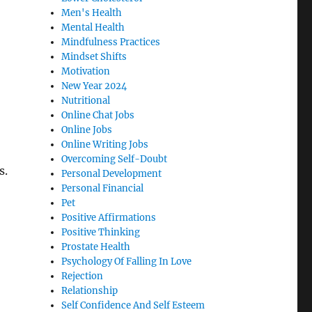
Men's Health
Mental Health
Mindfulness Practices
Mindset Shifts
Motivation
New Year 2024
Nutritional
Online Chat Jobs
Online Jobs
Online Writing Jobs
Overcoming Self-Doubt
s.
Personal Development
Personal Financial
Pet
Positive Affirmations
Positive Thinking
Prostate Health
Psychology Of Falling In Love
Rejection
Relationship
Self Confidence And Self Esteem