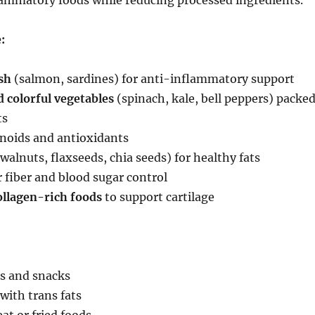
lammatory foods while reducing processed ingredients.
:
sh
(salmon, sardines) for anti-inflammatory support
 colorful vegetables
(spinach, kale, bell peppers) packe
ts
onoids and antioxidants
walnuts, flaxseeds, chia seeds) for healthy fats
 fiber and blood sugar control
ollagen-rich foods
to support cartilage
s and snacks
with trans fats