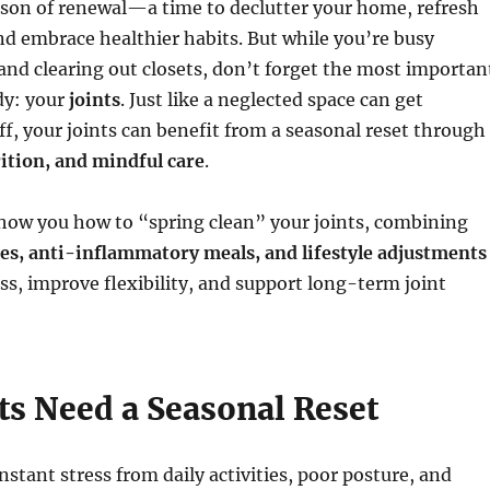
ason of renewal—a time to declutter your home, refresh
nd embrace healthier habits. But while you’re busy
and clearing out closets, don’t forget the most importan
dy: your
joints
. Just like a neglected space can get
iff, your joints can benefit from a seasonal reset through
tion, and mindful care
.
show you how to “spring clean” your joints, combining
ses, anti-inflammatory meals, and lifestyle adjustments
ess, improve flexibility, and support long-term joint
ts Need a Seasonal Reset
nstant stress from daily activities, poor posture, and