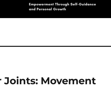
r Joints: Movement