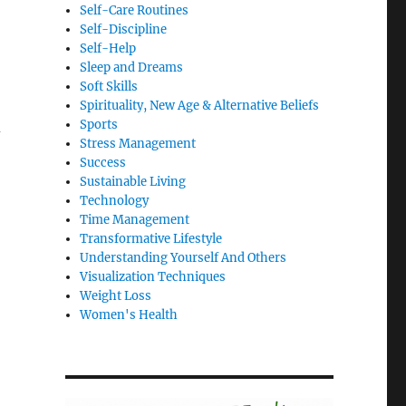
Self-Care Routines
Self-Discipline
Self-Help
Sleep and Dreams
Soft Skills
Spirituality, New Age & Alternative Beliefs
Sports
d
Stress Management
Success
Sustainable Living
Technology
Time Management
Transformative Lifestyle
Understanding Yourself And Others
Visualization Techniques
Weight Loss
Women's Health