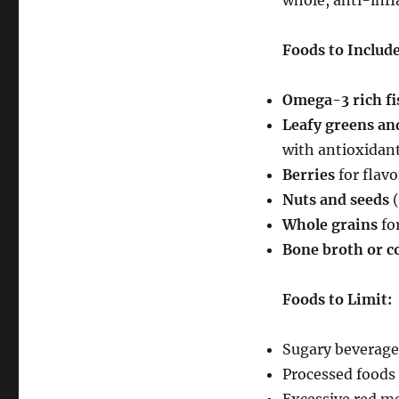
whole, anti-inf
Foods to Include
Omega-3 rich fi
Leafy greens and
with antioxidan
Berries
for flav
Nuts and seeds
(
Whole grains
for
Bone broth or c
Foods to Limit:
Sugary beverage
Processed foods 