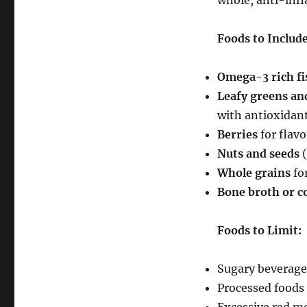
whole, anti-inf
Foods to Include
Omega-3 rich fi
Leafy greens and
with antioxidan
Berries
for flav
Nuts and seeds
(
Whole grains
for
Bone broth or c
Foods to Limit:
Sugary beverage
Processed foods 