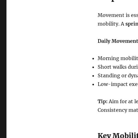
Movement is essen
mobility. A
sprin
Daily Movement
Morning mobility
Short walks duri
Standing or dyn
Low-impact exer
Tip:
Aim for at 
Consistency mat
Key Mobilit