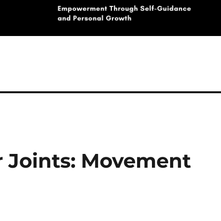
r Joints: Movement