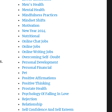
Men's Health
Mental Health
Mindfulness Practices
Mindset Shifts
Motivation
New Year 2024
Nutritional
Online Chat Jobs
Online Jobs
Online Writing Jobs
Overcoming Self-Doubt
s.
Personal Development
Personal Financial
Pet
Positive Affirmations
Positive Thinking
Prostate Health
Psychology Of Falling In Love
Rejection
Relationship
Self Confidence And Self Esteem