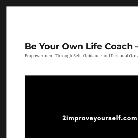
Be Your Own Life Coach –
Empowerment Through Self-Guidance and Personal Gro