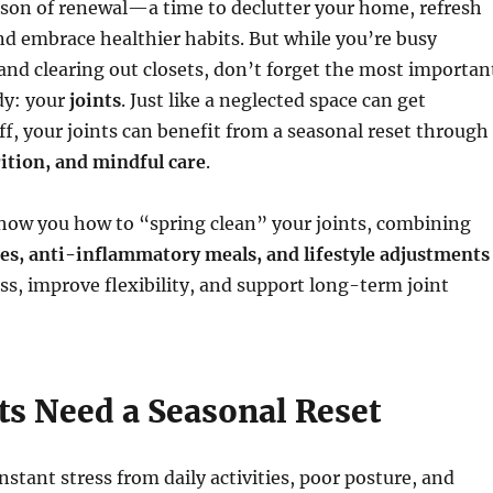
ason of renewal—a time to declutter your home, refresh
nd embrace healthier habits. But while you’re busy
and clearing out closets, don’t forget the most importan
dy: your
joints
. Just like a neglected space can get
iff, your joints can benefit from a seasonal reset through
tion, and mindful care
.
show you how to “spring clean” your joints, combining
ses, anti-inflammatory meals, and lifestyle adjustments
ess, improve flexibility, and support long-term joint
ts Need a Seasonal Reset
nstant stress from daily activities, poor posture, and