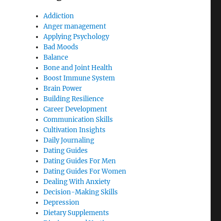
Addiction
Anger management
Applying Psychology
Bad Moods
Balance
Bone and Joint Health
Boost Immune System
Brain Power
Building Resilience
Career Development
Communication Skills
Cultivation Insights
Daily Journaling
Dating Guides
Dating Guides For Men
Dating Guides For Women
Dealing With Anxiety
Decision-Making Skills
Depression
Dietary Supplements