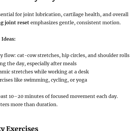
tial for joint lubrication, cartilage health, and overall
g joint reset
emphasizes gentle, consistent motion.
 Ideas:
 flow: cat-cow stretches, hip circles, and shoulder rolls
ng the day, especially after meals
amic stretches while working at a desk
cises like swimming, cycling, or yoga
least 10–20 minutes of focused movement each day.
ters more than duration.
y Exercises