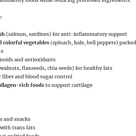
lammatory foods while reducing processed ingredients.
:
sh
(salmon, sardines) for anti-inflammatory support
 colorful vegetables
(spinach, kale, bell peppers) packe
ts
onoids and antioxidants
walnuts, flaxseeds, chia seeds) for healthy fats
 fiber and blood sugar control
ollagen-rich foods
to support cartilage
s and snacks
with trans fats