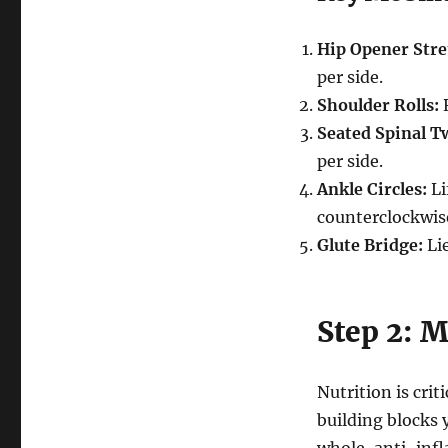
Hip Opener Stre
per side.
Shoulder Rolls:
R
Seated Spinal Tw
per side.
Ankle Circles:
Li
counterclockwis
Glute Bridge:
Lie
Step 2: M
Nutrition is cri
building blocks 