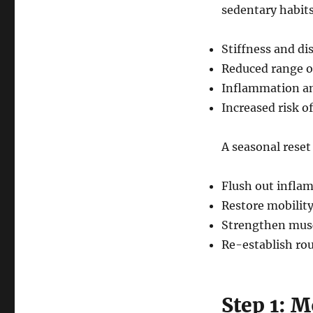
sedentary habits
Stiffness and di
Reduced range o
Inflammation an
Increased risk of
A seasonal reset 
Flush out infla
Restore mobility
Strengthen musc
Re-establish rou
Step 1: 