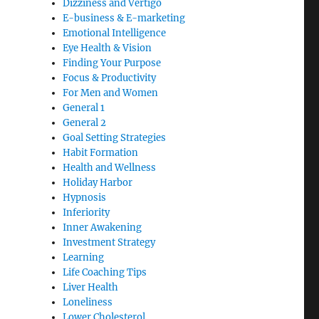
Dizziness and Vertigo
E-business & E-marketing
Emotional Intelligence
Eye Health & Vision
Finding Your Purpose
Focus & Productivity
For Men and Women
General 1
General 2
Goal Setting Strategies
Habit Formation
Health and Wellness
Holiday Harbor
Hypnosis
Inferiority
Inner Awakening
Investment Strategy
Learning
Life Coaching Tips
Liver Health
Loneliness
Lower Cholesterol