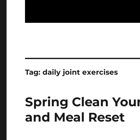
Tag:
daily joint exercises
Spring Clean You
and Meal Reset