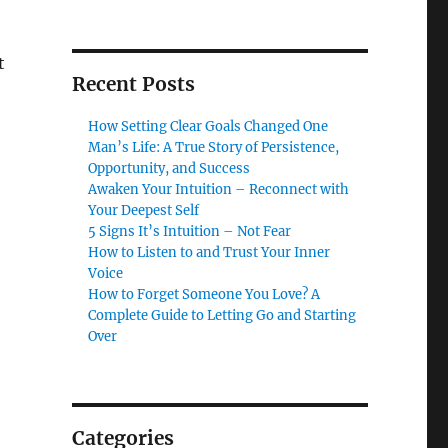
t
Recent Posts
How Setting Clear Goals Changed One
Man’s Life: A True Story of Persistence,
Opportunity, and Success
Awaken Your Intuition – Reconnect with
Your Deepest Self
5 Signs It’s Intuition – Not Fear
How to Listen to and Trust Your Inner
Voice
How to Forget Someone You Love? A
Complete Guide to Letting Go and Starting
Over
Categories