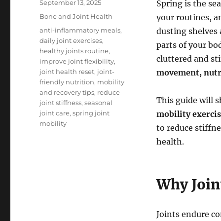
Posted
September 13, 2025
Spring is the se
on
Categories
Bone and Joint Health
your routines, a
Tags
anti-inflammatory meals
,
dusting shelves 
daily joint exercises
,
parts of your bo
healthy joints routine
,
cluttered and st
improve joint flexibility
,
joint health reset
,
joint-
movement, nutri
friendly nutrition
,
mobility
and recovery tips
,
reduce
This guide will 
joint stiffness
,
seasonal
joint care
,
spring joint
mobility exerci
mobility
to reduce stiffn
health.
Why Join
Joints endure co