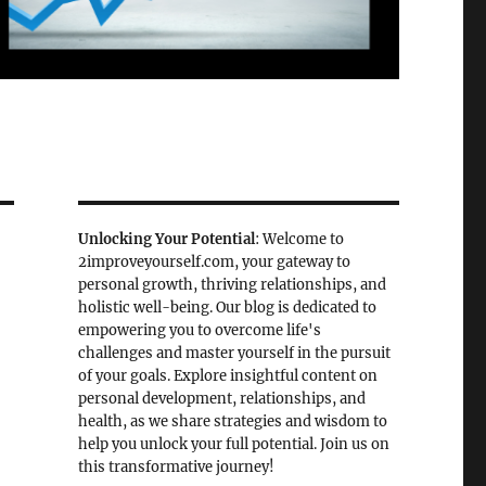
Unlocking Your Potential
: Welcome to
2improveyourself.com, your gateway to
personal growth, thriving relationships, and
holistic well-being. Our blog is dedicated to
empowering you to overcome life's
challenges and master yourself in the pursuit
of your goals. Explore insightful content on
personal development, relationships, and
health, as we share strategies and wisdom to
help you unlock your full potential. Join us on
this transformative journey!