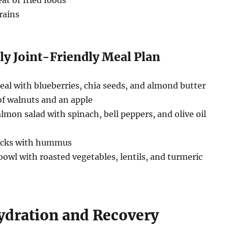
at or fried foods
rains
ly Joint-Friendly Meal Plan
al with blueberries, chia seeds, and almond butter
f walnuts and an apple
almon salad with spinach, bell peppers, and olive oil
ticks with hummus
owl with roasted vegetables, lentils, and turmeric
Hydration and Recovery