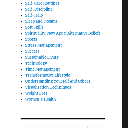
Self-Care Routines
Self-Discipline
Self-Help
Sleep and Dreams
Soft Skills
Spirituality, New Age & Alternative Beliefs
Sports
d
Stress Management
Success
Sustainable Living
Technology
Time Management
Transformative Lifestyle
Understanding Yourself And Others
Visualization Techniques
Weight Loss
Women's Health