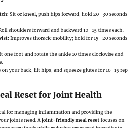
tch:
Sit or kneel, push hips forward, hold 20–30 seconds
oll shoulders forward and backward 10–15 times each.
ist:
Improves thoracic mobility; hold for 15–20 seconds
ft one foot and rotate the ankle 10 times clockwise and
e.
 on your back, lift hips, and squeeze glutes for 10–15 rep
eal Reset for Joint Health
tical for managing inflammation and providing the
your joints need. A
joint-friendly meal reset
focuses on