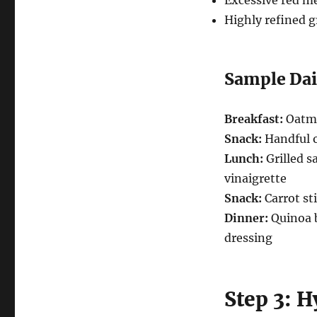
Excessive red me
Highly refined g
Sample Dai
Breakfast:
Oatme
Snack:
Handful o
Lunch:
Grilled s
vinaigrette
Snack:
Carrot s
Dinner:
Quinoa b
dressing
Step 3: 