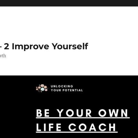
 2 Improve Yourself
wth