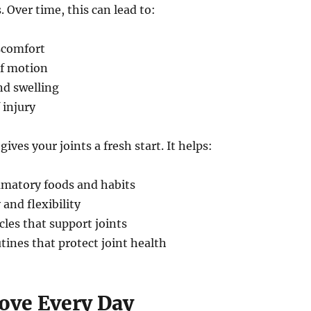
. Over time, this can lead to:
scomfort
f motion
d swelling
 injury
gives your joints a fresh start. It helps:
mmatory foods and habits
 and flexibility
les that support joints
tines that protect joint health
Move Every Day