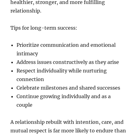
healthier, stronger, and more fulfilling
relationship.
Tips for long-term success:
Prioritize communication and emotional
intimacy
Address issues constructively as they arise
Respect individuality while nurturing
connection
Celebrate milestones and shared successes
Continue growing individually and as a
couple
A relationship rebuilt with intention, care, and
mutual respect is far more likely to endure than