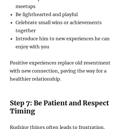
meetups
Be lighthearted and playful
Celebrate small wins or achievements
together
Introduce him to new experiences he can
enjoy with you
Positive experiences replace old resentment
with new connection, paving the way for a
healthier relationship.
Step 7: Be Patient and Respect
Timing
Rushing things often leads to frustration.