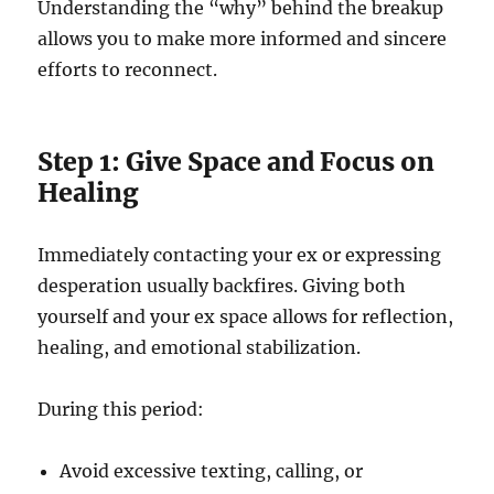
Understanding the “why” behind the breakup
allows you to make more informed and sincere
efforts to reconnect.
Step 1: Give Space and Focus on
Healing
Immediately contacting your ex or expressing
desperation usually backfires. Giving both
yourself and your ex space allows for reflection,
healing, and emotional stabilization.
During this period:
Avoid excessive texting, calling, or