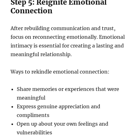
Step 5: Reignite Emotional
Connection
After rebuilding communication and trust,
focus on reconnecting emotionally. Emotional
intimacy is essential for creating a lasting and
meaningful relationship.
Ways to rekindle emotional connection:
Share memories or experiences that were
meaningful
Express genuine appreciation and
compliments
Open up about your own feelings and
vulnerabilities