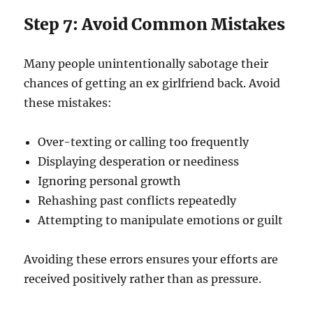
Step 7: Avoid Common Mistakes
Many people unintentionally sabotage their
chances of getting an ex girlfriend back. Avoid
these mistakes:
Over-texting or calling too frequently
Displaying desperation or neediness
Ignoring personal growth
Rehashing past conflicts repeatedly
Attempting to manipulate emotions or guilt
Avoiding these errors ensures your efforts are
received positively rather than as pressure.