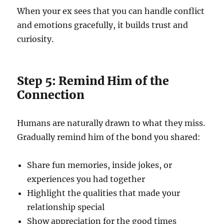
When your ex sees that you can handle conflict
and emotions gracefully, it builds trust and
curiosity.
Step 5: Remind Him of the
Connection
Humans are naturally drawn to what they miss.
Gradually remind him of the bond you shared:
Share fun memories, inside jokes, or
experiences you had together
Highlight the qualities that made your
relationship special
Show appreciation for the good times