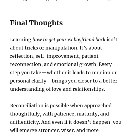
Final Thoughts
Learning
how to get your ex boyfriend back
isn’t
about tricks or manipulation. It’s about
reflection, self-improvement, patient
reconnection, and emotional growth. Every
step you take—whether it leads to reunion or
personal clarity—brings you closer to a better
understanding of love and relationships.
Reconciliation is possible when approached
thoughtfully, with patience, maturity, and
authenticity. And even if it doesn’t happen, you
will emerge stronger, wiser, and more