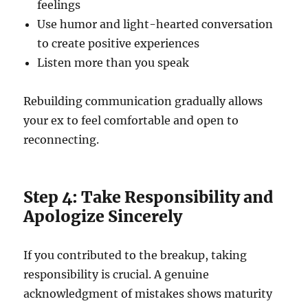
feelings
Use humor and light-hearted conversation
to create positive experiences
Listen more than you speak
Rebuilding communication gradually allows
your ex to feel comfortable and open to
reconnecting.
Step 4: Take Responsibility and
Apologize Sincerely
If you contributed to the breakup, taking
responsibility is crucial. A genuine
acknowledgment of mistakes shows maturity