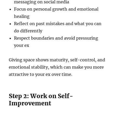
messaging on social media
Focus on personal growth and emotional
healing
Reflect on past mistakes and what you can
do differently
Respect boundaries and avoid pressuring
your ex
Giving space shows maturity, self-control, and
emotional stability, which can make you more
attractive to your ex over time.
Step 2: Work on Self-
Improvement