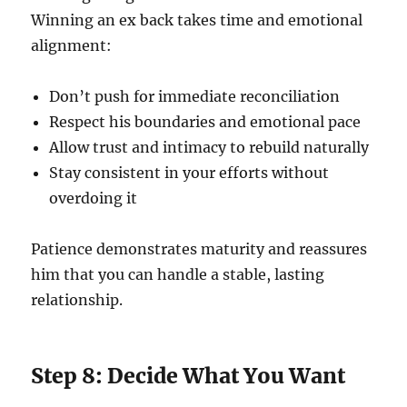
Winning an ex back takes time and emotional
alignment:
Don’t push for immediate reconciliation
Respect his boundaries and emotional pace
Allow trust and intimacy to rebuild naturally
Stay consistent in your efforts without
overdoing it
Patience demonstrates maturity and reassures
him that you can handle a stable, lasting
relationship.
Step 8: Decide What You Want