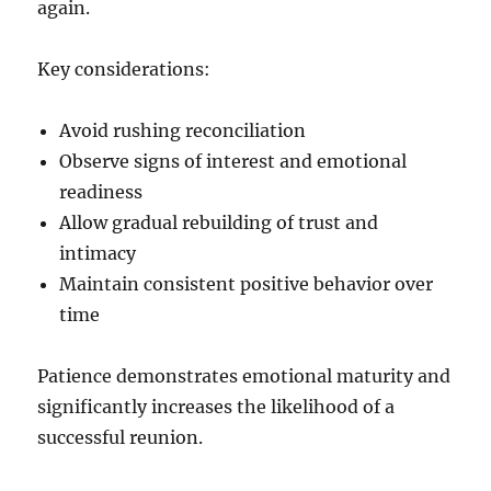
again.
Key considerations:
Avoid rushing reconciliation
Observe signs of interest and emotional
readiness
Allow gradual rebuilding of trust and
intimacy
Maintain consistent positive behavior over
time
Patience demonstrates emotional maturity and
significantly increases the likelihood of a
successful reunion.