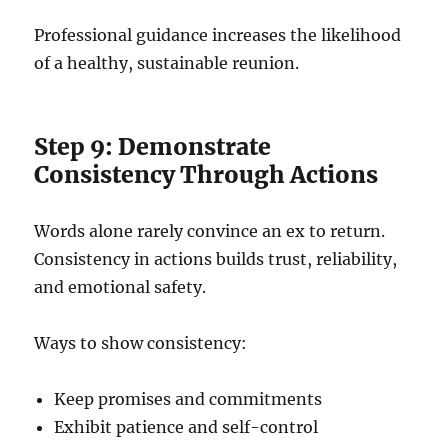
Professional guidance increases the likelihood
of a healthy, sustainable reunion.
Step 9: Demonstrate
Consistency Through Actions
Words alone rarely convince an ex to return.
Consistency in actions builds trust, reliability,
and emotional safety.
Ways to show consistency:
Keep promises and commitments
Exhibit patience and self-control