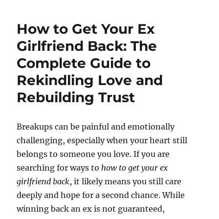
How to Get Your Ex
Girlfriend Back: The
Complete Guide to
Rekindling Love and
Rebuilding Trust
Breakups can be painful and emotionally
challenging, especially when your heart still
belongs to someone you love. If you are
searching for ways to
how to get your ex
girlfriend back
, it likely means you still care
deeply and hope for a second chance. While
winning back an ex is not guaranteed,