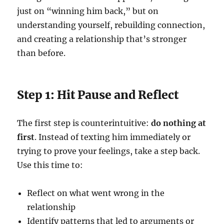
just on “winning him back,” but on
understanding yourself, rebuilding connection,
and creating a relationship that’s stronger
than before.
Step 1: Hit Pause and Reflect
The first step is counterintuitive:
do nothing at
first
. Instead of texting him immediately or
trying to prove your feelings, take a step back.
Use this time to:
Reflect on what went wrong in the
relationship
Identify patterns that led to arguments or