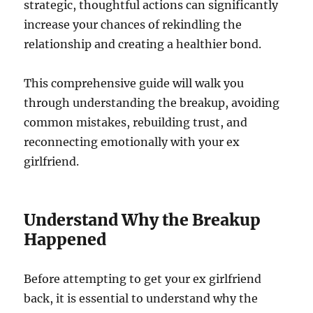
strategic, thoughtful actions can significantly
increase your chances of rekindling the
relationship and creating a healthier bond.
This comprehensive guide will walk you
through understanding the breakup, avoiding
common mistakes, rebuilding trust, and
reconnecting emotionally with your ex
girlfriend.
Understand Why the Breakup
Happened
Before attempting to get your ex girlfriend
back, it is essential to understand why the