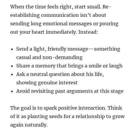
When the time feels right, start small. Re-
establishing communication isn’t about
sending long emotional messages or pouring
out your heart immediately. Instead:
Send a light, friendly message—something
casual and non-demanding
Share a memory that brings a smile or laugh
Ask a neutral question about his life,
showing genuine interest
Avoid revisiting past arguments at this stage
The goal is to spark positive interaction. Think
of it as planting seeds for a relationship to grow
again naturally.