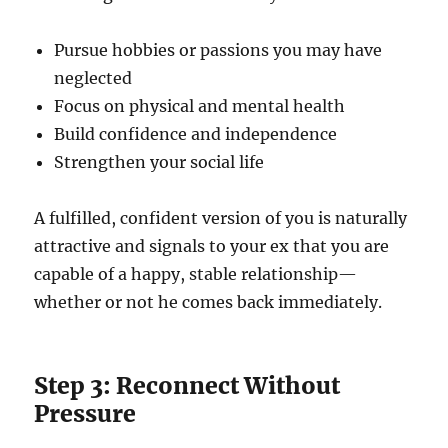
Pursue hobbies or passions you may have
neglected
Focus on physical and mental health
Build confidence and independence
Strengthen your social life
A fulfilled, confident version of you is naturally
attractive and signals to your ex that you are
capable of a happy, stable relationship—
whether or not he comes back immediately.
Step 3: Reconnect Without
Pressure