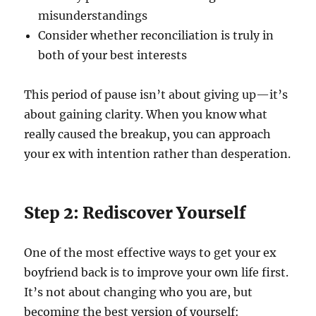
misunderstandings
Consider whether reconciliation is truly in
both of your best interests
This period of pause isn’t about giving up—it’s
about gaining clarity. When you know what
really caused the breakup, you can approach
your ex with intention rather than desperation.
Step 2: Rediscover Yourself
One of the most effective ways to get your ex
boyfriend back is to improve your own life first.
It’s not about changing who you are, but
becoming the best version of yourself: