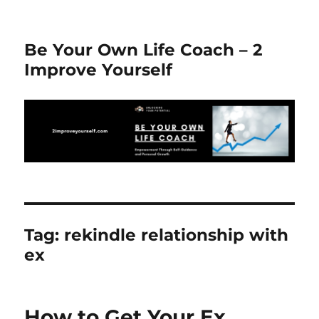
Be Your Own Life Coach – 2
Improve Yourself
Tag:
rekindle relationship with
ex
How to Get Your Ex