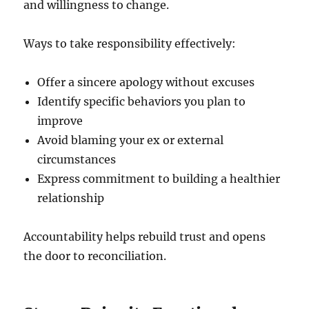
and willingness to change.
Ways to take responsibility effectively:
Offer a sincere apology without excuses
Identify specific behaviors you plan to
improve
Avoid blaming your ex or external
circumstances
Express commitment to building a healthier
relationship
Accountability helps rebuild trust and opens
the door to reconciliation.