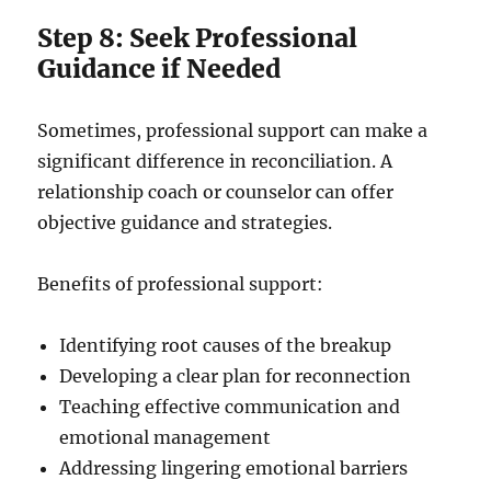
Step 8: Seek Professional
Guidance if Needed
Sometimes, professional support can make a
significant difference in reconciliation. A
relationship coach or counselor can offer
objective guidance and strategies.
Benefits of professional support:
Identifying root causes of the breakup
Developing a clear plan for reconnection
Teaching effective communication and
emotional management
Addressing lingering emotional barriers