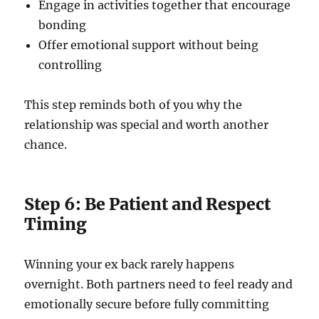
Engage in activities together that encourage
bonding
Offer emotional support without being
controlling
This step reminds both of you why the
relationship was special and worth another
chance.
Step 6: Be Patient and Respect
Timing
Winning your ex back rarely happens
overnight. Both partners need to feel ready and
emotionally secure before fully committing