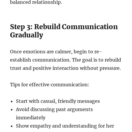
balanced relationship.
Step 3: Rebuild Communication
Gradually
Once emotions are calmer, begin to re-
establish communication. The goal is to rebuild
trust and positive interaction without pressure.
Tips for effective communication:
Start with casual, friendly messages
Avoid discussing past arguments
immediately
Show empathy and understanding for her