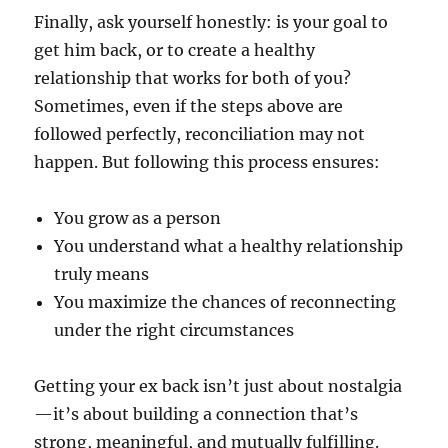
Finally, ask yourself honestly: is your goal to
get him back, or to create a healthy
relationship that works for both of you?
Sometimes, even if the steps above are
followed perfectly, reconciliation may not
happen. But following this process ensures:
You grow as a person
You understand what a healthy relationship
truly means
You maximize the chances of reconnecting
under the right circumstances
Getting your ex back isn’t just about nostalgia
—it’s about building a connection that’s
strong, meaningful, and mutually fulfilling.