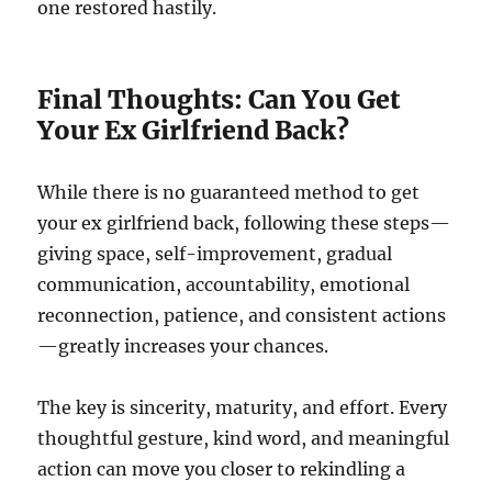
one restored hastily.
Final Thoughts: Can You Get
Your Ex Girlfriend Back?
While there is no guaranteed method to get
your ex girlfriend back, following these steps—
giving space, self-improvement, gradual
communication, accountability, emotional
reconnection, patience, and consistent actions
—greatly increases your chances.
The key is sincerity, maturity, and effort. Every
thoughtful gesture, kind word, and meaningful
action can move you closer to rekindling a