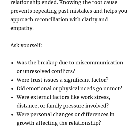
relationship ended. Knowing the root cause
prevents repeating past mistakes and helps you
approach reconciliation with clarity and
empathy.
Ask yourself:
Was the breakup due to miscommunication
or unresolved conflicts?
Were trust issues a significant factor?
Did emotional or physical needs go unmet?
Were external factors like work stress,
distance, or family pressure involved?
Were personal changes or differences in
growth affecting the relationship?