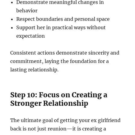
Demonstrate meaningful changes in
behavior
Respect boundaries and personal space
Support her in practical ways without
expectation
Consistent actions demonstrate sincerity and
commitment, laying the foundation for a
lasting relationship.
Step 10: Focus on Creating a
Stronger Relationship
The ultimate goal of getting your ex girlfriend
back is not just reunion—it is creating a