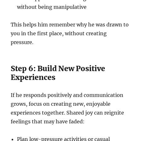
without being manipulative
This helps him remember why he was drawn to
you in the first place, without creating
pressure.
Step 6: Build New Positive
Experiences
If he responds positively and communication
grows, focus on creating new, enjoyable
experiences together. Shared joy can reignite
feelings that may have faded:
Plan low-pressure activities or casual