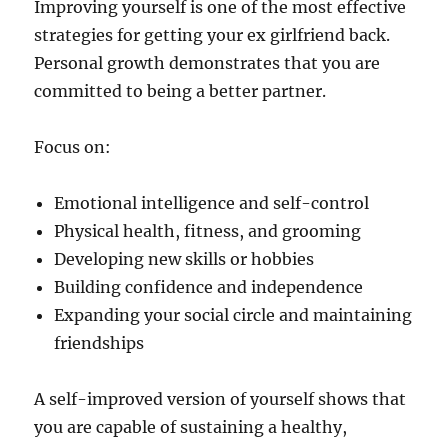
Improving yourself is one of the most effective
strategies for getting your ex girlfriend back.
Personal growth demonstrates that you are
committed to being a better partner.
Focus on:
Emotional intelligence and self-control
Physical health, fitness, and grooming
Developing new skills or hobbies
Building confidence and independence
Expanding your social circle and maintaining
friendships
A self-improved version of yourself shows that
you are capable of sustaining a healthy,