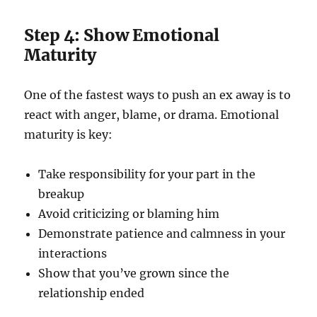
Step 4: Show Emotional
Maturity
One of the fastest ways to push an ex away is to
react with anger, blame, or drama. Emotional
maturity is key:
Take responsibility for your part in the
breakup
Avoid criticizing or blaming him
Demonstrate patience and calmness in your
interactions
Show that you’ve grown since the
relationship ended