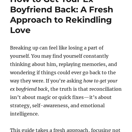
Boyfriend Back: A Fresh
Approach to Rekindling
Love
Breaking up can feel like losing a part of
yourself. You may find yourself constantly
thinking about him, replaying memories, and
wondering if things could ever go back to the
way they were. If you’re asking
how to get your
ex boyfriend back
, the truth is that reconciliation
isn’t about magic or quick fixes—it’s about
strategy, self-awareness, and emotional
intelligence.
This guide takes a fresh approach, focusing not