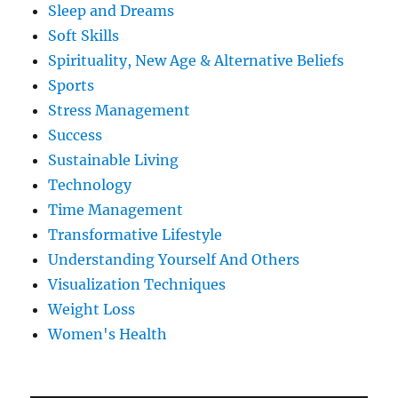
Sleep and Dreams
Soft Skills
Spirituality, New Age & Alternative Beliefs
Sports
Stress Management
Success
Sustainable Living
Technology
Time Management
Transformative Lifestyle
Understanding Yourself And Others
Visualization Techniques
Weight Loss
Women's Health