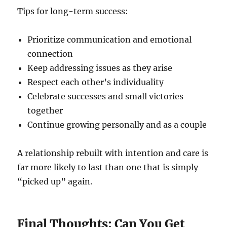
Tips for long-term success:
Prioritize communication and emotional
connection
Keep addressing issues as they arise
Respect each other’s individuality
Celebrate successes and small victories
together
Continue growing personally and as a couple
A relationship rebuilt with intention and care is
far more likely to last than one that is simply
“picked up” again.
Final Thoughts: Can You Get