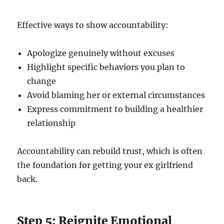
Effective ways to show accountability:
Apologize genuinely without excuses
Highlight specific behaviors you plan to
change
Avoid blaming her or external circumstances
Express commitment to building a healthier
relationship
Accountability can rebuild trust, which is often
the foundation for getting your ex girlfriend
back.
Step 5: Reignite Emotional