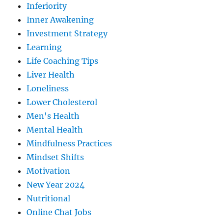
Inferiority
Inner Awakening
Investment Strategy
Learning
Life Coaching Tips
Liver Health
Loneliness
Lower Cholesterol
Men's Health
Mental Health
Mindfulness Practices
Mindset Shifts
Motivation
New Year 2024
Nutritional
Online Chat Jobs