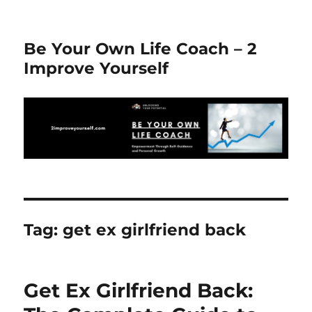
Be Your Own Life Coach – 2
Improve Yourself
Tag:
get ex girlfriend back
Get Ex Girlfriend Back: