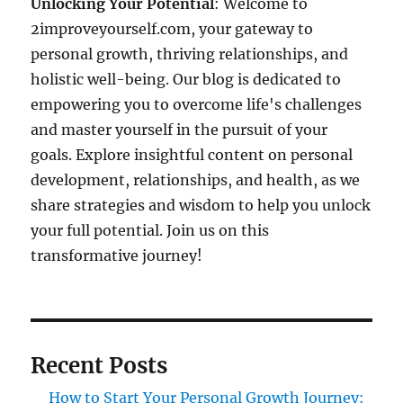
Unlocking Your Potential
: Welcome to
2improveyourself.com, your gateway to
personal growth, thriving relationships, and
holistic well-being. Our blog is dedicated to
empowering you to overcome life's challenges
and master yourself in the pursuit of your
goals. Explore insightful content on personal
development, relationships, and health, as we
share strategies and wisdom to help you unlock
your full potential. Join us on this
transformative journey!
Recent Posts
How to Start Your Personal Growth Journey: