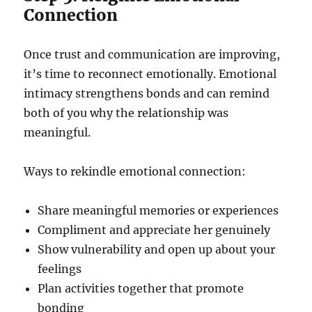
Connection
Once trust and communication are improving,
it’s time to reconnect emotionally. Emotional
intimacy strengthens bonds and can remind
both of you why the relationship was
meaningful.
Ways to rekindle emotional connection:
Share meaningful memories or experiences
Compliment and appreciate her genuinely
Show vulnerability and open up about your
feelings
Plan activities together that promote
bonding