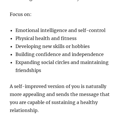
Focus on:
Emotional intelligence and self-control
Physical health and fitness
Developing new skills or hobbies
Building confidence and independence
Expanding social circles and maintaining
friendships
A self-improved version of you is naturally
more appealing and sends the message that
you are capable of sustaining a healthy
relationship.