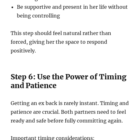
Be supportive and present in her life without
being controlling
This step should feel natural rather than
forced, giving her the space to respond
positively.
Step 6: Use the Power of Timing
and Patience
Getting an ex back is rarely instant. Timing and
patience are crucial. Both partners need to feel
ready and safe before fully committing again.
Important timing considerations: