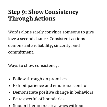
Step 9: Show Consistency
Through Actions
Words alone rarely convince someone to give
love a second chance. Consistent actions
demonstrate reliability, sincerity, and
commitment.
Ways to show consistency:
Follow through on promises
Exhibit patience and emotional control
Demonstrate positive change in behaviors
Be respectful of boundaries
Support her in practical ways without