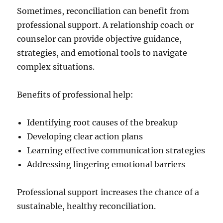
Sometimes, reconciliation can benefit from
professional support. A relationship coach or
counselor can provide objective guidance,
strategies, and emotional tools to navigate
complex situations.
Benefits of professional help:
Identifying root causes of the breakup
Developing clear action plans
Learning effective communication strategies
Addressing lingering emotional barriers
Professional support increases the chance of a
sustainable, healthy reconciliation.