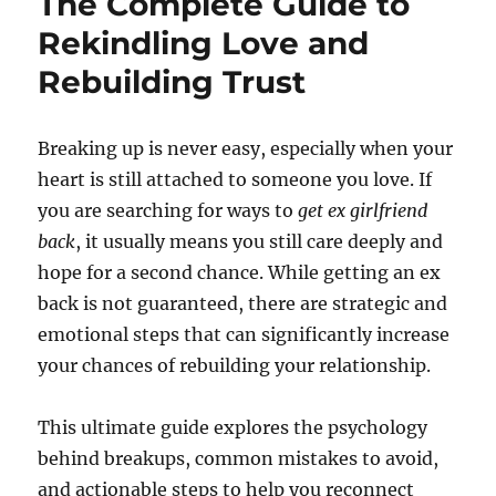
The Complete Guide to
Rekindling Love and
Rebuilding Trust
Breaking up is never easy, especially when your
heart is still attached to someone you love. If
you are searching for ways to
get ex girlfriend
back
, it usually means you still care deeply and
hope for a second chance. While getting an ex
back is not guaranteed, there are strategic and
emotional steps that can significantly increase
your chances of rebuilding your relationship.
This ultimate guide explores the psychology
behind breakups, common mistakes to avoid,
and actionable steps to help you reconnect