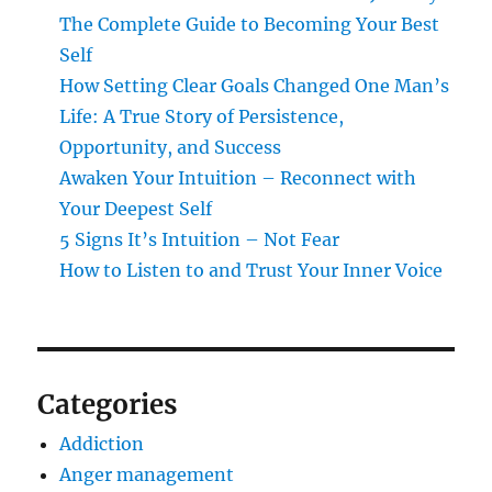
The Complete Guide to Becoming Your Best
Self
How Setting Clear Goals Changed One Man’s
Life: A True Story of Persistence,
Opportunity, and Success
Awaken Your Intuition – Reconnect with
Your Deepest Self
5 Signs It’s Intuition – Not Fear
How to Listen to and Trust Your Inner Voice
Categories
Addiction
Anger management