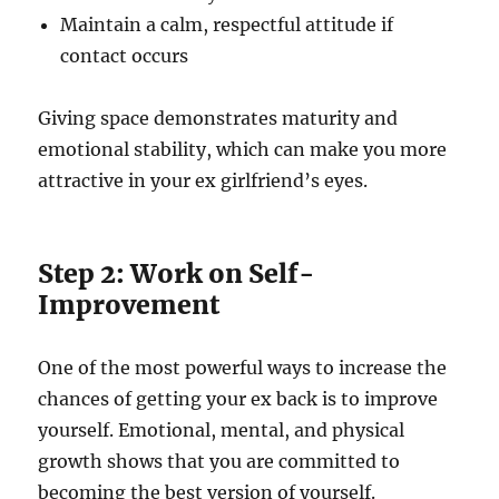
Maintain a calm, respectful attitude if
contact occurs
Giving space demonstrates maturity and
emotional stability, which can make you more
attractive in your ex girlfriend’s eyes.
Step 2: Work on Self-
Improvement
One of the most powerful ways to increase the
chances of getting your ex back is to improve
yourself. Emotional, mental, and physical
growth shows that you are committed to
becoming the best version of yourself.