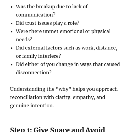
Was the breakup due to lack of
communication?
Did trust issues play a role?
Were there unmet emotional or physical
needs?
Did external factors such as work, distance,
or family interfere?
Did either of you change in ways that caused
disconnection?
Understanding the “why” helps you approach
reconciliation with clarity, empathy, and
genuine intention.
Step 1: Give Space and Avoid