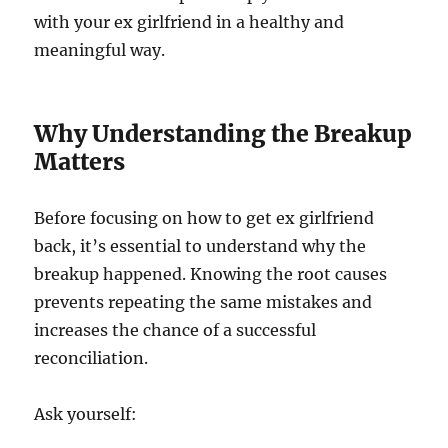
with your ex girlfriend in a healthy and
meaningful way.
Why Understanding the Breakup
Matters
Before focusing on how to get ex girlfriend
back, it’s essential to understand why the
breakup happened. Knowing the root causes
prevents repeating the same mistakes and
increases the chance of a successful
reconciliation.
Ask yourself: