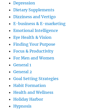
Depression
Dietary Supplements
Dizziness and Vertigo
E-business & E-marketing
Emotional Intelligence
Eye Health & Vision
Finding Your Purpose
Focus & Productivity
For Men and Women
General 1
General 2
Goal Setting Strategies
Habit Formation
Health and Wellness
Holiday Harbor
Hypnosis