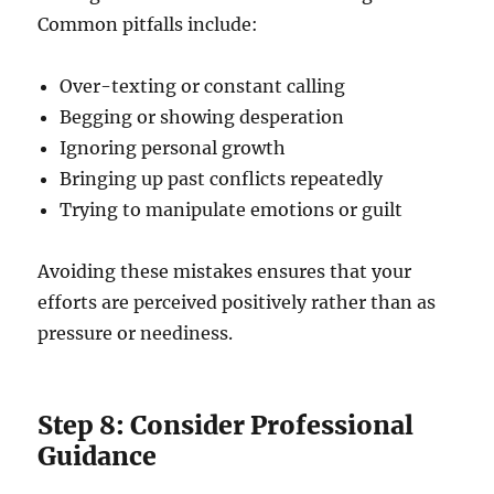
Common pitfalls include:
Over-texting or constant calling
Begging or showing desperation
Ignoring personal growth
Bringing up past conflicts repeatedly
Trying to manipulate emotions or guilt
Avoiding these mistakes ensures that your
efforts are perceived positively rather than as
pressure or neediness.
Step 8: Consider Professional
Guidance