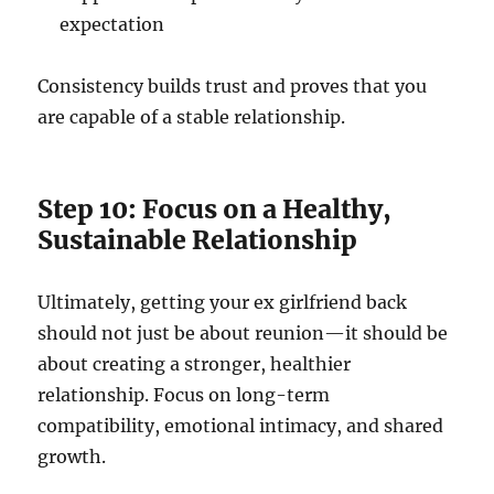
expectation
Consistency builds trust and proves that you
are capable of a stable relationship.
Step 10: Focus on a Healthy,
Sustainable Relationship
Ultimately, getting your ex girlfriend back
should not just be about reunion—it should be
about creating a stronger, healthier
relationship. Focus on long-term
compatibility, emotional intimacy, and shared
growth.