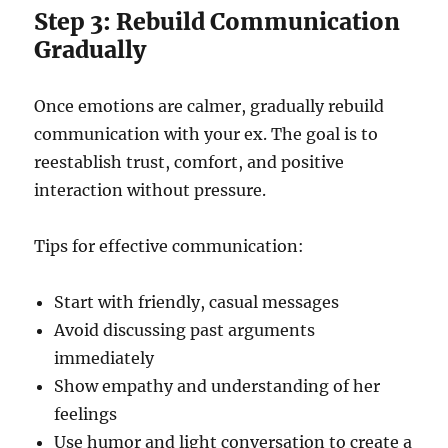
Step 3: Rebuild Communication
Gradually
Once emotions are calmer, gradually rebuild
communication with your ex. The goal is to
reestablish trust, comfort, and positive
interaction without pressure.
Tips for effective communication:
Start with friendly, casual messages
Avoid discussing past arguments
immediately
Show empathy and understanding of her
feelings
Use humor and light conversation to create a