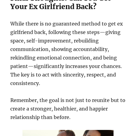
Your Ex Girlfriend Back?
While there is no guaranteed method to get ex
girlfriend back, following these steps—giving
space, self-improvement, rebuilding
communication, showing accountability,
rekindling emotional connection, and being
patient—significantly increases your chances.
The key is to act with sincerity, respect, and
consistency.
Remember, the goal is not just to reunite but to
create a stronger, healthier, and happier
relationship than before.