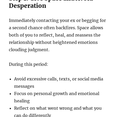
Desperation
Immediately contacting your ex or begging for
a second chance often backfires. Space allows
both of you to reflect, heal, and reassess the
relationship without heightened emotions
clouding judgment.
During this period:
Avoid excessive calls, texts, or social media
messages
Focus on personal growth and emotional
healing
Reflect on what went wrong and what you
can do differently