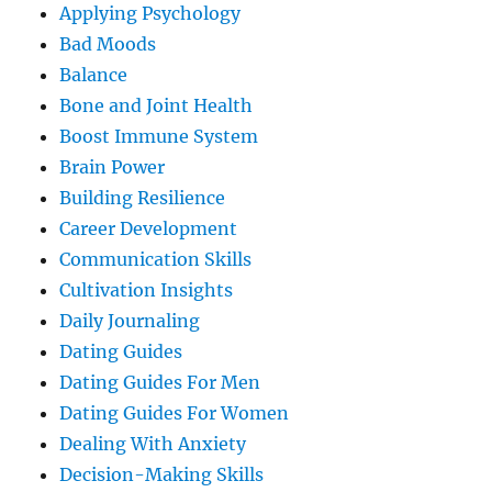
Applying Psychology
Bad Moods
Balance
Bone and Joint Health
Boost Immune System
Brain Power
Building Resilience
Career Development
Communication Skills
Cultivation Insights
Daily Journaling
Dating Guides
Dating Guides For Men
Dating Guides For Women
Dealing With Anxiety
Decision-Making Skills