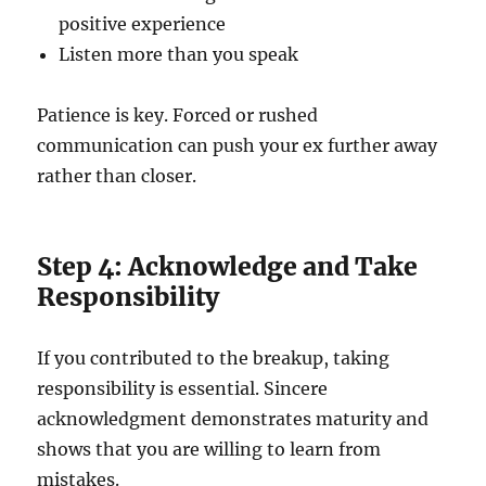
positive experience
Listen more than you speak
Patience is key. Forced or rushed
communication can push your ex further away
rather than closer.
Step 4: Acknowledge and Take
Responsibility
If you contributed to the breakup, taking
responsibility is essential. Sincere
acknowledgment demonstrates maturity and
shows that you are willing to learn from
mistakes.