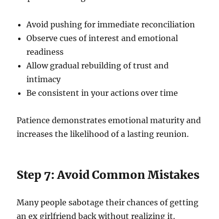
Avoid pushing for immediate reconciliation
Observe cues of interest and emotional
readiness
Allow gradual rebuilding of trust and
intimacy
Be consistent in your actions over time
Patience demonstrates emotional maturity and
increases the likelihood of a lasting reunion.
Step 7: Avoid Common Mistakes
Many people sabotage their chances of getting
an ex girlfriend back without realizing it.