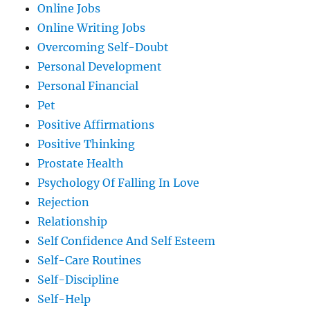
Online Jobs
Online Writing Jobs
Overcoming Self-Doubt
Personal Development
Personal Financial
Pet
Positive Affirmations
Positive Thinking
Prostate Health
Psychology Of Falling In Love
Rejection
Relationship
Self Confidence And Self Esteem
Self-Care Routines
Self-Discipline
Self-Help