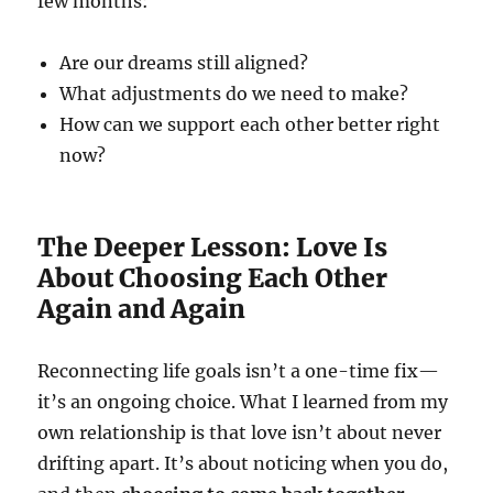
few months:
Are our dreams still aligned?
What adjustments do we need to make?
How can we support each other better right
now?
The Deeper Lesson: Love Is
About Choosing Each Other
Again and Again
Reconnecting life goals isn’t a one-time fix—
it’s an ongoing choice. What I learned from my
own relationship is that love isn’t about never
drifting apart. It’s about noticing when you do,