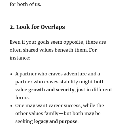
for both of us.
2. Look for Overlaps
Even if your goals seem opposite, there are
often shared values beneath them. For
instance:
A partner who craves adventure and a
partner who craves stability might both
value
growth and security
, just in different
forms.
One may want career success, while the
other values family—but both may be
seeking
legacy and purpose
.