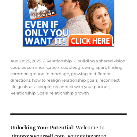
Posted
Categories
Tags
August 25, 2025
Relationship
building a shared vision
,
on
couples communication
,
couples growing apart
,
finding
common ground in marriage
,
growing in different
directions
,
how to realign relationship goals
,
reconnect
life goals as a couple
,
reconnect with your partner
,
Relationship Goals
,
relationship growth
Unlocking Your Potential
: Welcome to
2improveyourself.com, your gateway to