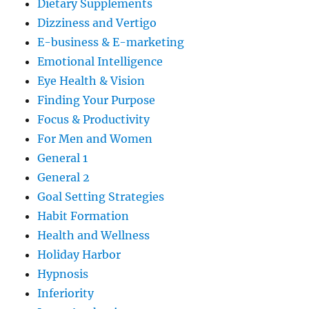
Dietary Supplements
Dizziness and Vertigo
E-business & E-marketing
Emotional Intelligence
Eye Health & Vision
Finding Your Purpose
Focus & Productivity
For Men and Women
General 1
General 2
Goal Setting Strategies
Habit Formation
Health and Wellness
Holiday Harbor
Hypnosis
Inferiority