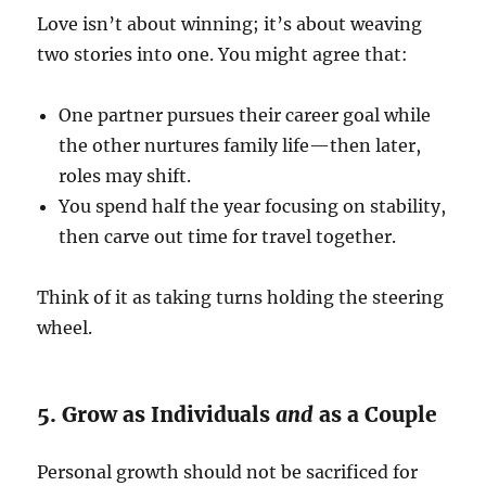
Love isn’t about winning; it’s about weaving
two stories into one. You might agree that:
One partner pursues their career goal while
the other nurtures family life—then later,
roles may shift.
You spend half the year focusing on stability,
then carve out time for travel together.
Think of it as taking turns holding the steering
wheel.
5. Grow as Individuals
and
as a Couple
Personal growth should not be sacrificed for