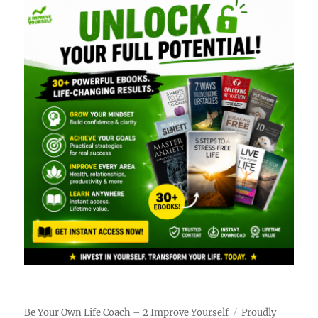
Be Your Own Life Coach – 2 Improve Yourself
Proudly