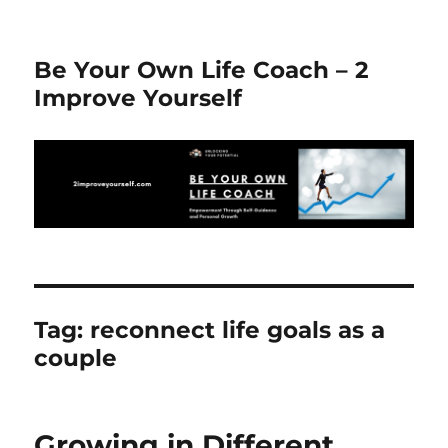
Be Your Own Life Coach – 2
Improve Yourself
Tag:
reconnect life goals as a
couple
Growing in Different