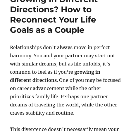
Directions? How to
Reconnect Your Life
Goals as a Couple
Relationships don’t always move in perfect
harmony. You and your partner may start out
with similar dreams, but as life unfolds, it’s
common to feel as if you’re
growing in
different directions
. One of you may be focused
on career advancement while the other
prioritizes family life. Perhaps one partner
dreams of traveling the world, while the other
craves stability and routine.
This divergence doesn’t necessarily mean your