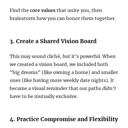
Find the
core values
that unite you, then
brainstorm how you can honor them together.
3. Create a Shared Vision Board
This may sound cliché, but it’s powerful. When
we created a vision board, we included both
“big dreams” (like owning a home) and smaller
ones (like having more weekly date nights). It
became a visual reminder that our paths didn’t
have to be mutually exclusive.
4. Practice Compromise and Flexibility