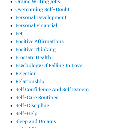
Online Writing Jobs
Overcoming Self-Doubt
Personal Development
Personal Financial
Pet
Positive Affirmations
Positive Thinking
Prostate Health
Psychology Of Falling In Love
Rejection
Relationship
Self Confidence And Self Esteem
Self-Care Routines
Self-Discipline
Self-Help
Sleep and Dreams