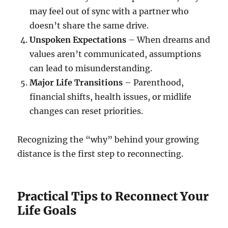
may feel out of sync with a partner who
doesn’t share the same drive.
Unspoken Expectations
– When dreams and
values aren’t communicated, assumptions
can lead to misunderstanding.
Major Life Transitions
– Parenthood,
financial shifts, health issues, or midlife
changes can reset priorities.
Recognizing the “why” behind your growing
distance is the first step to reconnecting.
Practical Tips to Reconnect Your
Life Goals