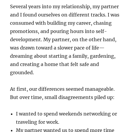
Several years into my relationship, my partner
and I found ourselves on different tracks. I was
consumed with building my career, chasing
promotions, and pouring hours into self-
development. My partner, on the other hand,
was drawn toward a slower pace of life—
dreaming about starting a family, gardening,
and creating a home that felt safe and
grounded.
At first, our differences seemed manageable.
But over time, small disagreements piled up:
I wanted to spend weekends networking or
traveling for work.
My partner wanted us to spend more time