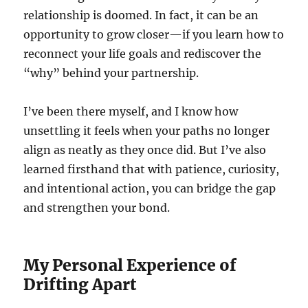
relationship is doomed. In fact, it can be an
opportunity to grow closer—if you learn how to
reconnect your life goals and rediscover the
“why” behind your partnership.
I’ve been there myself, and I know how
unsettling it feels when your paths no longer
align as neatly as they once did. But I’ve also
learned firsthand that with patience, curiosity,
and intentional action, you can bridge the gap
and strengthen your bond.
My Personal Experience of
Drifting Apart