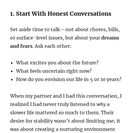
1. Start With Honest Conversations
Set aside time to talk—not about chores, bills,
or surface-level issues, but about your
dreams
and fears
. Ask each other:
What excites you about the future?
What feels uncertain right now?
How do you envision our life in 5 or 10 years?
When my partner and I had this conversation, I
realized I had never truly listened to
why
a
slower life mattered so much to them. Their
desire for stability wasn’t about limiting me; it
was about creating a nurturing environment