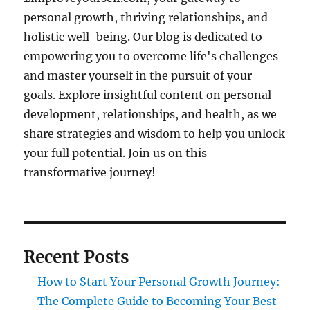
personal growth, thriving relationships, and
holistic well-being. Our blog is dedicated to
empowering you to overcome life's challenges
and master yourself in the pursuit of your
goals. Explore insightful content on personal
development, relationships, and health, as we
share strategies and wisdom to help you unlock
your full potential. Join us on this
transformative journey!
Recent Posts
How to Start Your Personal Growth Journey:
The Complete Guide to Becoming Your Best