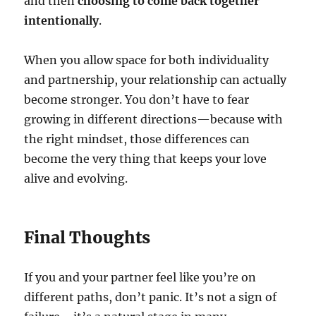
and then
choosing to come back together
intentionally
.
When you allow space for both individuality
and partnership, your relationship can actually
become stronger. You don’t have to fear
growing in different directions—because with
the right mindset, those differences can
become the very thing that keeps your love
alive and evolving.
Final Thoughts
If you and your partner feel like you’re on
different paths, don’t panic. It’s not a sign of