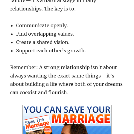
failure—it’s a natural stage in many
relationships. The key is to:
Communicate openly.
Find overlapping values.
Create a shared vision.
Support each other’s growth.
Remember: A strong relationship isn’t about
always wanting the exact same things—it’s
about building a life where both of your dreams
can coexist and flourish.