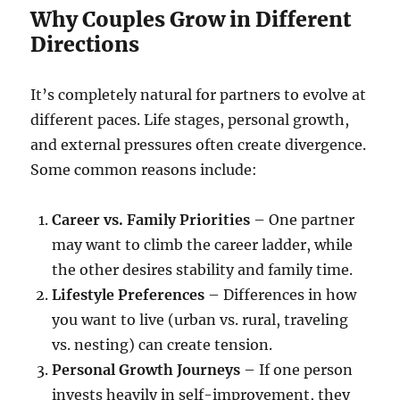
Why Couples Grow in Different
Directions
It’s completely natural for partners to evolve at
different paces. Life stages, personal growth,
and external pressures often create divergence.
Some common reasons include:
Career vs. Family Priorities
– One partner
may want to climb the career ladder, while
the other desires stability and family time.
Lifestyle Preferences
– Differences in how
you want to live (urban vs. rural, traveling
vs. nesting) can create tension.
Personal Growth Journeys
– If one person
invests heavily in self-improvement, they