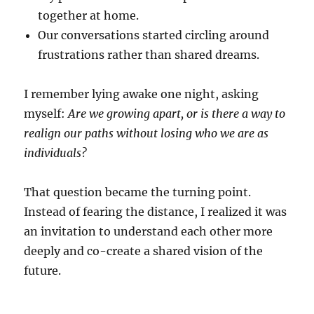
together at home.
Our conversations started circling around
frustrations rather than shared dreams.
I remember lying awake one night, asking
myself:
Are we growing apart, or is there a way to
realign our paths without losing who we are as
individuals?
That question became the turning point.
Instead of fearing the distance, I realized it was
an invitation to understand each other more
deeply and co-create a shared vision of the
future.