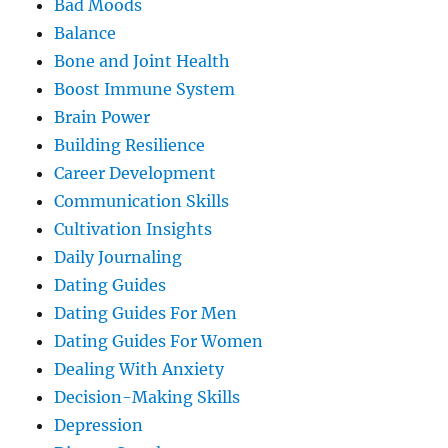
Bad Moods
Balance
Bone and Joint Health
Boost Immune System
Brain Power
Building Resilience
Career Development
Communication Skills
Cultivation Insights
Daily Journaling
Dating Guides
Dating Guides For Men
Dating Guides For Women
Dealing With Anxiety
Decision-Making Skills
Depression