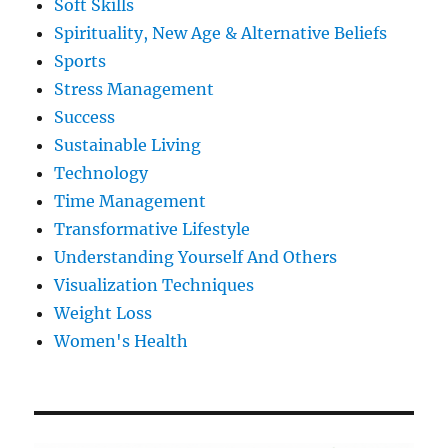
Soft Skills
Spirituality, New Age & Alternative Beliefs
Sports
Stress Management
Success
Sustainable Living
Technology
Time Management
Transformative Lifestyle
Understanding Yourself And Others
Visualization Techniques
Weight Loss
Women's Health