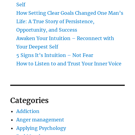
Self
How Setting Clear Goals Changed One Man’s
Life: A True Story of Persistence,
Opportunity, and Success
Awaken Your Intuition – Reconnect with
Your Deepest Self
5 Signs It’s Intuition – Not Fear
How to Listen to and Trust Your Inner Voice
Categories
Addiction
Anger management
Applying Psychology