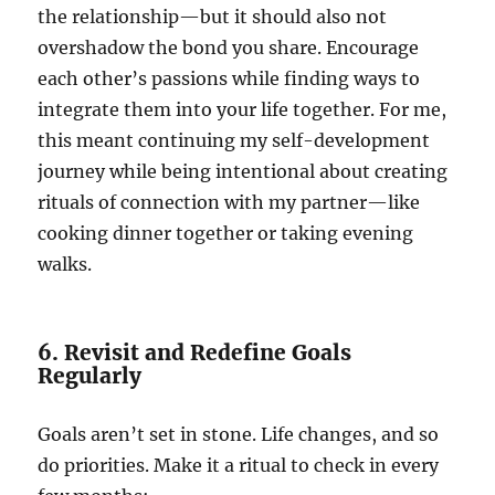
the relationship—but it should also not
overshadow the bond you share. Encourage
each other’s passions while finding ways to
integrate them into your life together. For me,
this meant continuing my self-development
journey while being intentional about creating
rituals of connection with my partner—like
cooking dinner together or taking evening
walks.
6. Revisit and Redefine Goals
Regularly
Goals aren’t set in stone. Life changes, and so
do priorities. Make it a ritual to check in every