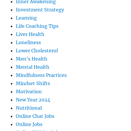
Inner Awakening
Investment Strategy
Learning
Life Coaching Tips
Liver Health
Loneliness
Lower Cholesterol
Men's Health
Mental Health
Mindfulness Practices
Mindset Shifts
Motivation
New Year 2024
Nutritional
Online Chat Jobs
Online Jobs