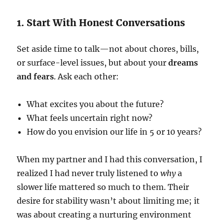
1. Start With Honest Conversations
Set aside time to talk—not about chores, bills,
or surface-level issues, but about your
dreams
and fears
. Ask each other:
What excites you about the future?
What feels uncertain right now?
How do you envision our life in 5 or 10 years?
When my partner and I had this conversation, I
realized I had never truly listened to
why
a
slower life mattered so much to them. Their
desire for stability wasn’t about limiting me; it
was about creating a nurturing environment