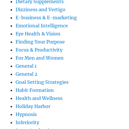
Dietary Supplements
Dizziness and Vertigo
E-business & E-marketing
Emotional Intelligence
Eye Health & Vision
Finding Your Purpose
Focus & Productivity
For Men and Women
General 1
General 2
Goal Setting Strategies
Habit Formation
Health and Wellness
Holiday Harbor
Hypnosis
Inferiority