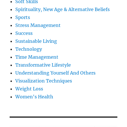
Soft Skills
Spirituality, New Age & Alternative Beliefs
Sports
Stress Management
Success
Sustainable Living
Technology
Time Management
Transformative Lifestyle
Understanding Yourself And Others
Visualization Techniques
Weight Loss
Women's Health