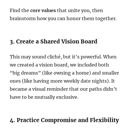
Find the
core values
that unite you, then
brainstorm how you can honor them together.
3. Create a Shared Vision Board
This may sound cliché, but it’s powerful. When
we created a vision board, we included both
“big dreams” (like owning a home) and smaller
ones (like having more weekly date nights). It
became a visual reminder that our paths didn’t
have to be mutually exclusive.
4. Practice Compromise and Flexibility