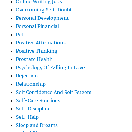
Online Writing Jobs
Overcoming Self-Doubt
Personal Development
Personal Financial
Pet
Positive Affirmations
Positive Thinking
Prostate Health
Psychology Of Falling In Love
Rejection
Relationship
Self Confidence And Self Esteem
Self-Care Routines
Self-Discipline
Self-Help
Sleep and Dreams