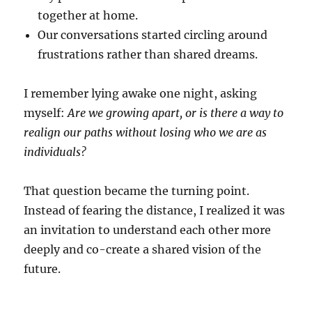
together at home.
Our conversations started circling around
frustrations rather than shared dreams.
I remember lying awake one night, asking
myself:
Are we growing apart, or is there a way to
realign our paths without losing who we are as
individuals?
That question became the turning point.
Instead of fearing the distance, I realized it was
an invitation to understand each other more
deeply and co-create a shared vision of the
future.