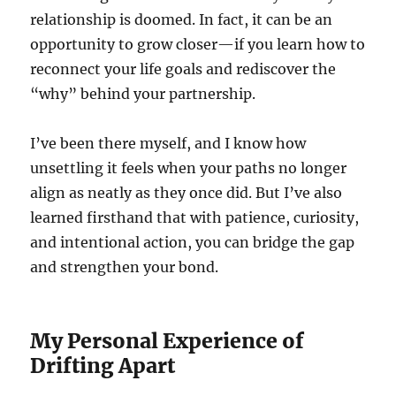
relationship is doomed. In fact, it can be an
opportunity to grow closer—if you learn how to
reconnect your life goals and rediscover the
“why” behind your partnership.
I’ve been there myself, and I know how
unsettling it feels when your paths no longer
align as neatly as they once did. But I’ve also
learned firsthand that with patience, curiosity,
and intentional action, you can bridge the gap
and strengthen your bond.
My Personal Experience of
Drifting Apart