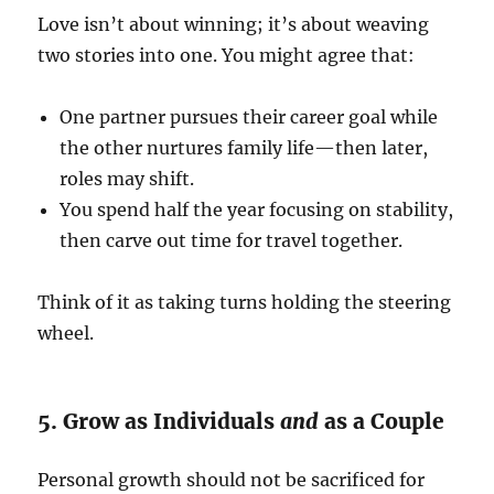
Love isn’t about winning; it’s about weaving
two stories into one. You might agree that:
One partner pursues their career goal while
the other nurtures family life—then later,
roles may shift.
You spend half the year focusing on stability,
then carve out time for travel together.
Think of it as taking turns holding the steering
wheel.
5. Grow as Individuals
and
as a Couple
Personal growth should not be sacrificed for