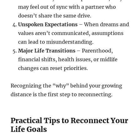
may feel out of sync with a partner who
doesn’t share the same drive.
Unspoken Expectations
– When dreams and
values aren’t communicated, assumptions
can lead to misunderstanding.
Major Life Transitions
– Parenthood,
financial shifts, health issues, or midlife
changes can reset priorities.
Recognizing the “why” behind your growing
distance is the first step to reconnecting.
Practical Tips to Reconnect Your
Life Goals