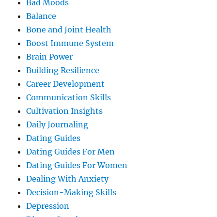
Bad Moods
Balance
Bone and Joint Health
Boost Immune System
Brain Power
Building Resilience
Career Development
Communication Skills
Cultivation Insights
Daily Journaling
Dating Guides
Dating Guides For Men
Dating Guides For Women
Dealing With Anxiety
Decision-Making Skills
Depression