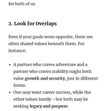
for both of us.
2. Look for Overlaps
Even if your goals seem opposite, there are
often shared values beneath them. For
instance:
A partner who craves adventure and a
partner who craves stability might both
value
growth and security
, just in different
forms.
One may want career success, while the
other values family—but both may be
seeking
legacy and purpose
.