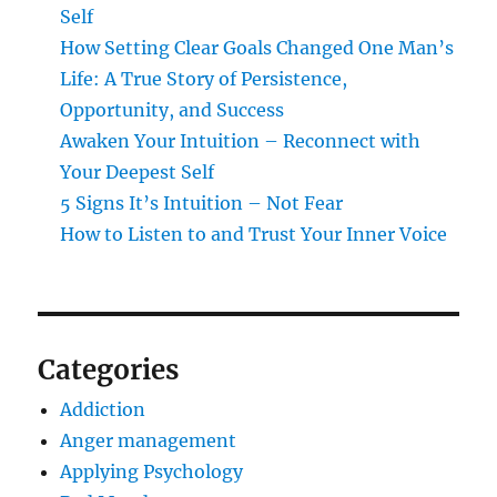
Self
How Setting Clear Goals Changed One Man’s
Life: A True Story of Persistence,
Opportunity, and Success
Awaken Your Intuition – Reconnect with
Your Deepest Self
5 Signs It’s Intuition – Not Fear
How to Listen to and Trust Your Inner Voice
Categories
Addiction
Anger management
Applying Psychology