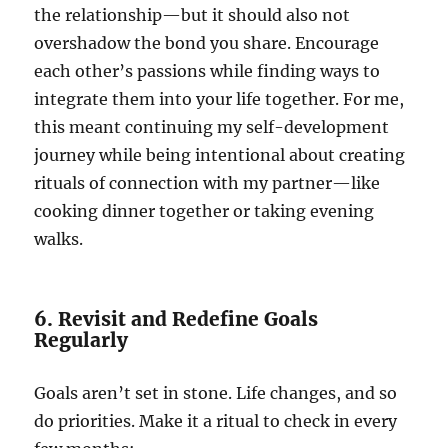
the relationship—but it should also not
overshadow the bond you share. Encourage
each other’s passions while finding ways to
integrate them into your life together. For me,
this meant continuing my self-development
journey while being intentional about creating
rituals of connection with my partner—like
cooking dinner together or taking evening
walks.
6. Revisit and Redefine Goals
Regularly
Goals aren’t set in stone. Life changes, and so
do priorities. Make it a ritual to check in every