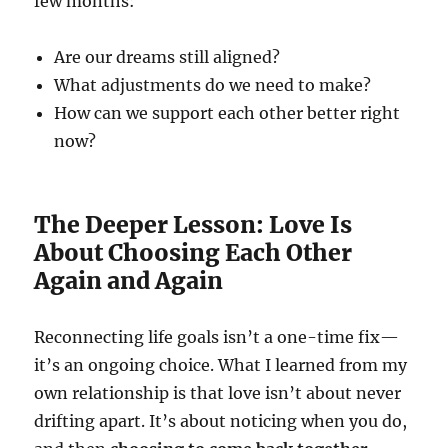
few months:
Are our dreams still aligned?
What adjustments do we need to make?
How can we support each other better right
now?
The Deeper Lesson: Love Is
About Choosing Each Other
Again and Again
Reconnecting life goals isn’t a one-time fix—
it’s an ongoing choice. What I learned from my
own relationship is that love isn’t about never
drifting apart. It’s about noticing when you do,