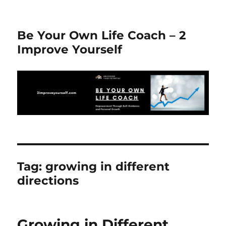
Be Your Own Life Coach – 2
Improve Yourself
Tag:
growing in different
directions
Growing in Different