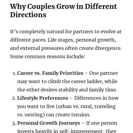
Why Couples Grow in Different
Directions
It’s completely natural for partners to evolve at
different paces. Life stages, personal growth,
and external pressures often create divergence.
Some common reasons include:
Career vs. Family Priorities
– One partner
may want to climb the career ladder, while
the other desires stability and family time.
Lifestyle Preferences
– Differences in how
you want to live (urban vs. rural, traveling
vs. nesting) can create tension.
Personal Growth Journeys
– If one person
invests heavily in self-improvement, they