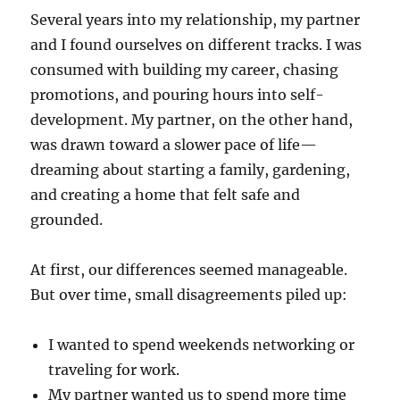
Several years into my relationship, my partner
and I found ourselves on different tracks. I was
consumed with building my career, chasing
promotions, and pouring hours into self-
development. My partner, on the other hand,
was drawn toward a slower pace of life—
dreaming about starting a family, gardening,
and creating a home that felt safe and
grounded.
At first, our differences seemed manageable.
But over time, small disagreements piled up:
I wanted to spend weekends networking or
traveling for work.
My partner wanted us to spend more time