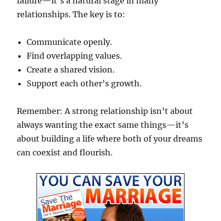
failure—it’s a natural stage in many
relationships. The key is to:
Communicate openly.
Find overlapping values.
Create a shared vision.
Support each other’s growth.
Remember: A strong relationship isn’t about
always wanting the exact same things—it’s
about building a life where both of your dreams
can coexist and flourish.