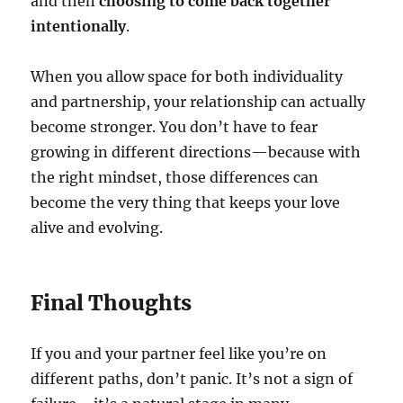
and then
choosing to come back together
intentionally
.
When you allow space for both individuality
and partnership, your relationship can actually
become stronger. You don’t have to fear
growing in different directions—because with
the right mindset, those differences can
become the very thing that keeps your love
alive and evolving.
Final Thoughts
If you and your partner feel like you’re on
different paths, don’t panic. It’s not a sign of