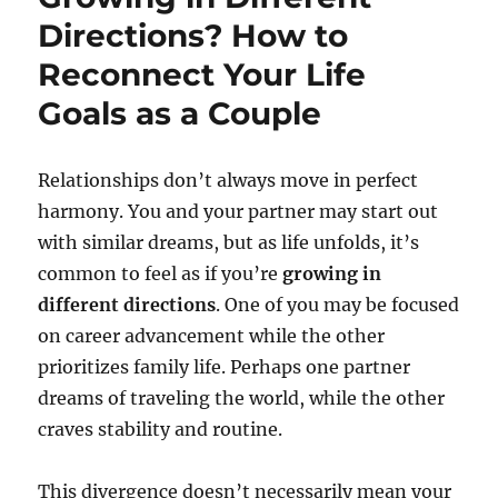
Directions? How to
Reconnect Your Life
Goals as a Couple
Relationships don’t always move in perfect
harmony. You and your partner may start out
with similar dreams, but as life unfolds, it’s
common to feel as if you’re
growing in
different directions
. One of you may be focused
on career advancement while the other
prioritizes family life. Perhaps one partner
dreams of traveling the world, while the other
craves stability and routine.
This divergence doesn’t necessarily mean your