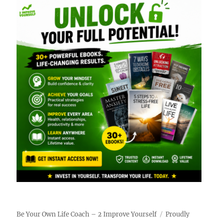
Be Your Own Life Coach – 2 Improve Yourself
Proudly