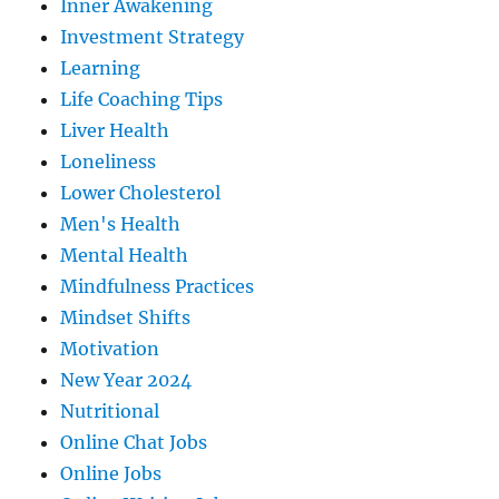
Inner Awakening
Investment Strategy
Learning
Life Coaching Tips
Liver Health
Loneliness
Lower Cholesterol
Men's Health
Mental Health
Mindfulness Practices
Mindset Shifts
Motivation
New Year 2024
Nutritional
Online Chat Jobs
Online Jobs