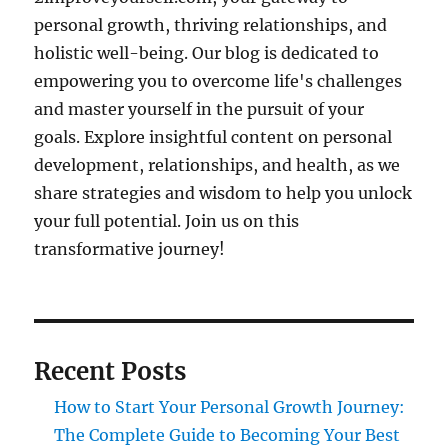
personal growth, thriving relationships, and
holistic well-being. Our blog is dedicated to
empowering you to overcome life's challenges
and master yourself in the pursuit of your
goals. Explore insightful content on personal
development, relationships, and health, as we
share strategies and wisdom to help you unlock
your full potential. Join us on this
transformative journey!
Recent Posts
How to Start Your Personal Growth Journey:
The Complete Guide to Becoming Your Best