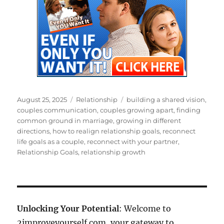
Posted
Categories
Tags
August 25, 2025
Relationship
building a shared vision
,
on
couples communication
,
couples growing apart
,
finding
common ground in marriage
,
growing in different
directions
,
how to realign relationship goals
,
reconnect
life goals as a couple
,
reconnect with your partner
,
Relationship Goals
,
relationship growth
Unlocking Your Potential
: Welcome to
2improveyourself.com, your gateway to