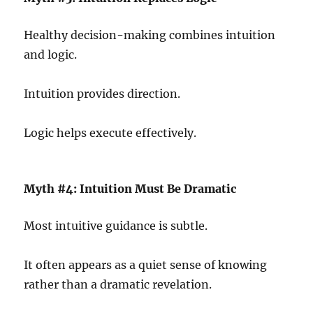
Healthy decision-making combines intuition
and logic.
Intuition provides direction.
Logic helps execute effectively.
Myth #4: Intuition Must Be Dramatic
Most intuitive guidance is subtle.
It often appears as a quiet sense of knowing
rather than a dramatic revelation.