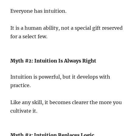
Everyone has intuition.
It is a human ability, not a special gift reserved
for a select few.
Myth #2: Intuition Is Always Right
Intuition is powerful, but it develops with
practice.
Like any skill, it becomes clearer the more you
cultivate it.
Myth #3: Intuition Replaces Logic