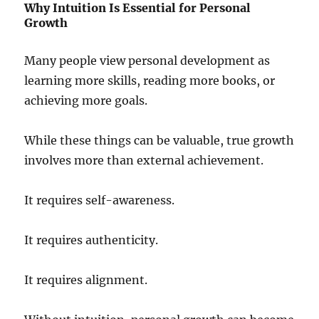
Why Intuition Is Essential for Personal
Growth
Many people view personal development as
learning more skills, reading more books, or
achieving more goals.
While these things can be valuable, true growth
involves more than external achievement.
It requires self-awareness.
It requires authenticity.
It requires alignment.