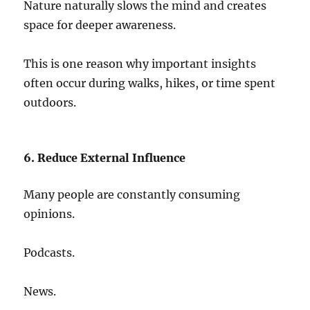
Nature naturally slows the mind and creates
space for deeper awareness.
This is one reason why important insights
often occur during walks, hikes, or time spent
outdoors.
6. Reduce External Influence
Many people are constantly consuming
opinions.
Podcasts.
News.