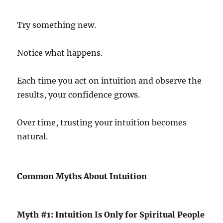
Try something new.
Notice what happens.
Each time you act on intuition and observe the
results, your confidence grows.
Over time, trusting your intuition becomes
natural.
Common Myths About Intuition
Myth #1: Intuition Is Only for Spiritual People