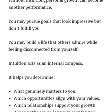
Without intuition, personal growth can become
another performance.
You may pursue goals that look impressive but
don’t fulfill you.
You may build a life that others admire while
feeling disconnected from yourself.
Intuition acts as an internal compass.
It helps you determine:
What genuinely matters to you.
Which opportunities align with your values.
Which relationships support your growth.