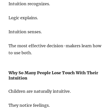
Intuition recognizes.
Logic explains.
Intuition senses.
The most effective decision-makers learn how
to use both.
Why So Many People Lose Touch With Their
Intuition
Children are naturally intuitive.
They notice feelings.