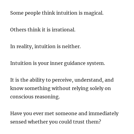
Some people think intuition is magical.
Others think it is irrational.
In reality, intuition is neither.
Intuition is your inner guidance system.
It is the ability to perceive, understand, and
know something without relying solely on
conscious reasoning.
Have you ever met someone and immediately
sensed whether you could trust them?