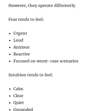
However, they operate differently.
Fear tends to feel:
Urgent
Loud
Anxious
Reactive
Focused on worst-case scenarios
Intuition tends to feel:
Calm
Clear
Quiet
Grounded