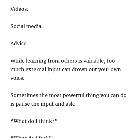
Videos.
Social media.
Advice.
While learning from others is valuable, too
much external input can drown out your own
voice.
Sometimes the most powerful thing you can do
is pause the input and ask:
“What do I think?”