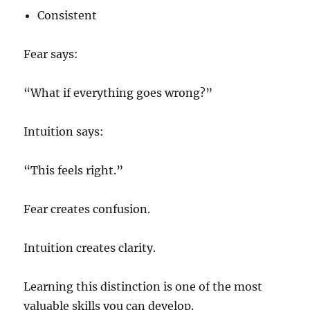
Consistent
Fear says:
“What if everything goes wrong?”
Intuition says:
“This feels right.”
Fear creates confusion.
Intuition creates clarity.
Learning this distinction is one of the most
valuable skills you can develop.