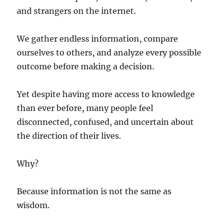
and strangers on the internet.
We gather endless information, compare
ourselves to others, and analyze every possible
outcome before making a decision.
Yet despite having more access to knowledge
than ever before, many people feel
disconnected, confused, and uncertain about
the direction of their lives.
Why?
Because information is not the same as
wisdom.