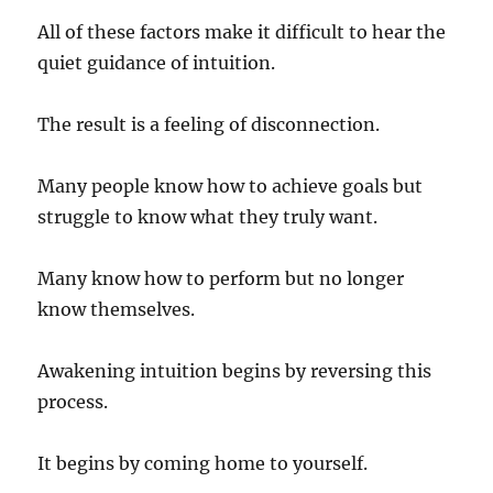
All of these factors make it difficult to hear the
quiet guidance of intuition.
The result is a feeling of disconnection.
Many people know how to achieve goals but
struggle to know what they truly want.
Many know how to perform but no longer
know themselves.
Awakening intuition begins by reversing this
process.
It begins by coming home to yourself.