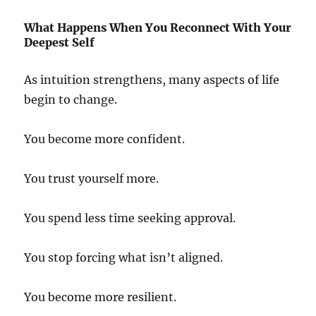
What Happens When You Reconnect With Your
Deepest Self
As intuition strengthens, many aspects of life
begin to change.
You become more confident.
You trust yourself more.
You spend less time seeking approval.
You stop forcing what isn’t aligned.
You become more resilient.