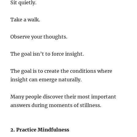
Sit quietly.
Take a walk.
Observe your thoughts.
The goal isn’t to force insight.
The goal is to create the conditions where
insight can emerge naturally.
Many people discover their most important
answers during moments of stillness.
2. Practice Mindfulness