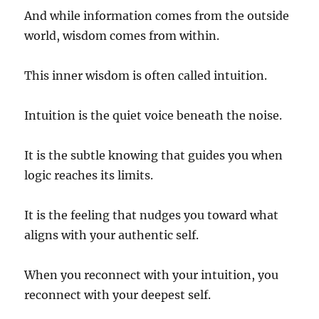
And while information comes from the outside
world, wisdom comes from within.
This inner wisdom is often called intuition.
Intuition is the quiet voice beneath the noise.
It is the subtle knowing that guides you when
logic reaches its limits.
It is the feeling that nudges you toward what
aligns with your authentic self.
When you reconnect with your intuition, you
reconnect with your deepest self.