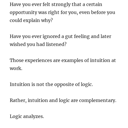
Have you ever felt strongly that a certain
opportunity was right for you, even before you
could explain why?
Have you ever ignored a gut feeling and later
wished you had listened?
Those experiences are examples of intuition at
work.
Intuition is not the opposite of logic.
Rather, intuition and logic are complementary.
Logic analyzes.