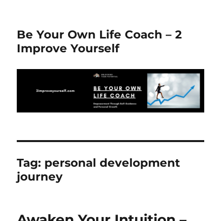
Be Your Own Life Coach – 2
Improve Yourself
Tag:
personal development
journey
Awaken Your Intuition –