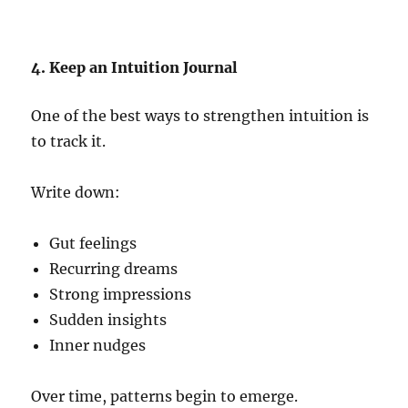
4. Keep an Intuition Journal
One of the best ways to strengthen intuition is
to track it.
Write down:
Gut feelings
Recurring dreams
Strong impressions
Sudden insights
Inner nudges
Over time, patterns begin to emerge.