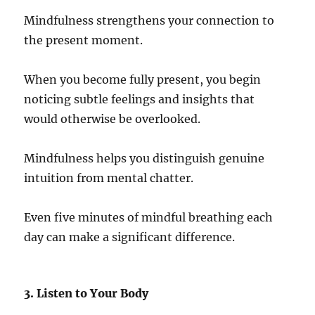
Mindfulness strengthens your connection to
the present moment.
When you become fully present, you begin
noticing subtle feelings and insights that
would otherwise be overlooked.
Mindfulness helps you distinguish genuine
intuition from mental chatter.
Even five minutes of mindful breathing each
day can make a significant difference.
3. Listen to Your Body