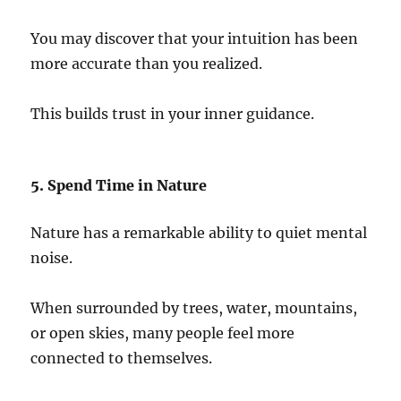
You may discover that your intuition has been
more accurate than you realized.
This builds trust in your inner guidance.
5. Spend Time in Nature
Nature has a remarkable ability to quiet mental
noise.
When surrounded by trees, water, mountains,
or open skies, many people feel more
connected to themselves.