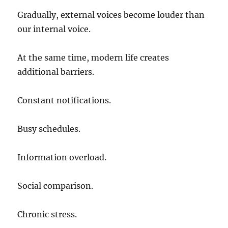
Gradually, external voices become louder than
our internal voice.
At the same time, modern life creates
additional barriers.
Constant notifications.
Busy schedules.
Information overload.
Social comparison.
Chronic stress.