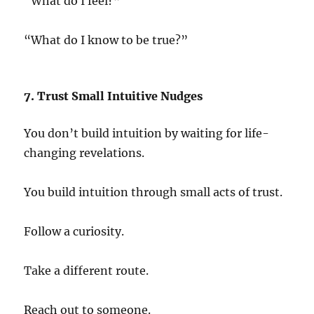
“What do I feel?”
“What do I know to be true?”
7. Trust Small Intuitive Nudges
You don’t build intuition by waiting for life-
changing revelations.
You build intuition through small acts of trust.
Follow a curiosity.
Take a different route.
Reach out to someone.