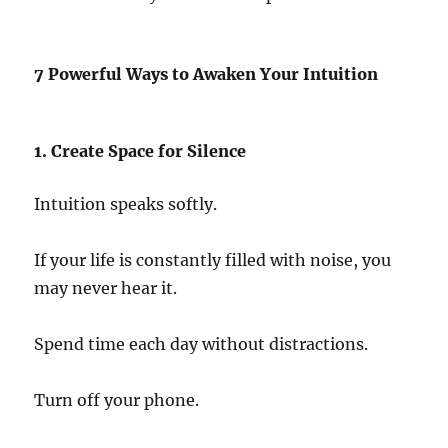
7 Powerful Ways to Awaken Your Intuition
1. Create Space for Silence
Intuition speaks softly.
If your life is constantly filled with noise, you
may never hear it.
Spend time each day without distractions.
Turn off your phone.