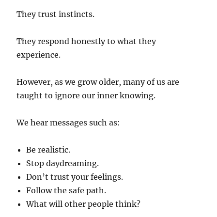
They trust instincts.
They respond honestly to what they
experience.
However, as we grow older, many of us are
taught to ignore our inner knowing.
We hear messages such as:
Be realistic.
Stop daydreaming.
Don’t trust your feelings.
Follow the safe path.
What will other people think?