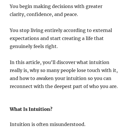
You begin making decisions with greater
clarity, confidence, and peace.
You stop living entirely according to external
expectations and start creating a life that
genuinely feels right.
In this article, you’ll discover what intuition
really is, why so many people lose touch with it,
and how to awaken your intuition so you can
reconnect with the deepest part of who you are.
What Is Intuition?
Intuition is often misunderstood.