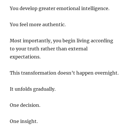
You develop greater emotional intelligence.
You feel more authentic.
Most importantly, you begin living according
to your truth rather than external
expectations.
This transformation doesn’t happen overnight.
It unfolds gradually.
One decision.
One insight.