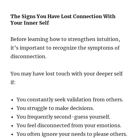
The Signs You Have Lost Connection With
Your Inner Self
Before learning how to strengthen intuition,
it’s important to recognize the symptoms of
disconnection.
You may have lost touch with your deeper self
if:
You constantly seek validation from others.
You struggle to make decisions.
You frequently second-guess yourself.
You feel disconnected from your emotions.
You often ignore your needs to please others.