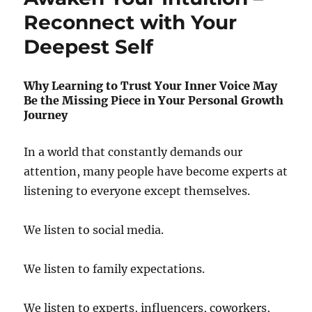
Reconnect with Your
Deepest Self
Why Learning to Trust Your Inner Voice May
Be the Missing Piece in Your Personal Growth
Journey
In a world that constantly demands our
attention, many people have become experts at
listening to everyone except themselves.
We listen to social media.
We listen to family expectations.
We listen to experts, influencers, coworkers,