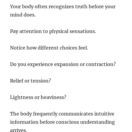
Your body often recognizes truth before your
mind does.
Pay attention to physical sensations.
Notice how different choices feel.
Do you experience expansion or contraction?
Relief or tension?
Lightness or heaviness?
The body frequently communicates intuitive
information before conscious understanding
arrives.