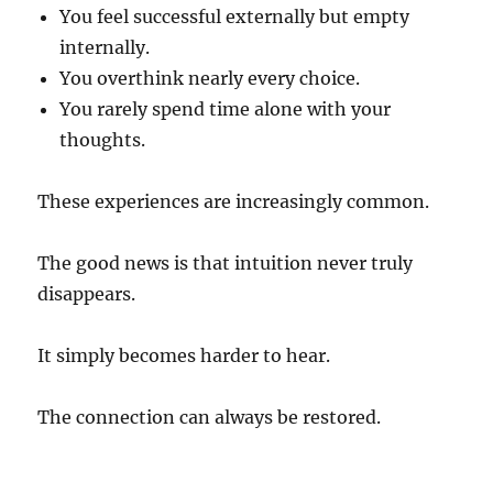
You feel successful externally but empty
internally.
You overthink nearly every choice.
You rarely spend time alone with your
thoughts.
These experiences are increasingly common.
The good news is that intuition never truly
disappears.
It simply becomes harder to hear.
The connection can always be restored.