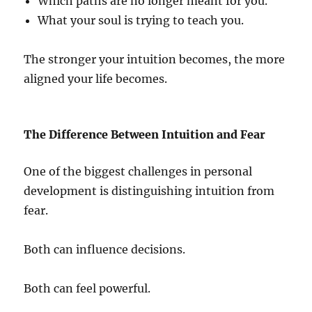
Which paths are no longer meant for you.
What your soul is trying to teach you.
The stronger your intuition becomes, the more
aligned your life becomes.
The Difference Between Intuition and Fear
One of the biggest challenges in personal
development is distinguishing intuition from
fear.
Both can influence decisions.
Both can feel powerful.