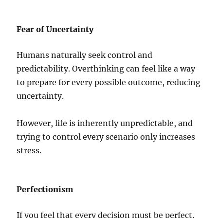
Fear of Uncertainty
Humans naturally seek control and
predictability. Overthinking can feel like a way
to prepare for every possible outcome, reducing
uncertainty.
However, life is inherently unpredictable, and
trying to control every scenario only increases
stress.
Perfectionism
If you feel that every decision must be perfect,