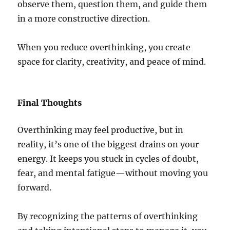
observe them, question them, and guide them
in a more constructive direction.
When you reduce overthinking, you create
space for clarity, creativity, and peace of mind.
Final Thoughts
Overthinking may feel productive, but in
reality, it’s one of the biggest drains on your
energy. It keeps you stuck in cycles of doubt,
fear, and mental fatigue—without moving you
forward.
By recognizing the patterns of overthinking