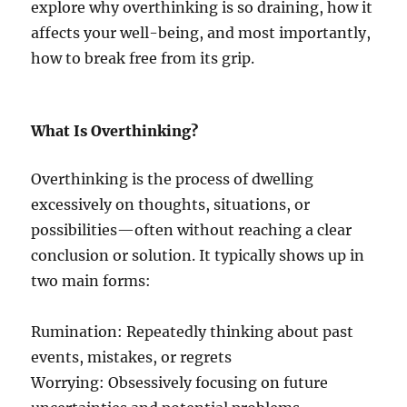
explore why overthinking is so draining, how it
affects your well-being, and most importantly,
how to break free from its grip.
What Is Overthinking?
Overthinking is the process of dwelling
excessively on thoughts, situations, or
possibilities—often without reaching a clear
conclusion or solution. It typically shows up in
two main forms:
Rumination: Repeatedly thinking about past
events, mistakes, or regrets
Worrying: Obsessively focusing on future