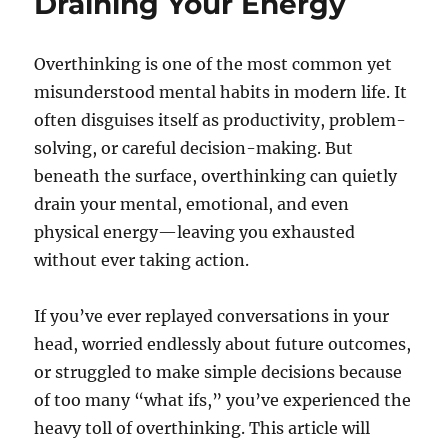
Draining Your Energy
Overthinking is one of the most common yet
misunderstood mental habits in modern life. It
often disguises itself as productivity, problem-
solving, or careful decision-making. But
beneath the surface, overthinking can quietly
drain your mental, emotional, and even
physical energy—leaving you exhausted
without ever taking action.
If you’ve ever replayed conversations in your
head, worried endlessly about future outcomes,
or struggled to make simple decisions because
of too many “what ifs,” you’ve experienced the
heavy toll of overthinking. This article will