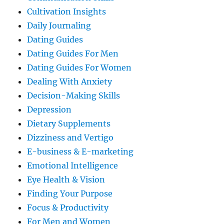
Cultivation Insights
Daily Journaling
Dating Guides
Dating Guides For Men
Dating Guides For Women
Dealing With Anxiety
Decision-Making Skills
Depression
Dietary Supplements
Dizziness and Vertigo
E-business & E-marketing
Emotional Intelligence
Eye Health & Vision
Finding Your Purpose
Focus & Productivity
For Men and Women