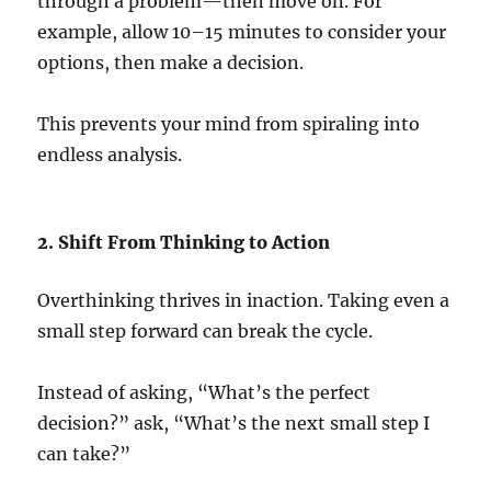
through a problem—then move on. For
example, allow 10–15 minutes to consider your
options, then make a decision.
This prevents your mind from spiraling into
endless analysis.
2. Shift From Thinking to Action
Overthinking thrives in inaction. Taking even a
small step forward can break the cycle.
Instead of asking, “What’s the perfect
decision?” ask, “What’s the next small step I
can take?”