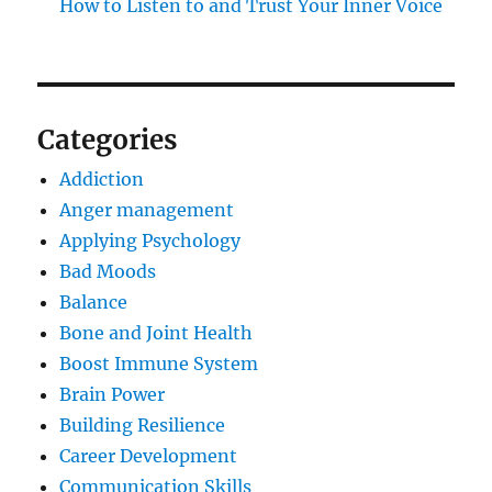
How to Listen to and Trust Your Inner Voice
Categories
Addiction
Anger management
Applying Psychology
Bad Moods
Balance
Bone and Joint Health
Boost Immune System
Brain Power
Building Resilience
Career Development
Communication Skills