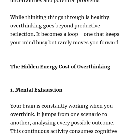
uncertainties and potential problems
While thinking things through is healthy,
overthinking goes beyond productive
reflection. It becomes a loop—one that keeps
your mind busy but rarely moves you forward.
The Hidden Energy Cost of Overthinking
1. Mental Exhaustion
Your brain is constantly working when you
overthink. It jumps from one scenario to
another, analyzing every possible outcome.
This continuous activity consumes cognitive