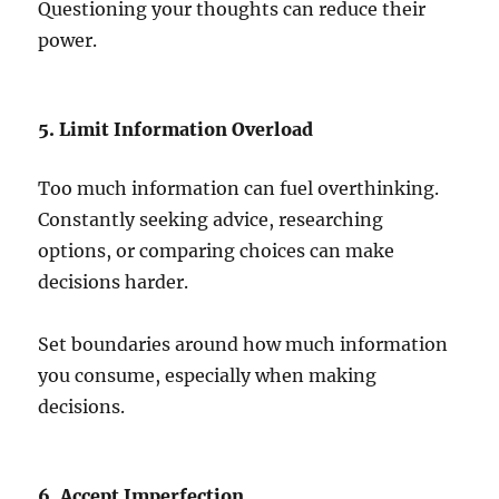
Questioning your thoughts can reduce their
power.
5. Limit Information Overload
Too much information can fuel overthinking.
Constantly seeking advice, researching
options, or comparing choices can make
decisions harder.
Set boundaries around how much information
you consume, especially when making
decisions.
6. Accept Imperfection