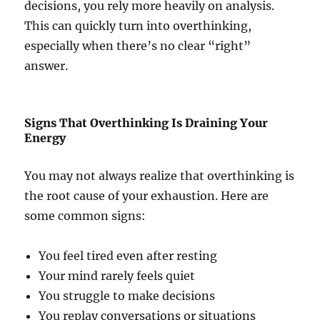
decisions, you rely more heavily on analysis.
This can quickly turn into overthinking,
especially when there’s no clear “right”
answer.
Signs That Overthinking Is Draining Your
Energy
You may not always realize that overthinking is
the root cause of your exhaustion. Here are
some common signs:
You feel tired even after resting
Your mind rarely feels quiet
You struggle to make decisions
You replay conversations or situations