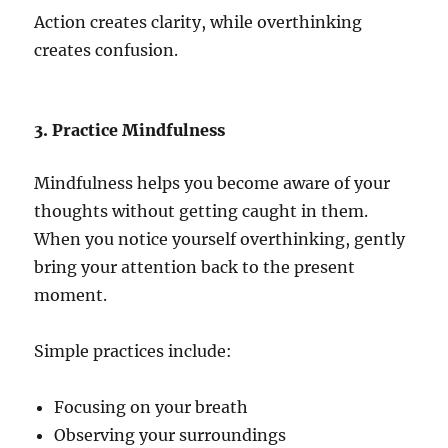
Action creates clarity, while overthinking
creates confusion.
3. Practice Mindfulness
Mindfulness helps you become aware of your
thoughts without getting caught in them.
When you notice yourself overthinking, gently
bring your attention back to the present
moment.
Simple practices include:
Focusing on your breath
Observing your surroundings