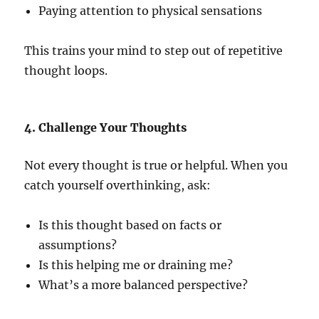
Paying attention to physical sensations
This trains your mind to step out of repetitive
thought loops.
4. Challenge Your Thoughts
Not every thought is true or helpful. When you
catch yourself overthinking, ask:
Is this thought based on facts or
assumptions?
Is this helping me or draining me?
What’s a more balanced perspective?