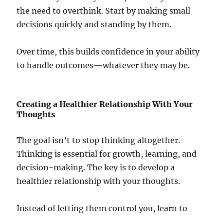
the need to overthink. Start by making small
decisions quickly and standing by them.
Over time, this builds confidence in your ability
to handle outcomes—whatever they may be.
Creating a Healthier Relationship With Your
Thoughts
The goal isn’t to stop thinking altogether.
Thinking is essential for growth, learning, and
decision-making. The key is to develop a
healthier relationship with your thoughts.
Instead of letting them control you, learn to