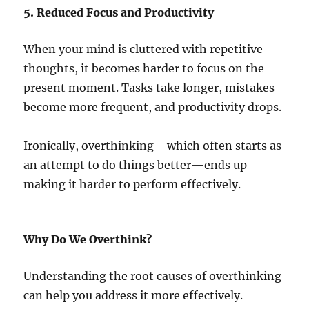
5. Reduced Focus and Productivity
When your mind is cluttered with repetitive
thoughts, it becomes harder to focus on the
present moment. Tasks take longer, mistakes
become more frequent, and productivity drops.
Ironically, overthinking—which often starts as
an attempt to do things better—ends up
making it harder to perform effectively.
Why Do We Overthink?
Understanding the root causes of overthinking
can help you address it more effectively.