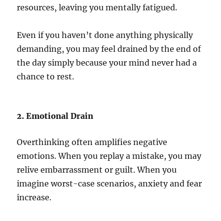
resources, leaving you mentally fatigued.
Even if you haven’t done anything physically
demanding, you may feel drained by the end of
the day simply because your mind never had a
chance to rest.
2. Emotional Drain
Overthinking often amplifies negative
emotions. When you replay a mistake, you may
relive embarrassment or guilt. When you
imagine worst-case scenarios, anxiety and fear
increase.