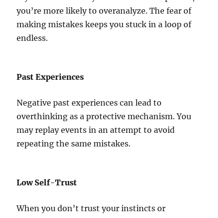
you’re more likely to overanalyze. The fear of
making mistakes keeps you stuck in a loop of
endless.
Past Experiences
Negative past experiences can lead to
overthinking as a protective mechanism. You
may replay events in an attempt to avoid
repeating the same mistakes.
Low Self-Trust
When you don’t trust your instincts or