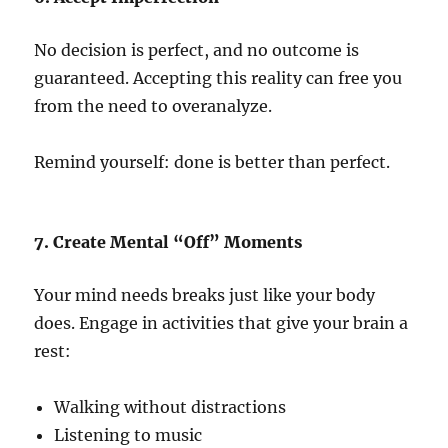
No decision is perfect, and no outcome is
guaranteed. Accepting this reality can free you
from the need to overanalyze.
Remind yourself: done is better than perfect.
7. Create Mental “Off” Moments
Your mind needs breaks just like your body
does. Engage in activities that give your brain a
rest:
Walking without distractions
Listening to music