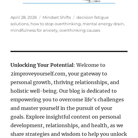
Posted
Categories
Tags
April 28, 2026
Mindset Shifts
decision fatigue
on
solutions
,
how to stop overthinking
,
mental energy drain
,
mindfulness for anxiety
,
overthinking causes
Unlocking Your Potential
: Welcome to
2improveyourself.com, your gateway to
personal growth, thriving relationships, and
holistic well-being. Our blog is dedicated to
empowering you to overcome life's challenges
and master yourself in the pursuit of your
goals. Explore insightful content on personal
development, relationships, and health, as we
share strategies and wisdom to help you unlock