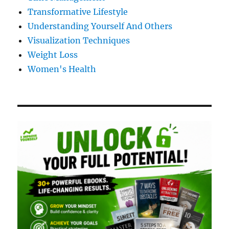
Transformative Lifestyle
Understanding Yourself And Others
Visualization Techniques
Weight Loss
Women's Health