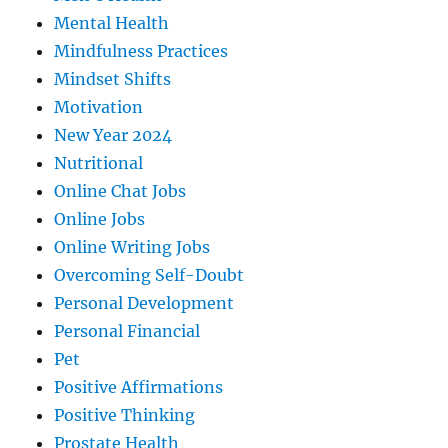
Mental Health
Mindfulness Practices
Mindset Shifts
Motivation
New Year 2024
Nutritional
Online Chat Jobs
Online Jobs
Online Writing Jobs
Overcoming Self-Doubt
Personal Development
Personal Financial
Pet
Positive Affirmations
Positive Thinking
Prostate Health