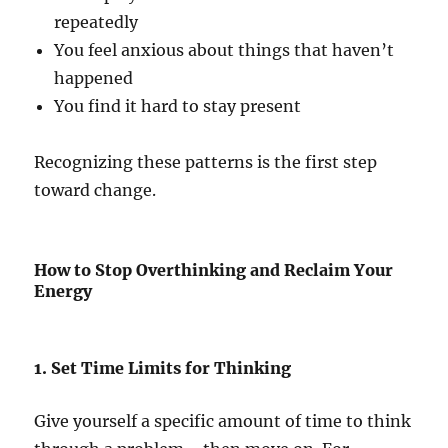
repeatedly
You feel anxious about things that haven’t
happened
You find it hard to stay present
Recognizing these patterns is the first step
toward change.
How to Stop Overthinking and Reclaim Your
Energy
1. Set Time Limits for Thinking
Give yourself a specific amount of time to think