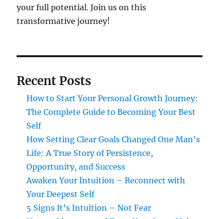
your full potential. Join us on this
transformative journey!
Recent Posts
How to Start Your Personal Growth Journey:
The Complete Guide to Becoming Your Best
Self
How Setting Clear Goals Changed One Man’s
Life: A True Story of Persistence,
Opportunity, and Success
Awaken Your Intuition – Reconnect with
Your Deepest Self
5 Signs It’s Intuition – Not Fear