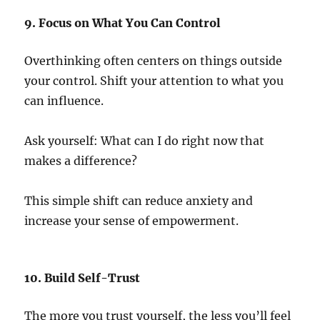
9. Focus on What You Can Control
Overthinking often centers on things outside
your control. Shift your attention to what you
can influence.
Ask yourself: What can I do right now that
makes a difference?
This simple shift can reduce anxiety and
increase your sense of empowerment.
10. Build Self-Trust
The more you trust yourself, the less you’ll feel