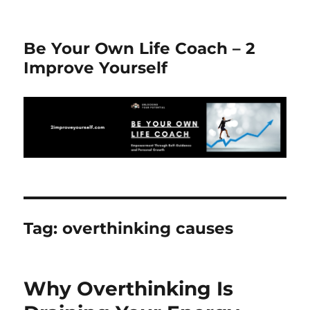
Be Your Own Life Coach – 2
Improve Yourself
Tag:
overthinking causes
Why Overthinking Is