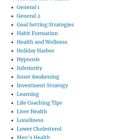
General 1
General 2
Goal Setting Strategies
Habit Formation
Health and Wellness
Holiday Harbor
Hypnosis
Inferiority
Inner Awakening
Investment Strategy
Learning
Life Coaching Tips
Liver Health
Loneliness
Lower Cholesterol
Men's Health