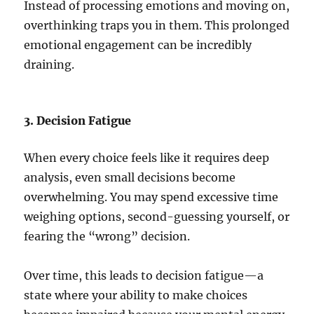
Instead of processing emotions and moving on,
overthinking traps you in them. This prolonged
emotional engagement can be incredibly
draining.
3. Decision Fatigue
When every choice feels like it requires deep
analysis, even small decisions become
overwhelming. You may spend excessive time
weighing options, second-guessing yourself, or
fearing the “wrong” decision.
Over time, this leads to decision fatigue—a
state where your ability to make choices