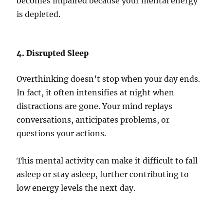
becomes impaired because your mental energy
is depleted.
4. Disrupted Sleep
Overthinking doesn’t stop when your day ends.
In fact, it often intensifies at night when
distractions are gone. Your mind replays
conversations, anticipates problems, or
questions your actions.
This mental activity can make it difficult to fall
asleep or stay asleep, further contributing to
low energy levels the next day.