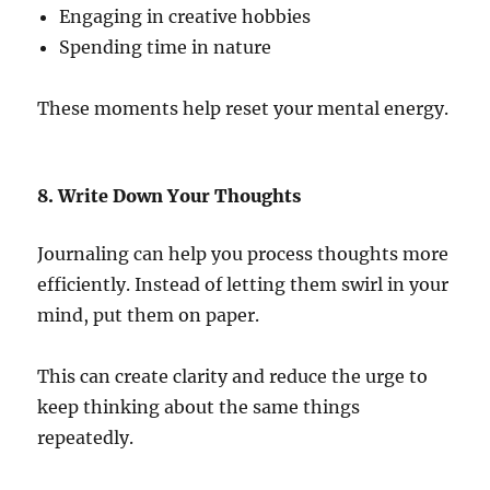
Engaging in creative hobbies
Spending time in nature
These moments help reset your mental energy.
8. Write Down Your Thoughts
Journaling can help you process thoughts more
efficiently. Instead of letting them swirl in your
mind, put them on paper.
This can create clarity and reduce the urge to
keep thinking about the same things
repeatedly.