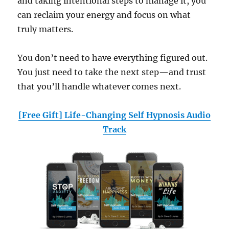
and taking intentional steps to manage it, you
can reclaim your energy and focus on what
truly matters.
You don’t need to have everything figured out.
You just need to take the next step—and trust
that you’ll handle whatever comes next.
[Free Gift] Life-Changing Self Hypnosis Audio
Track