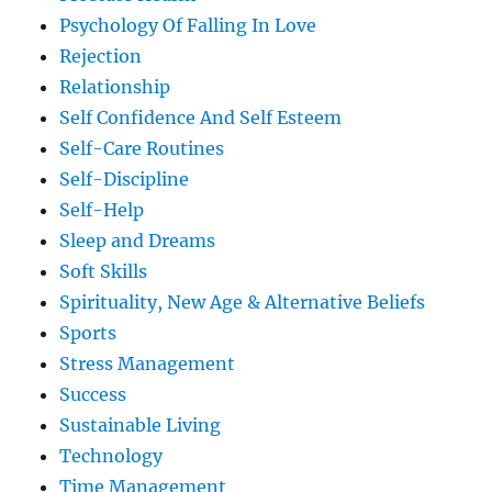
Psychology Of Falling In Love
Rejection
Relationship
Self Confidence And Self Esteem
Self-Care Routines
Self-Discipline
Self-Help
Sleep and Dreams
Soft Skills
Spirituality, New Age & Alternative Beliefs
Sports
Stress Management
Success
Sustainable Living
Technology
Time Management