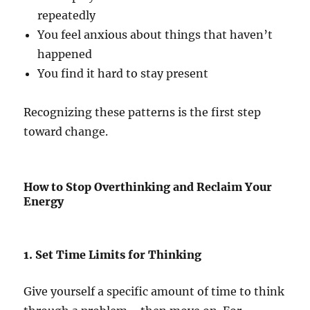
repeatedly
You feel anxious about things that haven’t
happened
You find it hard to stay present
Recognizing these patterns is the first step
toward change.
How to Stop Overthinking and Reclaim Your
Energy
1. Set Time Limits for Thinking
Give yourself a specific amount of time to think