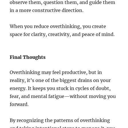
observe them, question them, and guide them
in a more constructive direction.
When you reduce overthinking, you create
space for clarity, creativity, and peace of mind.
Final Thoughts
Overthinking may feel productive, but in
reality, it’s one of the biggest drains on your
energy. It keeps you stuck in cycles of doubt,
fear, and mental fatigue—without moving you
forward.
By recognizing the patterns of overthinking