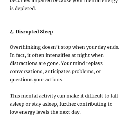
becomes impaired because your mental energy
is depleted.
4. Disrupted Sleep
Overthinking doesn’t stop when your day ends.
In fact, it often intensifies at night when
distractions are gone. Your mind replays
conversations, anticipates problems, or
questions your actions.
This mental activity can make it difficult to fall
asleep or stay asleep, further contributing to
low energy levels the next day.