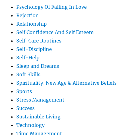
Psychology Of Falling In Love
Rejection
Relationship
Self Confidence And Self Esteem
Self-Care Routines
Self-Discipline
Self-Help
Sleep and Dreams
Soft Skills
Spirituality, New Age & Alternative Beliefs
Sports
Stress Management
Success
Sustainable Living
Technology
Time Management