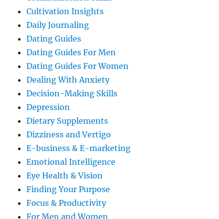
Cultivation Insights
Daily Journaling
Dating Guides
Dating Guides For Men
Dating Guides For Women
Dealing With Anxiety
Decision-Making Skills
Depression
Dietary Supplements
Dizziness and Vertigo
E-business & E-marketing
Emotional Intelligence
Eye Health & Vision
Finding Your Purpose
Focus & Productivity
For Men and Women