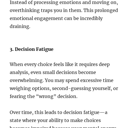
Instead of processing emotions and moving on,
overthinking traps you in them. This prolonged
emotional engagement can be incredibly
draining.
3. Decision Fatigue
When every choice feels like it requires deep
analysis, even small decisions become
overwhelming. You may spend excessive time
weighing options, second-guessing yourself, or
fearing the “wrong” decision.
Over time, this leads to decision fatigue—a
state where your ability to make choices