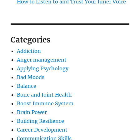
How to Listen to and Trust Your Inner Voice
Categories
Addiction
Anger management
Applying Psychology
Bad Moods
Balance
Bone and Joint Health
Boost Immune System
Brain Power
Building Resilience
Career Development
Communication Skills