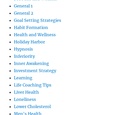
General 1
General 2
Goal Setting Strategies
Habit Formation
Health and Wellness
Holiday Harbor
Hypnosis
Inferiority
Inner Awakening
Investment Strategy
Learning
Life Coaching Tips
Liver Health
Loneliness
Lower Cholesterol
Men's Health