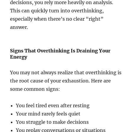
decisions, you rely more heavily on analysis.
This can quickly turn into overthinking,
especially when there’s no clear “right”
answer.
Signs That Overthinking Is Draining Your
Energy
You may not always realize that overthinking is
the root cause of your exhaustion. Here are
some common signs:
You feel tired even after resting
Your mind rarely feels quiet
You struggle to make decisions
You replay conversations or situations