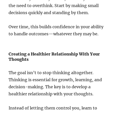
the need to overthink. Start by making small
decisions quickly and standing by them.
Over time, this builds confidence in your ability
to handle outcomes—whatever they may be.
Creating a Healthier Relationship With Your
Thoughts
The goal isn’t to stop thinking altogether.
Thinking is essential for growth, learning, and
decision-making. The key is to develop a
healthier relationship with your thoughts.
Instead of letting them control you, learn to