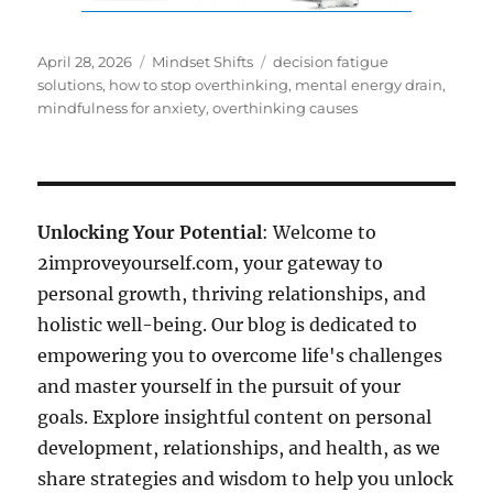
Posted
Categories
Tags
April 28, 2026
Mindset Shifts
decision fatigue
on
solutions
,
how to stop overthinking
,
mental energy drain
,
mindfulness for anxiety
,
overthinking causes
Unlocking Your Potential
: Welcome to
2improveyourself.com, your gateway to
personal growth, thriving relationships, and
holistic well-being. Our blog is dedicated to
empowering you to overcome life's challenges
and master yourself in the pursuit of your
goals. Explore insightful content on personal
development, relationships, and health, as we
share strategies and wisdom to help you unlock