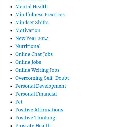
Mental Health
Mindfulness Practices
Mindset Shifts
Motivation
New Year 2024
Nutritional
Online Chat Jobs
Online Jobs
Online Writing Jobs
Overcoming Self-Doubt
Personal Development
Personal Financial
Pet
Positive Affirmations
Positive Thinking
Prostate Health