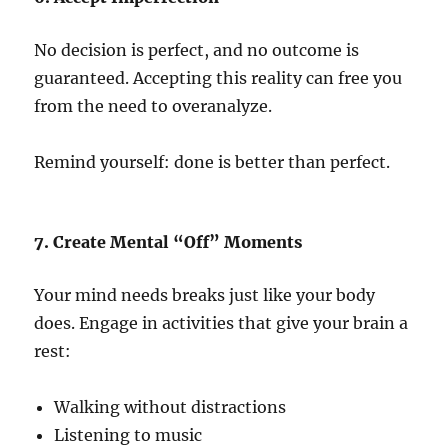
No decision is perfect, and no outcome is
guaranteed. Accepting this reality can free you
from the need to overanalyze.
Remind yourself: done is better than perfect.
7. Create Mental “Off” Moments
Your mind needs breaks just like your body
does. Engage in activities that give your brain a
rest:
Walking without distractions
Listening to music