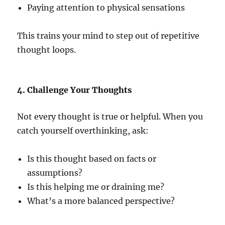
Paying attention to physical sensations
This trains your mind to step out of repetitive
thought loops.
4. Challenge Your Thoughts
Not every thought is true or helpful. When you
catch yourself overthinking, ask:
Is this thought based on facts or
assumptions?
Is this helping me or draining me?
What’s a more balanced perspective?