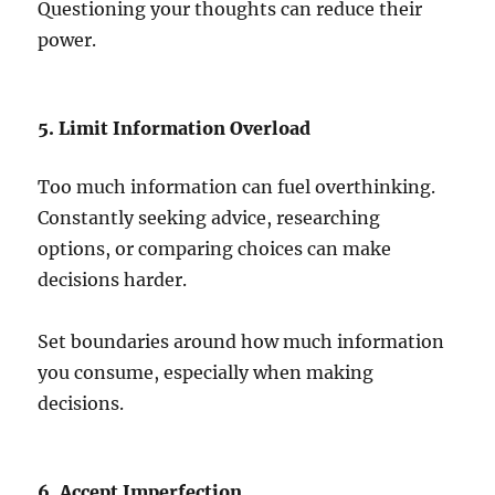
Questioning your thoughts can reduce their
power.
5. Limit Information Overload
Too much information can fuel overthinking.
Constantly seeking advice, researching
options, or comparing choices can make
decisions harder.
Set boundaries around how much information
you consume, especially when making
decisions.
6. Accept Imperfection