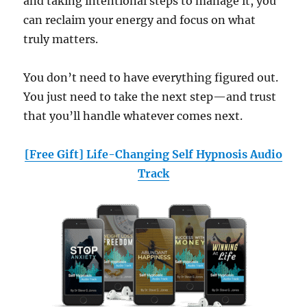
and taking intentional steps to manage it, you
can reclaim your energy and focus on what
truly matters.
You don’t need to have everything figured out.
You just need to take the next step—and trust
that you’ll handle whatever comes next.
[Free Gift] Life-Changing Self Hypnosis Audio
Track