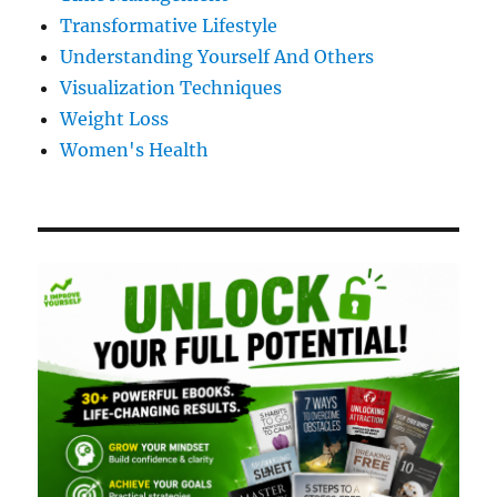
Transformative Lifestyle
Understanding Yourself And Others
Visualization Techniques
Weight Loss
Women's Health