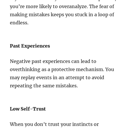
you’re more likely to overanalyze. The fear of
making mistakes keeps you stuck in a loop of
endless.
Past Experiences
Negative past experiences can lead to
overthinking as a protective mechanism. You
may replay events in an attempt to avoid
repeating the same mistakes.
Low Self-Trust
When you don’t trust your instincts or