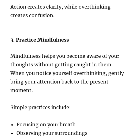
Action creates clarity, while overthinking
creates confusion.
3. Practice Mindfulness
Mindfulness helps you become aware of your
thoughts without getting caught in them.
When you notice yourself overthinking, gently
bring your attention back to the present
moment.
Simple practices include:
Focusing on your breath
Observing your surroundings