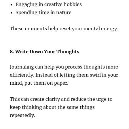
Engaging in creative hobbies
Spending time in nature
These moments help reset your mental energy.
8. Write Down Your Thoughts
Journaling can help you process thoughts more
efficiently. Instead of letting them swirl in your
mind, put them on paper.
This can create clarity and reduce the urge to
keep thinking about the same things
repeatedly.