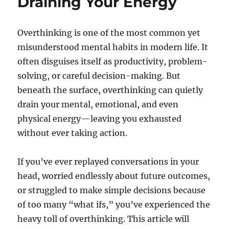
Draining Your Energy
Overthinking is one of the most common yet
misunderstood mental habits in modern life. It
often disguises itself as productivity, problem-
solving, or careful decision-making. But
beneath the surface, overthinking can quietly
drain your mental, emotional, and even
physical energy—leaving you exhausted
without ever taking action.
If you’ve ever replayed conversations in your
head, worried endlessly about future outcomes,
or struggled to make simple decisions because
of too many “what ifs,” you’ve experienced the
heavy toll of overthinking. This article will