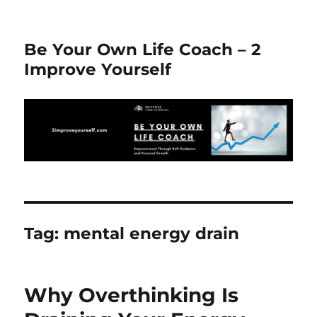
Be Your Own Life Coach – 2
Improve Yourself
Tag:
mental energy drain
Why Overthinking Is