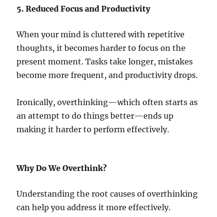
5. Reduced Focus and Productivity
When your mind is cluttered with repetitive
thoughts, it becomes harder to focus on the
present moment. Tasks take longer, mistakes
become more frequent, and productivity drops.
Ironically, overthinking—which often starts as
an attempt to do things better—ends up
making it harder to perform effectively.
Why Do We Overthink?
Understanding the root causes of overthinking
can help you address it more effectively.