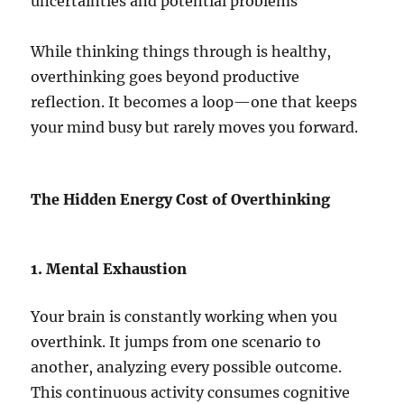
uncertainties and potential problems
While thinking things through is healthy,
overthinking goes beyond productive
reflection. It becomes a loop—one that keeps
your mind busy but rarely moves you forward.
The Hidden Energy Cost of Overthinking
1. Mental Exhaustion
Your brain is constantly working when you
overthink. It jumps from one scenario to
another, analyzing every possible outcome.
This continuous activity consumes cognitive