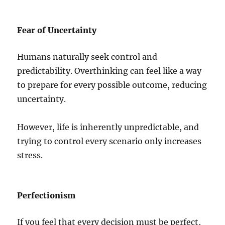
Fear of Uncertainty
Humans naturally seek control and
predictability. Overthinking can feel like a way
to prepare for every possible outcome, reducing
uncertainty.
However, life is inherently unpredictable, and
trying to control every scenario only increases
stress.
Perfectionism
If you feel that every decision must be perfect,