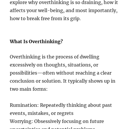
explore why overthinking is so draining, how it
affects your well-being, and most importantly,
how to break free from its grip.
What Is Overthinking?
Overthinking is the process of dwelling
excessively on thoughts, situations, or
possibilities—often without reaching a clear
conclusion or solution. It typically shows up in
two main forms:
Rumination: Repeatedly thinking about past
events, mistakes, or regrets
Worrying: Obsessively focusing on future