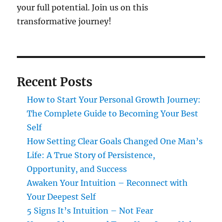
your full potential. Join us on this
transformative journey!
Recent Posts
How to Start Your Personal Growth Journey:
The Complete Guide to Becoming Your Best
Self
How Setting Clear Goals Changed One Man’s
Life: A True Story of Persistence,
Opportunity, and Success
Awaken Your Intuition – Reconnect with
Your Deepest Self
5 Signs It’s Intuition – Not Fear