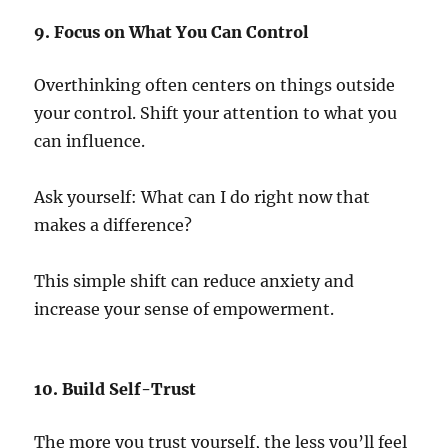
9. Focus on What You Can Control
Overthinking often centers on things outside
your control. Shift your attention to what you
can influence.
Ask yourself: What can I do right now that
makes a difference?
This simple shift can reduce anxiety and
increase your sense of empowerment.
10. Build Self-Trust
The more you trust yourself, the less you’ll feel