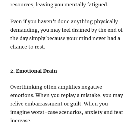
resources, leaving you mentally fatigued.
Even if you haven’t done anything physically
demanding, you may feel drained by the end of
the day simply because your mind never had a
chance to rest.
2. Emotional Drain
Overthinking often amplifies negative
emotions. When you replay a mistake, you may
relive embarrassment or guilt. When you
imagine worst-case scenarios, anxiety and fear
increase.