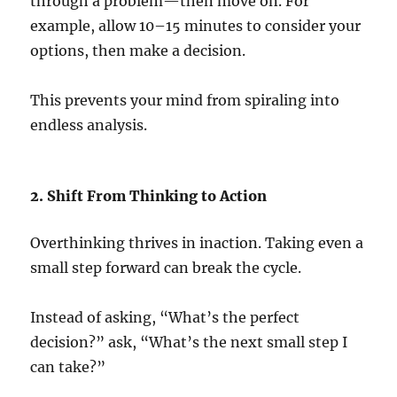
through a problem—then move on. For
example, allow 10–15 minutes to consider your
options, then make a decision.
This prevents your mind from spiraling into
endless analysis.
2. Shift From Thinking to Action
Overthinking thrives in inaction. Taking even a
small step forward can break the cycle.
Instead of asking, “What’s the perfect
decision?” ask, “What’s the next small step I
can take?”