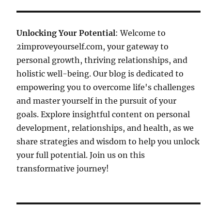
Unlocking Your Potential
: Welcome to
2improveyourself.com, your gateway to
personal growth, thriving relationships, and
holistic well-being. Our blog is dedicated to
empowering you to overcome life's challenges
and master yourself in the pursuit of your
goals. Explore insightful content on personal
development, relationships, and health, as we
share strategies and wisdom to help you unlock
your full potential. Join us on this
transformative journey!