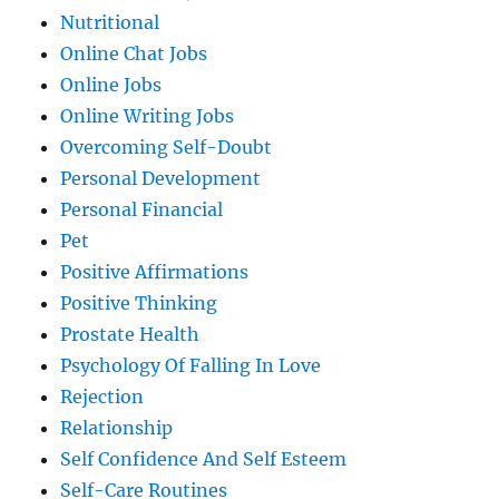
Nutritional
Online Chat Jobs
Online Jobs
Online Writing Jobs
Overcoming Self-Doubt
Personal Development
Personal Financial
Pet
Positive Affirmations
Positive Thinking
Prostate Health
Psychology Of Falling In Love
Rejection
Relationship
Self Confidence And Self Esteem
Self-Care Routines