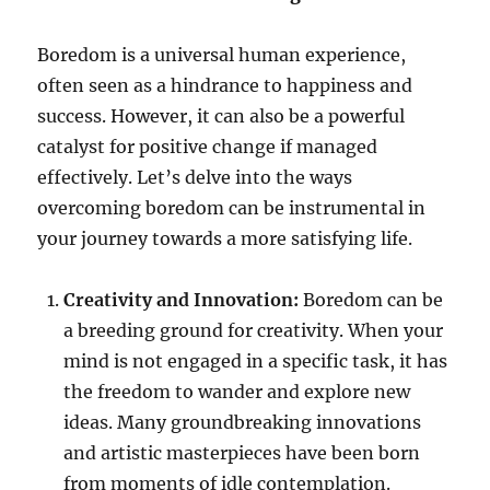
Boredom is a universal human experience,
often seen as a hindrance to happiness and
success. However, it can also be a powerful
catalyst for positive change if managed
effectively. Let’s delve into the ways
overcoming boredom can be instrumental in
your journey towards a more satisfying life.
Creativity and Innovation:
Boredom can be
a breeding ground for creativity. When your
mind is not engaged in a specific task, it has
the freedom to wander and explore new
ideas. Many groundbreaking innovations
and artistic masterpieces have been born
from moments of idle contemplation.