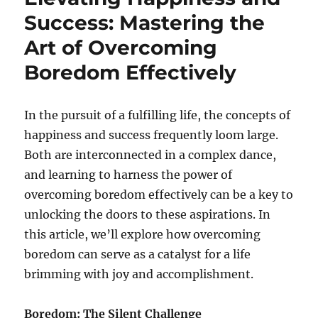
Success: Mastering the
Art of Overcoming
Boredom Effectively
In the pursuit of a fulfilling life, the concepts of
happiness and success frequently loom large.
Both are interconnected in a complex dance,
and learning to harness the power of
overcoming boredom effectively can be a key to
unlocking the doors to these aspirations. In
this article, we’ll explore how overcoming
boredom can serve as a catalyst for a life
brimming with joy and accomplishment.
Boredom: The Silent Challenge