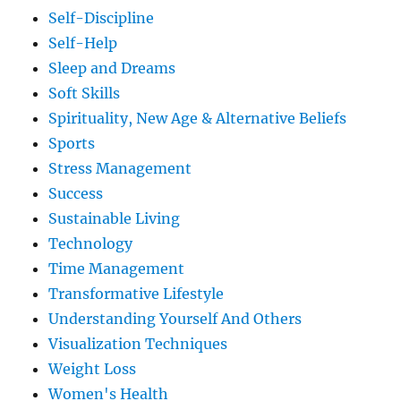
Self-Discipline
Self-Help
Sleep and Dreams
Soft Skills
Spirituality, New Age & Alternative Beliefs
Sports
Stress Management
Success
Sustainable Living
Technology
Time Management
Transformative Lifestyle
Understanding Yourself And Others
Visualization Techniques
Weight Loss
Women's Health