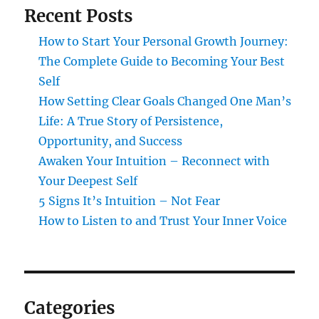
Recent Posts
How to Start Your Personal Growth Journey:
The Complete Guide to Becoming Your Best
Self
How Setting Clear Goals Changed One Man’s
Life: A True Story of Persistence,
Opportunity, and Success
Awaken Your Intuition – Reconnect with
Your Deepest Self
5 Signs It’s Intuition – Not Fear
How to Listen to and Trust Your Inner Voice
Categories