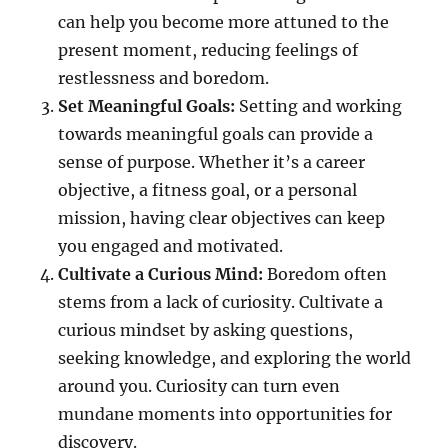
can help you become more attuned to the
present moment, reducing feelings of
restlessness and boredom.
Set Meaningful Goals:
Setting and working
towards meaningful goals can provide a
sense of purpose. Whether it’s a career
objective, a fitness goal, or a personal
mission, having clear objectives can keep
you engaged and motivated.
Cultivate a Curious Mind:
Boredom often
stems from a lack of curiosity. Cultivate a
curious mindset by asking questions,
seeking knowledge, and exploring the world
around you. Curiosity can turn even
mundane moments into opportunities for
discovery.