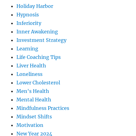
Holiday Harbor
Hypnosis
Inferiority
Inner Awakening
Investment Strategy
Learning
Life Coaching Tips
Liver Health
Loneliness
Lower Cholesterol
Men's Health
Mental Health
Mindfulness Practices
Mindset Shifts
Motivation
New Year 2024