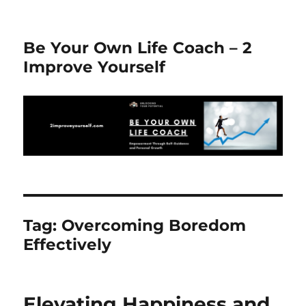
Be Your Own Life Coach – 2
Improve Yourself
Tag:
Overcoming Boredom
Effectively
Elevating Happiness and