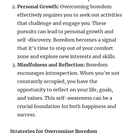
Personal Growth:
Overcoming boredom
effectively requires you to seek out activities
that challenge and engage you. These
pursuits can lead to personal growth and
self-discovery. Boredom becomes a signal
that it’s time to step out of your comfort
zone and explore new interests and skills.
Mindfulness and Reflection:
Boredom
encourages introspection. When you’re not
constantly occupied, you have the
opportunity to reflect on your life, goals,
and values. This self-awareness can be a
crucial foundation for both happiness and
success.
Strategies for Overcoming Boredom