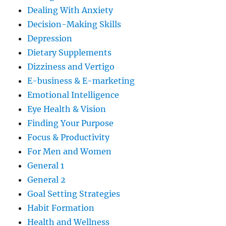
Dealing With Anxiety
Decision-Making Skills
Depression
Dietary Supplements
Dizziness and Vertigo
E-business & E-marketing
Emotional Intelligence
Eye Health & Vision
Finding Your Purpose
Focus & Productivity
For Men and Women
General 1
General 2
Goal Setting Strategies
Habit Formation
Health and Wellness