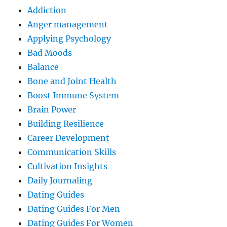
Addiction
Anger management
Applying Psychology
Bad Moods
Balance
Bone and Joint Health
Boost Immune System
Brain Power
Building Resilience
Career Development
Communication Skills
Cultivation Insights
Daily Journaling
Dating Guides
Dating Guides For Men
Dating Guides For Women