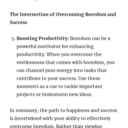
The Intersection of Overcoming Boredom and
Success
Boosting Productivity:
Boredom can be a
powerful motivator for enhancing
productivity. When you overcome the
restlessness that comes with boredom, you
can channel your energy into tasks that
contribute to your success. Use these
moments as a cue to tackle important
projects or brainstorm new ideas.
In summary, the path to happiness and success
is intertwined with your ability to effectively
overcome boredom. Rather than viewing