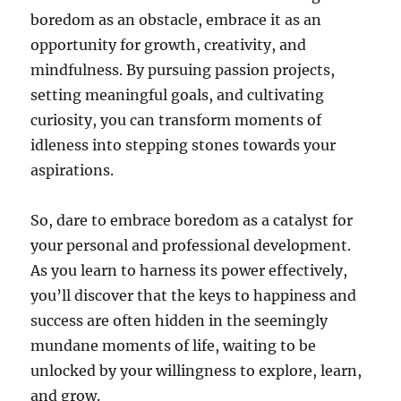
boredom as an obstacle, embrace it as an
opportunity for growth, creativity, and
mindfulness. By pursuing passion projects,
setting meaningful goals, and cultivating
curiosity, you can transform moments of
idleness into stepping stones towards your
aspirations.
So, dare to embrace boredom as a catalyst for
your personal and professional development.
As you learn to harness its power effectively,
you’ll discover that the keys to happiness and
success are often hidden in the seemingly
mundane moments of life, waiting to be
unlocked by your willingness to explore, learn,
and grow.