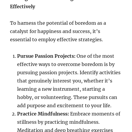
Effectively
To harness the potential of boredom as a
catalyst for happiness and success, it’s
essential to employ effective strategies.
Pursue Passion Projects:
One of the most
effective ways to overcome boredom is by
pursuing passion projects. Identify activities
that genuinely interest you, whether it’s
learning a new instrument, starting a
hobby, or volunteering. These pursuits can
add purpose and excitement to your life.
Practice Mindfulness:
Embrace moments of
stillness by practicing mindfulness.
Meditation and deep breathing exercises