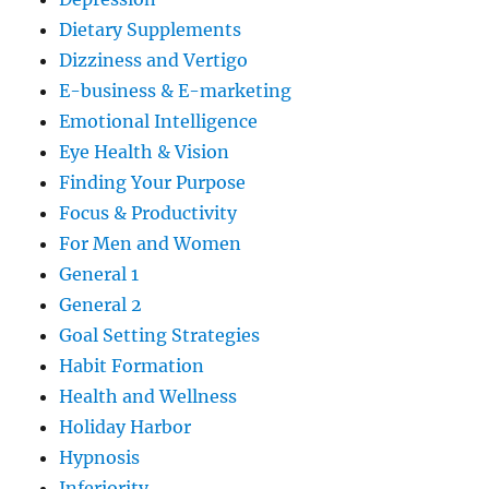
Dietary Supplements
Dizziness and Vertigo
E-business & E-marketing
Emotional Intelligence
Eye Health & Vision
Finding Your Purpose
Focus & Productivity
For Men and Women
General 1
General 2
Goal Setting Strategies
Habit Formation
Health and Wellness
Holiday Harbor
Hypnosis
Inferiority