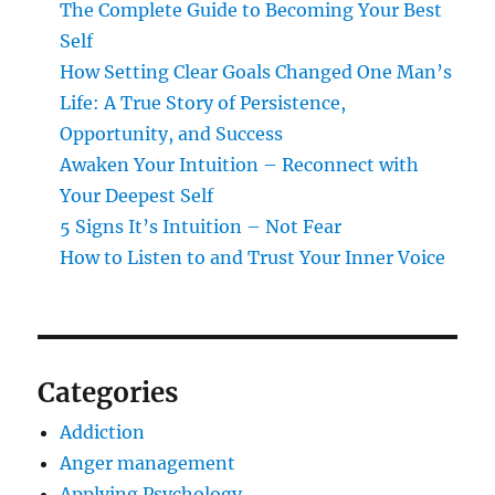
The Complete Guide to Becoming Your Best
Self
How Setting Clear Goals Changed One Man’s
Life: A True Story of Persistence,
Opportunity, and Success
Awaken Your Intuition – Reconnect with
Your Deepest Self
5 Signs It’s Intuition – Not Fear
How to Listen to and Trust Your Inner Voice
Categories
Addiction
Anger management
Applying Psychology