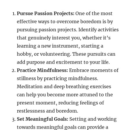
Pursue Passion Projects:
One of the most
effective ways to overcome boredom is by
pursuing passion projects. Identify activities
that genuinely interest you, whether it’s
learning a new instrument, starting a
hobby, or volunteering. These pursuits can
add purpose and excitement to your life.
Practice Mindfulness:
Embrace moments of
stillness by practicing mindfulness.
Meditation and deep breathing exercises
can help you become more attuned to the
present moment, reducing feelings of
restlessness and boredom.
Set Meaningful Goals:
Setting and working
towards meaningful goals can provide a