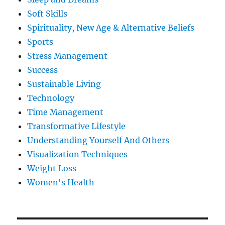
Soft Skills
Spirituality, New Age & Alternative Beliefs
Sports
Stress Management
Success
Sustainable Living
Technology
Time Management
Transformative Lifestyle
Understanding Yourself And Others
Visualization Techniques
Weight Loss
Women's Health