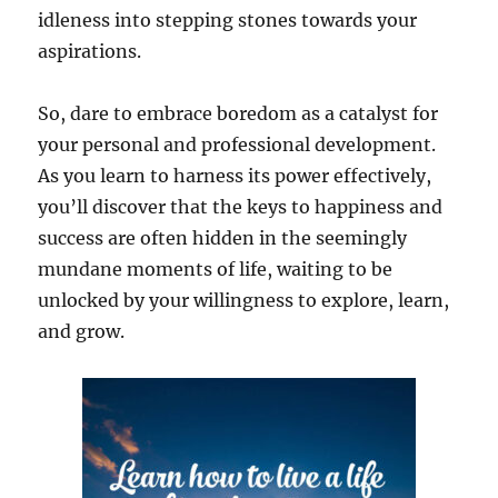
idleness into stepping stones towards your
aspirations.
So, dare to embrace boredom as a catalyst for
your personal and professional development.
As you learn to harness its power effectively,
you’ll discover that the keys to happiness and
success are often hidden in the seemingly
mundane moments of life, waiting to be
unlocked by your willingness to explore, learn,
and grow.