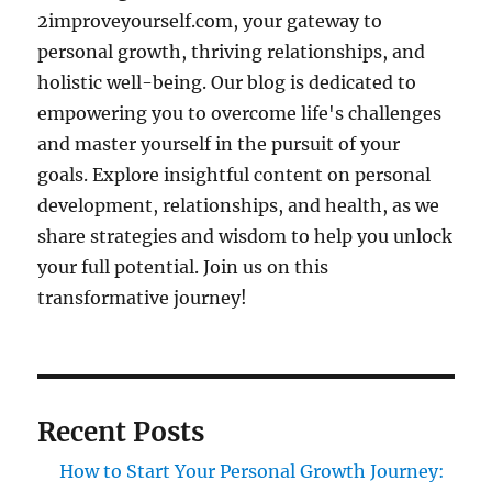
2improveyourself.com, your gateway to
personal growth, thriving relationships, and
holistic well-being. Our blog is dedicated to
empowering you to overcome life's challenges
and master yourself in the pursuit of your
goals. Explore insightful content on personal
development, relationships, and health, as we
share strategies and wisdom to help you unlock
your full potential. Join us on this
transformative journey!
Recent Posts
How to Start Your Personal Growth Journey: