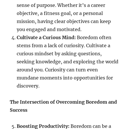
sense of purpose. Whether it’s a career
objective, a fitness goal, or a personal
mission, having clear objectives can keep
you engaged and motivated.
Cultivate a Curious Mind:
Boredom often
stems from a lack of curiosity. Cultivate a
curious mindset by asking questions,
seeking knowledge, and exploring the world
around you. Curiosity can turn even
mundane moments into opportunities for
discovery.
The Intersection of Overcoming Boredom and
Success
Boosting Productivity:
Boredom can be a