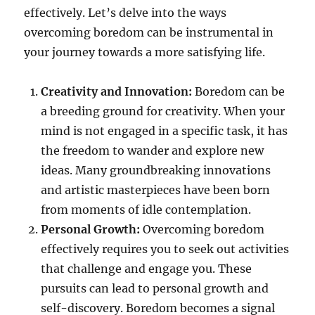
effectively. Let’s delve into the ways
overcoming boredom can be instrumental in
your journey towards a more satisfying life.
Creativity and Innovation:
Boredom can be
a breeding ground for creativity. When your
mind is not engaged in a specific task, it has
the freedom to wander and explore new
ideas. Many groundbreaking innovations
and artistic masterpieces have been born
from moments of idle contemplation.
Personal Growth:
Overcoming boredom
effectively requires you to seek out activities
that challenge and engage you. These
pursuits can lead to personal growth and
self-discovery. Boredom becomes a signal