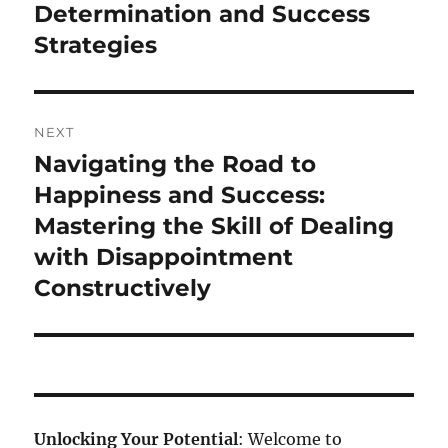
Determination and Success
Strategies
NEXT
Navigating the Road to
Next
post:
Happiness and Success:
Mastering the Skill of Dealing
with Disappointment
Constructively
Unlocking Your Potential
: Welcome to