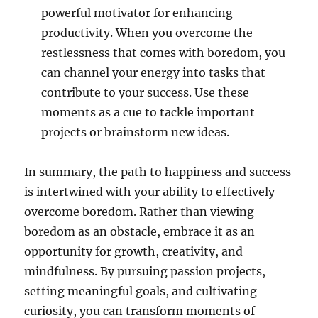
powerful motivator for enhancing
productivity. When you overcome the
restlessness that comes with boredom, you
can channel your energy into tasks that
contribute to your success. Use these
moments as a cue to tackle important
projects or brainstorm new ideas.
In summary, the path to happiness and success
is intertwined with your ability to effectively
overcome boredom. Rather than viewing
boredom as an obstacle, embrace it as an
opportunity for growth, creativity, and
mindfulness. By pursuing passion projects,
setting meaningful goals, and cultivating
curiosity, you can transform moments of