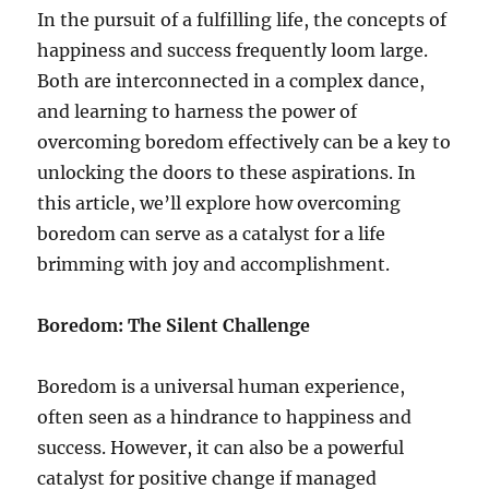
In the pursuit of a fulfilling life, the concepts of
happiness and success frequently loom large.
Both are interconnected in a complex dance,
and learning to harness the power of
overcoming boredom effectively can be a key to
unlocking the doors to these aspirations. In
this article, we’ll explore how overcoming
boredom can serve as a catalyst for a life
brimming with joy and accomplishment.
Boredom: The Silent Challenge
Boredom is a universal human experience,
often seen as a hindrance to happiness and
success. However, it can also be a powerful
catalyst for positive change if managed