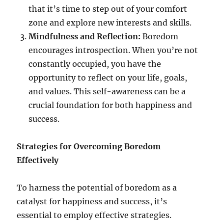
that it’s time to step out of your comfort
zone and explore new interests and skills.
Mindfulness and Reflection:
Boredom
encourages introspection. When you’re not
constantly occupied, you have the
opportunity to reflect on your life, goals,
and values. This self-awareness can be a
crucial foundation for both happiness and
success.
Strategies for Overcoming Boredom
Effectively
To harness the potential of boredom as a
catalyst for happiness and success, it’s
essential to employ effective strategies.