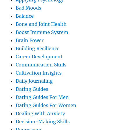
Bad Moods
Balance
Bone and Joint Health
Boost Immune System
Brain Power
Building Resilience
Career Development
Communication Skills
Cultivation Insights
Daily Journaling
Dating Guides
Dating Guides For Men
Dating Guides For Women
Dealing With Anxiety
Decision-Making Skills
Depression