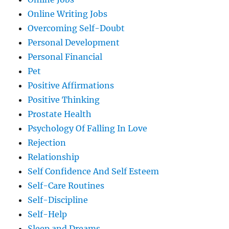
Online Writing Jobs
Overcoming Self-Doubt
Personal Development
Personal Financial
Pet
Positive Affirmations
Positive Thinking
Prostate Health
Psychology Of Falling In Love
Rejection
Relationship
Self Confidence And Self Esteem
Self-Care Routines
Self-Discipline
Self-Help
Sleep and Dreams