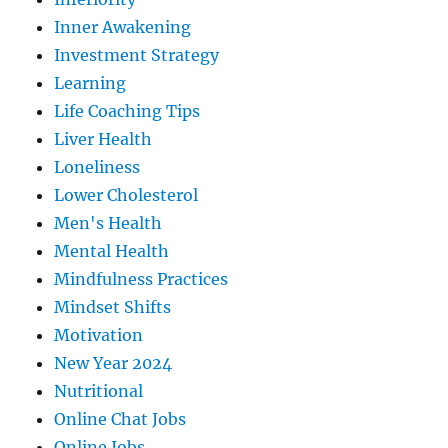
Inner Awakening
Investment Strategy
Learning
Life Coaching Tips
Liver Health
Loneliness
Lower Cholesterol
Men's Health
Mental Health
Mindfulness Practices
Mindset Shifts
Motivation
New Year 2024
Nutritional
Online Chat Jobs
Online Jobs