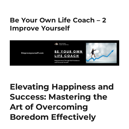
Be Your Own Life Coach – 2
Improve Yourself
Elevating Happiness and
Success: Mastering the
Art of Overcoming
Boredom Effectively