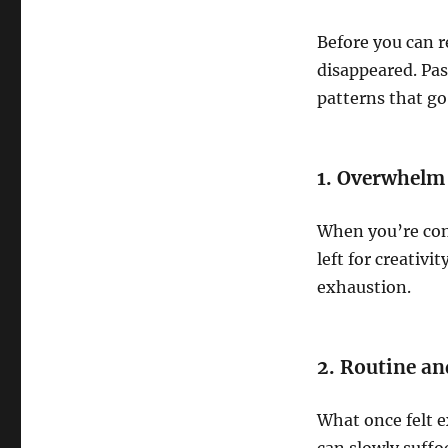
Before you can r
disappeared. Pas
patterns that go
1. Overwhelm
When you’re con
left for creativi
exhaustion.
2. Routine an
What once felt e