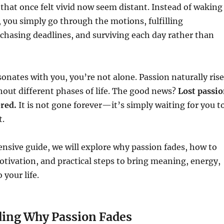
that once felt vivid now seem distant. Instead of waking
 you simply go through the motions, fulfilling
, chasing deadlines, and surviving each day rather than
esonates with you, you’re not alone. Passion naturally ris
hout different phases of life. The good news?
Lost passi
ered.
It is not gone forever—it’s simply waiting for you t
t.
nsive guide, we will explore why passion fades, how to
otivation, and practical steps to bring meaning, energy,
 your life.
ing Why Passion Fades