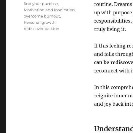
Tags
find your purpose
,
routine. Dreams 
Motivation and Inspiration
,
up with purpose,
overcome burnout
,
responsibilities
Personal growth
,
rediscover passion
truly living it.
If this feeling r
and falls throug
can be rediscov
reconnect with i
In this comprehe
reignite inner m
and joy back into
Understand