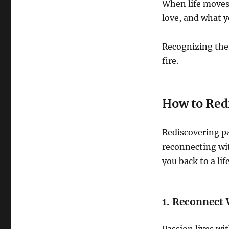
When life moves
love, and what y
Recognizing thes
fire.
How to Red
Rediscovering pa
reconnecting wit
you back to a li
1. Reconnect 