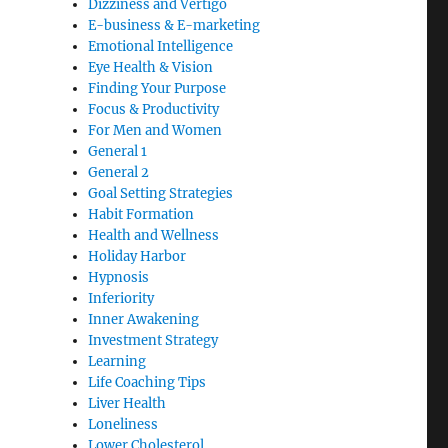
Dizziness and Vertigo
E-business & E-marketing
Emotional Intelligence
Eye Health & Vision
Finding Your Purpose
Focus & Productivity
For Men and Women
General 1
General 2
Goal Setting Strategies
Habit Formation
Health and Wellness
Holiday Harbor
Hypnosis
Inferiority
Inner Awakening
Investment Strategy
Learning
Life Coaching Tips
Liver Health
Loneliness
Lower Cholesterol