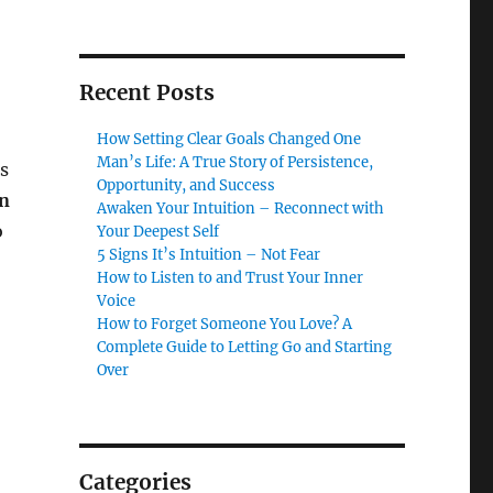
Recent Posts
How Setting Clear Goals Changed One
Man’s Life: A True Story of Persistence,
es
Opportunity, and Success
on
Awaken Your Intuition – Reconnect with
o
Your Deepest Self
5 Signs It’s Intuition – Not Fear
How to Listen to and Trust Your Inner
Voice
How to Forget Someone You Love? A
Complete Guide to Letting Go and Starting
Over
Categories