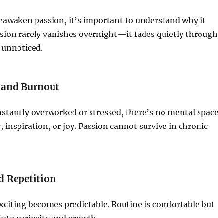
eawaken passion, it’s important to understand why it
sion rarely vanishes overnight—it fades quietly through
 unnoticed.
 and Burnout
stantly overworked or stressed, there’s no mental spac
ty, inspiration, or joy. Passion cannot survive in chronic
d Repetition
xciting becomes predictable. Routine is comfortable but