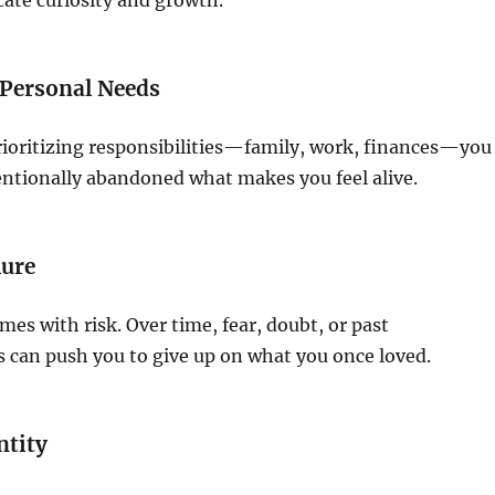
cate curiosity and growth.
 Personal Needs
rioritizing responsibilities—family, work, finances—you
ntionally abandoned what makes you feel alive.
lure
mes with risk. Over time, fear, doubt, or past
 can push you to give up on what you once loved.
ntity