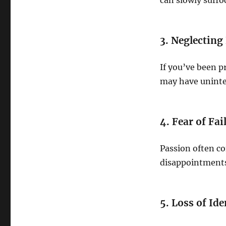
can slowly suffo
3. Neglecting
If you’ve been p
may have uninte
4. Fear of Fai
Passion often co
disappointments
5. Loss of Ide