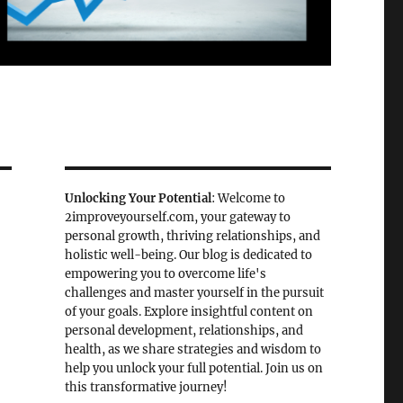
Unlocking Your Potential
: Welcome to
2improveyourself.com, your gateway to
personal growth, thriving relationships, and
holistic well-being. Our blog is dedicated to
empowering you to overcome life's
challenges and master yourself in the pursuit
of your goals. Explore insightful content on
personal development, relationships, and
health, as we share strategies and wisdom to
help you unlock your full potential. Join us on
this transformative journey!