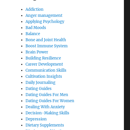
Addiction
Anger management
Applying Psychology
Bad Moods
Balance
Bone and Joint Health
Boost Immune System
Brain Power
Building Resilience
Career Development
e
Communication Skills
Cultivation Insights
Daily Journaling
Dating Guides
Dating Guides For Men
Dating Guides For Women
Dealing With Anxiety
Decision-Making Skills
Depression
Dietary Supplements