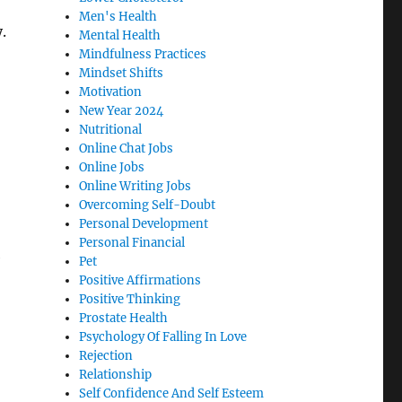
Men's Health
.
Mental Health
Mindfulness Practices
Mindset Shifts
Motivation
New Year 2024
Nutritional
Online Chat Jobs
Online Jobs
Online Writing Jobs
Overcoming Self-Doubt
Personal Development
Personal Financial
e
Pet
Positive Affirmations
Positive Thinking
Prostate Health
Psychology Of Falling In Love
Rejection
Relationship
Self Confidence And Self Esteem