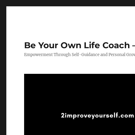
Be Your Own Life Coach –
Empowerment Through Self-Guidance and Personal Gro