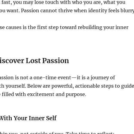
 fast, you may lose touch with who you are, what you
ou want. Passion cannot thrive when identity feels blurry
e causes is the first step toward rebuilding your inner
iscover Lost Passion
ssion is not a one-time event—it is a journey of
h yourself. Below are powerful, actionable steps to guid
fe filled with excitement and purpose.
With Your Inner Self