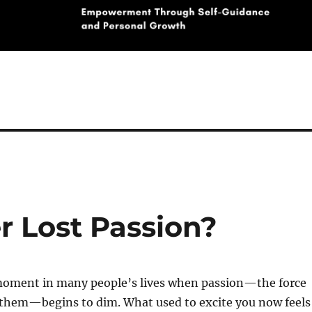
r Lost Passion?
oment in many people’s lives when passion—the force
 them—begins to dim. What used to excite you now feels