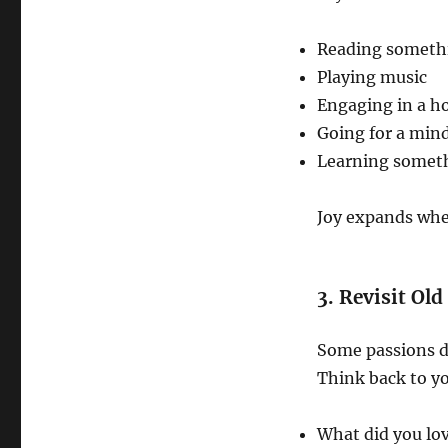
Reading somethi
Playing music
Engaging in a h
Going for a mind
Learning somet
Joy expands whe
3. Revisit Ol
Some passions do
Think back to yo
What did you lov