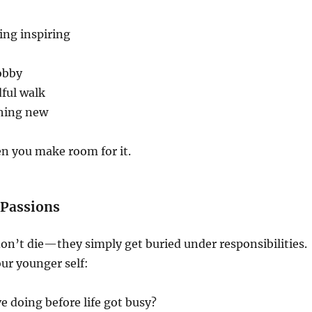
ng inspiring
obby
ful walk
hing new
n you make room for it.
d Passions
n’t die—they simply get buried under responsibilities.
ur younger self:
e doing before life got busy?