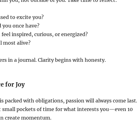
hin you, not outside of you. Take time to reflect:
used to excite you?
 you once have?
eel inspired, curious, or energized?
l most alive?
rs in a journal. Clarity begins with honesty.
e for Joy
 is packed with obligations, passion will always come last
t small pockets of time for what interests you—even 10
can create momentum.