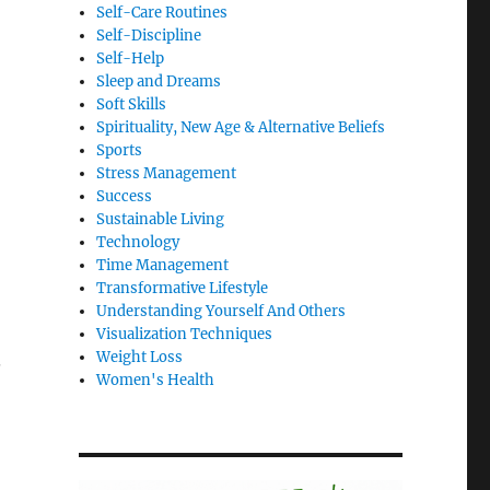
Self-Care Routines
Self-Discipline
Self-Help
Sleep and Dreams
Soft Skills
Spirituality, New Age & Alternative Beliefs
Sports
Stress Management
Success
Sustainable Living
Technology
Time Management
Transformative Lifestyle
Understanding Yourself And Others
Visualization Techniques
Weight Loss
.
Women's Health