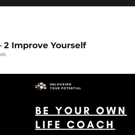
 2 Improve Yourself
wth