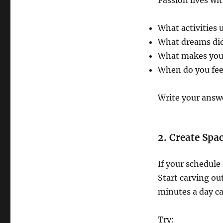
Passion lives wit
What activities 
What dreams did
What makes you f
When do you fee
Write your answe
2. Create Spac
If your schedule
Start carving ou
minutes a day 
Try: