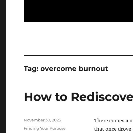
Tag:
overcome burnout
How to Rediscove
Posted
November 30, 2025
There comes a m
on
Categories
Finding Your Purpose
that once drove