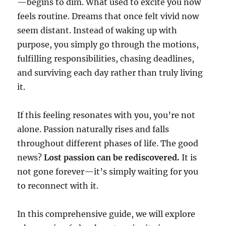
—begins to dim. What used to excite you now
feels routine. Dreams that once felt vivid now
seem distant. Instead of waking up with
purpose, you simply go through the motions,
fulfilling responsibilities, chasing deadlines,
and surviving each day rather than truly living
it.
If this feeling resonates with you, you’re not
alone. Passion naturally rises and falls
throughout different phases of life. The good
news?
Lost passion can be rediscovered.
It is
not gone forever—it’s simply waiting for you
to reconnect with it.
In this comprehensive guide, we will explore