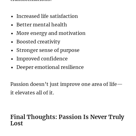
Increased life satisfaction
Better mental health
More energy and motivation
Boosted creativity
Stronger sense of purpose
Improved confidence
Deeper emotional resilience
Passion doesn’t just improve one area of life—
it elevates all of it.
Final Thoughts: Passion Is Never Truly
Lost