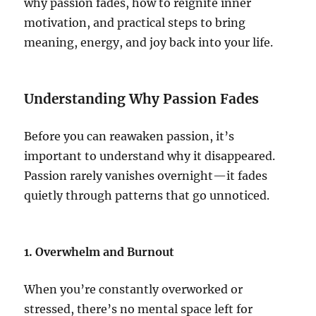
why passion fades, how to reignite inner
motivation, and practical steps to bring
meaning, energy, and joy back into your life.
Understanding Why Passion Fades
Before you can reawaken passion, it’s
important to understand why it disappeared.
Passion rarely vanishes overnight—it fades
quietly through patterns that go unnoticed.
1. Overwhelm and Burnout
When you’re constantly overworked or
stressed, there’s no mental space left for