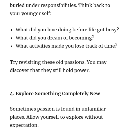
buried under responsibilities. Think back to
your younger self:
What did you love doing before life got busy?
What did you dream of becoming?
What activities made you lose track of time?
Try revisiting these old passions. You may
discover that they still hold power.
4. Explore Something Completely New
Sometimes passion is found in unfamiliar
places. Allow yourself to explore without
expectation.