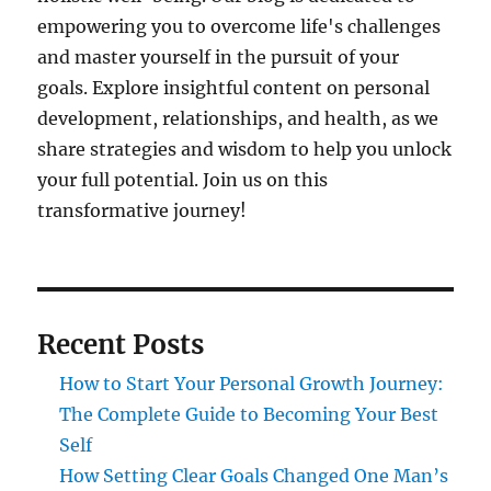
empowering you to overcome life's challenges
and master yourself in the pursuit of your
goals. Explore insightful content on personal
development, relationships, and health, as we
share strategies and wisdom to help you unlock
your full potential. Join us on this
transformative journey!
Recent Posts
How to Start Your Personal Growth Journey:
The Complete Guide to Becoming Your Best
Self
How Setting Clear Goals Changed One Man’s