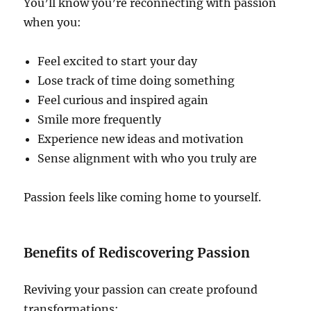
You’ll know you’re reconnecting with passion
when you:
Feel excited to start your day
Lose track of time doing something
Feel curious and inspired again
Smile more frequently
Experience new ideas and motivation
Sense alignment with who you truly are
Passion feels like coming home to yourself.
Benefits of Rediscovering Passion
Reviving your passion can create profound
transformations: