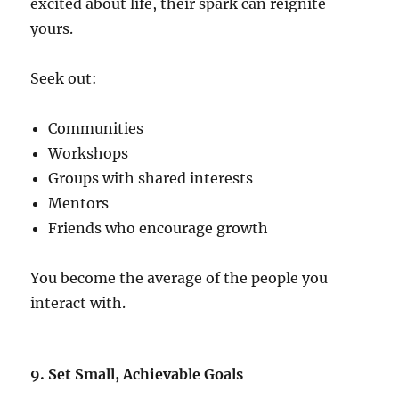
excited about life, their spark can reignite
yours.
Seek out:
Communities
Workshops
Groups with shared interests
Mentors
Friends who encourage growth
You become the average of the people you
interact with.
9. Set Small, Achievable Goals