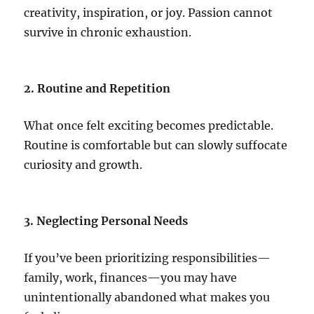
creativity, inspiration, or joy. Passion cannot
survive in chronic exhaustion.
2. Routine and Repetition
What once felt exciting becomes predictable.
Routine is comfortable but can slowly suffocate
curiosity and growth.
3. Neglecting Personal Needs
If you’ve been prioritizing responsibilities—
family, work, finances—you may have
unintentionally abandoned what makes you