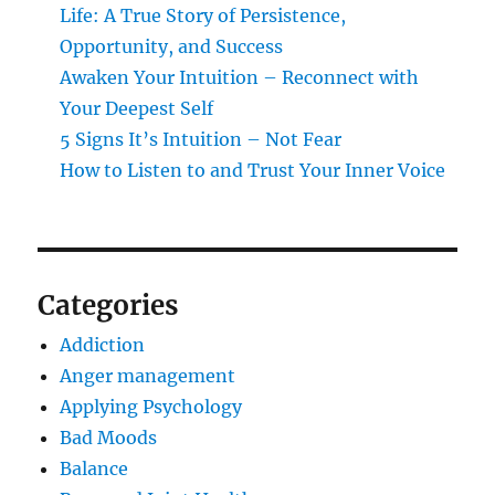
Life: A True Story of Persistence,
Opportunity, and Success
Awaken Your Intuition – Reconnect with
Your Deepest Self
5 Signs It’s Intuition – Not Fear
How to Listen to and Trust Your Inner Voice
Categories
Addiction
Anger management
Applying Psychology
Bad Moods
Balance