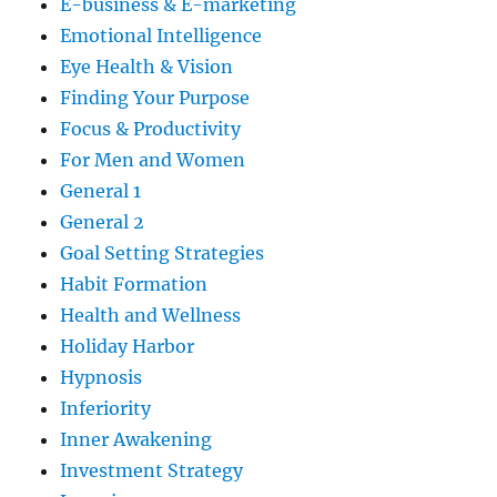
E-business & E-marketing
Emotional Intelligence
Eye Health & Vision
Finding Your Purpose
Focus & Productivity
For Men and Women
General 1
General 2
Goal Setting Strategies
Habit Formation
Health and Wellness
Holiday Harbor
Hypnosis
Inferiority
Inner Awakening
Investment Strategy