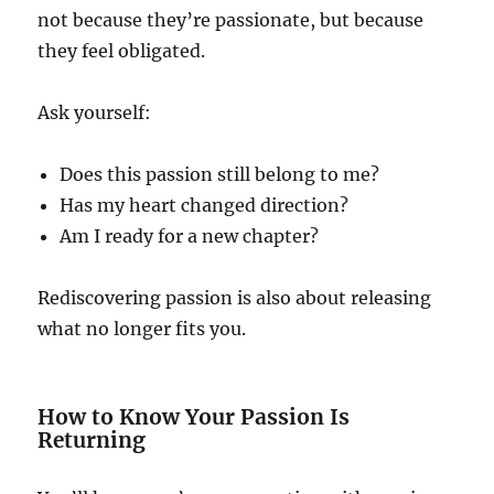
not because they’re passionate, but because
they feel obligated.
Ask yourself:
Does this passion still belong to me?
Has my heart changed direction?
Am I ready for a new chapter?
Rediscovering passion is also about releasing
what no longer fits you.
How to Know Your Passion Is
Returning