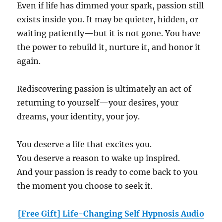
Even if life has dimmed your spark, passion still
exists inside you. It may be quieter, hidden, or
waiting patiently—but it is not gone. You have
the power to rebuild it, nurture it, and honor it
again.
Rediscovering passion is ultimately an act of
returning to yourself—your desires, your
dreams, your identity, your joy.
You deserve a life that excites you.
You deserve a reason to wake up inspired.
And your passion is ready to come back to you
the moment you choose to seek it.
[Free Gift] Life-Changing Self Hypnosis Audio