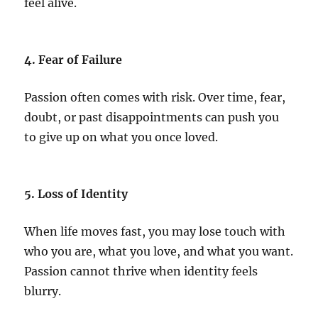
feel alive.
4. Fear of Failure
Passion often comes with risk. Over time, fear,
doubt, or past disappointments can push you
to give up on what you once loved.
5. Loss of Identity
When life moves fast, you may lose touch with
who you are, what you love, and what you want.
Passion cannot thrive when identity feels
blurry.