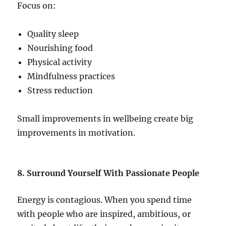
Focus on:
Quality sleep
Nourishing food
Physical activity
Mindfulness practices
Stress reduction
Small improvements in wellbeing create big
improvements in motivation.
8. Surround Yourself With Passionate People
Energy is contagious. When you spend time
with people who are inspired, ambitious, or