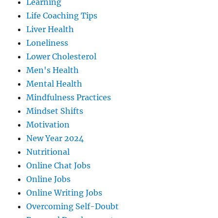
Learning
Life Coaching Tips
Liver Health
Loneliness
Lower Cholesterol
Men's Health
Mental Health
Mindfulness Practices
Mindset Shifts
Motivation
New Year 2024
Nutritional
Online Chat Jobs
Online Jobs
Online Writing Jobs
Overcoming Self-Doubt