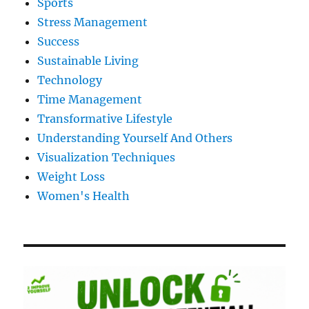
Sports
Stress Management
Success
Sustainable Living
Technology
Time Management
Transformative Lifestyle
Understanding Yourself And Others
Visualization Techniques
Weight Loss
Women's Health