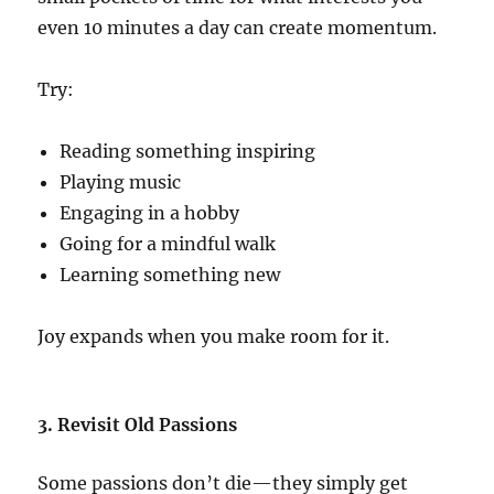
even 10 minutes a day can create momentum.
Try:
Reading something inspiring
Playing music
Engaging in a hobby
Going for a mindful walk
Learning something new
Joy expands when you make room for it.
3. Revisit Old Passions
Some passions don’t die—they simply get