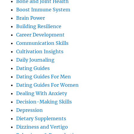
Bone and Joint Health
Boost Immune System
Brain Power
Building Resilience
Career Development
Communication Skills
Cultivation Insights
Daily Journaling
Dating Guides
Dating Guides For Men
Dating Guides For Women
Dealing With Anxiety
Decision-Making Skills
Depression
Dietary Supplements
Dizziness and Vertigo