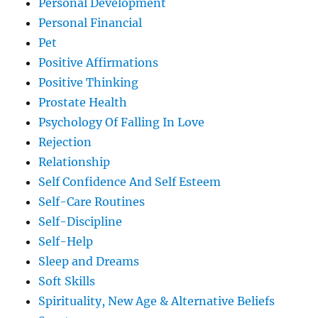
Personal Development
Personal Financial
Pet
Positive Affirmations
Positive Thinking
Prostate Health
Psychology Of Falling In Love
Rejection
Relationship
Self Confidence And Self Esteem
Self-Care Routines
Self-Discipline
Self-Help
Sleep and Dreams
Soft Skills
Spirituality, New Age & Alternative Beliefs