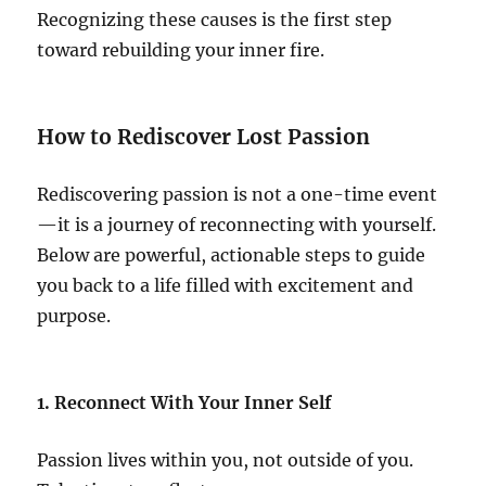
Recognizing these causes is the first step
toward rebuilding your inner fire.
How to Rediscover Lost Passion
Rediscovering passion is not a one-time event
—it is a journey of reconnecting with yourself.
Below are powerful, actionable steps to guide
you back to a life filled with excitement and
purpose.
1. Reconnect With Your Inner Self
Passion lives within you, not outside of you.