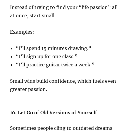
Instead of trying to find your “life passion” all
at once, start small.
Examples:
“I’ll spend 15 minutes drawing.”
“I’ll sign up for one class.”
“I’ll practice guitar twice a week.”
Small wins build confidence, which fuels even
greater passion.
10. Let Go of Old Versions of Yourself
Sometimes people cling to outdated dreams