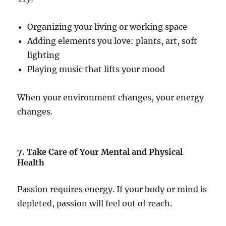
Organizing your living or working space
Adding elements you love: plants, art, soft
lighting
Playing music that lifts your mood
When your environment changes, your energy
changes.
7. Take Care of Your Mental and Physical
Health
Passion requires energy. If your body or mind is
depleted, passion will feel out of reach.