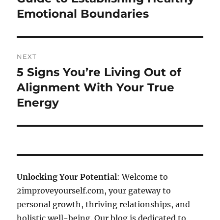
post:
Emotional Boundaries
NEXT
5 Signs You’re Living Out of
Next
post:
Alignment With Your True
Energy
Unlocking Your Potential
: Welcome to
2improveyourself.com, your gateway to
personal growth, thriving relationships, and
holistic well-being. Our blog is dedicated to