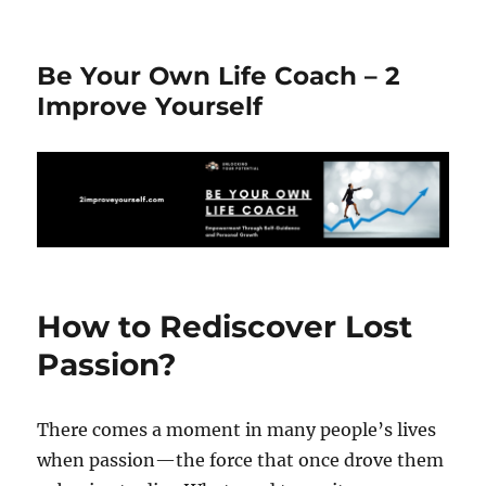
Be Your Own Life Coach – 2
Improve Yourself
How to Rediscover Lost
Passion?
There comes a moment in many people’s lives
when passion—the force that once drove them