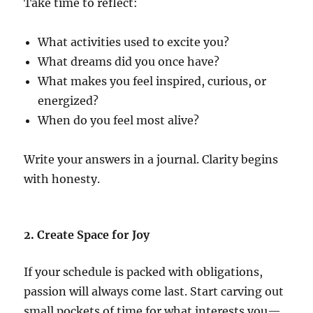
Take time to reflect:
What activities used to excite you?
What dreams did you once have?
What makes you feel inspired, curious, or
energized?
When do you feel most alive?
Write your answers in a journal. Clarity begins
with honesty.
2. Create Space for Joy
If your schedule is packed with obligations,
passion will always come last. Start carving out
small pockets of time for what interests you—