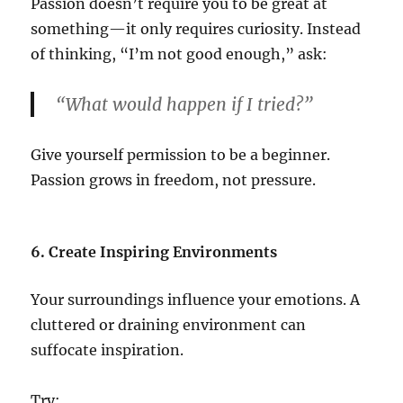
Passion doesn’t require you to be great at
something—it only requires curiosity. Instead
of thinking, “I’m not good enough,” ask:
“What would happen if I tried?”
Give yourself permission to be a beginner.
Passion grows in freedom, not pressure.
6. Create Inspiring Environments
Your surroundings influence your emotions. A
cluttered or draining environment can
suffocate inspiration.
Try: