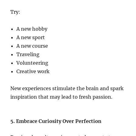
Try:
A new hobby
A new sport
A new course
Traveling
Volunteering
Creative work
New experiences stimulate the brain and spark
inspiration that may lead to fresh passion.
5. Embrace Curiosity Over Perfection