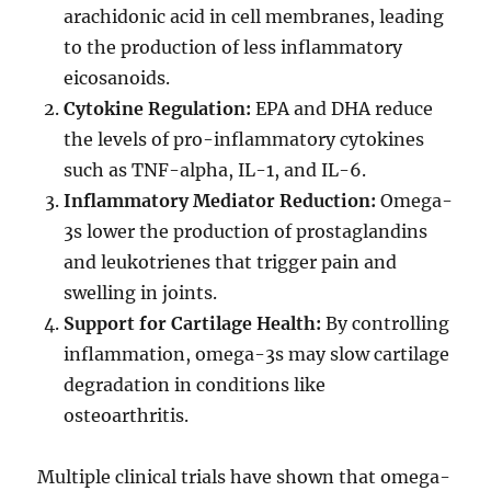
arachidonic acid in cell membranes, leading
to the production of less inflammatory
eicosanoids.
Cytokine Regulation:
EPA and DHA reduce
the levels of pro-inflammatory cytokines
such as TNF-alpha, IL-1, and IL-6.
Inflammatory Mediator Reduction:
Omega-
3s lower the production of prostaglandins
and leukotrienes that trigger pain and
swelling in joints.
Support for Cartilage Health:
By controlling
inflammation, omega-3s may slow cartilage
degradation in conditions like
osteoarthritis.
Multiple clinical trials have shown that omega-