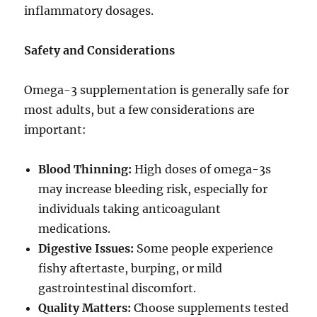
inflammatory dosages.
Safety and Considerations
Omega-3 supplementation is generally safe for
most adults, but a few considerations are
important:
Blood Thinning:
High doses of omega-3s
may increase bleeding risk, especially for
individuals taking anticoagulant
medications.
Digestive Issues:
Some people experience
fishy aftertaste, burping, or mild
gastrointestinal discomfort.
Quality Matters:
Choose supplements tested