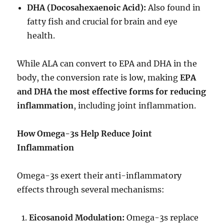
DHA (Docosahexaenoic Acid):
Also found in
fatty fish and crucial for brain and eye
health.
While ALA can convert to EPA and DHA in the
body, the conversion rate is low, making
EPA
and DHA the most effective forms for reducing
inflammation
, including joint inflammation.
How Omega-3s Help Reduce Joint
Inflammation
Omega-3s exert their anti-inflammatory
effects through several mechanisms:
Eicosanoid Modulation:
Omega-3s replace