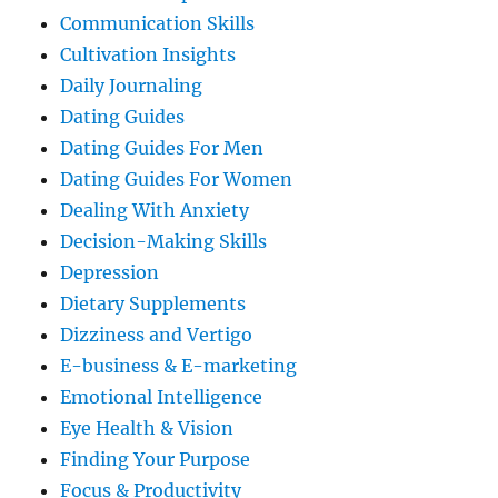
Communication Skills
Cultivation Insights
Daily Journaling
Dating Guides
Dating Guides For Men
Dating Guides For Women
Dealing With Anxiety
Decision-Making Skills
Depression
Dietary Supplements
Dizziness and Vertigo
E-business & E-marketing
Emotional Intelligence
Eye Health & Vision
Finding Your Purpose
Focus & Productivity