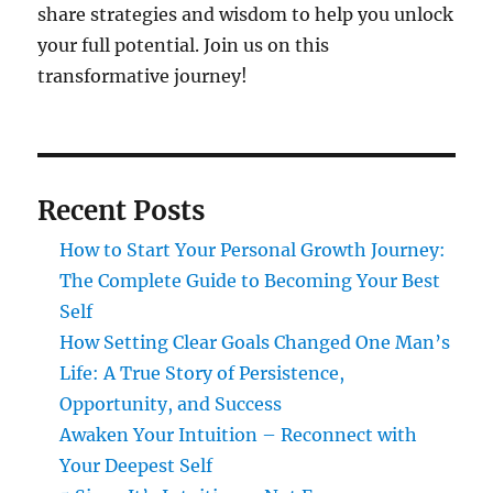
share strategies and wisdom to help you unlock
your full potential. Join us on this
transformative journey!
Recent Posts
How to Start Your Personal Growth Journey:
The Complete Guide to Becoming Your Best
Self
How Setting Clear Goals Changed One Man’s
Life: A True Story of Persistence,
Opportunity, and Success
Awaken Your Intuition – Reconnect with
Your Deepest Self