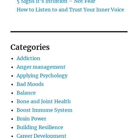
5 Signs It’s Intuition – Not Fear
How to Listen to and Trust Your Inner Voice
Categories
Addiction
Anger management
Applying Psychology
Bad Moods
Balance
Bone and Joint Health
Boost Immune System
Brain Power
Building Resilience
Career Development