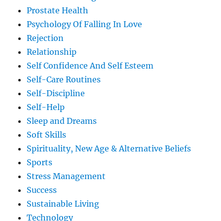
Prostate Health
Psychology Of Falling In Love
Rejection
Relationship
Self Confidence And Self Esteem
Self-Care Routines
Self-Discipline
Self-Help
Sleep and Dreams
Soft Skills
Spirituality, New Age & Alternative Beliefs
Sports
Stress Management
Success
Sustainable Living
Technology