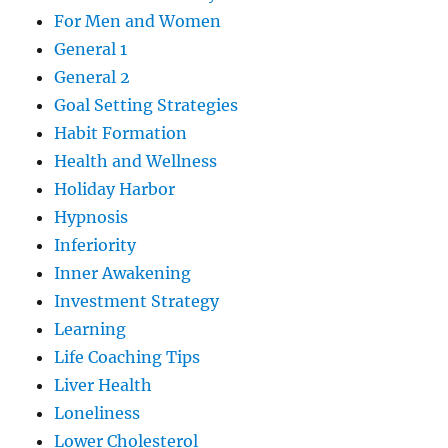
For Men and Women
General 1
General 2
Goal Setting Strategies
Habit Formation
Health and Wellness
Holiday Harbor
Hypnosis
Inferiority
Inner Awakening
Investment Strategy
Learning
Life Coaching Tips
Liver Health
Loneliness
Lower Cholesterol