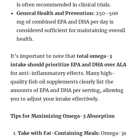
is often recommended in clinical trials.
General Health and Prevention:
250–500
mg of combined EPA and DHA per day is
considered sufficient for maintaining overall
health.
It’s important to note that
total omega-3
intake should prioritize EPA and DHA over ALA
for anti-inflammatory effects. Many high-
quality fish oil supplements clearly list the
amounts of EPA and DHA per serving, allowing
you to adjust your intake effectively.
Tips for Maximizing Omega-3 Absorption
Take with Fat-Containing Meals:
Omega-3s