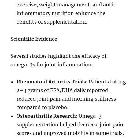
exercise, weight management, and anti-
inflammatory nutrition enhance the
benefits of supplementation.
Scientific Evidence
Several studies highlight the efficacy of
omega-3s for joint inflammation:
Rheumatoid Arthritis Trials:
Patients taking
2–3 grams of EPA/DHA daily reported
reduced joint pain and morning stiffness
compared to placebo.
Osteoarthritis Research:
Omega-3
supplementation helped decrease joint pain
scores and improved mobility in some trials.