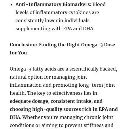
Anti-Inflammatory Biomarkers:
Blood
levels of inflammatory cytokines are
consistently lower in individuals
supplementing with EPA and DHA.
Conclusion: Finding the Right Omega-3 Dose
for You
Omega-3 fatty acids are a scientifically backed,
natural option for managing joint
inflammation and promoting long-term joint
health. The key to effectiveness lies in
adequate dosage, consistent intake, and
choosing high-quality sources rich in EPA and
DHA
. Whether you’re managing chronic joint
conditions or aiming to prevent stiffness and