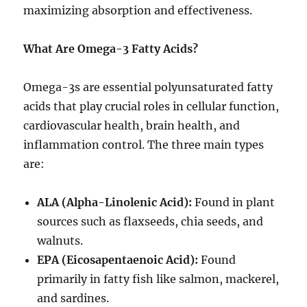
maximizing absorption and effectiveness.
What Are Omega-3 Fatty Acids?
Omega-3s are essential polyunsaturated fatty
acids that play crucial roles in cellular function,
cardiovascular health, brain health, and
inflammation control. The three main types
are:
ALA (Alpha-Linolenic Acid):
Found in plant
sources such as flaxseeds, chia seeds, and
walnuts.
EPA (Eicosapentaenoic Acid):
Found
primarily in fatty fish like salmon, mackerel,
and sardines.