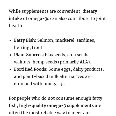
While supplements are convenient, dietary
intake of omega-3s can also contribute to joint
health:
Fatty Fish:
Salmon, mackerel, sardines,
herring, trout.
Plant Sources:
Flaxseeds, chia seeds,
walnuts, hemp seeds (primarily ALA).
Fortified Foods:
Some eggs, dairy products,
and plant-based milk alternatives are
enriched with omega-3s.
For people who do not consume enough fatty
fish,
high-quality omega-3 supplements
are
often the most reliable way to meet anti-