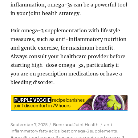
inflammation, omega-3s can be a powerful tool
in your joint health strategy.
Pair omega-3 supplementation with lifestyle
measures, such as anti-inflammatory nutrition
and gentle exercise, for maximum benefit.
Always consult your healthcare provider before
starting high-dose omega-3s, particularly if
you are on prescription medications or have a
bleeding disorder.
Posted
Categories
Tags
September 7, 2025
Bone and Joint Health
anti-
on
inflammatory fatty acids
,
best omega-3 supplements
,
Boswellia and omega-3 synergy
,
curcumin and omega-3