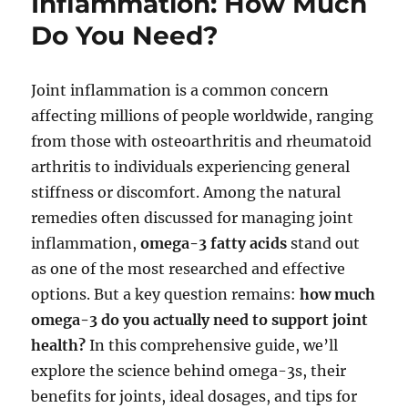
Inflammation: How Much
Do You Need?
Joint inflammation is a common concern
affecting millions of people worldwide, ranging
from those with osteoarthritis and rheumatoid
arthritis to individuals experiencing general
stiffness or discomfort. Among the natural
remedies often discussed for managing joint
inflammation,
omega-3 fatty acids
stand out
as one of the most researched and effective
options. But a key question remains:
how much
omega-3 do you actually need to support joint
health?
In this comprehensive guide, we’ll
explore the science behind omega-3s, their
benefits for joints, ideal dosages, and tips for