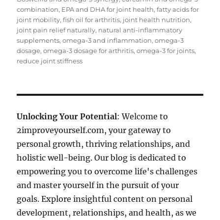
combination
,
EPA and DHA for joint health
,
fatty acids for
joint mobility
,
fish oil for arthritis
,
joint health nutrition
,
joint pain relief naturally
,
natural anti-inflammatory
supplements
,
omega-3 and inflammation
,
omega-3
dosage
,
omega-3 dosage for arthritis
,
omega-3 for joints
,
reduce joint stiffness
Unlocking Your Potential
: Welcome to
2improveyourself.com, your gateway to
personal growth, thriving relationships, and
holistic well-being. Our blog is dedicated to
empowering you to overcome life's challenges
and master yourself in the pursuit of your
goals. Explore insightful content on personal
development, relationships, and health, as we