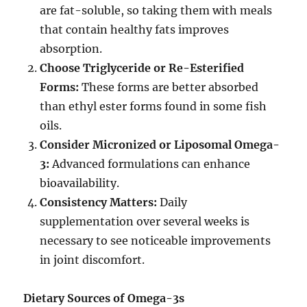
are fat-soluble, so taking them with meals
that contain healthy fats improves
absorption.
Choose Triglyceride or Re-Esterified
Forms:
These forms are better absorbed
than ethyl ester forms found in some fish
oils.
Consider Micronized or Liposomal Omega-
3:
Advanced formulations can enhance
bioavailability.
Consistency Matters:
Daily
supplementation over several weeks is
necessary to see noticeable improvements
in joint discomfort.
Dietary Sources of Omega-3s