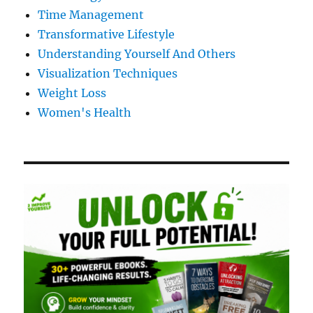
Time Management
Transformative Lifestyle
Understanding Yourself And Others
Visualization Techniques
Weight Loss
Women's Health