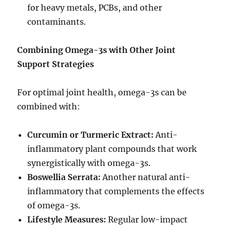
for heavy metals, PCBs, and other
contaminants.
Combining Omega-3s with Other Joint
Support Strategies
For optimal joint health, omega-3s can be
combined with:
Curcumin or Turmeric Extract:
Anti-
inflammatory plant compounds that work
synergistically with omega-3s.
Boswellia Serrata:
Another natural anti-
inflammatory that complements the effects
of omega-3s.
Lifestyle Measures:
Regular low-impact