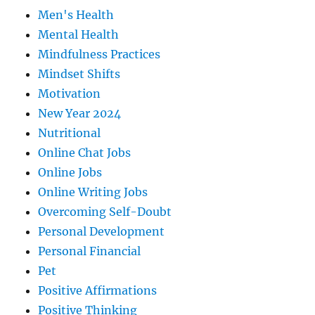
Men's Health
Mental Health
Mindfulness Practices
Mindset Shifts
Motivation
New Year 2024
Nutritional
Online Chat Jobs
Online Jobs
Online Writing Jobs
Overcoming Self-Doubt
Personal Development
Personal Financial
Pet
Positive Affirmations
Positive Thinking