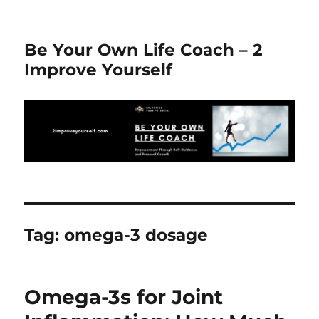
Be Your Own Life Coach – 2
Improve Yourself
Tag:
omega-3 dosage
Omega-3s for Joint