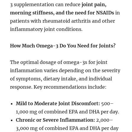
3 supplementation can reduce
joint pain,
morning stiffness, and the need for NSAIDs
in
patients with rheumatoid arthritis and other
inflammatory joint conditions.
How Much Omega-3 Do You Need for Joints?
The optimal dosage of omega-3s for joint
inflammation varies depending on the severity
of symptoms, dietary intake, and individual
response. Key recommendations include:
Mild to Moderate Joint Discomfort:
500–
1,000 mg of combined EPA and DHA per day.
Chronic or Severe Inflammation:
2,000–
3,000 mg of combined EPA and DHA per day