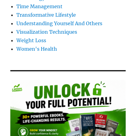
Time Management
Transformative Lifestyle
Understanding Yourself And Others
Visualization Techniques
Weight Loss
Women's Health