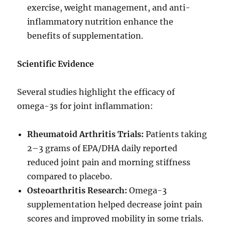
exercise, weight management, and anti-
inflammatory nutrition enhance the
benefits of supplementation.
Scientific Evidence
Several studies highlight the efficacy of
omega-3s for joint inflammation:
Rheumatoid Arthritis Trials:
Patients taking
2–3 grams of EPA/DHA daily reported
reduced joint pain and morning stiffness
compared to placebo.
Osteoarthritis Research:
Omega-3
supplementation helped decrease joint pain
scores and improved mobility in some trials.