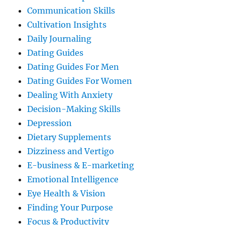
Communication Skills
Cultivation Insights
Daily Journaling
Dating Guides
Dating Guides For Men
Dating Guides For Women
Dealing With Anxiety
Decision-Making Skills
Depression
Dietary Supplements
Dizziness and Vertigo
E-business & E-marketing
Emotional Intelligence
Eye Health & Vision
Finding Your Purpose
Focus & Productivity