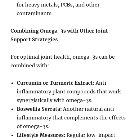
for heavy metals, PCBs, and other
contaminants.
Combining Omega-3s with Other Joint
Support Strategies
For optimal joint health, omega-3s can be
combined with:
Curcumin or Turmeric Extract:
Anti-
inflammatory plant compounds that work
synergistically with omega-3s.
Boswellia Serrata:
Another natural anti-
inflammatory that complements the effects
of omega-3s.
Lifestyle Measures:
Regular low-impact