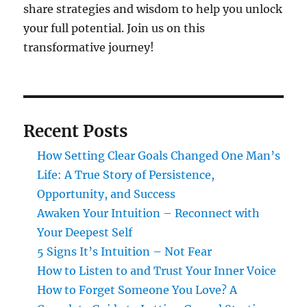
share strategies and wisdom to help you unlock
your full potential. Join us on this
transformative journey!
Recent Posts
How Setting Clear Goals Changed One Man’s
Life: A True Story of Persistence,
Opportunity, and Success
Awaken Your Intuition – Reconnect with
Your Deepest Self
5 Signs It’s Intuition – Not Fear
How to Listen to and Trust Your Inner Voice
How to Forget Someone You Love? A