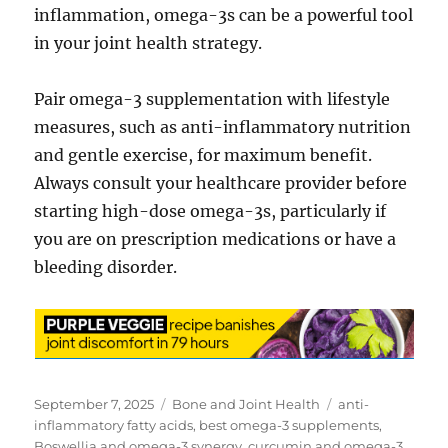
inflammation, omega-3s can be a powerful tool
in your joint health strategy.
Pair omega-3 supplementation with lifestyle
measures, such as anti-inflammatory nutrition
and gentle exercise, for maximum benefit.
Always consult your healthcare provider before
starting high-dose omega-3s, particularly if
you are on prescription medications or have a
bleeding disorder.
Posted
Categories
Tags
September 7, 2025
Bone and Joint Health
anti-
on
inflammatory fatty acids
,
best omega-3 supplements
,
Boswellia and omega-3 synergy
,
curcumin and omega-3