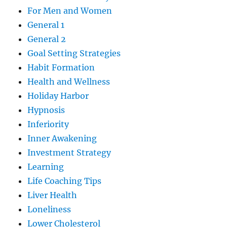
For Men and Women
General 1
General 2
Goal Setting Strategies
Habit Formation
Health and Wellness
Holiday Harbor
Hypnosis
Inferiority
Inner Awakening
Investment Strategy
Learning
Life Coaching Tips
Liver Health
Loneliness
Lower Cholesterol