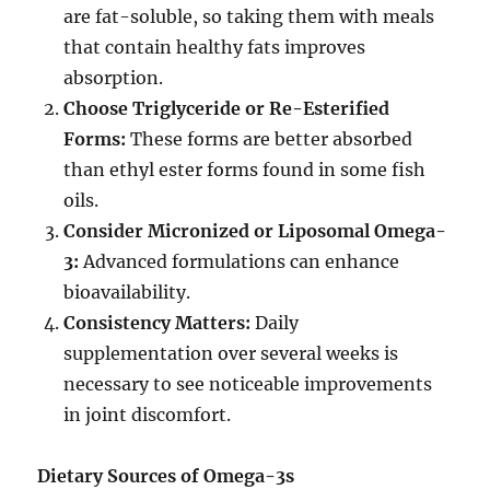
are fat-soluble, so taking them with meals
that contain healthy fats improves
absorption.
Choose Triglyceride or Re-Esterified
Forms:
These forms are better absorbed
than ethyl ester forms found in some fish
oils.
Consider Micronized or Liposomal Omega-
3:
Advanced formulations can enhance
bioavailability.
Consistency Matters:
Daily
supplementation over several weeks is
necessary to see noticeable improvements
in joint discomfort.
Dietary Sources of Omega-3s