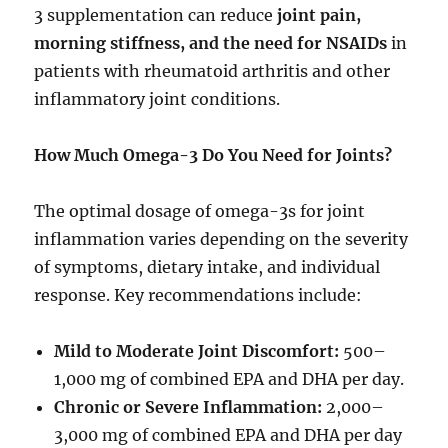
3 supplementation can reduce
joint pain,
morning stiffness, and the need for NSAIDs
in
patients with rheumatoid arthritis and other
inflammatory joint conditions.
How Much Omega-3 Do You Need for Joints?
The optimal dosage of omega-3s for joint
inflammation varies depending on the severity
of symptoms, dietary intake, and individual
response. Key recommendations include:
Mild to Moderate Joint Discomfort:
500–
1,000 mg of combined EPA and DHA per day.
Chronic or Severe Inflammation:
2,000–
3,000 mg of combined EPA and DHA per day