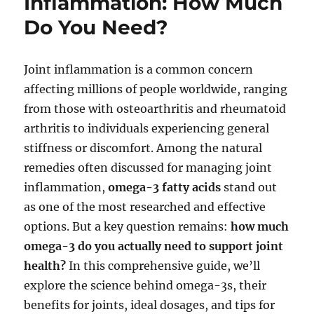
Inflammation: How Much
Do You Need?
Joint inflammation is a common concern
affecting millions of people worldwide, ranging
from those with osteoarthritis and rheumatoid
arthritis to individuals experiencing general
stiffness or discomfort. Among the natural
remedies often discussed for managing joint
inflammation,
omega-3 fatty acids
stand out
as one of the most researched and effective
options. But a key question remains:
how much
omega-3 do you actually need to support joint
health?
In this comprehensive guide, we’ll
explore the science behind omega-3s, their
benefits for joints, ideal dosages, and tips for