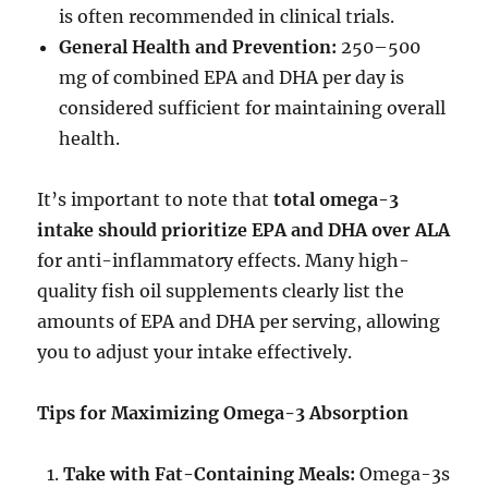
is often recommended in clinical trials.
General Health and Prevention:
250–500
mg of combined EPA and DHA per day is
considered sufficient for maintaining overall
health.
It’s important to note that
total omega-3
intake should prioritize EPA and DHA over ALA
for anti-inflammatory effects. Many high-
quality fish oil supplements clearly list the
amounts of EPA and DHA per serving, allowing
you to adjust your intake effectively.
Tips for Maximizing Omega-3 Absorption
Take with Fat-Containing Meals:
Omega-3s