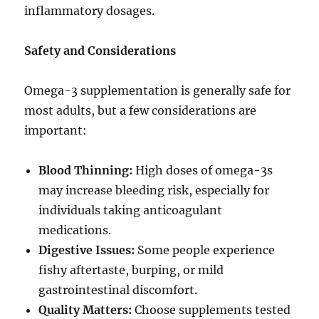
inflammatory dosages.
Safety and Considerations
Omega-3 supplementation is generally safe for
most adults, but a few considerations are
important:
Blood Thinning:
High doses of omega-3s
may increase bleeding risk, especially for
individuals taking anticoagulant
medications.
Digestive Issues:
Some people experience
fishy aftertaste, burping, or mild
gastrointestinal discomfort.
Quality Matters:
Choose supplements tested