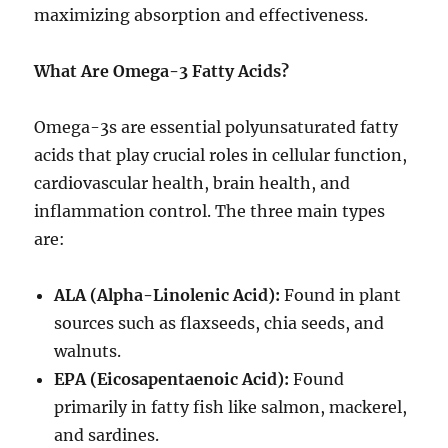
maximizing absorption and effectiveness.
What Are Omega-3 Fatty Acids?
Omega-3s are essential polyunsaturated fatty
acids that play crucial roles in cellular function,
cardiovascular health, brain health, and
inflammation control. The three main types
are:
ALA (Alpha-Linolenic Acid):
Found in plant
sources such as flaxseeds, chia seeds, and
walnuts.
EPA (Eicosapentaenoic Acid):
Found
primarily in fatty fish like salmon, mackerel,
and sardines.