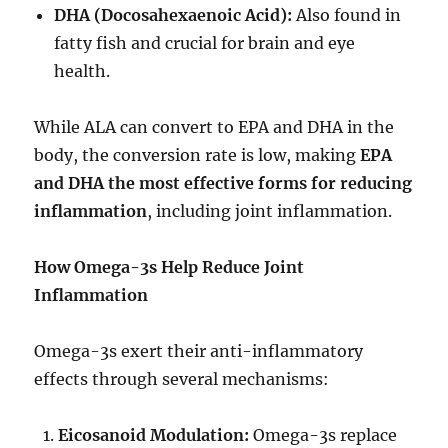
DHA (Docosahexaenoic Acid):
Also found in
fatty fish and crucial for brain and eye
health.
While ALA can convert to EPA and DHA in the
body, the conversion rate is low, making
EPA
and DHA the most effective forms for reducing
inflammation
, including joint inflammation.
How Omega-3s Help Reduce Joint
Inflammation
Omega-3s exert their anti-inflammatory
effects through several mechanisms:
Eicosanoid Modulation:
Omega-3s replace