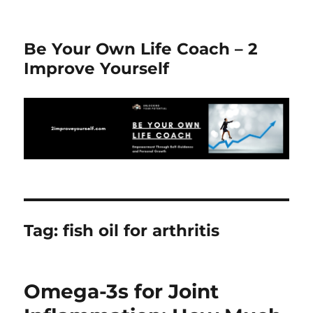
Be Your Own Life Coach – 2
Improve Yourself
Tag:
fish oil for arthritis
Omega-3s for Joint