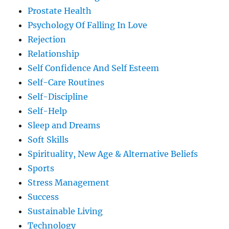
Prostate Health
Psychology Of Falling In Love
Rejection
Relationship
Self Confidence And Self Esteem
Self-Care Routines
Self-Discipline
Self-Help
Sleep and Dreams
Soft Skills
Spirituality, New Age & Alternative Beliefs
Sports
Stress Management
Success
Sustainable Living
Technology