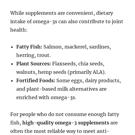
While supplements are convenient, dietary
intake of omega-3s can also contribute to joint
health:
Fatty Fish:
Salmon, mackerel, sardines,
herring, trout.
Plant Sources:
Flaxseeds, chia seeds,
walnuts, hemp seeds (primarily ALA).
Fortified Foods:
Some eggs, dairy products,
and plant-based milk alternatives are
enriched with omega-3s.
For people who do not consume enough fatty
fish,
high-quality omega-3 supplements
are
often the most reliable way to meet anti-