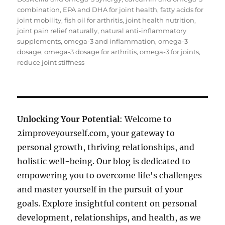
combination
,
EPA and DHA for joint health
,
fatty acids for
joint mobility
,
fish oil for arthritis
,
joint health nutrition
,
joint pain relief naturally
,
natural anti-inflammatory
supplements
,
omega-3 and inflammation
,
omega-3
dosage
,
omega-3 dosage for arthritis
,
omega-3 for joints
,
reduce joint stiffness
Unlocking Your Potential
: Welcome to
2improveyourself.com, your gateway to
personal growth, thriving relationships, and
holistic well-being. Our blog is dedicated to
empowering you to overcome life's challenges
and master yourself in the pursuit of your
goals. Explore insightful content on personal
development, relationships, and health, as we