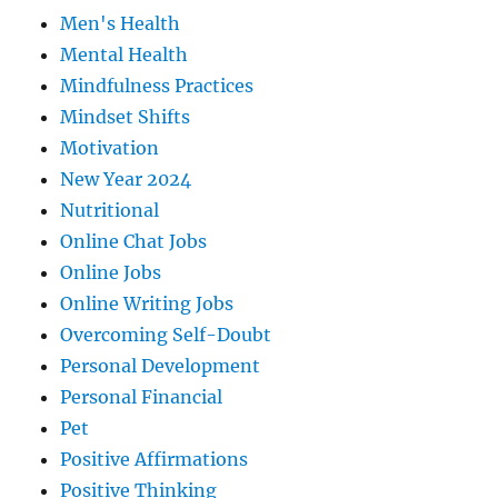
Men's Health
Mental Health
Mindfulness Practices
Mindset Shifts
Motivation
New Year 2024
Nutritional
Online Chat Jobs
Online Jobs
Online Writing Jobs
Overcoming Self-Doubt
Personal Development
Personal Financial
Pet
Positive Affirmations
Positive Thinking