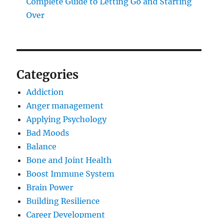
Complete Guide to Letting Go and Starting
Over
Categories
Addiction
Anger management
Applying Psychology
Bad Moods
Balance
Bone and Joint Health
Boost Immune System
Brain Power
Building Resilience
Career Development