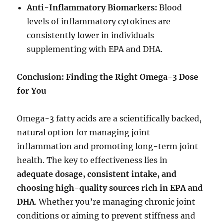
Anti-Inflammatory Biomarkers:
Blood
levels of inflammatory cytokines are
consistently lower in individuals
supplementing with EPA and DHA.
Conclusion: Finding the Right Omega-3 Dose
for You
Omega-3 fatty acids are a scientifically backed,
natural option for managing joint
inflammation and promoting long-term joint
health. The key to effectiveness lies in
adequate dosage, consistent intake, and
choosing high-quality sources rich in EPA and
DHA
. Whether you’re managing chronic joint
conditions or aiming to prevent stiffness and