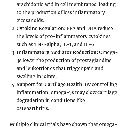
arachidonic acid in cell membranes, leading
to the production of less inflammatory
eicosanoids.
Cytokine Regulation:
EPA and DHA reduce
the levels of pro-inflammatory cytokines
such as TNF-alpha, IL-1, and IL-6.
Inflammatory Mediator Reduction:
Omega-
3s lower the production of prostaglandins
and leukotrienes that trigger pain and
swelling in joints.
Support for Cartilage Health:
By controlling
inflammation, omega-3s may slow cartilage
degradation in conditions like
osteoarthritis.
Multiple clinical trials have shown that omega-