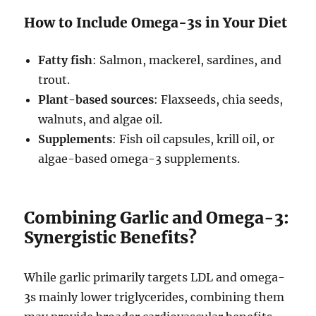
How to Include Omega-3s in Your Diet
Fatty fish
: Salmon, mackerel, sardines, and
trout.
Plant-based sources
: Flaxseeds, chia seeds,
walnuts, and algae oil.
Supplements
: Fish oil capsules, krill oil, or
algae-based omega-3 supplements.
Combining Garlic and Omega-3:
Synergistic Benefits?
While garlic primarily targets LDL and omega-
3s mainly lower triglycerides, combining them