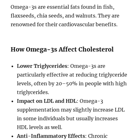
Omega-3s are essential fats found in fish,
flaxseeds, chia seeds, and walnuts. They are
renowned for their cardiovascular benefits.
How Omega-3s Affect Cholesterol
Lower Triglycerides
: Omega-3s are
particularly effective at reducing triglyceride
levels, often by 20–50% in people with high
triglycerides.
Impact on LDL and HDL
: Omega-3
supplementation may slightly increase LDL
in some individuals but usually increases
HDL levels as well.
Anti-Inflammatory Effects
: Chronic