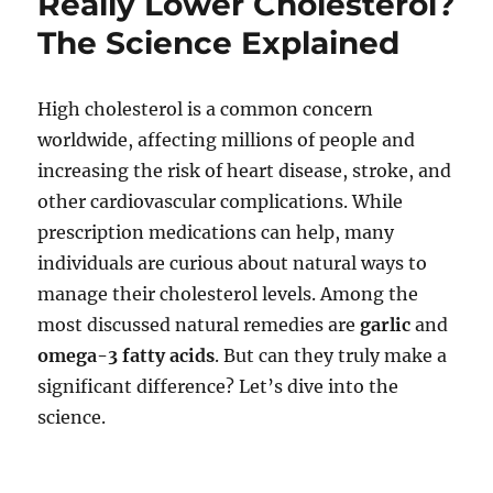
Really Lower Cholesterol?
The Science Explained
High cholesterol is a common concern
worldwide, affecting millions of people and
increasing the risk of heart disease, stroke, and
other cardiovascular complications. While
prescription medications can help, many
individuals are curious about natural ways to
manage their cholesterol levels. Among the
most discussed natural remedies are
garlic
and
omega-3 fatty acids
. But can they truly make a
significant difference? Let’s dive into the
science.