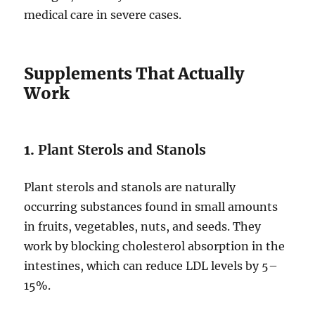
medical care in severe cases.
Supplements That Actually
Work
1.
Plant Sterols and Stanols
Plant sterols and stanols are naturally
occurring substances found in small amounts
in fruits, vegetables, nuts, and seeds. They
work by blocking cholesterol absorption in the
intestines, which can reduce LDL levels by 5–
15%.