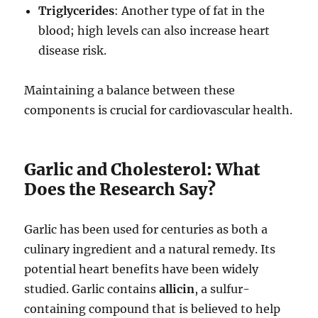
Triglycerides
: Another type of fat in the
blood; high levels can also increase heart
disease risk.
Maintaining a balance between these
components is crucial for cardiovascular health.
Garlic and Cholesterol: What
Does the Research Say?
Garlic has been used for centuries as both a
culinary ingredient and a natural remedy. Its
potential heart benefits have been widely
studied. Garlic contains
allicin
, a sulfur-
containing compound that is believed to help