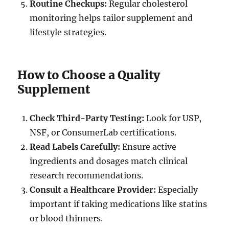
Routine Checkups:
Regular cholesterol
monitoring helps tailor supplement and
lifestyle strategies.
How to Choose a Quality
Supplement
Check Third-Party Testing:
Look for USP,
NSF, or ConsumerLab certifications.
Read Labels Carefully:
Ensure active
ingredients and dosages match clinical
research recommendations.
Consult a Healthcare Provider:
Especially
important if taking medications like statins
or blood thinners.