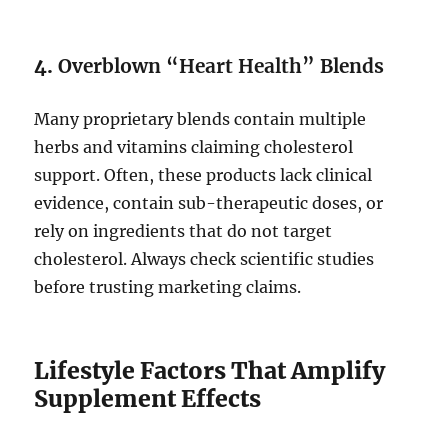
4.
Overblown “Heart Health” Blends
Many proprietary blends contain multiple
herbs and vitamins claiming cholesterol
support. Often, these products lack clinical
evidence, contain sub-therapeutic doses, or
rely on ingredients that do not target
cholesterol. Always check scientific studies
before trusting marketing claims.
Lifestyle Factors That Amplify
Supplement Effects