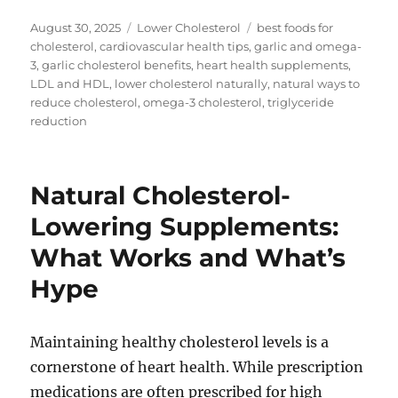
Posted
Categories
Tags
August 30, 2025
Lower Cholesterol
best foods for
on
cholesterol
,
cardiovascular health tips
,
garlic and omega-
3
,
garlic cholesterol benefits
,
heart health supplements
,
LDL and HDL
,
lower cholesterol naturally
,
natural ways to
reduce cholesterol
,
omega-3 cholesterol
,
triglyceride
reduction
Natural Cholesterol-
Lowering Supplements:
What Works and What’s
Hype
Maintaining healthy cholesterol levels is a
cornerstone of heart health. While prescription
medications are often prescribed for high