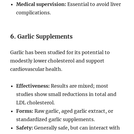
Medical supervision:
Essential to avoid liver
complications.
6.
Garlic Supplements
Garlic has been studied for its potential to
modestly lower cholesterol and support
cardiovascular health.
Effectiveness:
Results are mixed; most
studies show small reductions in total and
LDL cholesterol.
Forms:
Raw garlic, aged garlic extract, or
standardized garlic supplements.
Safety:
Generally safe, but can interact with