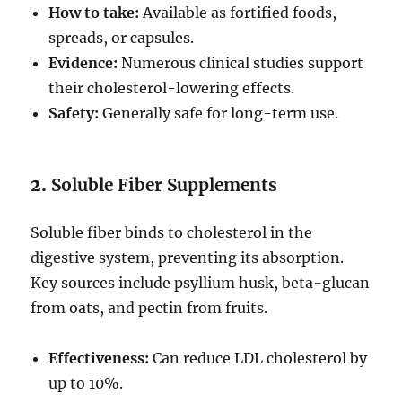
How to take:
Available as fortified foods,
spreads, or capsules.
Evidence:
Numerous clinical studies support
their cholesterol-lowering effects.
Safety:
Generally safe for long-term use.
2.
Soluble Fiber Supplements
Soluble fiber binds to cholesterol in the
digestive system, preventing its absorption.
Key sources include psyllium husk, beta-glucan
from oats, and pectin from fruits.
Effectiveness:
Can reduce LDL cholesterol by
up to 10%.