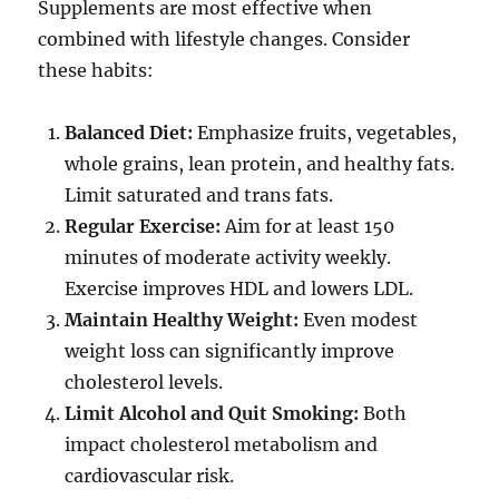
Supplements are most effective when
combined with lifestyle changes. Consider
these habits:
Balanced Diet:
Emphasize fruits, vegetables,
whole grains, lean protein, and healthy fats.
Limit saturated and trans fats.
Regular Exercise:
Aim for at least 150
minutes of moderate activity weekly.
Exercise improves HDL and lowers LDL.
Maintain Healthy Weight:
Even modest
weight loss can significantly improve
cholesterol levels.
Limit Alcohol and Quit Smoking:
Both
impact cholesterol metabolism and
cardiovascular risk.