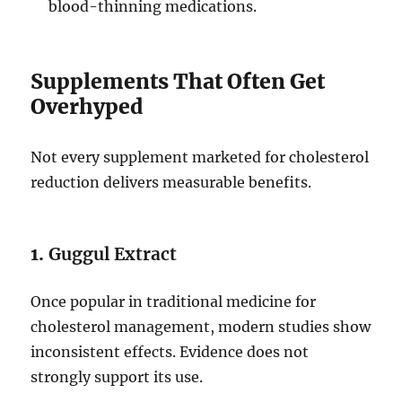
blood-thinning medications.
Supplements That Often Get
Overhyped
Not every supplement marketed for cholesterol
reduction delivers measurable benefits.
1.
Guggul Extract
Once popular in traditional medicine for
cholesterol management, modern studies show
inconsistent effects. Evidence does not
strongly support its use.