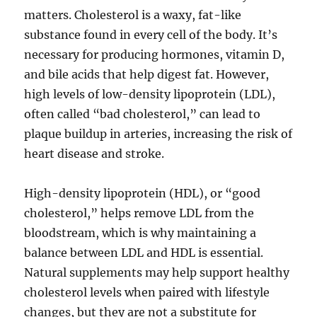
matters. Cholesterol is a waxy, fat-like
substance found in every cell of the body. It’s
necessary for producing hormones, vitamin D,
and bile acids that help digest fat. However,
high levels of low-density lipoprotein (LDL),
often called “bad cholesterol,” can lead to
plaque buildup in arteries, increasing the risk of
heart disease and stroke.
High-density lipoprotein (HDL), or “good
cholesterol,” helps remove LDL from the
bloodstream, which is why maintaining a
balance between LDL and HDL is essential.
Natural supplements may help support healthy
cholesterol levels when paired with lifestyle
changes, but they are not a substitute for