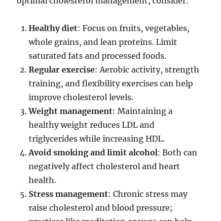
optimal cholesterol management, consider:
Healthy diet
: Focus on fruits, vegetables,
whole grains, and lean proteins. Limit
saturated fats and processed foods.
Regular exercise
: Aerobic activity, strength
training, and flexibility exercises can help
improve cholesterol levels.
Weight management
: Maintaining a
healthy weight reduces LDL and
triglycerides while increasing HDL.
Avoid smoking and limit alcohol
: Both can
negatively affect cholesterol and heart
health.
Stress management
: Chronic stress may
raise cholesterol and blood pressure;