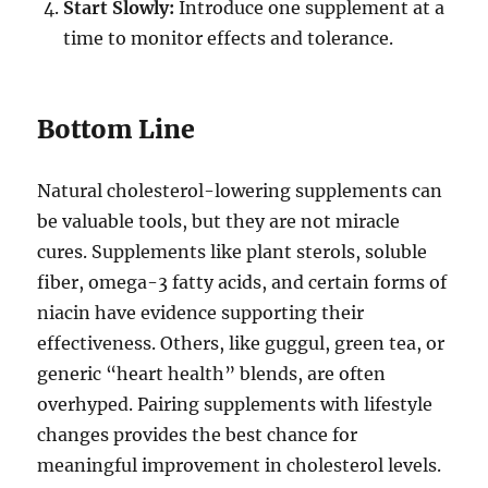
Start Slowly:
Introduce one supplement at a
time to monitor effects and tolerance.
Bottom Line
Natural cholesterol-lowering supplements can
be valuable tools, but they are not miracle
cures. Supplements like plant sterols, soluble
fiber, omega-3 fatty acids, and certain forms of
niacin have evidence supporting their
effectiveness. Others, like guggul, green tea, or
generic “heart health” blends, are often
overhyped. Pairing supplements with lifestyle
changes provides the best chance for
meaningful improvement in cholesterol levels.