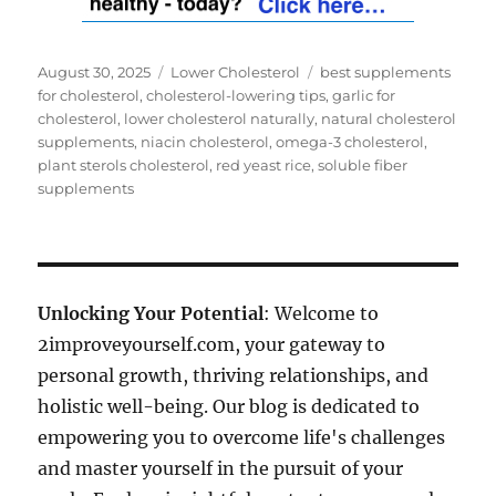
Posted
Categories
Tags
August 30, 2025
Lower Cholesterol
best supplements
on
for cholesterol
,
cholesterol-lowering tips
,
garlic for
cholesterol
,
lower cholesterol naturally
,
natural cholesterol
supplements
,
niacin cholesterol
,
omega-3 cholesterol
,
plant sterols cholesterol
,
red yeast rice
,
soluble fiber
supplements
Unlocking Your Potential
: Welcome to
2improveyourself.com, your gateway to
personal growth, thriving relationships, and
holistic well-being. Our blog is dedicated to
empowering you to overcome life's challenges
and master yourself in the pursuit of your