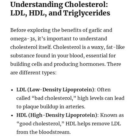
Understanding Cholesterol:
LDL, HDL, and Triglycerides
Before exploring the benefits of garlic and
omega-3s, it’s important to understand
cholesterol itself. Cholesterol is a waxy, fat-like
substance found in your blood, essential for
building cells and producing hormones. There
are different types:
LDL (Low-Density Lipoprotein)
: Often
called “bad cholesterol,” high levels can lead
to plaque buildup in arteries.
HDL (High-Density Lipoprotein)
: Known as
“good cholesterol,” HDL helps remove LDL
from the bloodstream.