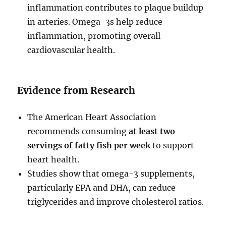
inflammation contributes to plaque buildup
in arteries. Omega-3s help reduce
inflammation, promoting overall
cardiovascular health.
Evidence from Research
The American Heart Association
recommends consuming
at least two
servings of fatty fish per week
to support
heart health.
Studies show that omega-3 supplements,
particularly EPA and DHA, can reduce
triglycerides and improve cholesterol ratios.