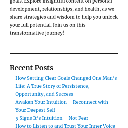
goals. Explore insightful content on personal
development, relationships, and health, as we
share strategies and wisdom to help you unlock
your full potential. Join us on this
transformative journey!
Recent Posts
How Setting Clear Goals Changed One Man’s
Life: A True Story of Persistence,
Opportunity, and Success
Awaken Your Intuition – Reconnect with
Your Deepest Self
5 Signs It’s Intuition – Not Fear
How to Listen to and Trust Your Inner Voice