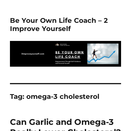
Be Your Own Life Coach – 2
Improve Yourself
Tag:
omega-3 cholesterol
Can Garlic and Omega-3