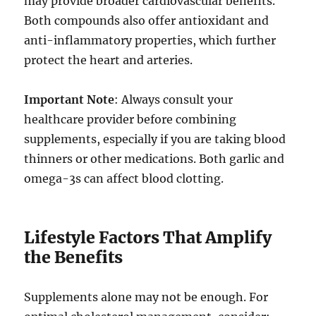
may provide broader cardiovascular benefits.
Both compounds also offer antioxidant and
anti-inflammatory properties, which further
protect the heart and arteries.
Important Note
: Always consult your
healthcare provider before combining
supplements, especially if you are taking blood
thinners or other medications. Both garlic and
omega-3s can affect blood clotting.
Lifestyle Factors That Amplify
the Benefits
Supplements alone may not be enough. For