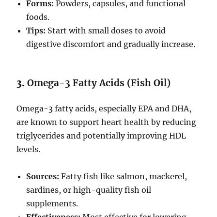
Forms:
Powders, capsules, and functional
foods.
Tips:
Start with small doses to avoid
digestive discomfort and gradually increase.
3.
Omega-3 Fatty Acids (Fish Oil)
Omega-3 fatty acids, especially EPA and DHA,
are known to support heart health by reducing
triglycerides and potentially improving HDL
levels.
Sources:
Fatty fish like salmon, mackerel,
sardines, or high-quality fish oil
supplements.