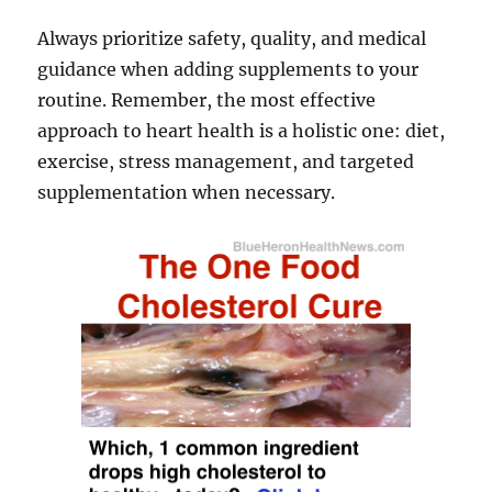
Always prioritize safety, quality, and medical
guidance when adding supplements to your
routine. Remember, the most effective
approach to heart health is a holistic one: diet,
exercise, stress management, and targeted
supplementation when necessary.