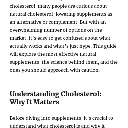
cholesterol, many people are curious about
natural cholesterol-lowering supplements as
an alternative or complement. But with an
overwhelming number of options on the
market, it’s easy to get confused about what
actually works and what’s just hype. This guide
will explore the most effective natural
supplements, the science behind them, and the
ones you should approach with caution.
Understanding Cholesterol:
Why It Matters
Before diving into supplements, it’s crucial to
understand what cholesterol is and why it