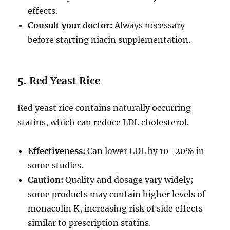
effects.
Consult your doctor:
Always necessary
before starting niacin supplementation.
5.
Red Yeast Rice
Red yeast rice contains naturally occurring
statins, which can reduce LDL cholesterol.
Effectiveness:
Can lower LDL by 10–20% in
some studies.
Caution:
Quality and dosage vary widely;
some products may contain higher levels of
monacolin K, increasing risk of side effects
similar to prescription statins.