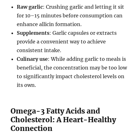
Raw garlic
: Crushing garlic and letting it sit
for 10–15 minutes before consumption can
enhance allicin formation.
Supplements
: Garlic capsules or extracts
provide a convenient way to achieve
consistent intake.
Culinary use
: While adding garlic to meals is
beneficial, the concentration may be too low
to significantly impact cholesterol levels on
its own.
Omega-3 Fatty Acids and
Cholesterol: A Heart-Healthy
Connection