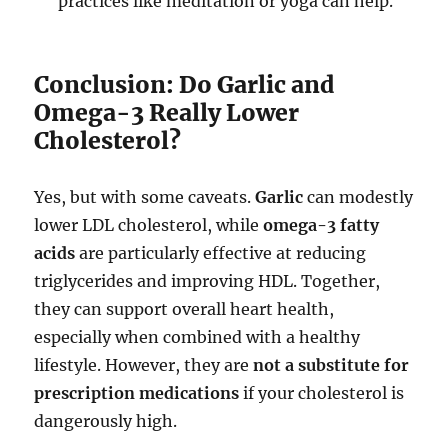
practices like meditation or yoga can help.
Conclusion: Do Garlic and
Omega-3 Really Lower
Cholesterol?
Yes, but with some caveats.
Garlic
can modestly
lower LDL cholesterol, while
omega-3 fatty
acids
are particularly effective at reducing
triglycerides and improving HDL. Together,
they can support overall heart health,
especially when combined with a healthy
lifestyle. However, they are
not a substitute for
prescription medications
if your cholesterol is
dangerously high.