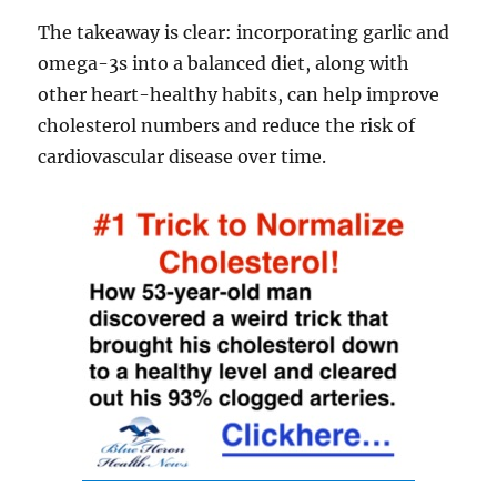
The takeaway is clear: incorporating garlic and
omega-3s into a balanced diet, along with
other heart-healthy habits, can help improve
cholesterol numbers and reduce the risk of
cardiovascular disease over time.