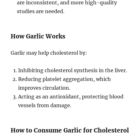
are inconsistent, and more high-quality
studies are needed.
How Garlic Works
Garlic may help cholesterol by:
Inhibiting cholesterol synthesis in the liver.
Reducing platelet aggregation, which
improves circulation.
Acting as an antioxidant, protecting blood
vessels from damage.
How to Consume Garlic for Cholesterol