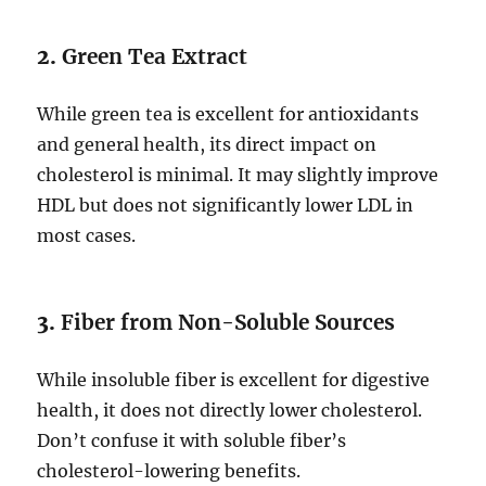
2.
Green Tea Extract
While green tea is excellent for antioxidants
and general health, its direct impact on
cholesterol is minimal. It may slightly improve
HDL but does not significantly lower LDL in
most cases.
3.
Fiber from Non-Soluble Sources
While insoluble fiber is excellent for digestive
health, it does not directly lower cholesterol.
Don’t confuse it with soluble fiber’s
cholesterol-lowering benefits.