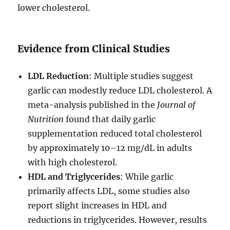
lower cholesterol.
Evidence from Clinical Studies
LDL Reduction
: Multiple studies suggest
garlic can modestly reduce LDL cholesterol. A
meta-analysis published in the
Journal of
Nutrition
found that daily garlic
supplementation reduced total cholesterol
by approximately 10–12 mg/dL in adults
with high cholesterol.
HDL and Triglycerides
: While garlic
primarily affects LDL, some studies also
report slight increases in HDL and
reductions in triglycerides. However, results