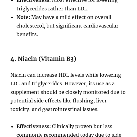
Effectiveness:
Most effective for lowering
triglycerides rather than LDL.
Note:
May have a mild effect on overall
cholesterol, but significant cardiovascular
benefits.
4.
Niacin (Vitamin B3)
Niacin can increase HDL levels while lowering
LDL and triglycerides. However, its use as a
supplement should be closely monitored due to
potential side effects like flushing, liver
toxicity, and gastrointestinal issues.
Effectiveness:
Clinically proven but less
commonly recommended today due to side